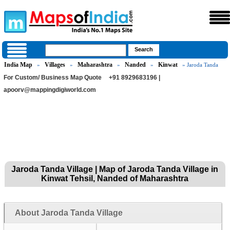
India Map
Villages
Maharashtra
Nanded
Kinwat
»
»
»
»
» Jaroda Tanda
For Custom/ Business Map Quote
+91 8929683196 |
apoorv@mappingdigiworld.com
Jaroda Tanda Village | Map of Jaroda Tanda Village in
Kinwat Tehsil, Nanded of Maharashtra
About Jaroda Tanda Village