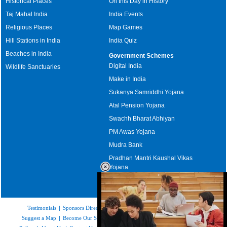
Historical Places
On this Day in History
Taj Mahal India
India Events
Religious Places
Map Games
Hill Stations in India
India Quiz
Beaches in India
Government Schemes
Digital India
Wildlife Sanctuaries
Make in India
Sukanya Samriddhi Yojana
Atal Pension Yojana
Swachh Bharat Abhiyan
PM Awas Yojana
Mudra Bank
Pradhan Mantri Kaushal Vikas
Yojana
Upcoming Elections in India
Testimonials
|
Sponsors Directory
|
Disclaimer
|
FAQs
|
Our Affiliates
|
Suggest a Map
|
Become Our Sponsor
|
Copyright & Terms of Use
|
Privacy