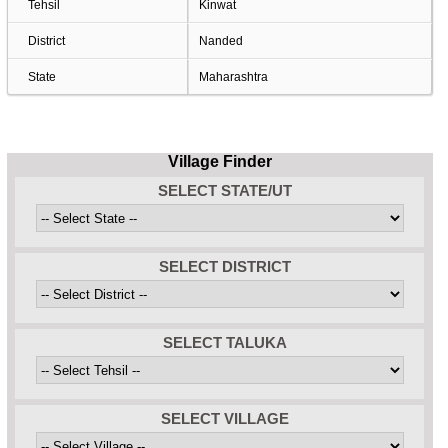
Tehsil
Kinwat
District
Nanded
State
Maharashtra
Village Finder
SELECT STATE/UT
SELECT DISTRICT
SELECT TALUKA
SELECT VILLAGE