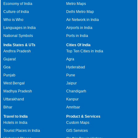
Economy of India
Metro Maps
Culture of India
Delhi Metro Map
Who is Who
Air Network in India
Languages in India
Airports in India
National Symbols
Ports in India
India States & UTs
Cities Of India
Andhra Pradesh
Top Ten Cities in India
Gujarat
Agra
Goa
Hyderabad
Punjab
Pune
West Bengal
Jaipur
Madhya Pradesh
Chandigarh
Uttarakhand
Kanpur
Bihar
Amritsar
Travel to India
Product & Services
Hotels in India
Custom Maps
Tourist Places in India
GIS Services