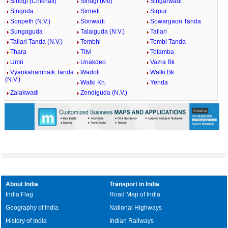
Sindgi (Chikhali)
Sindgi (Mo)
Singarwadi
Singoda
Sirmeti
Sirpur
Sonpeth (N.V.)
Sonwadi
Sowargaon Tanda
Sungaguda
Talaiguda (N.V.)
Tallari
Tallari Tanda (N.V.)
Tembhi
Tembi Tanda
Thara
Titvi
Totamba
Umri
Unakdeo
Vazra Bk
Vyankatramnaik Tanda
Wadoli
Walki Bk
(N.V.)
Walki Kh.
Yenda
Zalakwadi
Zendiguda (N.V.)
About India
Transport in India
India Flag
Road Map of India
Geography of India
National Highways
History of India
Indian Railways