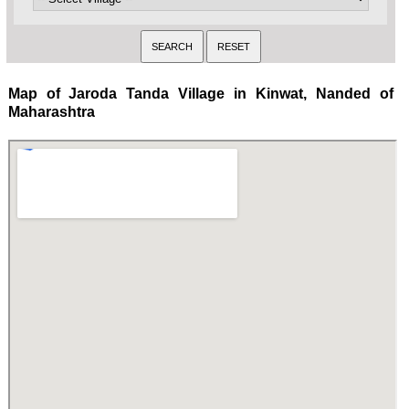
Map of Jaroda Tanda Village in Kinwat, Nanded of
Maharashtra