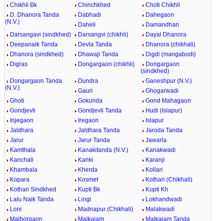
Chikhli Bk
Chinchkhed
Choti Chikhli
D. Dhanora Tanda
Dabhadi
Dahegaon
(N.V.)
Daheli
Damandhari
Darsangavi (sindkhed)
Darsangvi (chikhli)
Dayal Dhanora
Deepanaik Tanda
Devla Tanda
Dhanora (chikhali)
Dhanora (sindkhed)
Dhawaji Tanda
Digdi (mangabodi)
Digras
Dongargaon (chikhli)
Dongargaon
(sindkhed)
Dongargaon Tanda
Dundra
Ganeshpur (N.V.)
(N.V.)
Gauri
Ghogarwadi
Ghoti
Gokunda
Gond Mahagaon
Gondjevli
Gondjevli Tanda
Hudi (Islapur)
Injegaon
Iregaon
Islapur
Jaldhara
Jaldhara Tanda
Jaroda Tanda
Jarur
Jarur Tanda
Jawarla
Kamthala
Kanakitanda (N.V.)
Kanakwadi
Kanchali
Kanki
Karanji
Khambala
Kherda
Kollari
Kopara
Kosmet
Kothari (Chikhali)
Kothari Sindkhed
Kupti Bk
Kupti Kh
Lalu Naik Tanda
Lingi
Lokhandwadi
Loni
Madnapur (Chikhali)
Malakwadi
Malborgaon
Malkajam
Malkajam Tanda