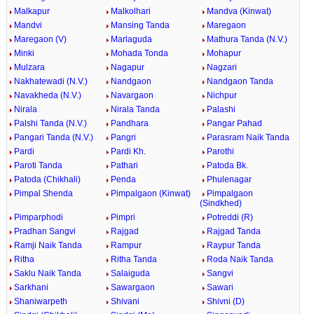
Malkapur
Malkolhari
Mandva (Kinwat)
Mandvi
Mansing Tanda
Maregaon
Maregaon (V)
Marlaguda
Mathura Tanda (N.V.)
Minki
Mohada Tonda
Mohapur
Mulzara
Nagapur
Nagzari
Nakhatewadi (N.V.)
Nandgaon
Nandgaon Tanda
Navakheda (N.V.)
Navargaon
Nichpur
Nirala
Nirala Tanda
Palashi
Palshi Tanda (N.V.)
Pandhara
Pangar Pahad
Pangari Tanda (N.V.)
Pangri
Parasram Naik Tanda
Pardi
Pardi Kh.
Parothi
Paroti Tanda
Pathari
Patoda Bk.
Patoda (Chikhali)
Penda
Phulenagar
Pimpal Shenda
Pimpalgaon (Kinwat)
Pimpalgaon
(Sindkhed)
Pimparphodi
Pimpri
Potreddi (R)
Pradhan Sangvi
Rajgad
Rajgad Tanda
Ramji Naik Tanda
Rampur
Raypur Tanda
Ritha
Ritha Tanda
Roda Naik Tanda
Saklu Naik Tanda
Salaiguda
Sangvi
Sarkhani
Sawargaon
Sawari
Shaniwarpeth
Shivani
Shivni (D)