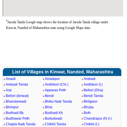
*
Jaroda Tanda Google map shows the location of Jaroda Tanda village under
Kinwat, Nanded of Maharashtra state using Google Maps data.
List of Villages in Kinwat, Nanded, Maharashtra
Amadi
Amalapur
Ambadi
Ambadi Tanda
Andhbori (Chi.)
Andhbori (I.)
Anji
Apparao Peth
Bellori (Dha)
Bellori (kinwat)
Bendi
Bendi Tanda
Bhandarwadi
Bhiku Naik Tanda
Bhilgaon
Bhimpur
Bhisi
Bhulja
Bodhadi Bk.
Bodhadi Kh
Both
Budhawar Peth
Burkulwadi
Chandrapur (N.V.)
Chapla Naik Tanda
Chikhil Tanda
Chikhli (I.)