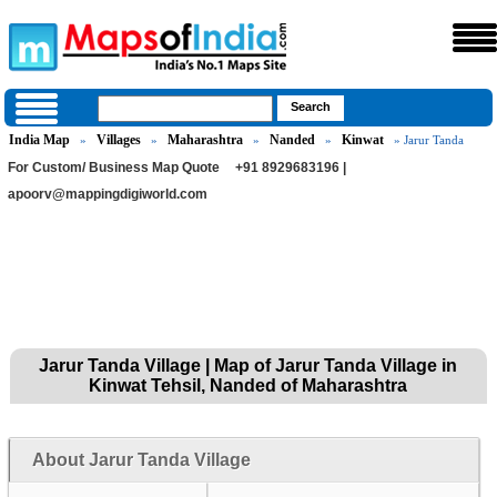
India Map
Villages
Maharashtra
Nanded
Kinwat
»
»
»
»
» Jarur Tanda
For Custom/ Business Map Quote
+91 8929683196 |
apoorv@mappingdigiworld.com
Jarur Tanda Village | Map of Jarur Tanda Village in
Kinwat Tehsil, Nanded of Maharashtra
About Jarur Tanda Village