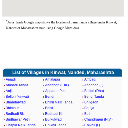
*
Jarur Tanda Google map shows the location of Jarur Tanda village under Kinwat,
Nanded of Maharashtra state using Google Maps data.
List of Villages in Kinwat, Nanded, Maharashtra
Amadi
Amalapur
Ambadi
Ambadi Tanda
Andhbori (Chi.)
Andhbori (I.)
Anji
Apparao Peth
Bellori (Dha)
Bellori (kinwat)
Bendi
Bendi Tanda
Bhandarwadi
Bhiku Naik Tanda
Bhilgaon
Bhimpur
Bhisi
Bhulja
Bodhadi Bk.
Bodhadi Kh
Both
Budhawar Peth
Burkulwadi
Chandrapur (N.V.)
Chapla Naik Tanda
Chikhil Tanda
Chikhli (I.)