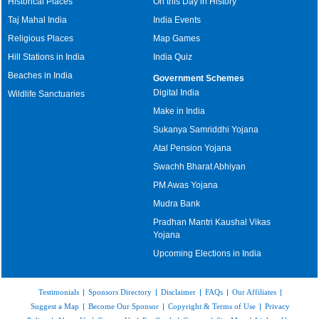
Historical Places
On this Day in History
Taj Mahal India
India Events
Religious Places
Map Games
Hill Stations in India
India Quiz
Beaches in India
Government Schemes
Digital India
Wildlife Sanctuaries
Make in India
Sukanya Samriddhi Yojana
Atal Pension Yojana
Swachh Bharat Abhiyan
PM Awas Yojana
Mudra Bank
Pradhan Mantri Kaushal Vikas
Yojana
Upcoming Elections in India
Testimonials
|
Sponsors Directory
|
Disclaimer
|
FAQs
|
Our Affiliates
|
Suggest a Map
|
Become Our Sponsor
|
Copyright & Terms of Use
|
Privacy