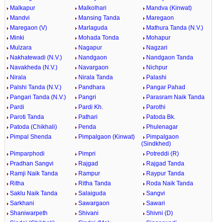
Malkapur
Malkolhari
Mandva (Kinwat)
Mandvi
Mansing Tanda
Maregaon
Maregaon (V)
Marlaguda
Mathura Tanda (N.V.)
Minki
Mohada Tonda
Mohapur
Mulzara
Nagapur
Nagzari
Nakhatewadi (N.V.)
Nandgaon
Nandgaon Tanda
Navakheda (N.V.)
Navargaon
Nichpur
Nirala
Nirala Tanda
Palashi
Palshi Tanda (N.V.)
Pandhara
Pangar Pahad
Pangari Tanda (N.V.)
Pangri
Parasram Naik Tanda
Pardi
Pardi Kh.
Parothi
Paroti Tanda
Pathari
Patoda Bk.
Patoda (Chikhali)
Penda
Phulenagar
Pimpal Shenda
Pimpalgaon (Kinwat)
Pimpalgaon
(Sindkhed)
Pimparphodi
Pimpri
Potreddi (R)
Pradhan Sangvi
Rajgad
Rajgad Tanda
Ramji Naik Tanda
Rampur
Raypur Tanda
Ritha
Ritha Tanda
Roda Naik Tanda
Saklu Naik Tanda
Salaiguda
Sangvi
Sarkhani
Sawargaon
Sawari
Shaniwarpeth
Shivani
Shivni (D)