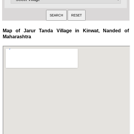
Map of Jarur Tanda Village in Kinwat, Nanded of
Maharashtra