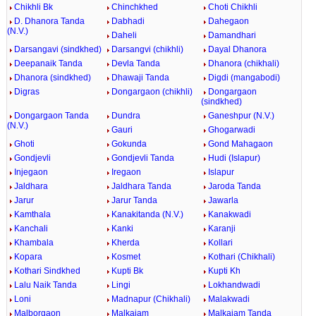
Chikhli Bk
Chinchkhed
Choti Chikhli
D. Dhanora Tanda
Dabhadi
Dahegaon
(N.V.)
Daheli
Damandhari
Darsangavi (sindkhed)
Darsangvi (chikhli)
Dayal Dhanora
Deepanaik Tanda
Devla Tanda
Dhanora (chikhali)
Dhanora (sindkhed)
Dhawaji Tanda
Digdi (mangabodi)
Digras
Dongargaon (chikhli)
Dongargaon
(sindkhed)
Dongargaon Tanda
Dundra
Ganeshpur (N.V.)
(N.V.)
Gauri
Ghogarwadi
Ghoti
Gokunda
Gond Mahagaon
Gondjevli
Gondjevli Tanda
Hudi (Islapur)
Injegaon
Iregaon
Islapur
Jaldhara
Jaldhara Tanda
Jaroda Tanda
Jarur
Jarur Tanda
Jawarla
Kamthala
Kanakitanda (N.V.)
Kanakwadi
Kanchali
Kanki
Karanji
Khambala
Kherda
Kollari
Kopara
Kosmet
Kothari (Chikhali)
Kothari Sindkhed
Kupti Bk
Kupti Kh
Lalu Naik Tanda
Lingi
Lokhandwadi
Loni
Madnapur (Chikhali)
Malakwadi
Malborgaon
Malkajam
Malkajam Tanda