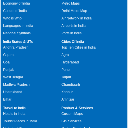
Economy of India
Metro Maps
Culture of India
Delhi Metro Map
Who is Who
Air Network in India
Languages in India
Airports in India
National Symbols
Ports in India
India States & UTs
Cities Of India
Andhra Pradesh
Top Ten Cities in India
Gujarat
Agra
Goa
Hyderabad
Punjab
Pune
West Bengal
Jaipur
Madhya Pradesh
Chandigarh
Uttarakhand
Kanpur
Bihar
Amritsar
Travel to India
Product & Services
Hotels in India
Custom Maps
Tourist Places in India
GIS Services