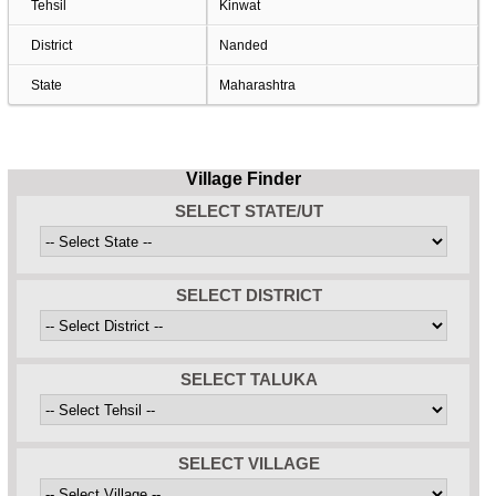
Tehsil
Kinwat
District
Nanded
State
Maharashtra
Village Finder
SELECT STATE/UT
SELECT DISTRICT
SELECT TALUKA
SELECT VILLAGE