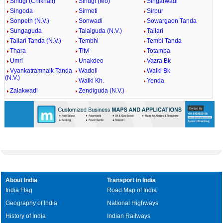
Sindgi (Chikhali)
Sindgi (Mo)
Singarwadi
Singoda
Sirmeti
Sirpur
Sonpeth (N.V.)
Sonwadi
Sowargaon Tanda
Sungaguda
Talaiguda (N.V.)
Tallari
Tallari Tanda (N.V.)
Tembhi
Tembi Tanda
Thara
Titvi
Totamba
Umri
Unakdeo
Vazra Bk
Vyankatramnaik Tanda
Wadoli
Walki Bk
(N.V.)
Walki Kh.
Yenda
Zalakwadi
Zendiguda (N.V.)
About India
Transport in India
India Flag
Road Map of India
Geography of India
National Highways
History of India
Indian Railways