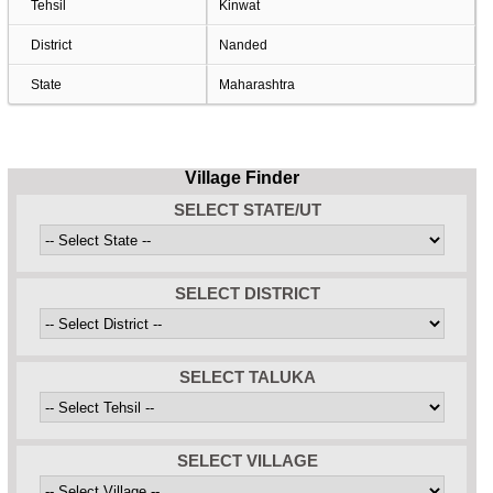
Tehsil
Kinwat
District
Nanded
State
Maharashtra
Village Finder
SELECT STATE/UT
SELECT DISTRICT
SELECT TALUKA
SELECT VILLAGE