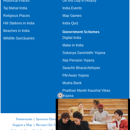
Historical Places
On this Day in History
Taj Mahal India
India Events
Religious Places
Map Games
Hill Stations in India
India Quiz
Beaches in India
Government Schemes
Digital India
Wildlife Sanctuaries
Make in India
Sukanya Samriddhi Yojana
Atal Pension Yojana
Swachh Bharat Abhiyan
PM Awas Yojana
Mudra Bank
Pradhan Mantri Kaushal Vikas
Yojana
Upcoming Elections in India
Testimonials
|
Sponsors Directory
|
Disclaimer
|
FAQs
|
Our Affiliates
|
Suggest a Map
|
Become Our Sponsor
|
Copyright & Terms of Use
|
Privacy