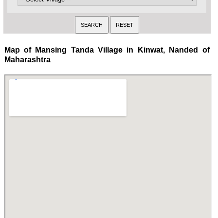
Map of Mansing Tanda Village in Kinwat, Nanded of
Maharashtra