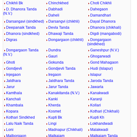
Chikhli Bk
Chinchkhed
Choti Chikhli
D. Dhanora Tanda
Dabhadi
Dahegaon
(N.V.)
Daheli
Damandhari
Darsangavi (sindkhed)
Darsangvi (chikhli)
Dayal Dhanora
Deepanaik Tanda
Devla Tanda
Dhanora (chikhali)
Dhanora (sindkhed)
Dhawaji Tanda
Digdi (mangabodi)
Digras
Dongargaon (chikhli)
Dongargaon
(sindkhed)
Dongargaon Tanda
Dundra
Ganeshpur (N.V.)
(N.V.)
Gauri
Ghogarwadi
Ghoti
Gokunda
Gond Mahagaon
Gondjevli
Gondjevli Tanda
Hudi (Islapur)
Injegaon
Iregaon
Islapur
Jaldhara
Jaldhara Tanda
Jaroda Tanda
Jarur
Jarur Tanda
Jawarla
Kamthala
Kanakitanda (N.V.)
Kanakwadi
Kanchali
Kanki
Karanji
Khambala
Kherda
Kollari
Kopara
Kosmet
Kothari (Chikhali)
Kothari Sindkhed
Kupti Bk
Kupti Kh
Lalu Naik Tanda
Lingi
Lokhandwadi
Loni
Madnapur (Chikhali)
Malakwadi
Malborgaon
Malkajam
Malkajam Tanda