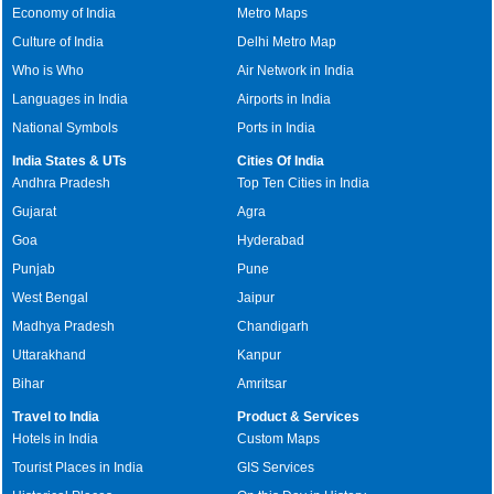
Economy of India
Metro Maps
Culture of India
Delhi Metro Map
Who is Who
Air Network in India
Languages in India
Airports in India
National Symbols
Ports in India
India States & UTs
Cities Of India
Andhra Pradesh
Top Ten Cities in India
Gujarat
Agra
Goa
Hyderabad
Punjab
Pune
West Bengal
Jaipur
Madhya Pradesh
Chandigarh
Uttarakhand
Kanpur
Bihar
Amritsar
Travel to India
Product & Services
Hotels in India
Custom Maps
Tourist Places in India
GIS Services