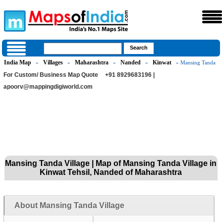
India Map
Villages
Maharashtra
Nanded
Kinwat
»
»
»
»
» Mansing Tanda
For Custom/ Business Map Quote
+91 8929683196 |
apoorv@mappingdigiworld.com
Mansing Tanda Village | Map of Mansing Tanda Village in
Kinwat Tehsil, Nanded of Maharashtra
About Mansing Tanda Village