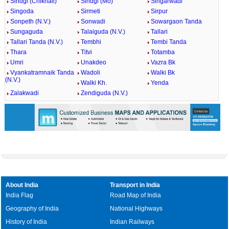
Sindgi (Chikhali)
Sindgi (Mo)
Singarwadi
Singoda
Sirmeti
Sirpur
Sonpeth (N.V.)
Sonwadi
Sowargaon Tanda
Sungaguda
Talaiguda (N.V.)
Tallari
Tallari Tanda (N.V.)
Tembhi
Tembi Tanda
Thara
Titvi
Totamba
Umri
Unakdeo
Vazra Bk
Vyankatramnaik Tanda
Wadoli
Walki Bk
(N.V.)
Walki Kh.
Yenda
Zalakwadi
Zendiguda (N.V.)
About India
Transport in India
India Flag
Road Map of India
Geography of India
National Highways
History of India
Indian Railways