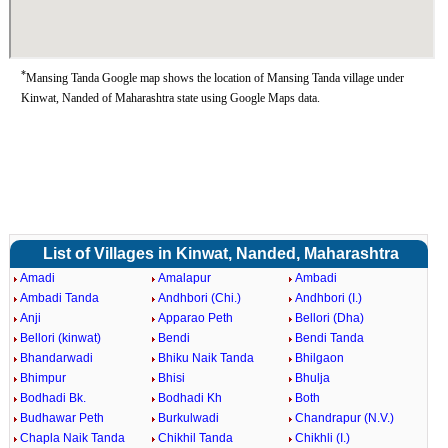
*
Mansing Tanda Google map shows the location of Mansing Tanda village under
Kinwat, Nanded of Maharashtra state using Google Maps data.
List of Villages in Kinwat, Nanded, Maharashtra
Amadi
Amalapur
Ambadi
Ambadi Tanda
Andhbori (Chi.)
Andhbori (I.)
Anji
Apparao Peth
Bellori (Dha)
Bellori (kinwat)
Bendi
Bendi Tanda
Bhandarwadi
Bhiku Naik Tanda
Bhilgaon
Bhimpur
Bhisi
Bhulja
Bodhadi Bk.
Bodhadi Kh
Both
Budhawar Peth
Burkulwadi
Chandrapur (N.V.)
Chapla Naik Tanda
Chikhil Tanda
Chikhli (I.)