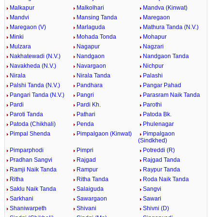
Malkapur
Malkolhari
Mandva (Kinwat)
Mandvi
Mansing Tanda
Maregaon
Maregaon (V)
Marlaguda
Mathura Tanda (N.V.)
Minki
Mohada Tonda
Mohapur
Mulzara
Nagapur
Nagzari
Nakhatewadi (N.V.)
Nandgaon
Nandgaon Tanda
Navakheda (N.V.)
Navargaon
Nichpur
Nirala
Nirala Tanda
Palashi
Palshi Tanda (N.V.)
Pandhara
Pangar Pahad
Pangari Tanda (N.V.)
Pangri
Parasram Naik Tanda
Pardi
Pardi Kh.
Parothi
Paroti Tanda
Pathari
Patoda Bk.
Patoda (Chikhali)
Penda
Phulenagar
Pimpal Shenda
Pimpalgaon (Kinwat)
Pimpalgaon
(Sindkhed)
Pimparphodi
Pimpri
Potreddi (R)
Pradhan Sangvi
Rajgad
Rajgad Tanda
Ramji Naik Tanda
Rampur
Raypur Tanda
Ritha
Ritha Tanda
Roda Naik Tanda
Saklu Naik Tanda
Salaiguda
Sangvi
Sarkhani
Sawargaon
Sawari
Shaniwarpeth
Shivani
Shivni (D)