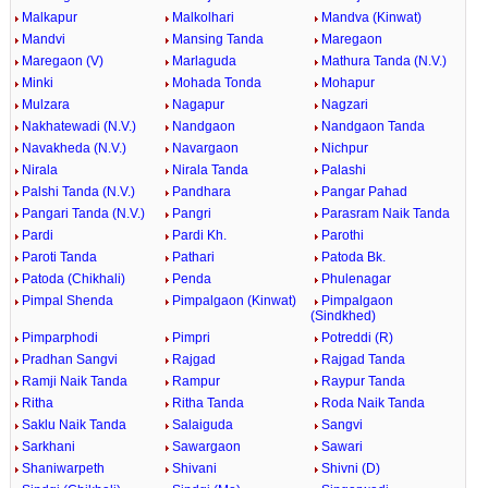
Malkapur
Malkolhari
Mandva (Kinwat)
Mandvi
Mansing Tanda
Maregaon
Maregaon (V)
Marlaguda
Mathura Tanda (N.V.)
Minki
Mohada Tonda
Mohapur
Mulzara
Nagapur
Nagzari
Nakhatewadi (N.V.)
Nandgaon
Nandgaon Tanda
Navakheda (N.V.)
Navargaon
Nichpur
Nirala
Nirala Tanda
Palashi
Palshi Tanda (N.V.)
Pandhara
Pangar Pahad
Pangari Tanda (N.V.)
Pangri
Parasram Naik Tanda
Pardi
Pardi Kh.
Parothi
Paroti Tanda
Pathari
Patoda Bk.
Patoda (Chikhali)
Penda
Phulenagar
Pimpal Shenda
Pimpalgaon (Kinwat)
Pimpalgaon
(Sindkhed)
Pimparphodi
Pimpri
Potreddi (R)
Pradhan Sangvi
Rajgad
Rajgad Tanda
Ramji Naik Tanda
Rampur
Raypur Tanda
Ritha
Ritha Tanda
Roda Naik Tanda
Saklu Naik Tanda
Salaiguda
Sangvi
Sarkhani
Sawargaon
Sawari
Shaniwarpeth
Shivani
Shivni (D)