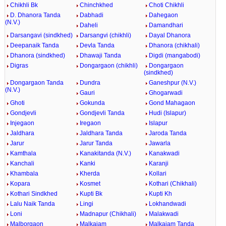
Chikhli Bk
Chinchkhed
Choti Chikhli
D. Dhanora Tanda
Dabhadi
Dahegaon
(N.V.)
Daheli
Damandhari
Darsangavi (sindkhed)
Darsangvi (chikhli)
Dayal Dhanora
Deepanaik Tanda
Devla Tanda
Dhanora (chikhali)
Dhanora (sindkhed)
Dhawaji Tanda
Digdi (mangabodi)
Digras
Dongargaon (chikhli)
Dongargaon
(sindkhed)
Dongargaon Tanda
Dundra
Ganeshpur (N.V.)
(N.V.)
Gauri
Ghogarwadi
Ghoti
Gokunda
Gond Mahagaon
Gondjevli
Gondjevli Tanda
Hudi (Islapur)
Injegaon
Iregaon
Islapur
Jaldhara
Jaldhara Tanda
Jaroda Tanda
Jarur
Jarur Tanda
Jawarla
Kamthala
Kanakitanda (N.V.)
Kanakwadi
Kanchali
Kanki
Karanji
Khambala
Kherda
Kollari
Kopara
Kosmet
Kothari (Chikhali)
Kothari Sindkhed
Kupti Bk
Kupti Kh
Lalu Naik Tanda
Lingi
Lokhandwadi
Loni
Madnapur (Chikhali)
Malakwadi
Malborgaon
Malkajam
Malkajam Tanda