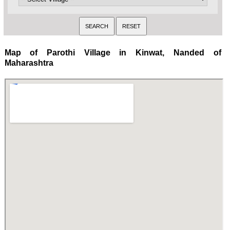
Map of Parothi Village in Kinwat, Nanded of
Maharashtra