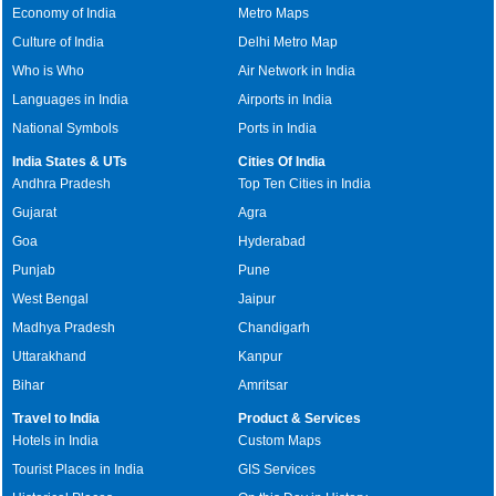
Economy of India
Metro Maps
Culture of India
Delhi Metro Map
Who is Who
Air Network in India
Languages in India
Airports in India
National Symbols
Ports in India
India States & UTs
Cities Of India
Andhra Pradesh
Top Ten Cities in India
Gujarat
Agra
Goa
Hyderabad
Punjab
Pune
West Bengal
Jaipur
Madhya Pradesh
Chandigarh
Uttarakhand
Kanpur
Bihar
Amritsar
Travel to India
Product & Services
Hotels in India
Custom Maps
Tourist Places in India
GIS Services