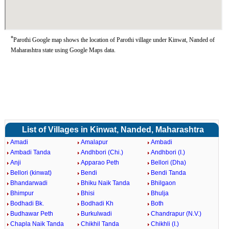
*
Parothi Google map shows the location of Parothi village under Kinwat, Nanded of
Maharashtra state using Google Maps data.
List of Villages in Kinwat, Nanded, Maharashtra
Amadi
Amalapur
Ambadi
Ambadi Tanda
Andhbori (Chi.)
Andhbori (I.)
Anji
Apparao Peth
Bellori (Dha)
Bellori (kinwat)
Bendi
Bendi Tanda
Bhandarwadi
Bhiku Naik Tanda
Bhilgaon
Bhimpur
Bhisi
Bhulja
Bodhadi Bk.
Bodhadi Kh
Both
Budhawar Peth
Burkulwadi
Chandrapur (N.V.)
Chapla Naik Tanda
Chikhil Tanda
Chikhli (I.)