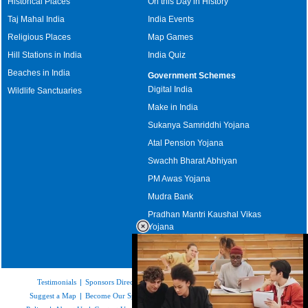
Historical Places
On this Day in History
Taj Mahal India
India Events
Religious Places
Map Games
Hill Stations in India
India Quiz
Beaches in India
Government Schemes
Digital India
Wildlife Sanctuaries
Make in India
Sukanya Samriddhi Yojana
Atal Pension Yojana
Swachh Bharat Abhiyan
PM Awas Yojana
Mudra Bank
Pradhan Mantri Kaushal Vikas
Yojana
Upcoming Elections in India
Testimonials
|
Sponsors Directory
|
Disclaimer
|
FAQs
|
Our Affiliates
|
Suggest a Map
|
Become Our Sponsor
|
Copyright & Terms of Use
|
Privacy