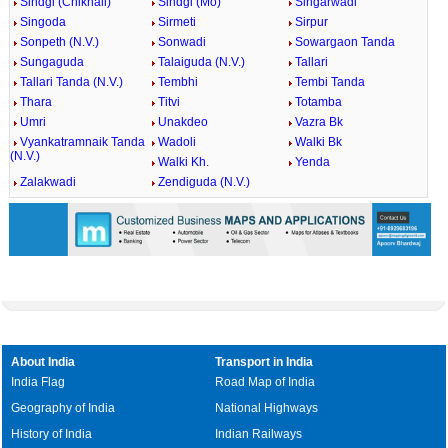
Sindgi (Chikhali)
Sindgi (Mo)
Singarwadi
Singoda
Sirmeti
Sirpur
Sonpeth (N.V.)
Sonwadi
Sowargaon Tanda
Sungaguda
Talaiguda (N.V.)
Tallari
Tallari Tanda (N.V.)
Tembhi
Tembi Tanda
Thara
Titvi
Totamba
Umri
Unakdeo
Vazra Bk
Vyankatramnaik Tanda
Wadoli
Walki Bk
(N.V.)
Walki Kh.
Yenda
Zalakwadi
Zendiguda (N.V.)
About India
Transport in India
India Flag
Road Map of India
Geography of India
National Highways
History of India
Indian Railways