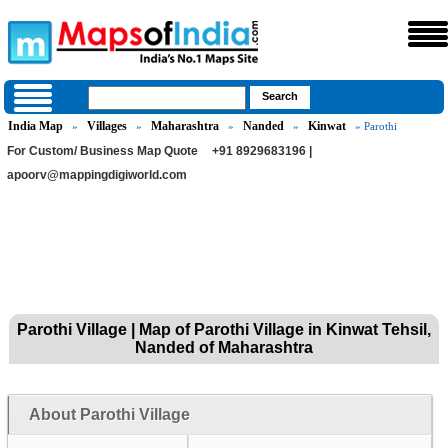
India Map
Villages
Maharashtra
Nanded
Kinwat
»
»
»
»
» Parothi
For Custom/ Business Map Quote
+91 8929683196 |
apoorv@mappingdigiworld.com
Parothi Village | Map of Parothi Village in Kinwat Tehsil,
Nanded of Maharashtra
About Parothi Village