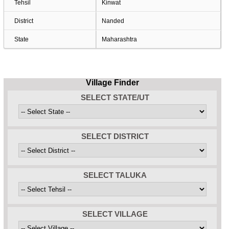
Tehsil
Kinwat
District
Nanded
State
Maharashtra
Village Finder
SELECT STATE/UT
SELECT DISTRICT
SELECT TALUKA
SELECT VILLAGE