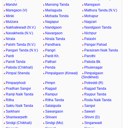
Mandvi
Mansing Tanda
Maregaon
Maregaon (V)
Marlaguda
Mathura Tanda (N.V.)
Minki
Mohada Tonda
Mohapur
Mulzara
Nagapur
Nagzari
Nakhatewadi (N.V.)
Nandgaon
Nandgaon Tanda
Navakheda (N.V.)
Navargaon
Nichpur
Nirala
Nirala Tanda
Palashi
Palshi Tanda (N.V.)
Pandhara
Pangar Pahad
Pangari Tanda (N.V.)
Pangri
Parasram Naik Tanda
Pardi
Pardi Kh.
Parothi
Paroti Tanda
Pathari
Patoda Bk.
Patoda (Chikhali)
Penda
Phulenagar
Pimpal Shenda
Pimpalgaon (Kinwat)
Pimpalgaon
(Sindkhed)
Pimparphodi
Pimpri
Potreddi (R)
Pradhan Sangvi
Rajgad
Rajgad Tanda
Ramji Naik Tanda
Rampur
Raypur Tanda
Ritha
Ritha Tanda
Roda Naik Tanda
Saklu Naik Tanda
Salaiguda
Sangvi
Sarkhani
Sawargaon
Sawari
Shaniwarpeth
Shivani
Shivni (D)
Sindgi (Chikhali)
Sindgi (Mo)
Singarwadi