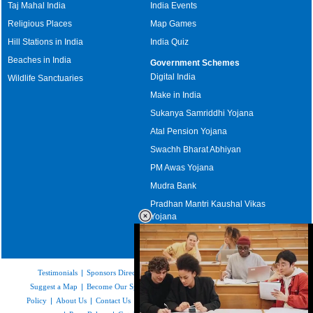
Taj Mahal India
India Events
Religious Places
Map Games
Hill Stations in India
India Quiz
Beaches in India
Government Schemes
Digital India
Wildlife Sanctuaries
Make in India
Sukanya Samriddhi Yojana
Atal Pension Yojana
Swachh Bharat Abhiyan
PM Awas Yojana
Mudra Bank
Pradhan Mantri Kaushal Vikas
Yojana
Upcoming Elections in India
Testimonials
|
Sponsors Directory
|
Disclaimer
|
FAQs
|
Our Affiliates
|
Suggest a Map
|
Become Our Sponsor
|
Copyright & Terms of Use
|
Privacy
Policy
|
About Us
|
Contact Us
|
Feedback
|
Careers
|
Site Map
|
Link to Us