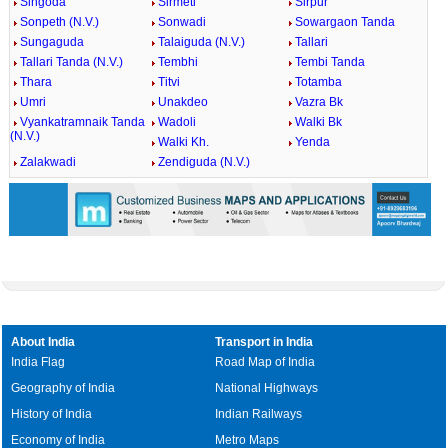
Singoda
Sirmeti
Sirpur
Sonpeth (N.V.)
Sonwadi
Sowargaon Tanda
Sungaguda
Talaiguda (N.V.)
Tallari
Tallari Tanda (N.V.)
Tembhi
Tembi Tanda
Thara
Titvi
Totamba
Umri
Unakdeo
Vazra Bk
Vyankatramnaik Tanda
Wadoli
Walki Bk
(N.V.)
Walki Kh.
Yenda
Zalakwadi
Zendiguda (N.V.)
About India
Transport in India
India Flag
Road Map of India
Geography of India
National Highways
History of India
Indian Railways
Economy of India
Metro Maps