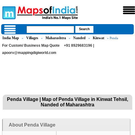
India Map
Villages
Maharashtra
Nanded
Kinwat
»
»
»
»
» Penda
For Custom/ Business Map Quote
+91 8929683196 |
apoorv@mappingdigiworld.com
Penda Village | Map of Penda Village in Kinwat Tehsil,
Nanded of Maharashtra
About Penda Village