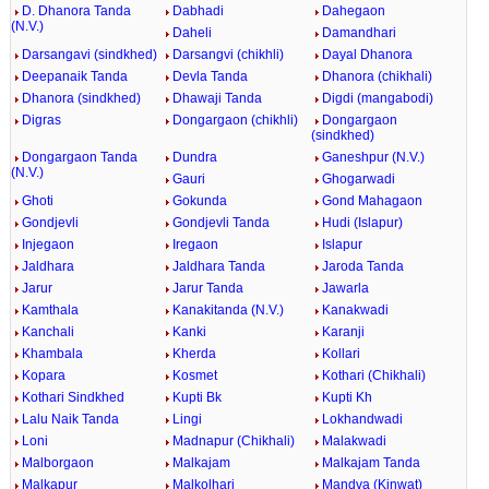
D. Dhanora Tanda
Dabhadi
Dahegaon
(N.V.)
Daheli
Damandhari
Darsangavi (sindkhed)
Darsangvi (chikhli)
Dayal Dhanora
Deepanaik Tanda
Devla Tanda
Dhanora (chikhali)
Dhanora (sindkhed)
Dhawaji Tanda
Digdi (mangabodi)
Digras
Dongargaon (chikhli)
Dongargaon
(sindkhed)
Dongargaon Tanda
Dundra
Ganeshpur (N.V.)
(N.V.)
Gauri
Ghogarwadi
Ghoti
Gokunda
Gond Mahagaon
Gondjevli
Gondjevli Tanda
Hudi (Islapur)
Injegaon
Iregaon
Islapur
Jaldhara
Jaldhara Tanda
Jaroda Tanda
Jarur
Jarur Tanda
Jawarla
Kamthala
Kanakitanda (N.V.)
Kanakwadi
Kanchali
Kanki
Karanji
Khambala
Kherda
Kollari
Kopara
Kosmet
Kothari (Chikhali)
Kothari Sindkhed
Kupti Bk
Kupti Kh
Lalu Naik Tanda
Lingi
Lokhandwadi
Loni
Madnapur (Chikhali)
Malakwadi
Malborgaon
Malkajam
Malkajam Tanda
Malkapur
Malkolhari
Mandva (Kinwat)