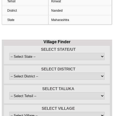
Tehsil
Kinwat
District
Nanded
State
Maharashtra
Village Finder
SELECT STATE/UT
SELECT DISTRICT
SELECT TALUKA
SELECT VILLAGE