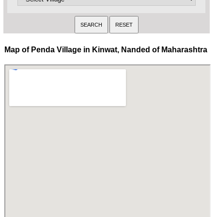
Map of Penda Village in Kinwat, Nanded of Maharashtra