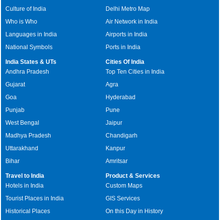
Culture of India
Delhi Metro Map
Who is Who
Air Network in India
Languages in India
Airports in India
National Symbols
Ports in India
India States & UTs
Cities Of India
Andhra Pradesh
Top Ten Cities in India
Gujarat
Agra
Goa
Hyderabad
Punjab
Pune
West Bengal
Jaipur
Madhya Pradesh
Chandigarh
Uttarakhand
Kanpur
Bihar
Amritsar
Travel to India
Product & Services
Hotels in India
Custom Maps
Tourist Places in India
GIS Services
Historical Places
On this Day in History