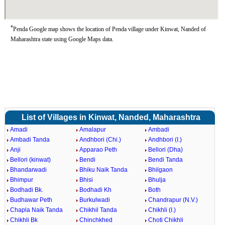
*
Penda Google map shows the location of Penda village under Kinwat, Nanded of
Maharashtra state using Google Maps data.
List of Villages in Kinwat, Nanded, Maharashtra
Amadi
Amalapur
Ambadi
Ambadi Tanda
Andhbori (Chi.)
Andhbori (I.)
Anji
Apparao Peth
Bellori (Dha)
Bellori (kinwat)
Bendi
Bendi Tanda
Bhandarwadi
Bhiku Naik Tanda
Bhilgaon
Bhimpur
Bhisi
Bhulja
Bodhadi Bk.
Bodhadi Kh
Both
Budhawar Peth
Burkulwadi
Chandrapur (N.V.)
Chapla Naik Tanda
Chikhil Tanda
Chikhli (I.)
Chikhli Bk
Chinchkhed
Choti Chikhli