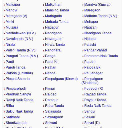
Malkapur
Malkolhari
Mandva (Kinwat)
Mandvi
Mansing Tanda
Maregaon
Maregaon (V)
Marlaguda
Mathura Tanda (N.V.)
Minki
Mohada Tonda
Mohapur
Mulzara
Nagapur
Nagzari
Nakhatewadi (N.V.)
Nandgaon
Nandgaon Tanda
Navakheda (N.V.)
Navargaon
Nichpur
Nirala
Nirala Tanda
Palashi
Palshi Tanda (N.V.)
Pandhara
Pangar Pahad
Pangari Tanda (N.V.)
Pangri
Parasram Naik Tanda
Pardi
Pardi Kh.
Parothi
Paroti Tanda
Pathari
Patoda Bk.
Patoda (Chikhali)
Penda
Phulenagar
Pimpal Shenda
Pimpalgaon (Kinwat)
Pimpalgaon
(Sindkhed)
Pimparphodi
Pimpri
Potreddi (R)
Pradhan Sangvi
Rajgad
Rajgad Tanda
Ramji Naik Tanda
Rampur
Raypur Tanda
Ritha
Ritha Tanda
Roda Naik Tanda
Saklu Naik Tanda
Salaiguda
Sangvi
Sarkhani
Sawargaon
Sawari
Shaniwarpeth
Shivani
Shivni (D)