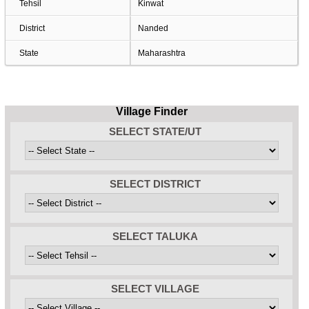
Tehsil
Kinwat
District
Nanded
State
Maharashtra
Village Finder
SELECT STATE/UT
SELECT DISTRICT
SELECT TALUKA
SELECT VILLAGE