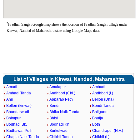
*
Pradhan Sangvi Google map shows the location of Pradhan Sangvi village under
Kinwat, Nanded of Maharashtra state using Google Maps data.
List of Villages in Kinwat, Nanded, Maharashtra
Amadi
Amalapur
Ambadi
Ambadi Tanda
Andhbori (Chi.)
Andhbori (I.)
Anji
Apparao Peth
Bellori (Dha)
Bellori (kinwat)
Bendi
Bendi Tanda
Bhandarwadi
Bhiku Naik Tanda
Bhilgaon
Bhimpur
Bhisi
Bhulja
Bodhadi Bk.
Bodhadi Kh
Both
Budhawar Peth
Burkulwadi
Chandrapur (N.V.)
Chapla Naik Tanda
Chikhil Tanda
Chikhli (I.)