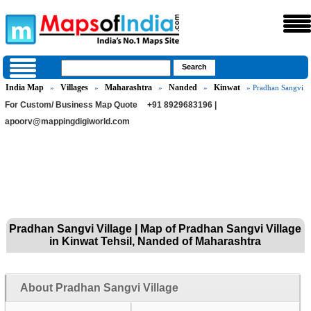
India Map
Villages
Maharashtra
Nanded
Kinwat
»
»
»
»
» Pradhan Sangvi
For Custom/ Business Map Quote
+91 8929683196 |
apoorv@mappingdigiworld.com
Pradhan Sangvi Village | Map of Pradhan Sangvi Village
in Kinwat Tehsil, Nanded of Maharashtra
About Pradhan Sangvi Village