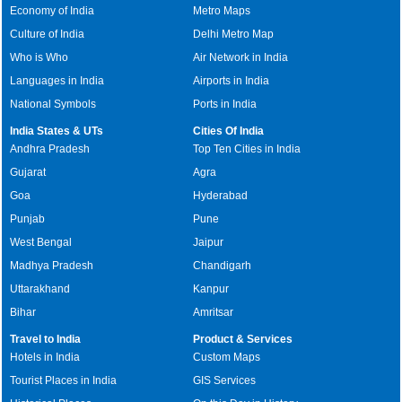
Economy of India
Metro Maps
Culture of India
Delhi Metro Map
Who is Who
Air Network in India
Languages in India
Airports in India
National Symbols
Ports in India
India States & UTs
Cities Of India
Andhra Pradesh
Top Ten Cities in India
Gujarat
Agra
Goa
Hyderabad
Punjab
Pune
West Bengal
Jaipur
Madhya Pradesh
Chandigarh
Uttarakhand
Kanpur
Bihar
Amritsar
Travel to India
Product & Services
Hotels in India
Custom Maps
Tourist Places in India
GIS Services