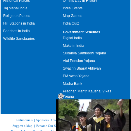
Historical Places
On this Day in History
Taj Mahal India
India Events
Religious Places
Map Games
Hill Stations in India
India Quiz
Beaches in India
Government Schemes
Digital India
Wildlife Sanctuaries
Make in India
Sukanya Samriddhi Yojana
Atal Pension Yojana
Swachh Bharat Abhiyan
PM Awas Yojana
Mudra Bank
Pradhan Mantri Kaushal Vikas
Yojana
Upcoming Elections in India
Testimonials
|
Sponsors Directory
|
Disclaimer
|
FAQs
|
Our Affiliates
|
Suggest a Map
|
Become Our Sponsor
|
Copyright & Terms of Use
|
Privacy