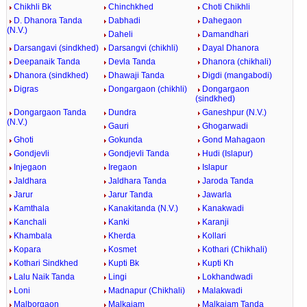
Chikhli Bk
Chinchkhed
Choti Chikhli
D. Dhanora Tanda
Dabhadi
Dahegaon
(N.V.)
Daheli
Damandhari
Darsangavi (sindkhed)
Darsangvi (chikhli)
Dayal Dhanora
Deepanaik Tanda
Devla Tanda
Dhanora (chikhali)
Dhanora (sindkhed)
Dhawaji Tanda
Digdi (mangabodi)
Digras
Dongargaon (chikhli)
Dongargaon
(sindkhed)
Dongargaon Tanda
Dundra
Ganeshpur (N.V.)
(N.V.)
Gauri
Ghogarwadi
Ghoti
Gokunda
Gond Mahagaon
Gondjevli
Gondjevli Tanda
Hudi (Islapur)
Injegaon
Iregaon
Islapur
Jaldhara
Jaldhara Tanda
Jaroda Tanda
Jarur
Jarur Tanda
Jawarla
Kamthala
Kanakitanda (N.V.)
Kanakwadi
Kanchali
Kanki
Karanji
Khambala
Kherda
Kollari
Kopara
Kosmet
Kothari (Chikhali)
Kothari Sindkhed
Kupti Bk
Kupti Kh
Lalu Naik Tanda
Lingi
Lokhandwadi
Loni
Madnapur (Chikhali)
Malakwadi
Malborgaon
Malkajam
Malkajam Tanda