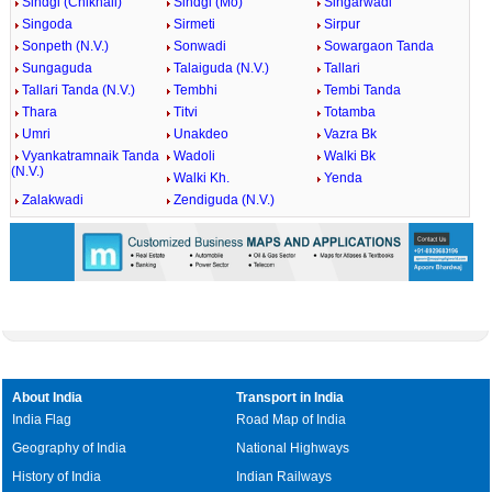
Sindgi (Chikhali)
Sindgi (Mo)
Singarwadi
Singoda
Sirmeti
Sirpur
Sonpeth (N.V.)
Sonwadi
Sowargaon Tanda
Sungaguda
Talaiguda (N.V.)
Tallari
Tallari Tanda (N.V.)
Tembhi
Tembi Tanda
Thara
Titvi
Totamba
Umri
Unakdeo
Vazra Bk
Vyankatramnaik Tanda
Wadoli
Walki Bk
(N.V.)
Walki Kh.
Yenda
Zalakwadi
Zendiguda (N.V.)
About India
Transport in India
India Flag
Road Map of India
Geography of India
National Highways
History of India
Indian Railways