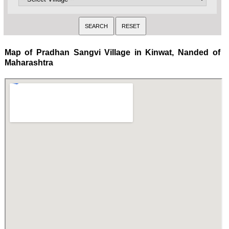
Map of Pradhan Sangvi Village in Kinwat, Nanded of
Maharashtra