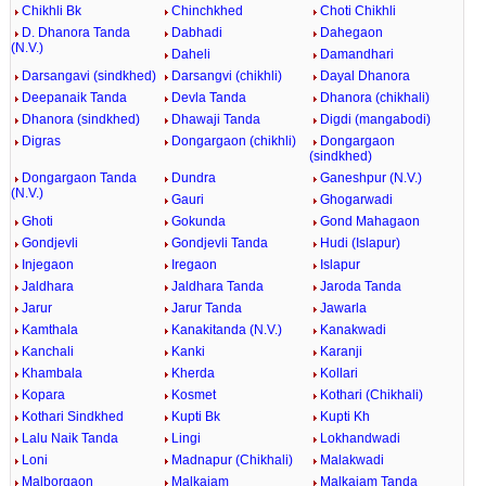
Chikhli Bk
Chinchkhed
Choti Chikhli
D. Dhanora Tanda
Dabhadi
Dahegaon
(N.V.)
Daheli
Damandhari
Darsangavi (sindkhed)
Darsangvi (chikhli)
Dayal Dhanora
Deepanaik Tanda
Devla Tanda
Dhanora (chikhali)
Dhanora (sindkhed)
Dhawaji Tanda
Digdi (mangabodi)
Digras
Dongargaon (chikhli)
Dongargaon
(sindkhed)
Dongargaon Tanda
Dundra
Ganeshpur (N.V.)
(N.V.)
Gauri
Ghogarwadi
Ghoti
Gokunda
Gond Mahagaon
Gondjevli
Gondjevli Tanda
Hudi (Islapur)
Injegaon
Iregaon
Islapur
Jaldhara
Jaldhara Tanda
Jaroda Tanda
Jarur
Jarur Tanda
Jawarla
Kamthala
Kanakitanda (N.V.)
Kanakwadi
Kanchali
Kanki
Karanji
Khambala
Kherda
Kollari
Kopara
Kosmet
Kothari (Chikhali)
Kothari Sindkhed
Kupti Bk
Kupti Kh
Lalu Naik Tanda
Lingi
Lokhandwadi
Loni
Madnapur (Chikhali)
Malakwadi
Malborgaon
Malkajam
Malkajam Tanda