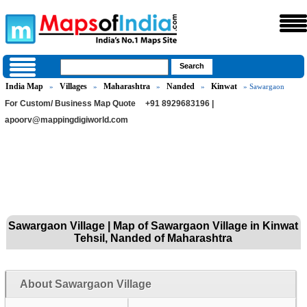
India Map
Villages
Maharashtra
Nanded
Kinwat
»
»
»
»
» Sawargaon
For Custom/ Business Map Quote
+91 8929683196 |
apoorv@mappingdigiworld.com
Sawargaon Village | Map of Sawargaon Village in Kinwat
Tehsil, Nanded of Maharashtra
About Sawargaon Village