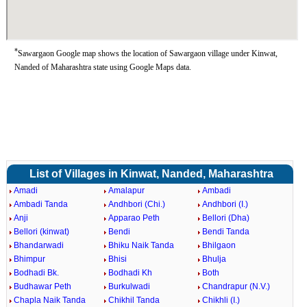
*
Sawargaon Google map shows the location of Sawargaon village under Kinwat,
Nanded of Maharashtra state using Google Maps data.
List of Villages in Kinwat, Nanded, Maharashtra
Amadi
Amalapur
Ambadi
Ambadi Tanda
Andhbori (Chi.)
Andhbori (I.)
Anji
Apparao Peth
Bellori (Dha)
Bellori (kinwat)
Bendi
Bendi Tanda
Bhandarwadi
Bhiku Naik Tanda
Bhilgaon
Bhimpur
Bhisi
Bhulja
Bodhadi Bk.
Bodhadi Kh
Both
Budhawar Peth
Burkulwadi
Chandrapur (N.V.)
Chapla Naik Tanda
Chikhil Tanda
Chikhli (I.)