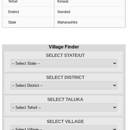
Tehsil
Kinwat
District
Nanded
State
Maharashtra
Village Finder
SELECT STATE/UT
SELECT DISTRICT
SELECT TALUKA
SELECT VILLAGE