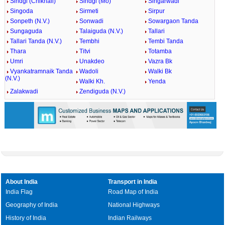
Sindgi (Chikhali)
Sindgi (Mo)
Singarwadi
Singoda
Sirmeti
Sirpur
Sonpeth (N.V.)
Sonwadi
Sowargaon Tanda
Sungaguda
Talaiguda (N.V.)
Tallari
Tallari Tanda (N.V.)
Tembhi
Tembi Tanda
Thara
Titvi
Totamba
Umri
Unakdeo
Vazra Bk
Vyankatramnaik Tanda
Wadoli
Walki Bk
(N.V.)
Walki Kh.
Yenda
Zalakwadi
Zendiguda (N.V.)
About India
Transport in India
India Flag
Road Map of India
Geography of India
National Highways
History of India
Indian Railways