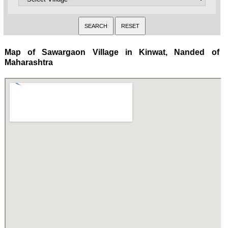
Map of Sawargaon Village in Kinwat, Nanded of
Maharashtra