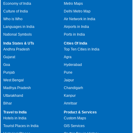
Economy of India
Metro Maps
Culture of India
Delhi Metro Map
Who is Who
Air Network in India
Languages in India
Airports in India
National Symbols
Ports in India
India States & UTs
Cities Of India
Andhra Pradesh
Top Ten Cities in India
Gujarat
Agra
Goa
Hyderabad
Punjab
Pune
West Bengal
Jaipur
Madhya Pradesh
Chandigarh
Uttarakhand
Kanpur
Bihar
Amritsar
Travel to India
Product & Services
Hotels in India
Custom Maps
Tourist Places in India
GIS Services