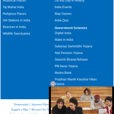
Historical Places
On this Day in History
Taj Mahal India
India Events
Religious Places
Map Games
Hill Stations in India
India Quiz
Beaches in India
Government Schemes
Digital India
Wildlife Sanctuaries
Make in India
Sukanya Samriddhi Yojana
Atal Pension Yojana
Swachh Bharat Abhiyan
PM Awas Yojana
Mudra Bank
Pradhan Mantri Kaushal Vikas
Yojana
Upcoming Elections in India
Testimonials
|
Sponsors Directory
|
Disclaimer
|
FAQs
|
Our Affiliates
|
Suggest a Map
|
Become Our Sponsor
|
Copyright & Terms of Use
|
Privacy