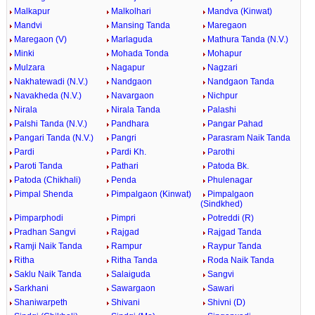
Malkapur
Malkolhari
Mandva (Kinwat)
Mandvi
Mansing Tanda
Maregaon
Maregaon (V)
Marlaguda
Mathura Tanda (N.V.)
Minki
Mohada Tonda
Mohapur
Mulzara
Nagapur
Nagzari
Nakhatewadi (N.V.)
Nandgaon
Nandgaon Tanda
Navakheda (N.V.)
Navargaon
Nichpur
Nirala
Nirala Tanda
Palashi
Palshi Tanda (N.V.)
Pandhara
Pangar Pahad
Pangari Tanda (N.V.)
Pangri
Parasram Naik Tanda
Pardi
Pardi Kh.
Parothi
Paroti Tanda
Pathari
Patoda Bk.
Patoda (Chikhali)
Penda
Phulenagar
Pimpal Shenda
Pimpalgaon (Kinwat)
Pimpalgaon
(Sindkhed)
Pimparphodi
Pimpri
Potreddi (R)
Pradhan Sangvi
Rajgad
Rajgad Tanda
Ramji Naik Tanda
Rampur
Raypur Tanda
Ritha
Ritha Tanda
Roda Naik Tanda
Saklu Naik Tanda
Salaiguda
Sangvi
Sarkhani
Sawargaon
Sawari
Shaniwarpeth
Shivani
Shivni (D)