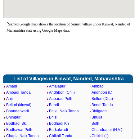
*
Sirmeti Google map shows the location of Sirmeti village under Kinwat, Nanded of
Maharashtra state using Google Maps data.
List of Villages in Kinwat, Nanded, Maharashtra
Amadi
Amalapur
Ambadi
Ambadi Tanda
Andhbori (Chi.)
Andhbori (I.)
Anji
Apparao Peth
Bellori (Dha)
Bellori (kinwat)
Bendi
Bendi Tanda
Bhandarwadi
Bhiku Naik Tanda
Bhilgaon
Bhimpur
Bhisi
Bhulja
Bodhadi Bk.
Bodhadi Kh
Both
Budhawar Peth
Burkulwadi
Chandrapur (N.V.)
Chapla Naik Tanda
Chikhil Tanda
Chikhli (I.)