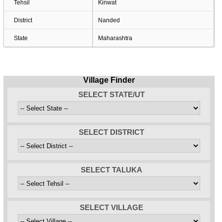
Tehsil
Kinwat
District
Nanded
State
Maharashtra
Village Finder
SELECT STATE/UT
SELECT DISTRICT
SELECT TALUKA
SELECT VILLAGE