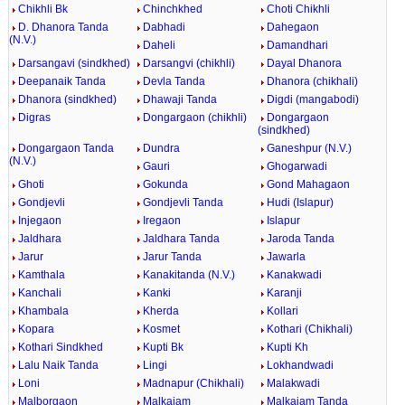
Chikhli Bk
Chinchkhed
Choti Chikhli
D. Dhanora Tanda
Dabhadi
Dahegaon
(N.V.)
Daheli
Damandhari
Darsangavi (sindkhed)
Darsangvi (chikhli)
Dayal Dhanora
Deepanaik Tanda
Devla Tanda
Dhanora (chikhali)
Dhanora (sindkhed)
Dhawaji Tanda
Digdi (mangabodi)
Digras
Dongargaon (chikhli)
Dongargaon
(sindkhed)
Dongargaon Tanda
Dundra
Ganeshpur (N.V.)
(N.V.)
Gauri
Ghogarwadi
Ghoti
Gokunda
Gond Mahagaon
Gondjevli
Gondjevli Tanda
Hudi (Islapur)
Injegaon
Iregaon
Islapur
Jaldhara
Jaldhara Tanda
Jaroda Tanda
Jarur
Jarur Tanda
Jawarla
Kamthala
Kanakitanda (N.V.)
Kanakwadi
Kanchali
Kanki
Karanji
Khambala
Kherda
Kollari
Kopara
Kosmet
Kothari (Chikhali)
Kothari Sindkhed
Kupti Bk
Kupti Kh
Lalu Naik Tanda
Lingi
Lokhandwadi
Loni
Madnapur (Chikhali)
Malakwadi
Malborgaon
Malkajam
Malkajam Tanda