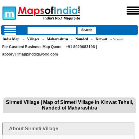
India Map
Villages
Maharashtra
Nanded
Kinwat
»
»
»
»
» Sirmeti
For Custom/ Business Map Quote
+91 8929683196 |
apoorv@mappingdigiworld.com
Sirmeti Village | Map of Sirmeti Village in Kinwat Tehsil,
Nanded of Maharashtra
About Sirmeti Village