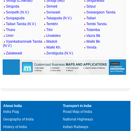
Sindgi (Chikhali)
Sindgi (Mo)
Singarwadi
Singoda
Sirmeti
Sirpur
Sonpeth (N.V.)
Sonwadi
Sowargaon Tanda
Sungaguda
Talaiguda (N.V.)
Tallari
Tallari Tanda (N.V.)
Tembhi
Tembi Tanda
Thara
Titvi
Totamba
Umri
Unakdeo
Vazra Bk
Vyankatramnaik Tanda
Wadoli
Walki Bk
(N.V.)
Walki Kh.
Yenda
Zalakwadi
Zendiguda (N.V.)
About India
Transport in India
India Flag
Road Map of India
Geography of India
National Highways
History of India
Indian Railways