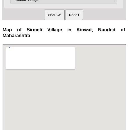
Map of Sirmeti Village in Kinwat, Nanded of
Maharashtra