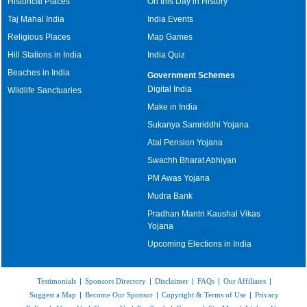
Historical Places
On this Day in History
Taj Mahal India
India Events
Religious Places
Map Games
Hill Stations in India
India Quiz
Beaches in India
Government Schemes
Digital India
Wildlife Sanctuaries
Make in India
Sukanya Samriddhi Yojana
Atal Pension Yojana
Swachh Bharat Abhiyan
PM Awas Yojana
Mudra Bank
Pradhan Mantri Kaushal Vikas
Yojana
Upcoming Elections in India
Testimonials
|
Sponsors Directory
|
Disclaimer
|
FAQs
|
Our Affiliates
|
Suggest a Map
|
Become Our Sponsor
|
Copyright & Terms of Use
|
Privacy