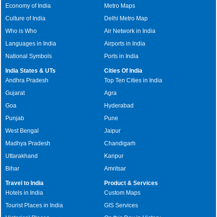
Economy of India
Metro Maps
Culture of India
Delhi Metro Map
Who is Who
Air Network in India
Languages in India
Airports in India
National Symbols
Ports in India
India States & UTs
Cities Of India
Andhra Pradesh
Top Ten Cities in India
Gujarat
Agra
Goa
Hyderabad
Punjab
Pune
West Bengal
Jaipur
Madhya Pradesh
Chandigarh
Uttarakhand
Kanpur
Bihar
Amritsar
Travel to India
Product & Services
Hotels in India
Custom Maps
Tourist Places in India
GIS Services