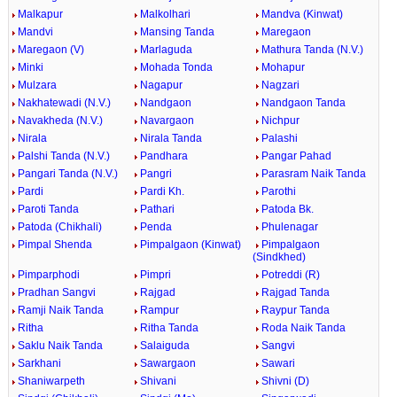
Malkapur
Malkolhari
Mandva (Kinwat)
Mandvi
Mansing Tanda
Maregaon
Maregaon (V)
Marlaguda
Mathura Tanda (N.V.)
Minki
Mohada Tonda
Mohapur
Mulzara
Nagapur
Nagzari
Nakhatewadi (N.V.)
Nandgaon
Nandgaon Tanda
Navakheda (N.V.)
Navargaon
Nichpur
Nirala
Nirala Tanda
Palashi
Palshi Tanda (N.V.)
Pandhara
Pangar Pahad
Pangari Tanda (N.V.)
Pangri
Parasram Naik Tanda
Pardi
Pardi Kh.
Parothi
Paroti Tanda
Pathari
Patoda Bk.
Patoda (Chikhali)
Penda
Phulenagar
Pimpal Shenda
Pimpalgaon (Kinwat)
Pimpalgaon
(Sindkhed)
Pimparphodi
Pimpri
Potreddi (R)
Pradhan Sangvi
Rajgad
Rajgad Tanda
Ramji Naik Tanda
Rampur
Raypur Tanda
Ritha
Ritha Tanda
Roda Naik Tanda
Saklu Naik Tanda
Salaiguda
Sangvi
Sarkhani
Sawargaon
Sawari
Shaniwarpeth
Shivani
Shivni (D)