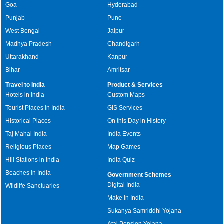
Goa
Hyderabad
Punjab
Pune
West Bengal
Jaipur
Madhya Pradesh
Chandigarh
Uttarakhand
Kanpur
Bihar
Amritsar
Travel to India
Product & Services
Hotels in India
Custom Maps
Tourist Places in India
GIS Services
Historical Places
On this Day in History
Taj Mahal India
India Events
Religious Places
Map Games
Hill Stations in India
India Quiz
Beaches in India
Government Schemes
Digital India
Wildlife Sanctuaries
Make in India
Sukanya Samriddhi Yojana
Atal Pension Yojana