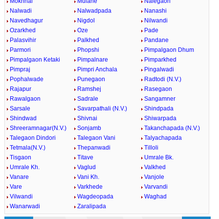
Mokhnal
Mulane
Nalegaon
Nalwadi
Nalwadpada
Nanashi
Navedhagur
Nigdol
Nilwandi
Ozarkhed
Oze
Pade
Palasvihir
Palkhed
Pandane
Parmori
Phopshi
Pimpalgaon Dhum
Pimpalgaon Ketaki
Pimpalnare
Pimparkhed
Pimpraj
Pimpri Anchala
Pingalwadi
Pophalwade
Punegaon
Radtodi (N.V.)
Rajapur
Ramshej
Rasegaon
Rawalgaon
Sadrale
Sangamner
Sarsale
Savarpathali (N.V.)
Shindpada
Shindwad
Shivnai
Shiwarpada
Shreeramnagar(N.V.)
Sonjamb
Takanchapada (N.V.)
Talegaon Dindori
Talegaon Vani
Talyachapada
Tetmala(N.V.)
Thepanwadi
Tilloli
Tisgaon
Titave
Umrale Bk.
Umrale Kh.
Vaglud
Valkhed
Vanare
Vani Kh.
Vanjole
Vare
Varkhede
Varvandi
Vilwandi
Wagdeopada
Waghad
Wanarwadi
Zaralipada