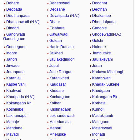
Dehare
Deherewadi
Deoghar
Deopada
Deosane
Deothan
Deothanpada
Devalipada (N.V.)
Dhakambe
Dhamanwadi (N.V.)
Dhaur
Dhondalpada
Dindori
Eklahare
Gandole
Ganorwadi
Gawalwadi
Ghodewadi(N.V.)
Ganeshgaon
Goldari
Golshi
Gondegaon
Haste Dumala
Hatnore
Indore
Jalkhed
Jambutake
Janori
Jaulakedindori
Jaulakevani
Jirwade
Jopul
Joran
Joranpada
June Dhagur
Kadawa Mhalungi
Karanjali
Karanjkhed
Karanjwan
Kasbe Vani
Kaudasar
Khadak Sukene
Khatwad
Khedale
Khedgaon
Khoripada (N.V.)
Kochargaon
Kokangaon Bk.
Kokangaon Kh.
Kolher
Korhate
Koshimbe
Krishnagaon
Kurnoli
Lakhamapur
Lokhandewadi
Madakijamb
Mahaje
Maledumala
Malegaon
Mandane
Manori
Materewadi
Mavadi
Mheluske
Mohadi