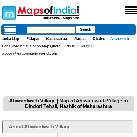
India Map
Villages
Maharashtra
Nashik
Dindori
»
»
»
»
» Ahiwantwadi
For Custom/ Business Map Quote
+91 8929683196 |
apoorv@mappingdigiworld.com
Ahiwantwadi Village | Map of Ahiwantwadi Village in
Dindori Tehsil, Nashik of Maharashtra
About Ahiwantwadi Village