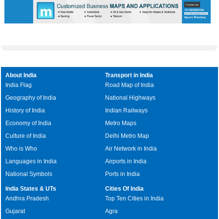
About India
Transport in India
India Flag
Road Map of India
Geography of India
National Highways
History of India
Indian Railways
Economy of India
Metro Maps
Culture of India
Delhi Metro Map
Who is Who
Air Network in India
Languages in India
Airports in India
National Symbols
Ports in India
India States & UTs
Cities Of India
Andhra Pradesh
Top Ten Cities in India
Gujarat
Agra