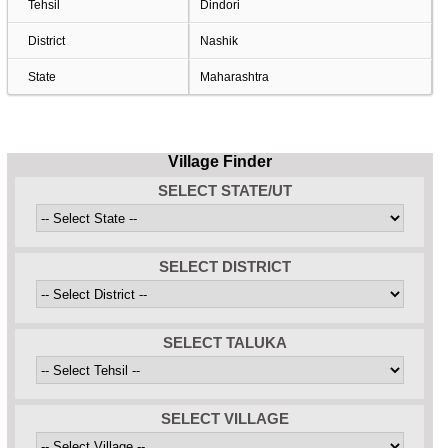
Tehsil
Dindori
District
Nashik
State
Maharashtra
Village Finder
SELECT STATE/UT
SELECT DISTRICT
SELECT TALUKA
SELECT VILLAGE