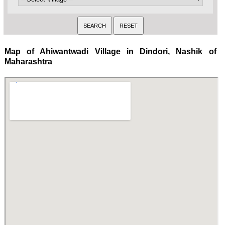
Map of Ahiwantwadi Village in Dindori, Nashik of
Maharashtra