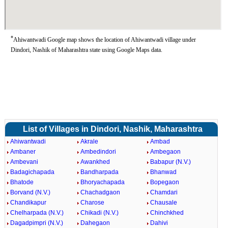
*
Ahiwantwadi Google map shows the location of Ahiwantwadi village under
Dindori, Nashik of Maharashtra state using Google Maps data.
List of Villages in Dindori, Nashik, Maharashtra
Ahiwantwadi
Akrale
Ambad
Ambaner
Ambedindori
Ambegaon
Ambevani
Awankhed
Babapur (N.V.)
Badagichapada
Bandharpada
Bhanwad
Bhatode
Bhoryachapada
Bopegaon
Borvand (N.V.)
Chachadgaon
Chamdari
Chandikapur
Charose
Chausale
Chelharpada (N.V.)
Chikadi (N.V.)
Chinchkhed
Dagadpimpri (N.V.)
Dahegaon
Dahivi