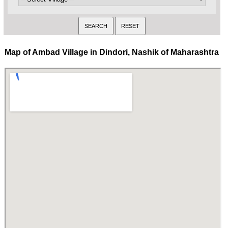
Map of Ambad Village in Dindori, Nashik of Maharashtra