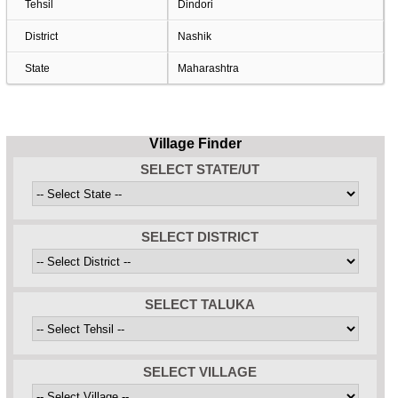
Tehsil
Dindori
District
Nashik
State
Maharashtra
Village Finder
SELECT STATE/UT
SELECT DISTRICT
SELECT TALUKA
SELECT VILLAGE