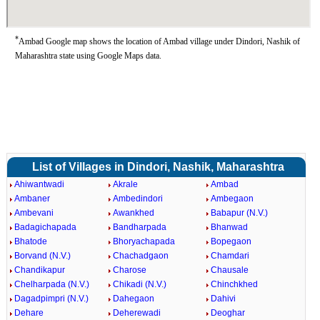
*
Ambad Google map shows the location of Ambad village under Dindori, Nashik of
Maharashtra state using Google Maps data.
List of Villages in Dindori, Nashik, Maharashtra
Ahiwantwadi
Akrale
Ambad
Ambaner
Ambedindori
Ambegaon
Ambevani
Awankhed
Babapur (N.V.)
Badagichapada
Bandharpada
Bhanwad
Bhatode
Bhoryachapada
Bopegaon
Borvand (N.V.)
Chachadgaon
Chamdari
Chandikapur
Charose
Chausale
Chelharpada (N.V.)
Chikadi (N.V.)
Chinchkhed
Dagadpimpri (N.V.)
Dahegaon
Dahivi
Dehare
Deherewadi
Deoghar