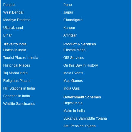
Punjab
Pune
West Bengal
Jaipur
Madhya Pradesh
Chandigarh
Uttarakhand
Kanpur
Bihar
Amritsar
Travel to India
Product & Services
Hotels in India
Custom Maps
Tourist Places in India
GIS Services
Historical Places
On this Day in History
Taj Mahal India
India Events
Religious Places
Map Games
Hill Stations in India
India Quiz
Beaches in India
Government Schemes
Digital India
Wildlife Sanctuaries
Make in India
Sukanya Samriddhi Yojana
Atal Pension Yojana