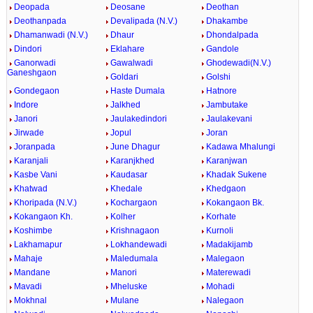
Deopada
Deosane
Deothan
Deothanpada
Devalipada (N.V.)
Dhakambe
Dhamanwadi (N.V.)
Dhaur
Dhondalpada
Dindori
Eklahare
Gandole
Ganorwadi
Gawalwadi
Ghodewadi(N.V.)
Ganeshgaon
Goldari
Golshi
Gondegaon
Haste Dumala
Hatnore
Indore
Jalkhed
Jambutake
Janori
Jaulakedindori
Jaulakevani
Jirwade
Jopul
Joran
Joranpada
June Dhagur
Kadawa Mhalungi
Karanjali
Karanjkhed
Karanjwan
Kasbe Vani
Kaudasar
Khadak Sukene
Khatwad
Khedale
Khedgaon
Khoripada (N.V.)
Kochargaon
Kokangaon Bk.
Kokangaon Kh.
Kolher
Korhate
Koshimbe
Krishnagaon
Kurnoli
Lakhamapur
Lokhandewadi
Madakijamb
Mahaje
Maledumala
Malegaon
Mandane
Manori
Materewadi
Mavadi
Mheluske
Mohadi
Mokhnal
Mulane
Nalegaon