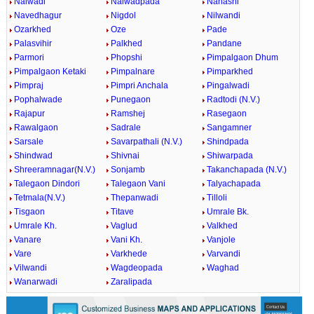
Nalwadi
Nalwadpada
Nanashi
Navedhagur
Nigdol
Nilwandi
Ozarkhed
Oze
Pade
Palasvihir
Palkhed
Pandane
Parmori
Phopshi
Pimpalgaon Dhum
Pimpalgaon Ketaki
Pimpalnare
Pimparkhed
Pimpraj
Pimpri Anchala
Pingalwadi
Pophalwade
Punegaon
Radtodi (N.V.)
Rajapur
Ramshej
Rasegaon
Rawalgaon
Sadrale
Sangamner
Sarsale
Savarpathali (N.V.)
Shindpada
Shindwad
Shivnai
Shiwarpada
Shreeramnagar(N.V.)
Sonjamb
Takanchapada (N.V.)
Talegaon Dindori
Talegaon Vani
Talyachapada
Tetmala(N.V.)
Thepanwadi
Tilloli
Tisgaon
Titave
Umrale Bk.
Umrale Kh.
Vaglud
Valkhed
Vanare
Vani Kh.
Vanjole
Vare
Varkhede
Varvandi
Vilwandi
Wagdeopada
Waghad
Wanarwadi
Zaralipada