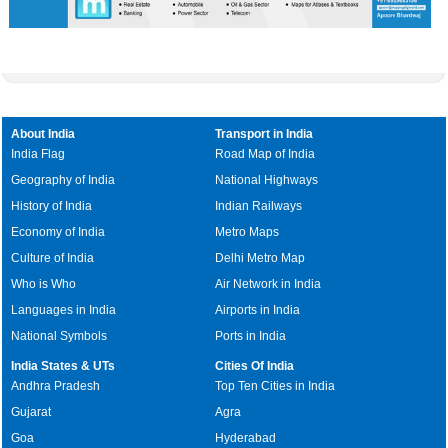
About India
Transport in India
India Flag
Road Map of India
Geography of India
National Highways
History of India
Indian Railways
Economy of India
Metro Maps
Culture of India
Delhi Metro Map
Who is Who
Air Network in India
Languages in India
Airports in India
National Symbols
Ports in India
India States & UTs
Cities Of India
Andhra Pradesh
Top Ten Cities in India
Gujarat
Agra
Goa
Hyderabad