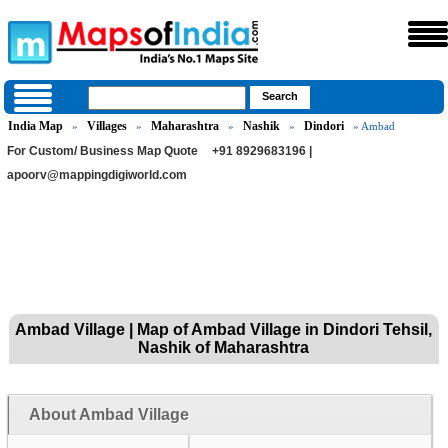
India Map
Villages
Maharashtra
Nashik
Dindori
»
»
»
»
» Ambad
For Custom/ Business Map Quote
+91 8929683196 |
apoorv@mappingdigiworld.com
Ambad Village | Map of Ambad Village in Dindori Tehsil,
Nashik of Maharashtra
About Ambad Village