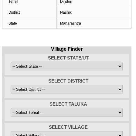
Tehsil
Dindori
District
Nashik
State
Maharashtra
Village Finder
SELECT STATE/UT
SELECT DISTRICT
SELECT TALUKA
SELECT VILLAGE