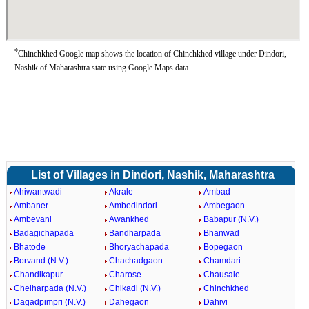
*
Chinchkhed Google map shows the location of Chinchkhed village under Dindori,
Nashik of Maharashtra state using Google Maps data.
List of Villages in Dindori, Nashik, Maharashtra
Ahiwantwadi
Akrale
Ambad
Ambaner
Ambedindori
Ambegaon
Ambevani
Awankhed
Babapur (N.V.)
Badagichapada
Bandharpada
Bhanwad
Bhatode
Bhoryachapada
Bopegaon
Borvand (N.V.)
Chachadgaon
Chamdari
Chandikapur
Charose
Chausale
Chelharpada (N.V.)
Chikadi (N.V.)
Chinchkhed
Dagadpimpri (N.V.)
Dahegaon
Dahivi