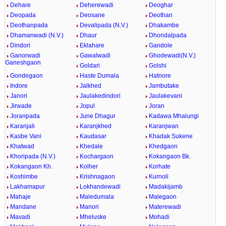
Dehare
Deherewadi
Deoghar
Deopada
Deosane
Deothan
Deothanpada
Devalipada (N.V.)
Dhakambe
Dhamanwadi (N.V.)
Dhaur
Dhondalpada
Dindori
Eklahare
Gandole
Ganorwadi
Gawalwadi
Ghodewadi(N.V.)
Ganeshgaon
Goldari
Golshi
Gondegaon
Haste Dumala
Hatnore
Indore
Jalkhed
Jambutake
Janori
Jaulakedindori
Jaulakevani
Jirwade
Jopul
Joran
Joranpada
June Dhagur
Kadawa Mhalungi
Karanjali
Karanjkhed
Karanjwan
Kasbe Vani
Kaudasar
Khadak Sukene
Khatwad
Khedale
Khedgaon
Khoripada (N.V.)
Kochargaon
Kokangaon Bk.
Kokangaon Kh.
Kolher
Korhate
Koshimbe
Krishnagaon
Kurnoli
Lakhamapur
Lokhandewadi
Madakijamb
Mahaje
Maledumala
Malegaon
Mandane
Manori
Materewadi
Mavadi
Mheluske
Mohadi