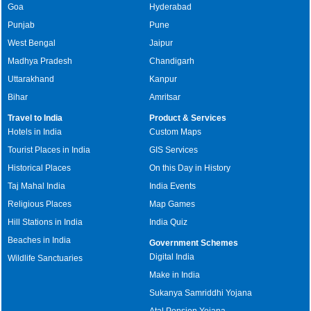
Goa
Hyderabad
Punjab
Pune
West Bengal
Jaipur
Madhya Pradesh
Chandigarh
Uttarakhand
Kanpur
Bihar
Amritsar
Travel to India
Product & Services
Hotels in India
Custom Maps
Tourist Places in India
GIS Services
Historical Places
On this Day in History
Taj Mahal India
India Events
Religious Places
Map Games
Hill Stations in India
India Quiz
Beaches in India
Government Schemes
Digital India
Wildlife Sanctuaries
Make in India
Sukanya Samriddhi Yojana
Atal Pension Yojana