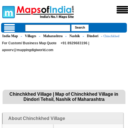
India Map
Villages
Maharashtra
Nashik
Dindori
»
»
»
»
» Chinchkhed
For Custom/ Business Map Quote
+91 8929683196 |
apoorv@mappingdigiworld.com
Chinchkhed Village | Map of Chinchkhed Village in
Dindori Tehsil, Nashik of Maharashtra
About Chinchkhed Village