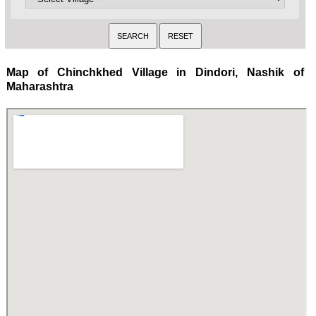
Map of Chinchkhed Village in Dindori, Nashik of
Maharashtra