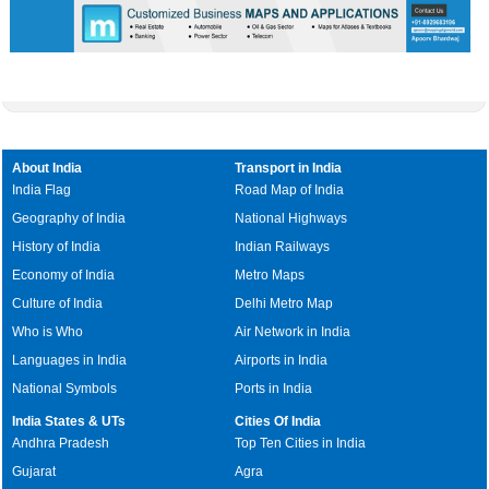
About India
Transport in India
India Flag
Road Map of India
Geography of India
National Highways
History of India
Indian Railways
Economy of India
Metro Maps
Culture of India
Delhi Metro Map
Who is Who
Air Network in India
Languages in India
Airports in India
National Symbols
Ports in India
India States & UTs
Cities Of India
Andhra Pradesh
Top Ten Cities in India
Gujarat
Agra