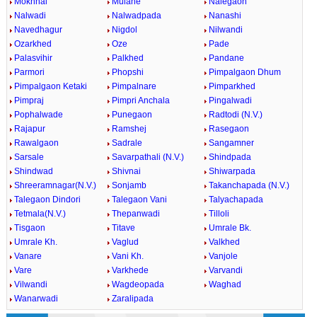
Mokhnal
Mulane
Nalegaon
Nalwadi
Nalwadpada
Nanashi
Navedhagur
Nigdol
Nilwandi
Ozarkhed
Oze
Pade
Palasvihir
Palkhed
Pandane
Parmori
Phopshi
Pimpalgaon Dhum
Pimpalgaon Ketaki
Pimpalnare
Pimparkhed
Pimpraj
Pimpri Anchala
Pingalwadi
Pophalwade
Punegaon
Radtodi (N.V.)
Rajapur
Ramshej
Rasegaon
Rawalgaon
Sadrale
Sangamner
Sarsale
Savarpathali (N.V.)
Shindpada
Shindwad
Shivnai
Shiwarpada
Shreeramnagar(N.V.)
Sonjamb
Takanchapada (N.V.)
Talegaon Dindori
Talegaon Vani
Talyachapada
Tetmala(N.V.)
Thepanwadi
Tilloli
Tisgaon
Titave
Umrale Bk.
Umrale Kh.
Vaglud
Valkhed
Vanare
Vani Kh.
Vanjole
Vare
Varkhede
Varvandi
Vilwandi
Wagdeopada
Waghad
Wanarwadi
Zaralipada