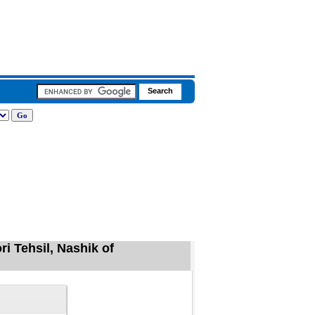
ri Tehsil, Nashik of