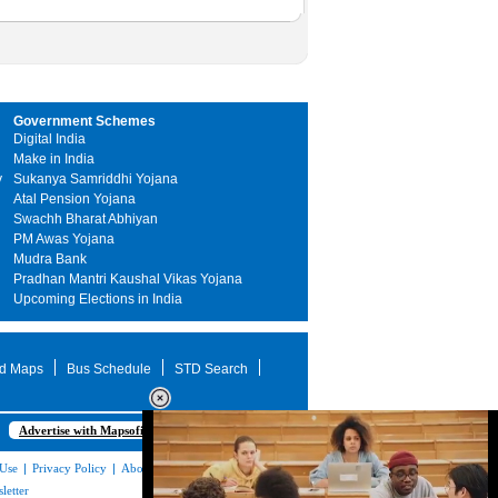
Government Schemes
Digital India
Make in India
y
Sukanya Samriddhi Yojana
Atal Pension Yojana
Swachh Bharat Abhiyan
PM Awas Yojana
Mudra Bank
Pradhan Mantri Kaushal Vikas Yojana
Upcoming Elections in India
d Maps
Bus Schedule
STD Search
Advertise with Mapsofindia.com
 Use
|
Privacy Policy
|
About Us
|
Contact
letter