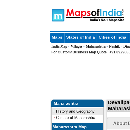
Maps
States of India
Cities of India
India Map
Villages
Maharashtra
Nashik
Dind
»
»
»
»
For Custom/ Business Map Quote
+91 8929683
Devalipad
Maharashtra
Maharas
History and Geography
Climate of Maharashtra
About D
Maharashtra Map