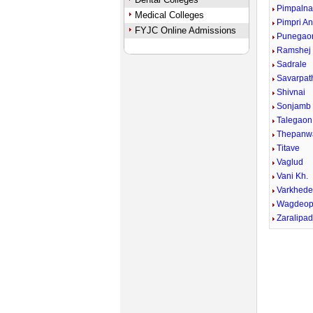
Pimpalna
Medical Colleges
Pimpri A
FYJC Online Admissions
Punegao
Ramshej
Sadrale
Savarpath
Shivnai
Sonjamb
Talegaon
Thepanw
Titave
Vaglud
Vani Kh.
Varkhed
Wagdeop
Zaralipa