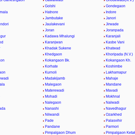
di Ganeshgaon
Gawalwadi
Ghodewadi(N.V.)
Golshi
Gondegaon
umala
Hatnore
Indore
Jambutake
Janori
indori
Jaulakevani
Jirwade
Joran
Joranpada
gur
Kadawa Mhalungi
Karanjali
ed
Karanjwan
Kasbe Vani
r
Khadak Sukene
Khatwad
Khedgaon
Khoripada (N.V.)
aon
Kokangaon Bk.
Kokangaon Kh.
Korhate
Koshimbe
aon
Kurnoli
Lakhamapur
ewadi
Madakijamb
Mahaje
ala
Malegaon
Mandane
Materewadi
Mavadi
e
Mohadi
Mokhnal
Nalegaon
Nalwadi
ada
Nanashi
Navedhagur
Nilwandi
Ozarkhed
Pade
Palasvihir
Pandane
Parmori
Pimpalgaon Dhum
Pimpalgaon Ketak