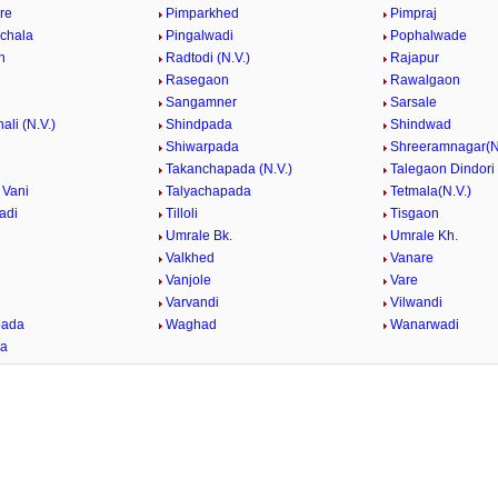
re
Pimparkhed
Pimpraj
nchala
Pingalwadi
Pophalwade
n
Radtodi (N.V.)
Rajapur
Rasegaon
Rawalgaon
Sangamner
Sarsale
ali (N.V.)
Shindpada
Shindwad
Shiwarpada
Shreeramnagar(N
Takanchapada (N.V.)
Talegaon Dindori
 Vani
Talyachapada
Tetmala(N.V.)
adi
Tilloli
Tisgaon
Umrale Bk.
Umrale Kh.
Valkhed
Vanare
Vanjole
Vare
e
Varvandi
Vilwandi
ada
Waghad
Wanarwadi
da