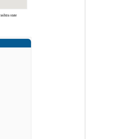
shtra state