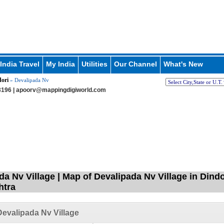
India Travel
My India
Utilities
Our Channel
What's New
ori
» Devalipada Nv
196 |
apoorv@mappingdigiworld.com
a Nv Village | Map of Devalipada Nv Village in Dindo
htra
evalipada Nv Village