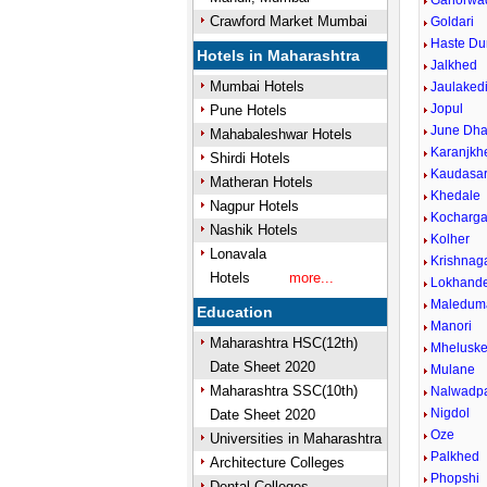
Ganorwa
Crawford Market Mumbai
Goldari
Haste D
Hotels in Maharashtra
Jalkhed
Mumbai Hotels
Jaulaked
Jopul
Pune Hotels
June Dha
Mahabaleshwar Hotels
Karanjkh
Shirdi Hotels
Kaudasa
Matheran Hotels
Khedale
Nagpur Hotels
Kocharg
Nashik Hotels
Kolher
Lonavala
Krishnag
Hotels
more...
Lokhand
Maledum
Education
Manori
Maharashtra HSC(12th)
Mhelusk
Date Sheet 2020
Mulane
Maharashtra SSC(10th)
Nalwadp
Nigdol
Date Sheet 2020
Oze
Universities in Maharashtra
Palkhed
Architecture Colleges
Phopshi
Dental Colleges