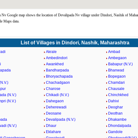
 Nv Google map shows the location of Devalipada Nv village under Dindori, Nashik of Mahara
le Maps data.
List of Villages in Dindori, Nashik, Maharashtra
adi
Akrale
Ambad
Ambedindori
Ambegaon
i
Awankhed
Babapur (N.V.)
hapada
Bandharpada
Bhanwad
Bhoryachapada
Bopegaon
N.V.)
Chachadgaon
Chamdari
pur
Charose
Chausale
ada (N.V.)
Chikadi (N.V.)
Chinchkhed
pri (N.V.)
Dahegaon
Dahivi
Deherewadi
Deoghar
Deosane
Deothan
pada
Devalipada (N.V.)
Dhakambe
di (N.V.)
Dhaur
Dhondalpada
Eklahare
Gandole