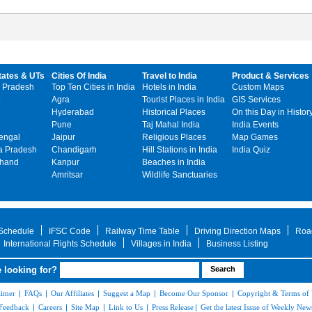
tates & UTs
Cities Of India
Travel to India
Product & Services
 Pradesh
Top Ten Cities in India
Hotels in India
Custom Maps
Agra
Tourist Places in India
GIS Services
Hyderabad
Historical Places
On this Day in Histor
Pune
Taj Mahal India
India Events
engal
Jaipur
Religious Places
Map Games
 Pradesh
Chandigarh
Hill Stations in India
India Quiz
khand
Kanpur
Beaches in India
Amritsar
Wildlife Sanctuaries
 Schedule
IFSC Code
Railway Time Table
Driving Direction Maps
Roa
International Flights Schedule
Villages in India
Business Listing
 looking for?
aimer
|
FAQs
|
Our Affiliates
|
Suggest a Map
|
Become Our Sponsor
|
Copyright & Terms of
Feedback
|
Careers
|
Site Map
|
Link to Us
|
Press Release
|
Get the latest Issue of Weekly News