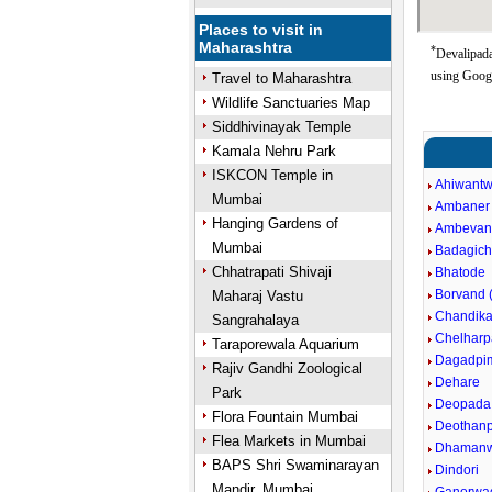
Places to visit in
Maharashtra
*
Devalipada
using Goog
Travel to Maharashtra
Wildlife Sanctuaries Map
Siddhivinayak Temple
Kamala Nehru Park
ISKCON Temple in
Ahiwantw
Mumbai
Ambaner
Hanging Gardens of
Ambevan
Mumbai
Badagic
Chhatrapati Shivaji
Bhatode
Borvand (
Maharaj Vastu
Chandika
Sangrahalaya
Chelharp
Taraporewala Aquarium
Dagadpim
Rajiv Gandhi Zoological
Dehare
Park
Deopada
Flora Fountain Mumbai
Deothan
Flea Markets in Mumbai
Dhamanwa
BAPS Shri Swaminarayan
Dindori
Mandir, Mumbai