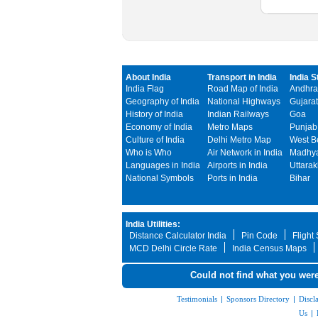
About India
Transport in India
India S
India Flag
Road Map of India
Andhra
Geography of India
National Highways
Gujarat
History of India
Indian Railways
Goa
Economy of India
Metro Maps
Punjab
Culture of India
Delhi Metro Map
West B
Who is Who
Air Network in India
Madhya
Languages in India
Airports in India
Uttara
National Symbols
Ports in India
Bihar
India Utilities:
Distance Calculator India
Pin Code
Flight
MCD Delhi Circle Rate
India Census Maps
Could not find what you were
Testimonials
|
Sponsors Directory
|
Discl
Us
|