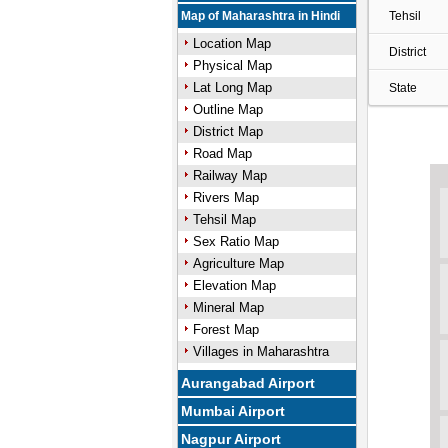
Map of Maharashtra in Hindi
Tehsil
Location Map
District
Physical Map
Lat Long Map
State
Outline Map
District Map
Road Map
Railway Map
Rivers Map
Tehsil Map
Sex Ratio Map
Agriculture Map
Elevation Map
Mineral Map
Forest Map
Villages in Maharashtra
Aurangabad Airport
Mumbai Airport
Nagpur Airport