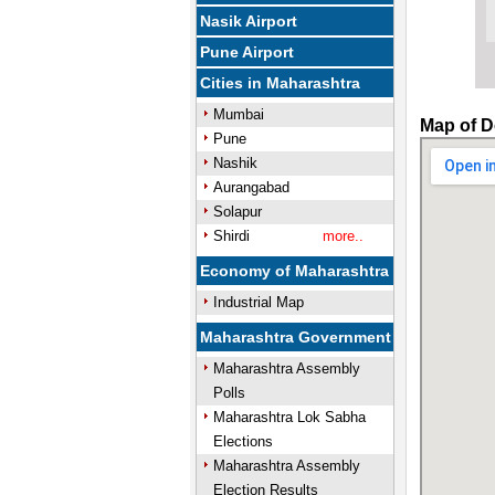
Nasik Airport
Pune Airport
Cities in Maharashtra
Mumbai
Map of D
Pune
Nashik
Aurangabad
Solapur
Shirdi
more..
Economy of Maharashtra
Industrial Map
Maharashtra Government
Maharashtra Assembly
Polls
Maharashtra Lok Sabha
Elections
Maharashtra Assembly
Election Results