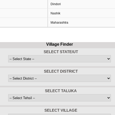
Dindori
Nashik
Maharashtra
Village Finder
SELECT STATE/UT
SELECT DISTRICT
SELECT TALUKA
SELECT VILLAGE