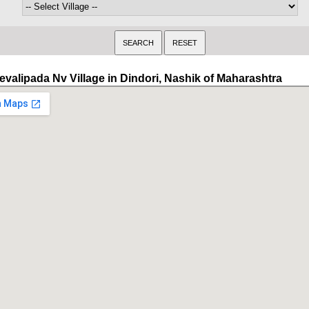
evalipada Nv Village in Dindori, Nashik of Maharashtra