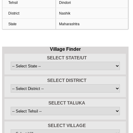
Tehsil
Dindori
District
Nashik
State
Maharashtra
Village Finder
SELECT STATE/UT
SELECT DISTRICT
SELECT TALUKA
SELECT VILLAGE