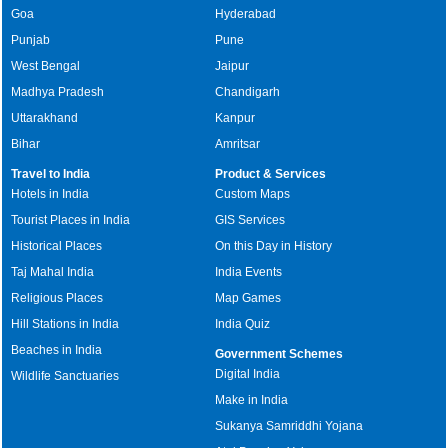
Goa
Hyderabad
Punjab
Pune
West Bengal
Jaipur
Madhya Pradesh
Chandigarh
Uttarakhand
Kanpur
Bihar
Amritsar
Travel to India
Product & Services
Hotels in India
Custom Maps
Tourist Places in India
GIS Services
Historical Places
On this Day in History
Taj Mahal India
India Events
Religious Places
Map Games
Hill Stations in India
India Quiz
Beaches in India
Government Schemes
Digital India
Wildlife Sanctuaries
Make in India
Sukanya Samriddhi Yojana