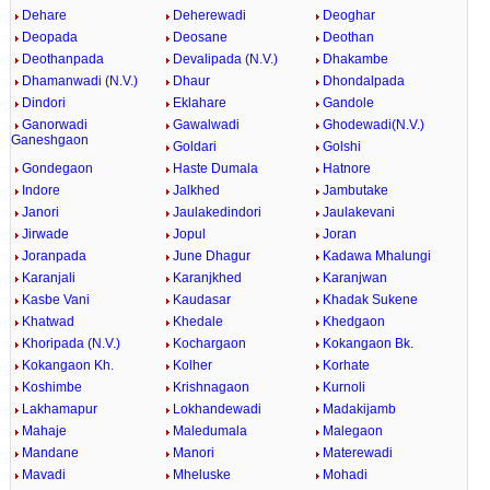
Dehare
Deherewadi
Deoghar
Deopada
Deosane
Deothan
Deothanpada
Devalipada (N.V.)
Dhakambe
Dhamanwadi (N.V.)
Dhaur
Dhondalpada
Dindori
Eklahare
Gandole
Ganorwadi
Gawalwadi
Ghodewadi(N.V.)
Ganeshgaon
Goldari
Golshi
Gondegaon
Haste Dumala
Hatnore
Indore
Jalkhed
Jambutake
Janori
Jaulakedindori
Jaulakevani
Jirwade
Jopul
Joran
Joranpada
June Dhagur
Kadawa Mhalungi
Karanjali
Karanjkhed
Karanjwan
Kasbe Vani
Kaudasar
Khadak Sukene
Khatwad
Khedale
Khedgaon
Khoripada (N.V.)
Kochargaon
Kokangaon Bk.
Kokangaon Kh.
Kolher
Korhate
Koshimbe
Krishnagaon
Kurnoli
Lakhamapur
Lokhandewadi
Madakijamb
Mahaje
Maledumala
Malegaon
Mandane
Manori
Materewadi
Mavadi
Mheluske
Mohadi