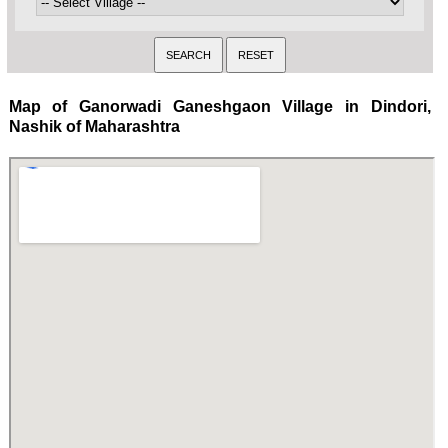
Map of Ganorwadi Ganeshgaon Village in Dindori,
Nashik of Maharashtra