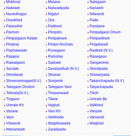
Mokhnal
Mulane
Nalegaon
Nalwadi
Nalwadpada
Nanashi
Navedhagur
Nigdol
Nilwandi
Ozarkhed
Oze
Pade
Palasvihir
Palkhed
Pandane
Parmori
Phopshi
Pimpalgaon Dhum
Pimpalgaon Ketaki
Pimpalnare
Pimparkhed
Pimpraj
Pimpri Anchala
Pingalwadi
Pophalwade
Punegaon
Radtodi (N.V.)
Rajapur
Ramshej
Rasegaon
Rawalgaon
Sadrale
Sangamner
Sarsale
Savarpathali (N.V.)
Shindpada
Shindwad
Shivnai
Shiwarpada
Shreeramnagar(N.V.)
Sonjamb
Takanchapada (N.V.)
Talegaon Dindori
Talegaon Vani
Talyachapada
Tetmala(N.V.)
Thepanwadi
Tilloli
Tisgaon
Titave
Umrale Bk.
Umrale Kh.
Vaglud
Valkhed
Vanare
Vani Kh.
Vanjole
Vare
Varkhede
Varvandi
Vilwandi
Wagdeopada
Waghad
Wanarwadi
Zaralipada