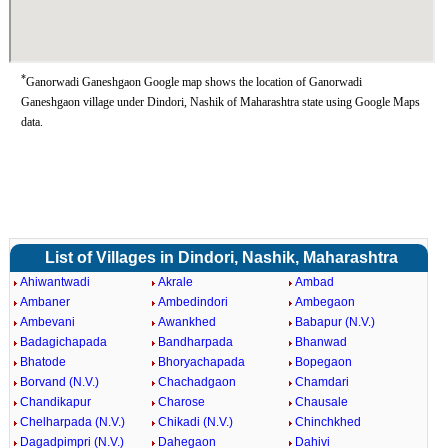
*
Ganorwadi Ganeshgaon Google map shows the location of Ganorwadi
Ganeshgaon village under Dindori, Nashik of Maharashtra state using Google Maps
data.
List of Villages in Dindori, Nashik, Maharashtra
Ahiwantwadi
Akrale
Ambad
Ambaner
Ambedindori
Ambegaon
Ambevani
Awankhed
Babapur (N.V.)
Badagichapada
Bandharpada
Bhanwad
Bhatode
Bhoryachapada
Bopegaon
Borvand (N.V.)
Chachadgaon
Chamdari
Chandikapur
Charose
Chausale
Chelharpada (N.V.)
Chikadi (N.V.)
Chinchkhed
Dagadpimpri (N.V.)
Dahegaon
Dahivi