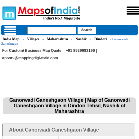
India Map
Villages
Maharashtra
Nashik
Dindori
»
»
»
»
» Ganorwadi
Ganeshgaon
For Custom/ Business Map Quote
+91 8929683196 |
apoorv@mappingdigiworld.com
Ganorwadi Ganeshgaon Village | Map of Ganorwadi
Ganeshgaon Village in Dindori Tehsil, Nashik of
Maharashtra
About Ganorwadi Ganeshgaon Village