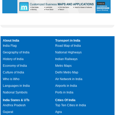
About India
Transport in India
India Flag
Road Map of India
Geography of India
National Highways
History of India
Indian Railways
Economy of India
Metro Maps
Culture of India
Delhi Metro Map
Who is Who
Air Network in India
Languages in India
Airports in India
National Symbols
Ports in India
India States & UTs
Cities Of India
Andhra Pradesh
Top Ten Cities in India
Gujarat
Agra