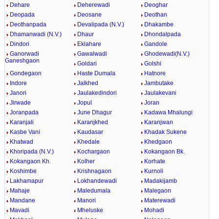
Dehare
Deherewadi
Deoghar
Deopada
Deosane
Deothan
Deothanpada
Devalipada (N.V.)
Dhakambe
Dhamanwadi (N.V.)
Dhaur
Dhondalpada
Dindori
Eklahare
Gandole
Ganorwadi
Gawalwadi
Ghodewadi(N.V.)
Ganeshgaon
Goldari
Golshi
Gondegaon
Haste Dumala
Hatnore
Indore
Jalkhed
Jambutake
Janori
Jaulakedindori
Jaulakevani
Jirwade
Jopul
Joran
Joranpada
June Dhagur
Kadawa Mhalungi
Karanjali
Karanjkhed
Karanjwan
Kasbe Vani
Kaudasar
Khadak Sukene
Khatwad
Khedale
Khedgaon
Khoripada (N.V.)
Kochargaon
Kokangaon Bk.
Kokangaon Kh.
Kolher
Korhate
Koshimbe
Krishnagaon
Kurnoli
Lakhamapur
Lokhandewadi
Madakijamb
Mahaje
Maledumala
Malegaon
Mandane
Manori
Materewadi
Mavadi
Mheluske
Mohadi