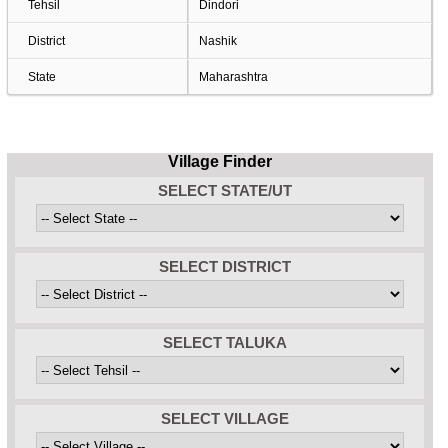
Tehsil
Dindori
District
Nashik
State
Maharashtra
Village Finder
SELECT STATE/UT
SELECT DISTRICT
SELECT TALUKA
SELECT VILLAGE