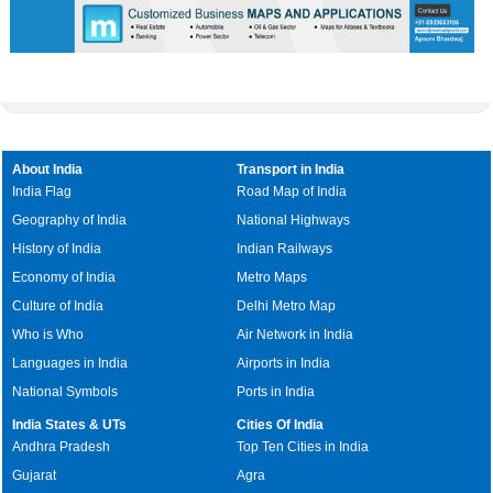
About India
Transport in India
India Flag
Road Map of India
Geography of India
National Highways
History of India
Indian Railways
Economy of India
Metro Maps
Culture of India
Delhi Metro Map
Who is Who
Air Network in India
Languages in India
Airports in India
National Symbols
Ports in India
India States & UTs
Cities Of India
Andhra Pradesh
Top Ten Cities in India
Gujarat
Agra