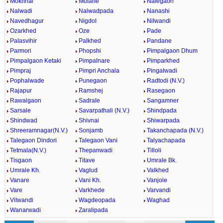
Mokhnal
Mulane
Nalegaon
Nalwadi
Nalwadpada
Nanashi
Navedhagur
Nigdol
Nilwandi
Ozarkhed
Oze
Pade
Palasvihir
Palkhed
Pandane
Parmori
Phopshi
Pimpalgaon Dhum
Pimpalgaon Ketaki
Pimpalnare
Pimparkhed
Pimpraj
Pimpri Anchala
Pingalwadi
Pophalwade
Punegaon
Radtodi (N.V.)
Rajapur
Ramshej
Rasegaon
Rawalgaon
Sadrale
Sangamner
Sarsale
Savarpathali (N.V.)
Shindpada
Shindwad
Shivnai
Shiwarpada
Shreeramnagar(N.V.)
Sonjamb
Takanchapada (N.V.)
Talegaon Dindori
Talegaon Vani
Talyachapada
Tetmala(N.V.)
Thepanwadi
Tilloli
Tisgaon
Titave
Umrale Bk.
Umrale Kh.
Vaglud
Valkhed
Vanare
Vani Kh.
Vanjole
Vare
Varkhede
Varvandi
Vilwandi
Wagdeopada
Waghad
Wanarwadi
Zaralipada