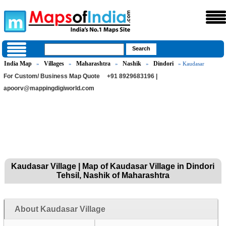
India Map
Villages
Maharashtra
Nashik
Dindori
»
»
»
»
» Kaudasar
For Custom/ Business Map Quote
+91 8929683196 |
apoorv@mappingdigiworld.com
Kaudasar Village | Map of Kaudasar Village in Dindori
Tehsil, Nashik of Maharashtra
About Kaudasar Village