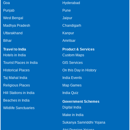
Goa
Hyderabad
Punjab
Pune
West Bengal
Jaipur
Madhya Pradesh
Chandigarh
Uttarakhand
Kanpur
Bihar
Amritsar
Travel to India
Product & Services
Hotels in India
Custom Maps
Tourist Places in India
GIS Services
Historical Places
On this Day in History
Taj Mahal India
India Events
Religious Places
Map Games
Hill Stations in India
India Quiz
Beaches in India
Government Schemes
Digital India
Wildlife Sanctuaries
Make in India
Sukanya Samriddhi Yojana
Atal Pension Yojana