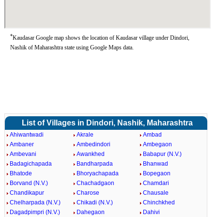
*
Kaudasar Google map shows the location of Kaudasar village under Dindori,
Nashik of Maharashtra state using Google Maps data.
List of Villages in Dindori, Nashik, Maharashtra
Ahiwantwadi
Akrale
Ambad
Ambaner
Ambedindori
Ambegaon
Ambevani
Awankhed
Babapur (N.V.)
Badagichapada
Bandharpada
Bhanwad
Bhatode
Bhoryachapada
Bopegaon
Borvand (N.V.)
Chachadgaon
Chamdari
Chandikapur
Charose
Chausale
Chelharpada (N.V.)
Chikadi (N.V.)
Chinchkhed
Dagadpimpri (N.V.)
Dahegaon
Dahivi