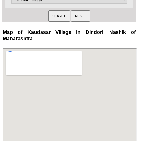
Map of Kaudasar Village in Dindori, Nashik of
Maharashtra