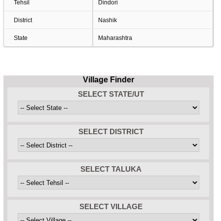
Tehsil
Dindori
District
Nashik
State
Maharashtra
Village Finder
SELECT STATE/UT
SELECT DISTRICT
SELECT TALUKA
SELECT VILLAGE