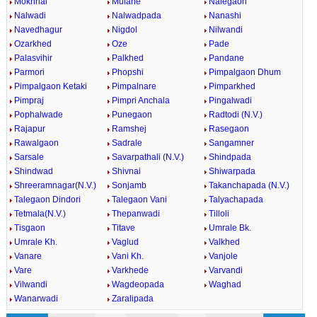
Mokhnal
Mulane
Nalegaon
Nalwadi
Nalwadpada
Nanashi
Navedhagur
Nigdol
Nilwandi
Ozarkhed
Oze
Pade
Palasvihir
Palkhed
Pandane
Parmori
Phopshi
Pimpalgaon Dhum
Pimpalgaon Ketaki
Pimpalnare
Pimparkhed
Pimpraj
Pimpri Anchala
Pingalwadi
Pophalwade
Punegaon
Radtodi (N.V.)
Rajapur
Ramshej
Rasegaon
Rawalgaon
Sadrale
Sangamner
Sarsale
Savarpathali (N.V.)
Shindpada
Shindwad
Shivnai
Shiwarpada
Shreeramnagar(N.V.)
Sonjamb
Takanchapada (N.V.)
Talegaon Dindori
Talegaon Vani
Talyachapada
Tetmala(N.V.)
Thepanwadi
Tilloli
Tisgaon
Titave
Umrale Bk.
Umrale Kh.
Vaglud
Valkhed
Vanare
Vani Kh.
Vanjole
Vare
Varkhede
Varvandi
Vilwandi
Wagdeopada
Waghad
Wanarwadi
Zaralipada