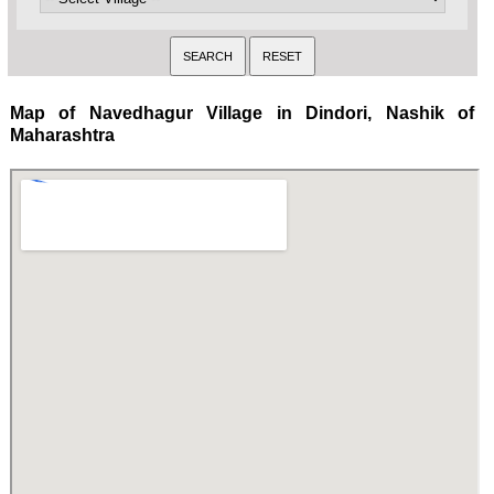
Map of Navedhagur Village in Dindori, Nashik of
Maharashtra