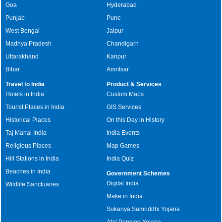
Goa
Hyderabad
Punjab
Pune
West Bengal
Jaipur
Madhya Pradesh
Chandigarh
Uttarakhand
Kanpur
Bihar
Amritsar
Travel to India
Product & Services
Hotels in India
Custom Maps
Tourist Places in India
GIS Services
Historical Places
On this Day in History
Taj Mahal India
India Events
Religious Places
Map Games
Hill Stations in India
India Quiz
Beaches in India
Government Schemes
Digital India
Wildlife Sanctuaries
Make in India
Sukanya Samriddhi Yojana
Atal Pension Yojana