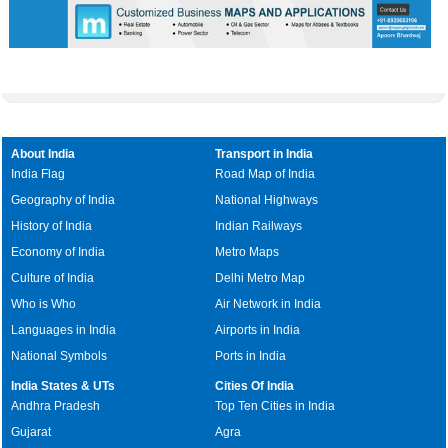
About India
Transport in India
India Flag
Road Map of India
Geography of India
National Highways
History of India
Indian Railways
Economy of India
Metro Maps
Culture of India
Delhi Metro Map
Who is Who
Air Network in India
Languages in India
Airports in India
National Symbols
Ports in India
India States & UTs
Cities Of India
Andhra Pradesh
Top Ten Cities in India
Gujarat
Agra