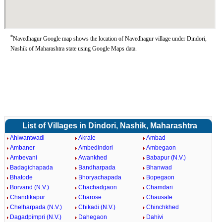
*
Navedhagur Google map shows the location of Navedhagur village under Dindori,
Nashik of Maharashtra state using Google Maps data.
List of Villages in Dindori, Nashik, Maharashtra
Ahiwantwadi
Akrale
Ambad
Ambaner
Ambedindori
Ambegaon
Ambevani
Awankhed
Babapur (N.V.)
Badagichapada
Bandharpada
Bhanwad
Bhatode
Bhoryachapada
Bopegaon
Borvand (N.V.)
Chachadgaon
Chamdari
Chandikapur
Charose
Chausale
Chelharpada (N.V.)
Chikadi (N.V.)
Chinchkhed
Dagadpimpri (N.V.)
Dahegaon
Dahivi