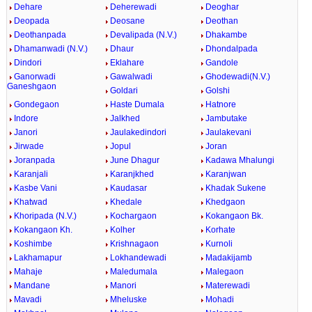
Dehare
Deherewadi
Deoghar
Deopada
Deosane
Deothan
Deothanpada
Devalipada (N.V.)
Dhakambe
Dhamanwadi (N.V.)
Dhaur
Dhondalpada
Dindori
Eklahare
Gandole
Ganorwadi
Gawalwadi
Ghodewadi(N.V.)
Ganeshgaon
Goldari
Golshi
Gondegaon
Haste Dumala
Hatnore
Indore
Jalkhed
Jambutake
Janori
Jaulakedindori
Jaulakevani
Jirwade
Jopul
Joran
Joranpada
June Dhagur
Kadawa Mhalungi
Karanjali
Karanjkhed
Karanjwan
Kasbe Vani
Kaudasar
Khadak Sukene
Khatwad
Khedale
Khedgaon
Khoripada (N.V.)
Kochargaon
Kokangaon Bk.
Kokangaon Kh.
Kolher
Korhate
Koshimbe
Krishnagaon
Kurnoli
Lakhamapur
Lokhandewadi
Madakijamb
Mahaje
Maledumala
Malegaon
Mandane
Manori
Materewadi
Mavadi
Mheluske
Mohadi