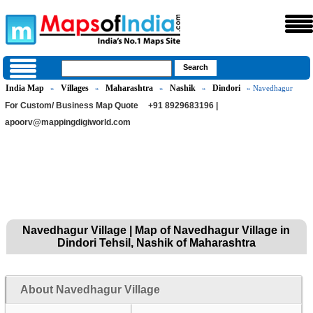
India Map
Villages
Maharashtra
Nashik
Dindori
»
»
»
»
» Navedhagur
For Custom/ Business Map Quote
+91 8929683196 |
apoorv@mappingdigiworld.com
Navedhagur Village | Map of Navedhagur Village in
Dindori Tehsil, Nashik of Maharashtra
About Navedhagur Village