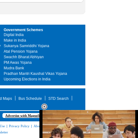
Government Schemes
Digital India
Make in India
y
Sukanya Samriddhi Yojana
Atal Pension Yojana
Swachh Bharat Abhiyan
PM Awas Yojana
Mudra Bank
Pradhan Mantri Kaushal Vikas Yojana
Upcoming Elections in India
d Maps
Bus Schedule
STD Search
Advertise with Mapsofindia.com
 Use
|
Privacy Policy
|
About Us
|
Contact
letter