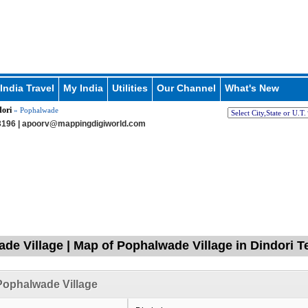
India Travel
My India
Utilities
Our Channel
What's New
ori
» Pophalwade
196 |
apoorv@mappingdigiworld.com
de Village | Map of Pophalwade Village in Dindori T
Pophalwade Village