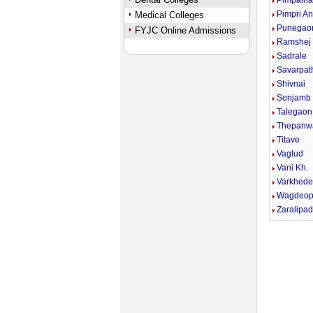
Pimpalna
Pimpri A
Medical Colleges
Punegao
FYJC Online Admissions
Ramshej
Sadrale
Savarpath
Shivnai
Sonjamb
Talegaon
Thepanw
Titave
Vaglud
Vani Kh.
Varkhed
Wagdeop
Zaralipa