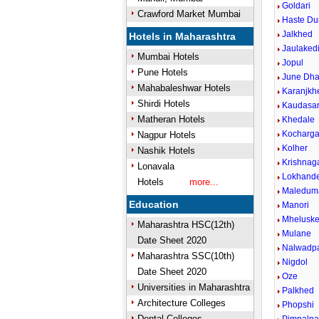
Goldari
Crawford Market Mumbai
Haste D
Jalkhed
Hotels in Maharashtra
Jaulaked
Mumbai Hotels
Jopul
Pune Hotels
June Dha
Mahabaleshwar Hotels
Karanjkh
Shirdi Hotels
Kaudasa
Matheran Hotels
Khedale
Kocharg
Nagpur Hotels
Kolher
Nashik Hotels
Krishnag
Lonavala
Lokhand
Hotels
more...
Maledum
Education
Manori
Mhelusk
Maharashtra HSC(12th)
Mulane
Date Sheet 2020
Nalwadp
Maharashtra SSC(10th)
Nigdol
Date Sheet 2020
Oze
Universities in Maharashtra
Palkhed
Architecture Colleges
Phopshi
Dental Colleges