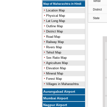
Tehsil
Map of Maharashtra in Hindi
District
Location Map
Physical Map
State
Lat Long Map
Outline Map
District Map
Road Map
Railway Map
Rivers Map
Tehsil Map
Sex Ratio Map
Agriculture Map
Elevation Map
Mineral Map
Forest Map
Villages in Maharashtra
Aurangabad Airport
Mumbai Airport
Nagpur Airport