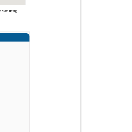
 state using