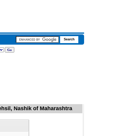
ehsil, Nashik of Maharashtra