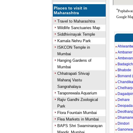
Places to visit in
*
Pophalwade
Maharashtra
Google Map
Travel to Maharashtra
Wildlife Sanctuaries Map
Siddhivinayak Temple
Kamala Nehru Park
Ahiwantw
ISKCON Temple in
Ambaner
Mumbai
Ambevan
Hanging Gardens of
Badagic
Mumbai
Bhatode
Chhatrapati Shivaji
Borvand (
Maharaj Vastu
Chandika
Sangrahalaya
Chelharp
Taraporewala Aquarium
Dagadpim
Rajiv Gandhi Zoological
Dehare
Deopada
Park
Deothan
Flora Fountain Mumbai
Dhamanwa
Flea Markets in Mumbai
Dindori
BAPS Shri Swaminarayan
Ganorwa
Mandir, Mumbai