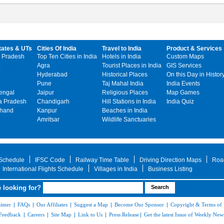
tates & UTs
Cities Of India
Travel to India
Product & Services
 Pradesh
Top Ten Cities in India
Hotels in India
Custom Maps
Agra
Tourist Places in India
GIS Services
Hyderabad
Historical Places
On this Day in Histor
Pune
Taj Mahal India
India Events
engal
Jaipur
Religious Places
Map Games
 Pradesh
Chandigarh
Hill Stations in India
India Quiz
khand
Kanpur
Beaches in India
Amritsar
Wildlife Sanctuaries
 Schedule
IFSC Code
Railway Time Table
Driving Direction Maps
Roa
International Flights Schedule
Villages in India
Business Listing
 looking for?
aimer
|
FAQs
|
Our Affiliates
|
Suggest a Map
|
Become Our Sponsor
|
Copyright & Terms of
Feedback
|
Careers
|
Site Map
|
Link to Us
|
Press Release
|
Get the latest Issue of Weekly News