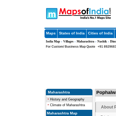
Maps
States of India
Cities of India
India Map
Villages
Maharashtra
Nashik
Dind
»
»
»
»
For Custom/ Business Map Quote
+91 8929683
Pophalwa
Maharashtra
History and Geography
Climate of Maharashtra
About 
Maharashtra Map