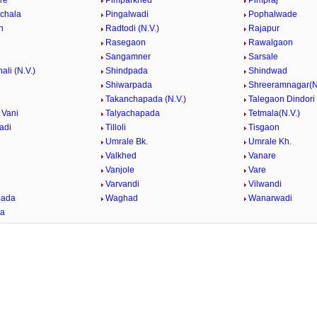
re
Pimparkhed
Pimpraj
nchala
Pingalwadi
Pophalwade
n
Radtodi (N.V.)
Rajapur
Rasegaon
Rawalgaon
Sangamner
Sarsale
ali (N.V.)
Shindpada
Shindwad
Shiwarpada
Shreeramnagar(N
Takanchapada (N.V.)
Talegaon Dindori
 Vani
Talyachapada
Tetmala(N.V.)
adi
Tilloli
Tisgaon
Umrale Bk.
Umrale Kh.
Valkhed
Vanare
Vanjole
Vare
e
Varvandi
Vilwandi
ada
Waghad
Wanarwadi
da