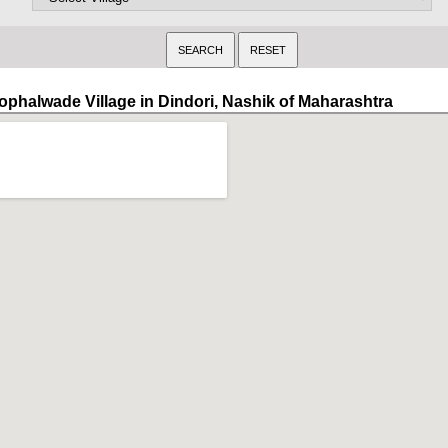
ophalwade Village in Dindori, Nashik of Maharashtra