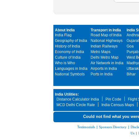
About India
Transport in India
India S
India Flag
Road Map of India
Andhra
Geography of India
National Highways
Gujarat
History of India
Indian Railways
Goa
Economy of India
Metro Maps
Punjab
Culture of India
Delhi Metro Map
West B
Who is Who
Air Network in India
Madhya
Languages in India
Airports in India
Uttara
National Symbols
Ports in India
Bihar
India Utilities:
Distance Calculator India
Pin Code
Flight
MCD Delhi Circle Rate
India Census Maps
Could not find what you were
Testimonials
|
Sponsors Directory
|
Discl
Us
|