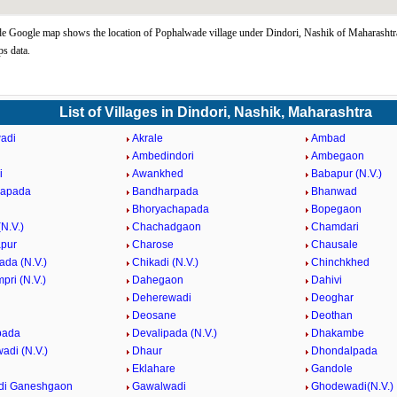
 Google map shows the location of Pophalwade village under Dindori, Nashik of Maharashtra
s data.
List of Villages in Dindori, Nashik, Maharashtra
adi
Akrale
Ambad
Ambedindori
Ambegaon
i
Awankhed
Babapur (N.V.)
hapada
Bandharpada
Bhanwad
Bhoryachapada
Bopegaon
N.V.)
Chachadgaon
Chamdari
pur
Charose
Chausale
ada (N.V.)
Chikadi (N.V.)
Chinchkhed
pri (N.V.)
Dahegaon
Dahivi
Deherewadi
Deoghar
Deosane
Deothan
pada
Devalipada (N.V.)
Dhakambe
di (N.V.)
Dhaur
Dhondalpada
Eklahare
Gandole
di Ganeshgaon
Gawalwadi
Ghodewadi(N.V.)