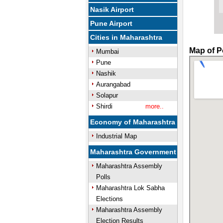
Nasik Airport
Pune Airport
Cities in Maharashtra
Map of P
Mumbai
Pune
Nashik
Aurangabad
Solapur
Shirdi
more..
Economy of Maharashtra
Industrial Map
Maharashtra Government
Maharashtra Assembly
Polls
Maharashtra Lok Sabha
Elections
Maharashtra Assembly
Election Results