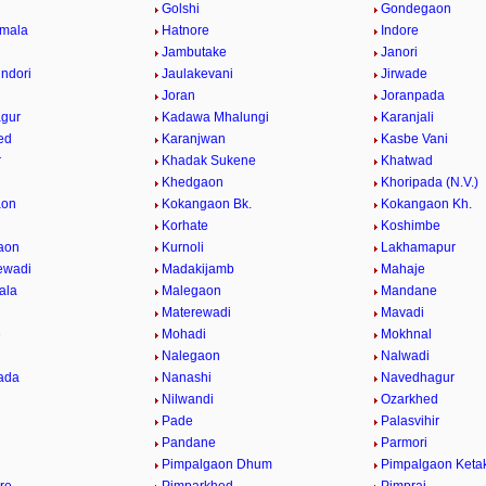
Golshi
Gondegaon
umala
Hatnore
Indore
Jambutake
Janori
indori
Jaulakevani
Jirwade
Joran
Joranpada
gur
Kadawa Mhalungi
Karanjali
ed
Karanjwan
Kasbe Vani
r
Khadak Sukene
Khatwad
Khedgaon
Khoripada (N.V.)
aon
Kokangaon Bk.
Kokangaon Kh.
Korhate
Koshimbe
aon
Kurnoli
Lakhamapur
ewadi
Madakijamb
Mahaje
ala
Malegaon
Mandane
Materewadi
Mavadi
e
Mohadi
Mokhnal
Nalegaon
Nalwadi
ada
Nanashi
Navedhagur
Nilwandi
Ozarkhed
Pade
Palasvihir
Pandane
Parmori
Pimpalgaon Dhum
Pimpalgaon Ketak