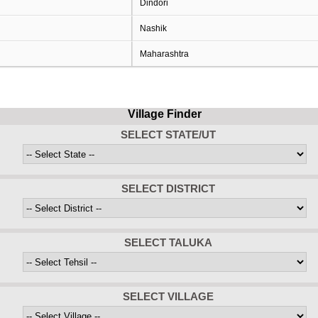
Dindori
Nashik
Maharashtra
Village Finder
SELECT STATE/UT
SELECT DISTRICT
SELECT TALUKA
SELECT VILLAGE