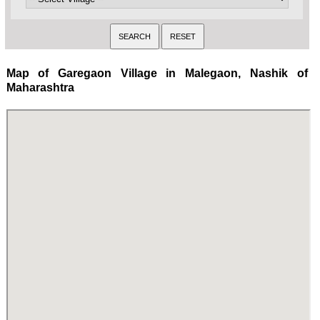
Map of Garegaon Village in Malegaon, Nashik of
Maharashtra