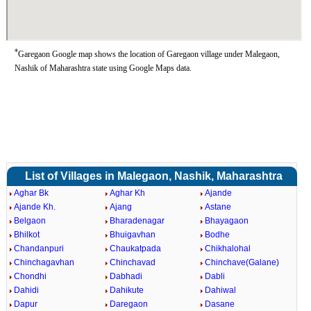
*
Garegaon Google map shows the location of Garegaon village under Malegaon,
Nashik of Maharashtra state using Google Maps data.
List of Villages in Malegaon, Nashik, Maharashtra
Aghar Bk
Aghar Kh
Ajande
Ajande Kh.
Ajang
Astane
Belgaon
Bharadenagar
Bhayagaon
Bhilkot
Bhuigavhan
Bodhe
Chandanpuri
Chaukatpada
Chikhalohal
Chinchagavhan
Chinchavad
Chinchave(Galane)
Chondhi
Dabhadi
Dabli
Dahidi
Dahikute
Dahiwal
Dapur
Daregaon
Dasane