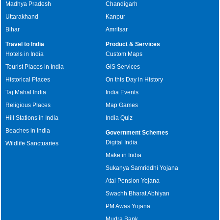
Madhya Pradesh
Chandigarh
Uttarakhand
Kanpur
Bihar
Amritsar
Travel to India
Product & Services
Hotels in India
Custom Maps
Tourist Places in India
GIS Services
Historical Places
On this Day in History
Taj Mahal India
India Events
Religious Places
Map Games
Hill Stations in India
India Quiz
Beaches in India
Government Schemes
Digital India
Wildlife Sanctuaries
Make in India
Sukanya Samriddhi Yojana
Atal Pension Yojana
Swachh Bharat Abhiyan
PM Awas Yojana
Mudra Bank