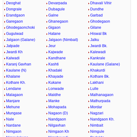
Deoghat
Devarpada
Dhavali Vihir
Dongrale
Dubagule
Dundhe
Erandgaon
Galne
Garbad
Garegaon
Ghanegaon
Ghodegaon
Ghodegaonchoki
Gigaon
Gilane
Gugulwad
Hatane
Hiswal Bk
Jalgaon (Galane)
Jalgaon (Nimbait)
Jalku
Jatpade
Jeur
Jwardi Bk.
Jwardi Kh
Kajwade
Kalewadi
Kalwadi
Kandhane
Kankrale
Karanj Gavhan
Kashti
Kaulane (Galane)
Kaulane (N)
Khadaki
Khakurdi
Khalane
Khayade
Kothare Bk.
Kothare Kh.
Kukane
Lakhani
Lendane
Lonwade
Lulle
Malagaon
Maldhe
Malhanagaon
Manjare
Manke
Mathurpada
Mehune
Mohapada
Mordar
Mungase
Nagaon (D)
Nagzari
Nale
Nandgaon
Nandgaon Kh.
Nardane
Nilgavhan
Nimbait
Nimgaon
Nimgaon Kh
Nimgule