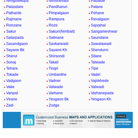
Nimgulekupa
Nimshevadi
Padalde
Palasdare
Pandharun
Patane
Patharde
Pimpalgaon
Pohane
Rajmane
Rampura
Ravalgaon
Ronzane
Roze
Sajvahal
Sakur
Sakuri(Nimbait)
Sangameshwar
Satarpada
Satmane
Saundane
Savandgaon
Savkarwadi
Sawatawadi
Sayane Bk
Sayane Kh
Shendurni
Sherul
Shirsondi
Sitane
Sonaj
Takali
Talwade
Tehare
Tingri
Tipe
Tokade
Umbardhe
Vadel
Vadgaon
Vadner
Vajirkhede
Vake
Valwade
Valwadi
Vanpat
Varhane
Varhanepada
Virane
Yesgaon Bk
Yesgaon Kh
Zadi
Zodge