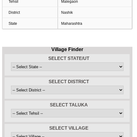
Tehsil
Malegaon
District
Nashik
State
Maharashtra
Village Finder
SELECT STATE/UT
SELECT DISTRICT
SELECT TALUKA
SELECT VILLAGE