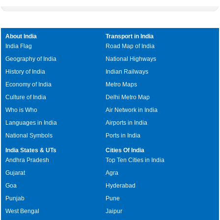
About India
Transport in India
India Flag
Road Map of India
Geography of India
National Highways
History of India
Indian Railways
Economy of India
Metro Maps
Culture of India
Delhi Metro Map
Who is Who
Air Network in India
Languages in India
Airports in India
National Symbols
Ports in India
India States & UTs
Cities Of India
Andhra Pradesh
Top Ten Cities in India
Gujarat
Agra
Goa
Hyderabad
Punjab
Pune
West Bengal
Jaipur