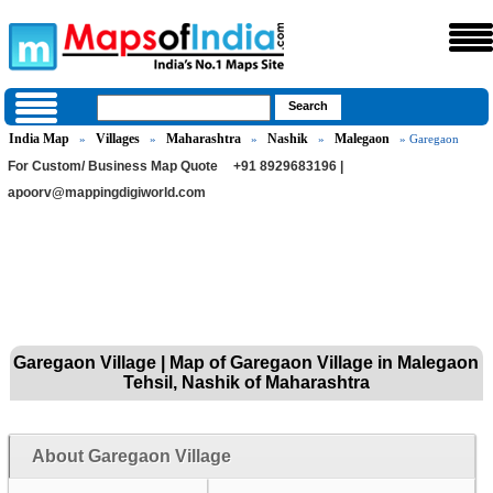
India Map
Villages
Maharashtra
Nashik
Malegaon
»
»
»
»
» Garegaon
For Custom/ Business Map Quote
+91 8929683196 |
apoorv@mappingdigiworld.com
Garegaon Village | Map of Garegaon Village in Malegaon
Tehsil, Nashik of Maharashtra
About Garegaon Village