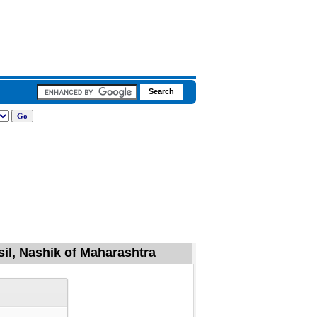
il, Nashik of Maharashtra