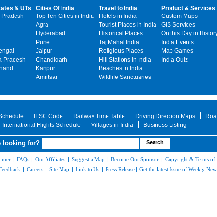
tates & UTs
Cities Of India
Travel to India
Product & Services
 Pradesh
Top Ten Cities in India
Hotels in India
Custom Maps
Agra
Tourist Places in India
GIS Services
Hyderabad
Historical Places
On this Day in Histor
Pune
Taj Mahal India
India Events
engal
Jaipur
Religious Places
Map Games
 Pradesh
Chandigarh
Hill Stations in India
India Quiz
khand
Kanpur
Beaches in India
Amritsar
Wildlife Sanctuaries
 Schedule
IFSC Code
Railway Time Table
Driving Direction Maps
Roa
International Flights Schedule
Villages in India
Business Listing
 looking for?
aimer
|
FAQs
|
Our Affiliates
|
Suggest a Map
|
Become Our Sponsor
|
Copyright & Terms of
Feedback
|
Careers
|
Site Map
|
Link to Us
|
Press Release
|
Get the latest Issue of Weekly News