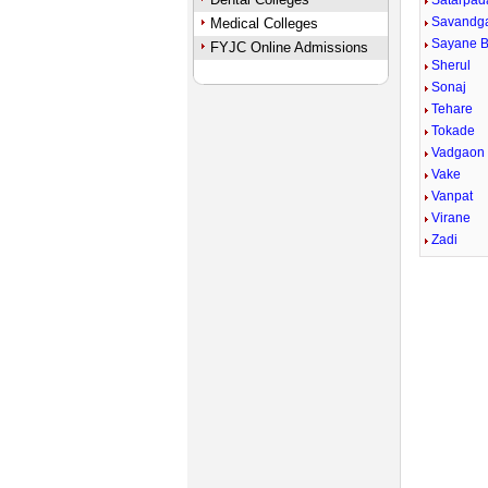
Satarpad
Savandg
Medical Colleges
Sayane 
FYJC Online Admissions
Sherul
Sonaj
Tehare
Tokade
Vadgaon
Vake
Vanpat
Virane
Zadi