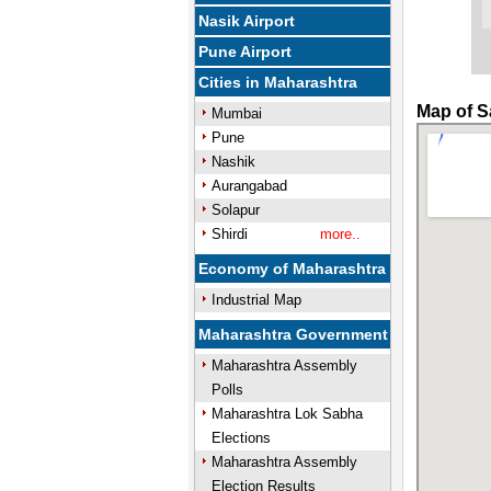
Nasik Airport
Pune Airport
Cities in Maharashtra
Map of S
Mumbai
Pune
Nashik
Aurangabad
Solapur
Shirdi
more..
Economy of Maharashtra
Industrial Map
Maharashtra Government
Maharashtra Assembly
Polls
Maharashtra Lok Sabha
Elections
Maharashtra Assembly
Election Results