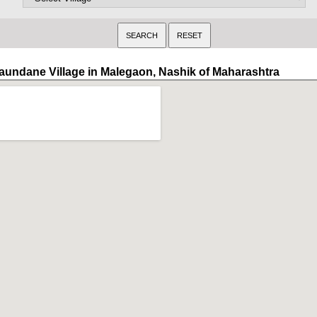
aundane Village in Malegaon, Nashik of Maharashtra