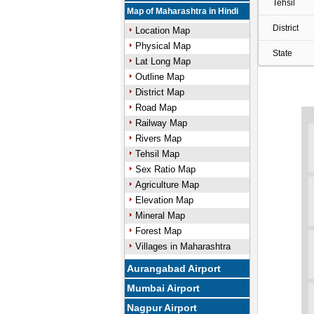
Tehsil
Map of Maharashtra in Hindi
District
Location Map
Physical Map
State
Lat Long Map
Outline Map
District Map
Road Map
Railway Map
Rivers Map
Tehsil Map
Sex Ratio Map
Agriculture Map
Elevation Map
Mineral Map
Forest Map
Villages in Maharashtra
Aurangabad Airport
Mumbai Airport
Nagpur Airport