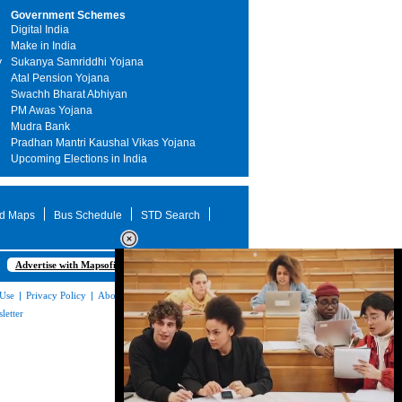
Government Schemes
Digital India
Make in India
y
Sukanya Samriddhi Yojana
Atal Pension Yojana
Swachh Bharat Abhiyan
PM Awas Yojana
Mudra Bank
Pradhan Mantri Kaushal Vikas Yojana
Upcoming Elections in India
d Maps
Bus Schedule
STD Search
Advertise with Mapsofindia.com
 Use
|
Privacy Policy
|
About Us
|
Contact
letter