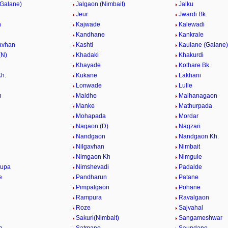
(Galane)
Jalgaon (Nimbait)
Jalku
Jeur
Jwardi Bk.
h
Kajwade
Kalewadi
Kandhane
Kankrale
avhan
Kashti
Kaulane (Galane)
(N)
Khadaki
Khakurdi
Khayade
Kothare Bk.
Kh.
Kukane
Lakhani
Lonwade
Lulle
n
Maldhe
Malhanagaon
Manke
Mathurpada
Mohapada
Mordar
Nagaon (D)
Nagzari
Nandgaon
Nandgaon Kh.
Nilgavhan
Nimbait
Nimgaon Kh
Nimgule
kupa
Nimshevadi
Padalde
e
Pandharun
Patane
Pimpalgaon
Pohane
Rampura
Ravalgaon
Roze
Sajvahal
Sakuri(Nimbait)
Sangameshwar