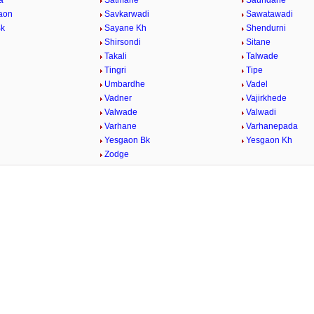
a
Satmane
Saundane
aon
Savkarwadi
Sawatawadi
Bk
Sayane Kh
Shendurni
Shirsondi
Sitane
Takali
Talwade
Tingri
Tipe
Umbardhe
Vadel
Vadner
Vajirkhede
Valwade
Valwadi
Varhane
Varhanepada
Yesgaon Bk
Yesgaon Kh
Zodge