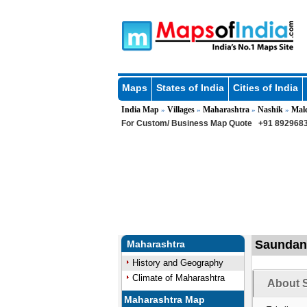
Maps
States of India
Cities of India
India Map
Villages
Maharashtra
Nashik
Mal
»
»
»
»
For Custom/ Business Map Quote
+91 8929683
Saundane
Maharashtra
History and Geography
Climate of Maharashtra
About 
Maharashtra Map