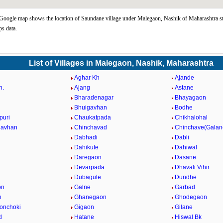
oogle map shows the location of Saundane village under Malegaon, Nashik of Maharashtra st
s data.
List of Villages in Malegaon, Nashik, Maharashtra
Aghar Kh
Ajande
h.
Ajang
Astane
Bharadenagar
Bhayagaon
Bhuigavhan
Bodhe
puri
Chaukatpada
Chikhalohal
gavhan
Chinchavad
Chinchave(Galan
Dabhadi
Dabli
Dahikute
Dahiwal
Daregaon
Dasane
Devarpada
Dhavali Vihir
Dubagule
Dundhe
on
Galne
Garbad
n
Ghanegaon
Ghodegaon
onchoki
Gigaon
Gilane
d
Hatane
Hiswal Bk