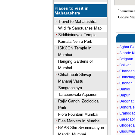
Places to visit in
*
Saundane G
Maharashtra
Google Map
Travel to Maharashtra
Wildlife Sanctuaries Map
Siddhivinayak Temple
Kamala Nehru Park
Aghar Bk
ISKCON Temple in
Ajande K
Mumbai
Belgaon
Hanging Gardens of
Bhilkot
Mumbai
Chandan
Chhatrapati Shivaji
Chincha
Maharaj Vastu
Chondhi
Sangrahalaya
Dahidi
Taraporewala Aquarium
Dapur
Rajiv Gandhi Zoological
Deoghat
Dongrale
Park
Erandga
Flora Fountain Mumbai
Garegao
Flea Markets in Mumbai
Ghodega
BAPS Shri Swaminarayan
Gugulwa
Mandir, Mumbai