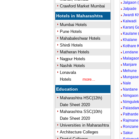
Jalgaon 
Crawford Market Mumbai
Jatpade
Jwardi K
Hotels in Maharashtra
Kalwadi
Mumbai Hotels
Karanj G
Pune Hotels
Kaulane 
Mahabaleshwar Hotels
Khalane
Shirdi Hotels
Kothare 
Matheran Hotels
Lendane
Malagao
Nagpur Hotels
Manjare
Nashik Hotels
Mehune
Lonavala
Mungase
Hotels
more...
Nale
Education
Nardane
Nimgaon
Maharashtra HSC(12th)
Nimgule
Date Sheet 2020
Palasdar
Maharashtra SSC(10th)
Patharde
Date Sheet 2020
Rajmane
Universities in Maharashtra
Ronzane
Architecture Colleges
Sakur
Dental Colleges