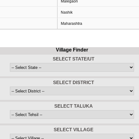
Malegaon
Nashik
Maharashtra
Village Finder
SELECT STATE/UT
SELECT DISTRICT
SELECT TALUKA
SELECT VILLAGE