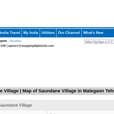
India Travel
My India
Utilities
Our Channel
What's New
egaon
» Saundane
196 |
apoorv@mappingdigiworld.com
 Village | Map of Saundane Village in Malegaon Tehs
Saundane Village