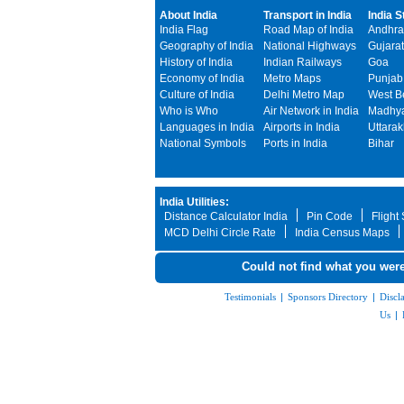
About India
Transport in India
India S
India Flag
Road Map of India
Andhra
Geography of India
National Highways
Gujarat
History of India
Indian Railways
Goa
Economy of India
Metro Maps
Punjab
Culture of India
Delhi Metro Map
West B
Who is Who
Air Network in India
Madhya
Languages in India
Airports in India
Uttara
National Symbols
Ports in India
Bihar
India Utilities:
Distance Calculator India
Pin Code
Flight
MCD Delhi Circle Rate
India Census Maps
Could not find what you were
Testimonials
|
Sponsors Directory
|
Discl
Us
|