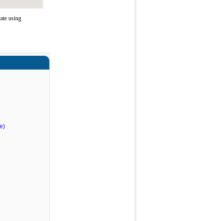
ate using
e)