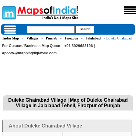
India Map
Villages
Punjab
Firozpur
Jalalabad
»
»
»
»
» Duleke Ghairabad
For Custom/ Business Map Quote
+91 8929683196 |
apoorv@mappingdigiworld.com
Duleke Ghairabad Village | Map of Duleke Ghairabad
Village in Jalalabad Tehsil, Firozpur of Punjab
About Duleke Ghairabad Village