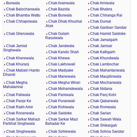
Burwala
Chak Arainwala
Chak Arniwala
Chak Balochanwala
Chak Bazida
Chak Bhabra
Chak Bhamba Wattu
Chak Burwala
Chak Chhanga Rai
Chak Chhapriwala
Chak Dhab Khushal
Chak Dumal
Joya
Chak Gariban Sandar
Chak Gheruwala
Chak Gulam
Chak Hamid Saidoke
Rasulwala
Chak Jamalgarh
Chak Jamiat
Chak Jandwala
Chak Janisar
Singhwala
Chak Kando Shah
Chak Kathgarh
Chak Kherewala
Chak Khewa
Chak Khundwala
Chak Khuranj
Chak Lakhowali
Chak Lambochar
Chak Mabain Hardo
Chak Madyake
Chak Mahantanwala
Dhandi
Chak Manewala
Chak Maujdinwala
Chak Megha
Chak Megha Wiran
Chak Mochanwala
Mahatamrai
Chak Mohamdewala
Chak Nidana
Chak Paliwala
Chak Paniwala
Chak Panj Kohi
Chak Panje Ke
Chak Puranwali
Chak Qabarwala
Chak Rakh Amir
Chak Rohiwala
Chak Romwala
Chak Roranwala
Chak Saidoke
Chak Sarian
Chak Sarkar Mahazi
Chak Sarkar Mazi
Chak Sawah Wala
Parbhat Singhwala
Bahadar Ke
Chak Shikargah
Chak Singhewala
Chak Sohlewala
Chak Sohna Sandar