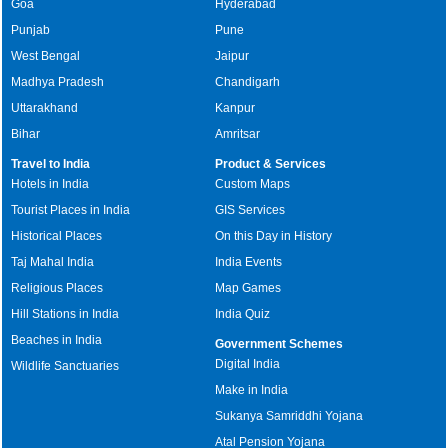
Goa
Hyderabad
Punjab
Pune
West Bengal
Jaipur
Madhya Pradesh
Chandigarh
Uttarakhand
Kanpur
Bihar
Amritsar
Travel to India
Product & Services
Hotels in India
Custom Maps
Tourist Places in India
GIS Services
Historical Places
On this Day in History
Taj Mahal India
India Events
Religious Places
Map Games
Hill Stations in India
India Quiz
Beaches in India
Government Schemes
Digital India
Wildlife Sanctuaries
Make in India
Sukanya Samriddhi Yojana
Atal Pension Yojana