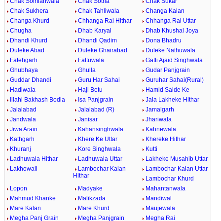
Chak Somianwala
Chak Sotria
Chak Sukar
Chak Sukhera
Chak Tahliwala
Changa Kalan
Changa Khurd
Chhanga Rai Hithar
Chhanga Rai Uttar
Chugha
Dhab Karyal
Dhab Khushal Joya
Dhandi Khurd
Dhandi Qadim
Dona Bhadru
Duleke Abad
Duleke Ghairabad
Duleke Nathuwala
Fatehgarh
Fattuwala
Gatti Ajaid Singhwala
Ghubhaya
Ghulla
Gudar Panjgrain
Guddar Dhandi
Guru Har Sahai
Guruhar Sahai(Rural)
Hadiwala
Haji Betu
Hamid Saide Ke
Illahi Bakhash Bodla
Isa Panjgrain
Jala Lakheke Hithar
Jalalabad
Jalalabad (R)
Jamalgarh
Jandwala
Janisar
Jhariwala
Jiwa Arain
Kahansinghwala
Kahnewala
Kathgarh
Khere Ke Uttar
Khereke Hithar
Khuranj
Kore Singhwala
Kutti
Ladhuwala Hithar
Ladhuwala Uttar
Lakheke Musahib Uttar
Lakhowali
Lambochar Kalan
Lambochar Kalan Uttar
Hithar
Lambochar Khurd
Lopon
Madyake
Mahantanwala
Mahmud Khanke
Malikzada
Mandiwal
Mare Kalan
Mare Khurd
Maujewala
Megha Panj Grain
Megha Panjgrain
Megha Rai