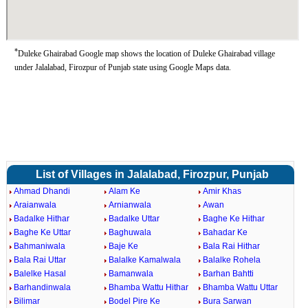
*
Duleke Ghairabad Google map shows the location of Duleke Ghairabad village
under Jalalabad, Firozpur of Punjab state using Google Maps data.
List of Villages in Jalalabad, Firozpur, Punjab
Ahmad Dhandi
Alam Ke
Amir Khas
Araianwala
Arnianwala
Awan
Badalke Hithar
Badalke Uttar
Baghe Ke Hithar
Baghe Ke Uttar
Baghuwala
Bahadar Ke
Bahmaniwala
Baje Ke
Bala Rai Hithar
Bala Rai Uttar
Balalke Kamalwala
Balalke Rohela
Balelke Hasal
Bamanwala
Barhan Bahtti
Barhandinwala
Bhamba Wattu Hithar
Bhamba Wattu Uttar
Bilimar
Bodel Pire Ke
Bura Sarwan