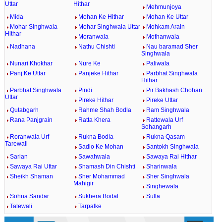
Uttar
Hithar
Mehmunjoya
Mida
Mohan Ke Hithar
Mohan Ke Uttar
Mohar Singhwala
Mohar Singhwala Uttar
Mohkam Arain
Hithar
Moranwala
Mothanwala
Nadhana
Nathu Chishti
Nau baramad Sher
Singhwala
Nunari Khokhar
Nure Ke
Paliwala
Panj Ke Uttar
Panjeke Hithar
Parbhat Singhwala
Hithar
Parbhat Singhwala
Pindi
Pir Bakhash Chohan
Uttar
Pireke Hithar
Pireke Uttar
Qutabgarh
Rahme Shah Bodla
Ram Singhwala
Rana Panjgrain
Ratta Khera
Rattewala Urf
Sohangarh
Roranwala Urf
Rukna Bodla
Rukna Qasam
Tarewali
Sadio Ke Mohan
Santokh Singhwala
Sarian
Sawahwala
Sawaya Rai Hithar
Sawaya Rai Uttar
Shamash Din Chishti
Sharinwala
Sheikh Shaman
Sher Mohammad
Sher Singhwala
Mahigir
Singhewala
Sohna Sandar
Sukhera Bodal
Sulla
Talewali
Tarpalke