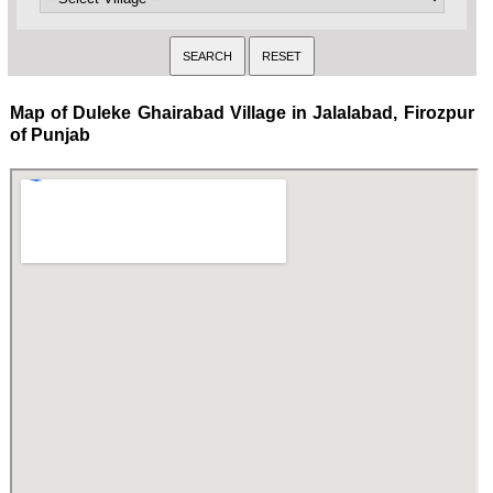
Map of Duleke Ghairabad Village in Jalalabad, Firozpur
of Punjab