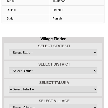
Tehsil
Jalalabad
District
Firozpur
State
Punjab
Village Finder
SELECT STATE/UT
SELECT DISTRICT
SELECT TALUKA
SELECT VILLAGE