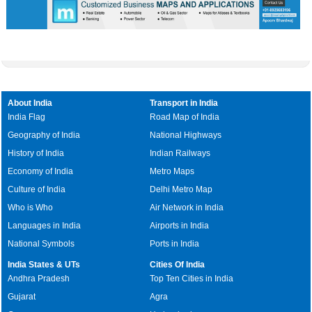
About India
Transport in India
India Flag
Road Map of India
Geography of India
National Highways
History of India
Indian Railways
Economy of India
Metro Maps
Culture of India
Delhi Metro Map
Who is Who
Air Network in India
Languages in India
Airports in India
National Symbols
Ports in India
India States & UTs
Cities Of India
Andhra Pradesh
Top Ten Cities in India
Gujarat
Agra