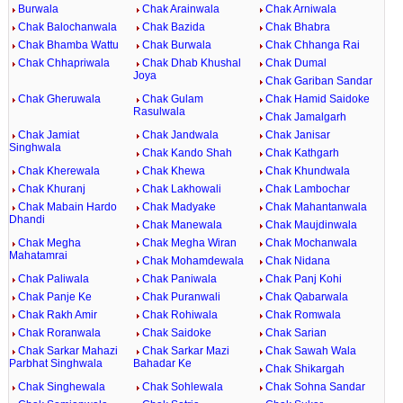
Burwala
Chak Arainwala
Chak Arniwala
Chak Balochanwala
Chak Bazida
Chak Bhabra
Chak Bhamba Wattu
Chak Burwala
Chak Chhanga Rai
Chak Chhapriwala
Chak Dhab Khushal
Chak Dumal
Joya
Chak Gariban Sandar
Chak Gheruwala
Chak Gulam
Chak Hamid Saidoke
Rasulwala
Chak Jamalgarh
Chak Jamiat
Chak Jandwala
Chak Janisar
Singhwala
Chak Kando Shah
Chak Kathgarh
Chak Kherewala
Chak Khewa
Chak Khundwala
Chak Khuranj
Chak Lakhowali
Chak Lambochar
Chak Mabain Hardo
Chak Madyake
Chak Mahantanwala
Dhandi
Chak Manewala
Chak Maujdinwala
Chak Megha
Chak Megha Wiran
Chak Mochanwala
Mahatamrai
Chak Mohamdewala
Chak Nidana
Chak Paliwala
Chak Paniwala
Chak Panj Kohi
Chak Panje Ke
Chak Puranwali
Chak Qabarwala
Chak Rakh Amir
Chak Rohiwala
Chak Romwala
Chak Roranwala
Chak Saidoke
Chak Sarian
Chak Sarkar Mahazi
Chak Sarkar Mazi
Chak Sawah Wala
Parbhat Singhwala
Bahadar Ke
Chak Shikargah
Chak Singhewala
Chak Sohlewala
Chak Sohna Sandar