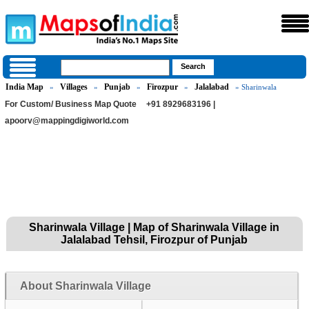
India Map
Villages
Punjab
Firozpur
Jalalabad
»
»
»
»
» Sharinwala
For Custom/ Business Map Quote
+91 8929683196 |
apoorv@mappingdigiworld.com
Sharinwala Village | Map of Sharinwala Village in
Jalalabad Tehsil, Firozpur of Punjab
About Sharinwala Village