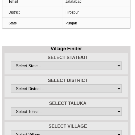
Tehsil
Jalalabad
District
Firozpur
State
Punjab
Village Finder
SELECT STATE/UT
SELECT DISTRICT
SELECT TALUKA
SELECT VILLAGE