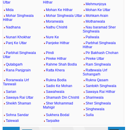
Uttar
Hithar
Mehmunjoya
Mida
Mohan Ke Hithar
Mohan Ke Uttar
Mohar Singhwala
Mohar Singhwala Uttar
Mohkam Arain
Hithar
Moranwala
Mothanwala
Nadhana
Nathu Chishti
Nau baramad Sher
Singhwala
Nunari Khokhar
Nure Ke
Paliwala
Panj Ke Uttar
Panjeke Hithar
Parbhat Singhwala
Hithar
Parbhat Singhwala
Pindi
Pir Bakhash Chohan
Uttar
Pireke Hithar
Pireke Uttar
Qutabgarh
Rahme Shah Bodla
Ram Singhwala
Rana Panjgrain
Ratta Khera
Rattewala Urf
Sohangarh
Roranwala Urf
Rukna Bodla
Rukna Qasam
Tarewali
Sadio Ke Mohan
Santokh Singhwala
Sarian
Sawahwala
Sawaya Rai Hithar
Sawaya Rai Uttar
Shamash Din Chishti
Sharinwala
Sheikh Shaman
Sher Mohammad
Sher Singhwala
Mahigir
Singhewala
Sohna Sandar
Sukhera Bodal
Sulla
Talewali
Tarpalke