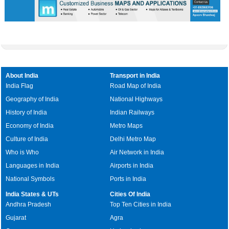
About India
Transport in India
India Flag
Road Map of India
Geography of India
National Highways
History of India
Indian Railways
Economy of India
Metro Maps
Culture of India
Delhi Metro Map
Who is Who
Air Network in India
Languages in India
Airports in India
National Symbols
Ports in India
India States & UTs
Cities Of India
Andhra Pradesh
Top Ten Cities in India
Gujarat
Agra