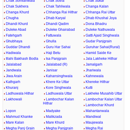
Chak Somianwala
Chak Sotria
Chak Sukar
Chak Sukhera
Chak Tahliwala
Changa Kalan
Changa Khurd
Chhanga Rai Hithar
Chhanga Rai Uttar
Chugha
Dhab Karyal
Dhab Khushal Joya
Dhandi Khurd
Dhandi Qadim
Dona Bhadru
Duleke Abad
Duleke Ghairabad
Duleke Nathuwala
Fatehgarh
Fattuwala
Gatti Ajaid Singhwala
Ghubhaya
Ghulla
Gudar Panjgrain
Guddar Dhandi
Guru Har Sahai
Guruhar Sahai(Rural)
Hadiwala
Haji Betu
Hamid Saide Ke
Illahi Bakhash Bodla
Isa Panjgrain
Jala Lakheke Hithar
Jalalabad
Jalalabad (R)
Jamalgarh
Jandwala
Janisar
Jhariwala
Jiwa Arain
Kahansinghwala
Kahnewala
Kathgarh
Khere Ke Uttar
Khereke Hithar
Khuranj
Kore Singhwala
Kutti
Ladhuwala Hithar
Ladhuwala Uttar
Lakheke Musahib Uttar
Lakhowali
Lambochar Kalan
Lambochar Kalan Uttar
Hithar
Lambochar Khurd
Lopon
Madyake
Mahantanwala
Mahmud Khanke
Malikzada
Mandiwal
Mare Kalan
Mare Khurd
Maujewala
Megha Panj Grain
Megha Panjgrain
Megha Rai