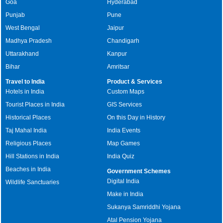
Goa
Hyderabad
Punjab
Pune
West Bengal
Jaipur
Madhya Pradesh
Chandigarh
Uttarakhand
Kanpur
Bihar
Amritsar
Travel to India
Product & Services
Hotels in India
Custom Maps
Tourist Places in India
GIS Services
Historical Places
On this Day in History
Taj Mahal India
India Events
Religious Places
Map Games
Hill Stations in India
India Quiz
Beaches in India
Government Schemes
Digital India
Wildlife Sanctuaries
Make in India
Sukanya Samriddhi Yojana
Atal Pension Yojana