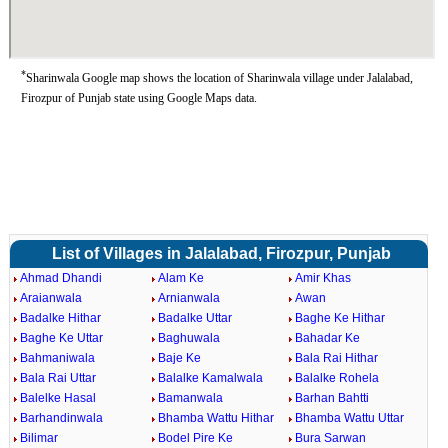
*
Sharinwala Google map shows the location of Sharinwala village under Jalalabad,
Firozpur of Punjab state using Google Maps data.
List of Villages in Jalalabad, Firozpur, Punjab
Ahmad Dhandi
Alam Ke
Amir Khas
Araianwala
Arnianwala
Awan
Badalke Hithar
Badalke Uttar
Baghe Ke Hithar
Baghe Ke Uttar
Baghuwala
Bahadar Ke
Bahmaniwala
Baje Ke
Bala Rai Hithar
Bala Rai Uttar
Balalke Kamalwala
Balalke Rohela
Balelke Hasal
Bamanwala
Barhan Bahtti
Barhandinwala
Bhamba Wattu Hithar
Bhamba Wattu Uttar
Bilimar
Bodel Pire Ke
Bura Sarwan