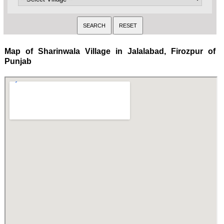
Map of Sharinwala Village in Jalalabad, Firozpur of
Punjab