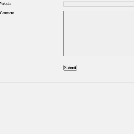
Website
Comment