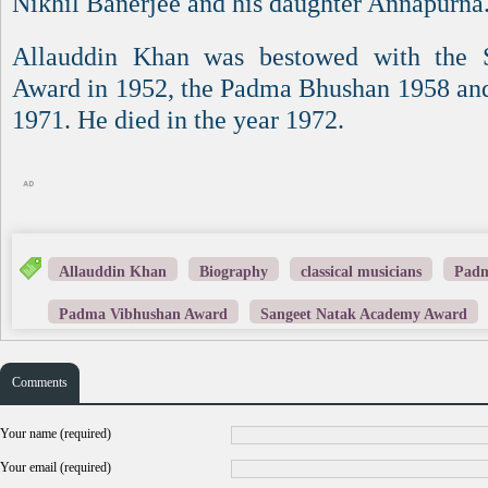
Nikhil Banerjee and his daughter Annapurna
Allauddin Khan was bestowed with the
Award in 1952, the Padma Bhushan 1958 an
1971. He died in the year 1972.
Allauddin Khan
Biography
classical musicians
Padm
Padma Vibhushan Award
Sangeet Natak Academy Award
Comments
Your name (required)
Your email (required)