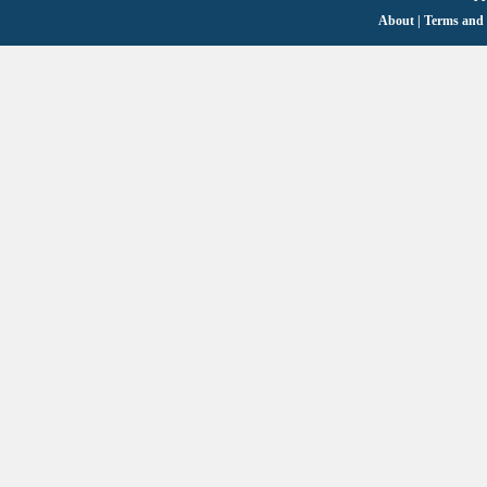
About
|
Terms and 