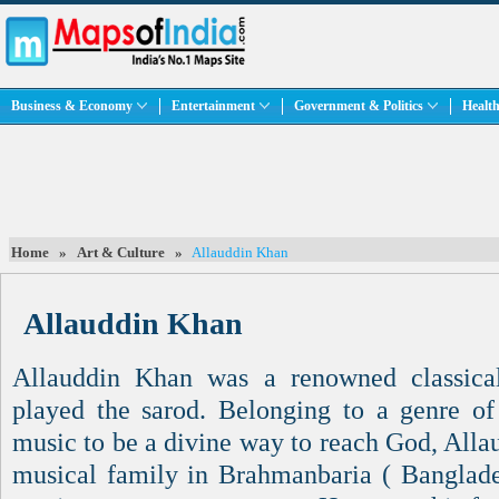
Business & Economy
Entertainment
Government & Politics
Health
Home
»
Art & Culture
»
Allauddin Khan
Allauddin Khan
Allauddin Khan was a renowned classica
played the sarod. Belonging to a genre o
music to be a divine way to reach God, Alla
musical family in Brahmanbaria ( Banglades