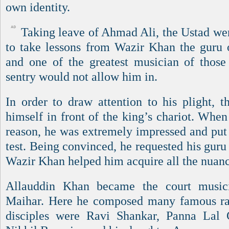
own identity.
Taking leave of Ahmad Ali, the Ustad we
to take lessons from Wazir Khan the guru
and one of the greatest musician of thos
sentry would not allow him in.
In order to draw attention to his plight, t
himself in front of the king’s chariot. When
reason, he was extremely impressed and put 
test. Being convinced, he requested his guru
Wazir Khan helped him acquire all the nuanc
Allauddin Khan became the court music
Maihar. Here he composed many famous ra
disciples were Ravi Shankar, Panna Lal