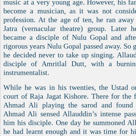
music at a very young age. However, his fa
become a musician, as it was not conside
profession. At the age of ten, he ran awa
Jatra (vernacular theatre) group. Later 
became a disciple of Nulu Gopal and afte
rigorous years Nulu Gopal passed away. So g
he decided never to take up singing. Alla
disciple of Amritlal Dutt, with a burn
instrumentalist.
While he was in his twenties, the Ustad o
court of Raja Jagat Kishore. There for the 
Ahmad Ali playing the sarod and found hi
Ahmad Ali sensed Allauddin’s intense pas
him his disciple. One day he summoned All
he had learnt enough and it was time for hi