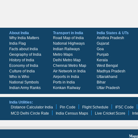
About India
Transport in India
India States & UTs
Why India Matters
Road Map of India
Andhra Pradesh
India Flag
National Highways
Gujarat
Facts about India
Indian Railways
Goa
Geography of India
Metro Maps
Punjab
History of India
Delhi Metro Map
Kerala
Economy of India
Chennai Metro Map
West Bengal
Culture of India
Air Network in India
Madhya Pradesh
Who is Who
Airports in India
Uttarakhand
National Symbols
Ports in India
Bihar
Indian Army Ranks
Konkan Railway
Uttar Pradesh
India Utilities:
Distance Calculator India
Pin Code
Flight Schedule
IFSC Code
MCD Delhi Circle Rate
India Census Maps
Live Cricket Score
Int
Mappi