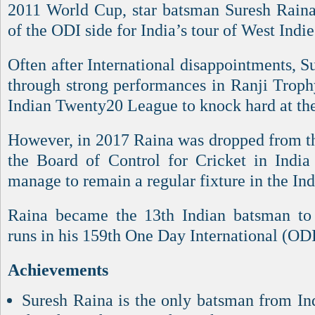
2011 World Cup, star batsman Suresh Raina 
of the ODI side for India’s tour of West Indie
Often after International disappointments, 
through strong performances in Ranji Troph
Indian Twenty20 League to knock hard at the 
However, in 2017 Raina was dropped from th
the Board of Control for Cricket in Indi
manage to remain a regular fixture in the In
Raina became the 13th Indian batsman to 
runs in his 159th One Day International (ODI
Achievements
Suresh Raina is the only batsman from Ind