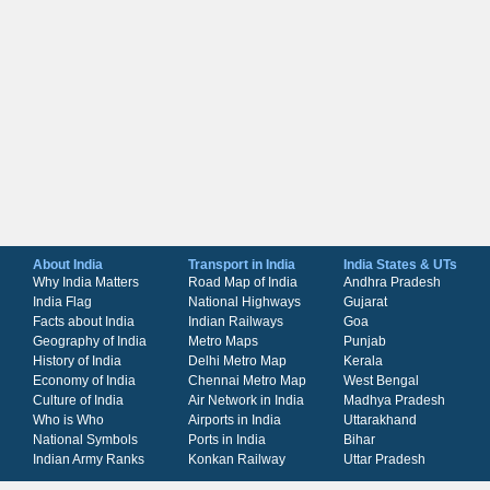
About India
Transport in India
India States & UTs
Why India Matters
Road Map of India
Andhra Pradesh
India Flag
National Highways
Gujarat
Facts about India
Indian Railways
Goa
Geography of India
Metro Maps
Punjab
History of India
Delhi Metro Map
Kerala
Economy of India
Chennai Metro Map
West Bengal
Culture of India
Air Network in India
Madhya Pradesh
Who is Who
Airports in India
Uttarakhand
National Symbols
Ports in India
Bihar
Indian Army Ranks
Konkan Railway
Uttar Pradesh