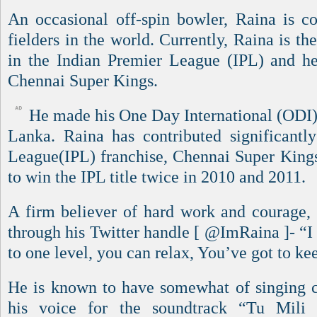
An occasional off-spin bowler, Raina is co
fielders in the world. Currently, Raina is th
in the Indian Premier League (IPL) and he
Chennai Super Kings.
He made his One Day International (ODI) 
Lanka. Raina has contributed significantl
League(IPL) franchise, Chennai Super King
to win the IPL title twice in 2010 and 2011.
A firm believer of hard work and courage,
through his Twitter handle [ @ImRaina ]- “I
to one level, you can relax, You’ve got to ke
He is known to have somewhat of singing ca
his voice for the soundtrack “Tu Mili