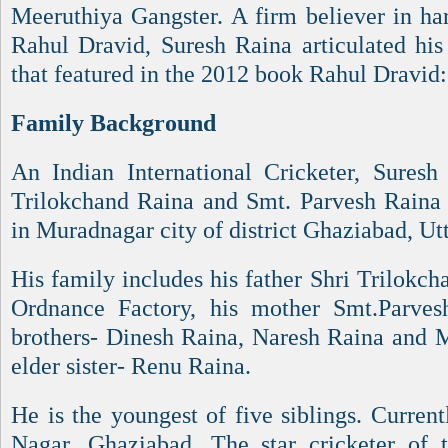
Meeruthiya Gangster. A firm believer in ha
Rahul Dravid, Suresh Raina articulated his
that featured in the 2012 book Rahul Dravid:
Family Background
An Indian International Cricketer, Sures
Trilokchand Raina and Smt. Parvesh Raina
in Muradnagar city of district Ghaziabad, Ut
His family includes his father Shri Trilokc
Ordnance Factory, his mother Smt.Parvesh
brothers- Dinesh Raina, Naresh Raina and 
elder sister- Renu Raina.
He is the youngest of five siblings. Current
Nagar, Ghaziabad. The star cricketer of 