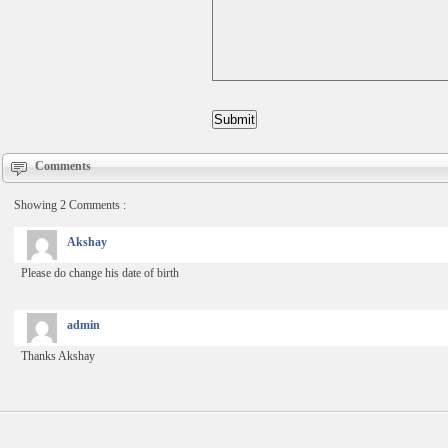
Comments
Showing 2 Comments :
Akshay
Please do change his date of birth
admin
Thanks Akshay