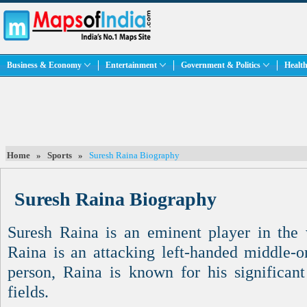
Business & Economy
Entertainment
Government & Politics
Health
Home
»
Sports
»
Suresh Raina Biography
Suresh Raina Biography
Suresh Raina is an eminent player in the 
Raina is an attacking left-handed middle-o
person, Raina is known for his significant
fields.