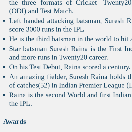
the three formats of Cricket- Twenty20
(ODI) and Test Match.
Left handed attacking batsman, Suresh Rai
score 3000 runs in the IPL
He is the third batsman in the world to hit 
Star batsman Suresh Raina is the First In
and more runs in Twenty20 career.
On his Test Debut, Raina scored a century.
An amazing fielder, Suresh Raina holds t
of catches(52) in Indian Premier League (I
Raina is the second World and first Indian 
the IPL.
Awards