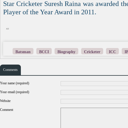
Star Cricketer Suresh Raina was awarded th
Player of the Year Award in 2011.
Batsman
BCCI
Biography
Cricketer
ICC
I
Comments
Your name (required)
Your email (required)
Website
Comment