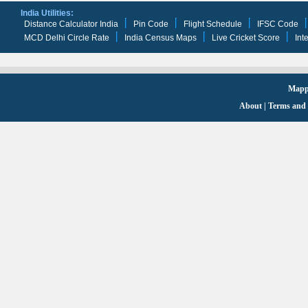
India Utilities:
Distance Calculator India
Pin Code
Flight Schedule
IFSC Code
MCD Delhi Circle Rate
India Census Maps
Live Cricket Score
Int
Mappi
About
|
Terms and 