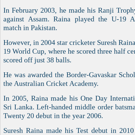
In February 2003, he made his Ranji Trophy
against Assam. Raina played the U-19 
match in Pakistan.
However, in 2004 star cricketer Suresh Rain
19 World Cup, where he scored three half ce
scored off just 38 balls.
He was awarded the Border-Gavaskar Scholar
the Australian Cricket Academy.
In 2005, Raina made his One Day Internati
Sri Lanka. Left-handed middle order batsm
Twenty 20 debut in the year 2006.
Suresh Raina made his Test debut in 2010 