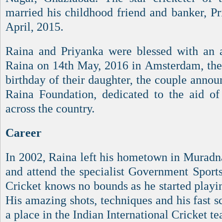
married his childhood friend and banker, P
April, 2015.
Raina and Priyanka were blessed with an 
Raina on 14th May, 2016 in Amsterdam, the 
birthday of their daughter, the couple anno
Raina Foundation, dedicated to the aid of
across the country.
Career
In 2002, Raina left his hometown in Murad
and attend the specialist Government Sports
Cricket knows no bounds as he started playi
His amazing shots, techniques and his fast s
a place in the Indian International Cricket t