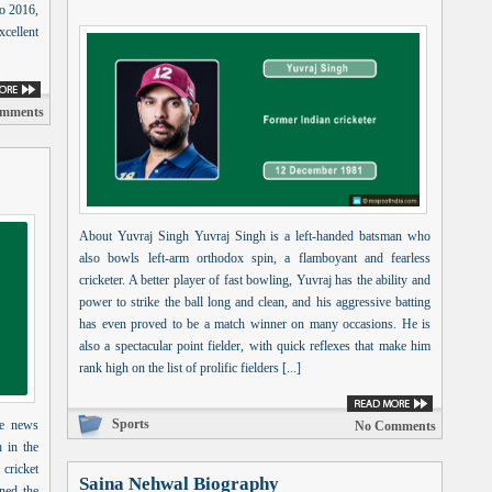
to 2016,
xcellent
omments
About Yuvraj Singh Yuvraj Singh is a left-handed batsman who
also bowls left-arm orthodox spin, a flamboyant and fearless
cricketer. A better player of fast bowling, Yuvraj has the ability and
power to strike the ball long and clean, and his aggressive batting
has even proved to be a match winner on many occasions. He is
also a spectacular point fielder, with quick reflexes that make him
rank high on the list of prolific fielders [...]
Sports
he news
No Comments
h in the
cricket
Saina Nehwal Biography
ned the