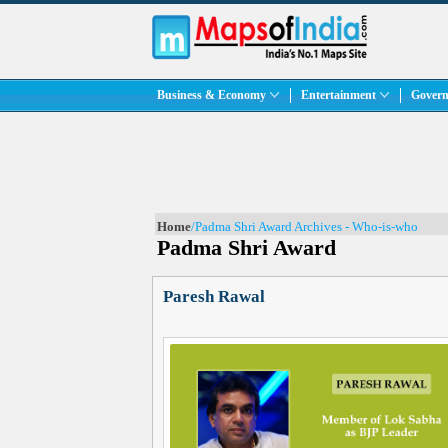
Business & Economy
Entertainment
Govern
Home
/Padma Shri Award Archives - Who-is-who
Padma Shri Award
Paresh Rawal