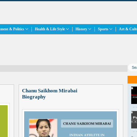
ment & Politics
Health & Life Style
History
Sports
Art & Cul
Chanu Saikhom Mirabai
Biography