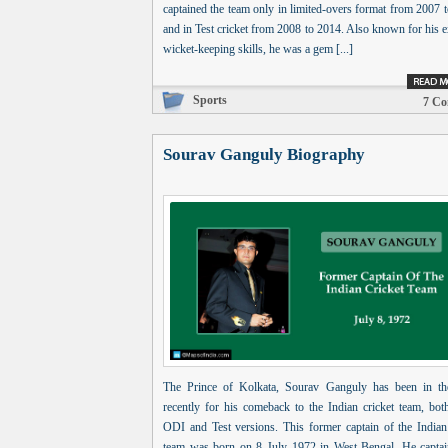
captained the team only in limited-overs format from 2007 
and in Test cricket from 2008 to 2014. Also known for his e
wicket-keeping skills, he was a gem [...]
Sports
7 C
Sourav Ganguly Biography
The Prince of Kolkata, Sourav Ganguly has been in t
recently for his comeback to the Indian cricket team, bot
ODI and Test versions. This former captain of the Indian 
team was born on 8 July 1972 in West Bengal. He captai