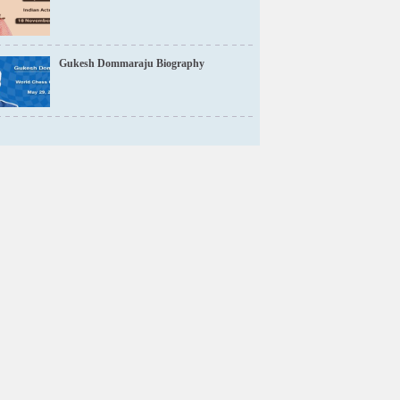
Gukesh Dommaraju Biography