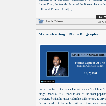
Karim Khan, the founder father of the Kirana gharana dur
childhood. Bhimsen Joshi [...]
Art & Culture
No Co
Mahendra Singh Dhoni Biography
Former Captain of the Indian Cricket Team – MS Dhoni M
Singh Dhoni or MS Dhoni is one of the most popular
cricketers. Putting his great leadership skills to test, he serve
former captain of the Indian national cricket team; howe