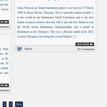
one-day
Saina Nehwal, an Indian badminton player, was born on 17 March
t versus
1990 in Hisar District, Haryana. She is currently ranked number 1
in the world by the Badminton World Federation and is the first
Indian woman to achieve this feat. She is also the first Indian to win
mments
the World Junior Badminton Championships and a medal in
Badminton at the Olympics. She won a Bronze medal at the 2012
London Olympics, becoming the second Indian [...]
Sports
nd Slam
No Comments
les. He
 in the
 has 10
 Leander
ros and
mments
1
2
Next