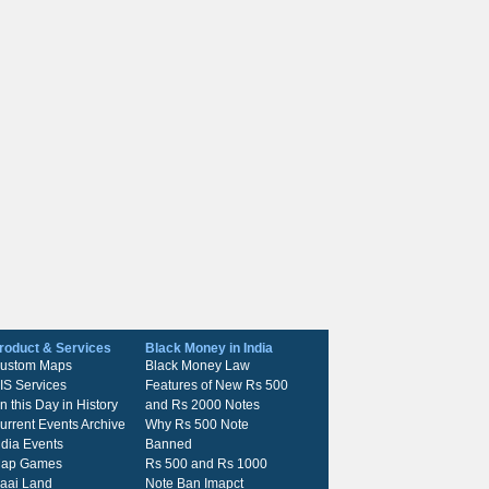
roduct & Services
Black Money in India
ustom Maps
Black Money Law
IS Services
Features of New Rs 500
n this Day in History
and Rs 2000 Notes
urrent Events Archive
Why Rs 500 Note
ndia Events
Banned
ap Games
Rs 500 and Rs 1000
kaai Land
Note Ban Imapct