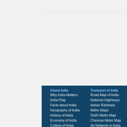
About India
Transport in India
Why India Matters
Road Map of India
India Flag
National Highways
Facts about India
Indian Railways
Geography of India
Metro Maps
History of India
Delhi Metro Map
Economy of India
Chennai Metro Map
Culture of India
Air Network in India