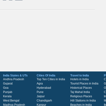
India States & UTs
Cities Of India
Travel to India
P
Andhra Pradesh
Top Ten Cities in India
Hotels in India
C
Gujarat
Agra
Tourist Places in India
G
Goa
Hyderabad
Historical Places
O
Punjab
Pune
Taj Mahal India
C
Kerala
Jaipur
Religious Places
I
West Bengal
Chandigarh
Hill Stations in India
M
Madhya Pradesh
Kanpur
Beaches in India
I