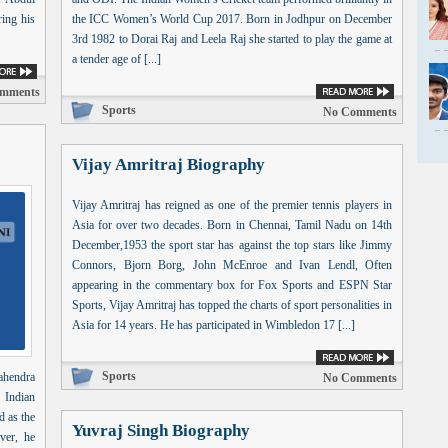
ing his
the ICC Women’s World Cup 2017. Born in Jodhpur on December
3rd 1982 to Dorai Raj and Leela Raj she started to play the game at
a tender age of [...]
mments
Sports
No Comments
Vijay Amritraj Biography
Vijay Amritraj has reigned as one of the premier tennis players in
Asia for over two decades. Born in Chennai, Tamil Nadu on 14th
December,1953 the sport star has against the top stars like Jimmy
Connors, Bjorn Borg, John McEnroe and Ivan Lendl, Often
appearing in the commentary box for Fox Sports and ESPN Star
Sports, Vijay Amritraj has topped the charts of sport personalities in
Asia for 14 years. He has participated in Wimbledon 17 [...]
Sports
ahendra
No Comments
 Indian
d as the
Yuvraj Singh Biography
ver, he