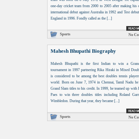
one-day cricket team from 2000 to 2005 after making his 
international debut against Australia in 1992 and Test debu
England in 1996. Fondly called as the [...]
Sports
No Co
Mahesh Bhupathi Biography
Mahesh Bhupathi is the first Indian to win a Gra
tournament in 1997 partnering Rika Hiraki in Mixed Doub
is considered to be among the best doubles tennis players
world. Born on June 7, 1974 in Chennai, Tamil Nadu he
Grand Slam titles to his credit. In 1999, he teamed up with
Paes to win three doubles titles including Roland Gar
Wimbledon. During that year, they became [...]
Sports
No Co