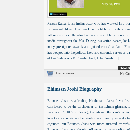
Paresh Rawal is an Indian actor who has worked in a nu
Bollywood films. His work is notable in both com
villainous roles. He also had a considerable presence in
media throughout the 90s. During his acting career, he 
many prestigious awards and gained critical acclaim. Furt
has stepped into the political field and currently serves as 
of Lok Sabha as a BJP leader. Early Life Paresh [...]
Entertainment
No Co
Bhimsen Joshi Biography
Bhimsen Joshi is a leading Hindustani classical vocalist
considered to be the torchbearer of the Kirana gharana. 
February 14, 1922 in Gadag, Karnataka, Bhimsen’s father
him to concentrate on his studies and qualify as a docto
engineer, but Bhimsen Joshi was more attracted towards
Bhimsen Joshi was deeply influenced by a recording o