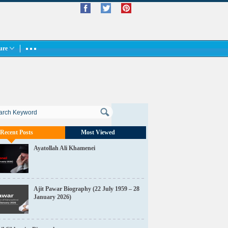
ture
Recent Posts
Most Viewed
Ayatollah Ali Khamenei
Ajit Pawar Biography (22 July 1959 – 28
January 2026)