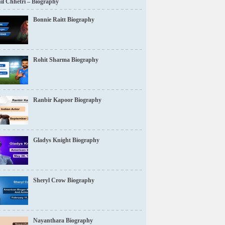
il Chhetri – Biography
Bonnie Raitt Biography
Rohit Sharma Biography
Ranbir Kapoor Biography
Gladys Knight Biography
Sheryl Crow Biography
Nayanthara Biography