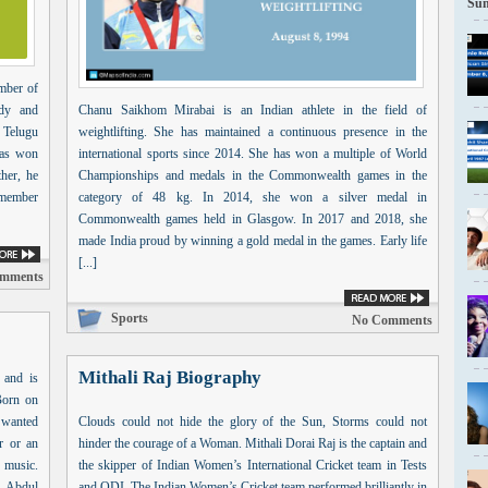
Sun
mber of
edy and
Chanu Saikhom Mirabai is an Indian athlete in the field of
 Telugu
weightlifting. She has maintained a continuous presence in the
has won
international sports since 2014. She has won a multiple of World
her, he
Championships and medals in the Commonwealth games in the
a member
category of 48 kg. In 2014, she won a silver medal in
Commonwealth games held in Glasgow. In 2017 and 2018, she
made India proud by winning a gold medal in the games. Early life
[...]
mments
Sports
No Comments
Mithali Raj Biography
 and is
Born on
 wanted
Clouds could not hide the glory of the Sun, Storms could not
r or an
hinder the courage of a Woman. Mithali Dorai Raj is the captain and
 music.
the skipper of Indian Women’s International Cricket team in Tests
f Abdul
and ODI. The Indian Women’s Cricket team performed brilliantly in