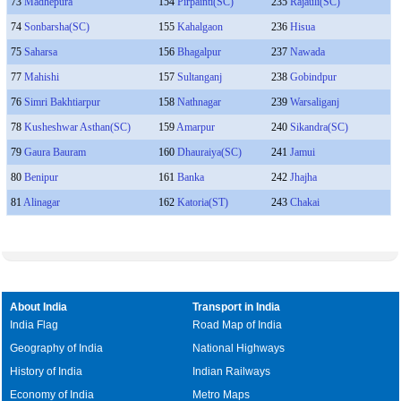
73
Madhepura
154
Pirpainti(SC)
235
Rajauli(SC)
74
Sonbarsha(SC)
155
Kahalgaon
236
Hisua
75
Saharsa
156
Bhagalpur
237
Nawada
77
Mahishi
157
Sultanganj
238
Gobindpur
76
Simri Bakhtiarpur
158
Nathnagar
239
Warsaliganj
78
Kusheshwar Asthan(SC)
159
Amarpur
240
Sikandra(SC)
79
Gaura Bauram
160
Dhauraiya(SC)
241
Jamui
80
Benipur
161
Banka
242
Jhajha
81
Alinagar
162
Katoria(ST)
243
Chakai
About India
Transport in India
India Flag
Road Map of India
Geography of India
National Highways
History of India
Indian Railways
Economy of India
Metro Maps