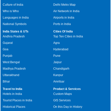
Culture of India
Delhi Metro Map
Who is Who
Air Network in India
Languages in India
Airports in India
National Symbols
Ports in India
India States & UTs
Cities Of India
Andhra Pradesh
Top Ten Cities in India
Gujarat
Agra
Goa
Hyderabad
Punjab
Pune
West Bengal
Jaipur
Madhya Pradesh
Chandigarh
Uttarakhand
Kanpur
Bihar
Amritsar
Travel to India
Product & Services
Hotels in India
Custom Maps
Tourist Places in India
GIS Services
Historical Places
On this Day in History