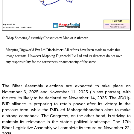
*
Map Showing Assembly Constituency Map of Asthawan.
Mapping Digiworld Pvt Ltd
Disclaimer:
All efforts have been made to make this
image accurate. However Mapping Digiworld Pvt Ltd and its directors do not own
any responsibility for the correctness or authenticity of the same.
The Bihar Assembly elections are expected to take place on
November 6, 2025 and November 11, 2025 (in two phases), with
the results likely to be declared on November 14, 2025. The JD(U)-
BJP alliance is preparing to retain power after its victory in the
previous term, while the RJD-led Mahagathbandhan aims to make
a strong comeback. The Congress, on the other hand, is striving to
maintain its relevance in the state’s political landscape. The 17th
Bihar Legislative Assembly will complete its tenure on November 22,
2025.