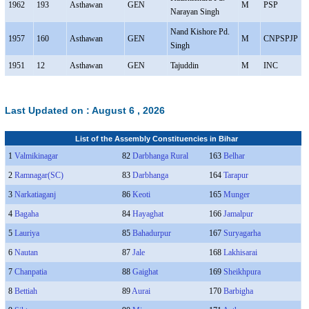
1962
193
Asthawan
GEN
M
PSP
Narayan Singh
Nand Kishore Pd.
1957
160
Asthawan
GEN
M
CNPSPJP
Singh
1951
12
Asthawan
GEN
Tajuddin
M
INC
Last Updated on :
August 6 , 2026
List of the Assembly Constituencies in Bihar
1
Valmikinagar
82
Darbhanga Rural
163
Belhar
2
Ramnagar(SC)
83
Darbhanga
164
Tarapur
3
Narkatiaganj
86
Keoti
165
Munger
4
Bagaha
84
Hayaghat
166
Jamalpur
5
Lauriya
85
Bahadurpur
167
Suryagarha
6
Nautan
87
Jale
168
Lakhisarai
7
Chanpatia
88
Gaighat
169
Sheikhpura
8
Bettiah
89
Aurai
170
Barbigha