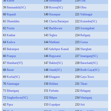
58
Kasba
138
Bibhutipur
219
Goh
59
Banmankhi(SC)
139
Rosera(SC)
220
Obra
60
Rupauli
140
Hasanpur
221
Nabinagar
61
Dhamdaha
141
Cheria Bariarpur
222
Kutumba(SC)
62
Purnia
142
Bachhwara
223
Aurangabad
63
Katihar
143
Teghra
224
Rafiganj
64
Kadwa
144
Matihani
225
Gurua
65
Balrampur
145
Sahebpur Kamal
226
Sherghati
66
Pranpur
146
Begusarai
227
Imamganj(SC)
67
Manihari(ST)
147
Bakhri(SC)
228
Barachatti(SC)
68
Barari
148
Alauli(SC)
229
Bodh Gaya(SC)
69
Korha(SC)
149
Khagaria
230
Gaya Town
70
Alamnagar
150
Beldaur
231
Tikari
71
Bihariganj
151
Parbatta
232
Belaganj
72
Singheshwar(SC)
152
Bihpur
234
Wazirganj
42
Pipra
153
Gopalpur
233
Atri