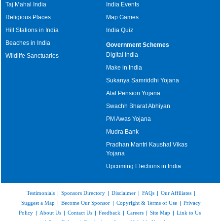
Taj Mahal India
India Events
Religious Places
Map Games
Hill Stations in India
India Quiz
Beaches in India
Government Schemes
Digital India
Wildlife Sanctuaries
Make in India
Sukanya Samriddhi Yojana
Atal Pension Yojana
Swachh Bharat Abhiyan
PM Awas Yojana
Mudra Bank
Pradhan Mantri Kaushal Vikas
Yojana
Upcoming Elections in India
Testimonials
|
Sponsors Directory
|
Disclaimer
|
FAQs
|
Our Affiliates
|
Suggest a Map
|
Become Our Sponsor
|
Copyright & Terms of Use
|
Privacy
Policy
|
About Us
|
Contact Us
|
Feedback
|
Careers
|
Site Map
|
Link to Us