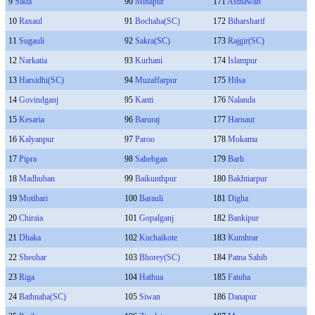
9
Sikta
90
Minapur
171
Asthawan
10
Raxaul
91
Bochaha(SC)
172
Biharsharif
11
Sugauli
92
Sakra(SC)
173
Rajgir(SC)
12
Narkatia
93
Kurhani
174
Islampur
13
Harsidhi(SC)
94
Muzaffarpur
175
Hilsa
14
Govindganj
95
Kanti
176
Nalanda
15
Kesaria
96
Baruraj
177
Harnaut
16
Kalyanpur
97
Paroo
178
Mokama
17
Pipra
98
Sahebgan
179
Barh
18
Madhuban
99
Baikunthpur
180
Bakhtiarpur
19
Motihari
100
Barauli
181
Digha
20
Chiraia
101
Gopalganj
182
Bankipur
21
Dhaka
102
Kuchaikote
183
Kumhrar
22
Sheohar
103
Bhorey(SC)
184
Patna Sahib
23
Riga
104
Hathua
185
Fatuha
24
Bathnaha(SC)
105
Siwan
186
Danapur