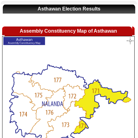
Asthawan Election Results
Assembly Constituency Map of Asthawan