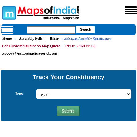
Home
Assembly Polls
Bihar
»
»
» Asthawan Assembly Constituency
For Custom/ Business Map Quote
+91 8929683196 |
apoorv@mappingdigiworld.com
Track Your Constituency
Type