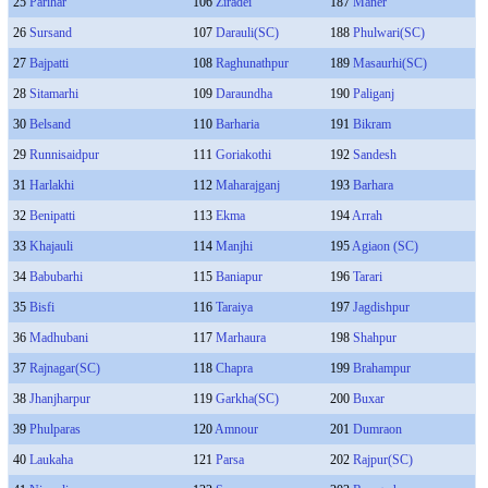
25
Parihar
106
Ziradei
187
Maner
26
Sursand
107
Darauli(SC)
188
Phulwari(SC)
27
Bajpatti
108
Raghunathpur
189
Masaurhi(SC)
28
Sitamarhi
109
Daraundha
190
Paliganj
30
Belsand
110
Barharia
191
Bikram
29
Runnisaidpur
111
Goriakothi
192
Sandesh
31
Harlakhi
112
Maharajganj
193
Barhara
32
Benipatti
113
Ekma
194
Arrah
33
Khajauli
114
Manjhi
195
Agiaon (SC)
34
Babubarhi
115
Baniapur
196
Tarari
35
Bisfi
116
Taraiya
197
Jagdishpur
36
Madhubani
117
Marhaura
198
Shahpur
37
Rajnagar(SC)
118
Chapra
199
Brahampur
38
Jhanjharpur
119
Garkha(SC)
200
Buxar
39
Phulparas
120
Amnour
201
Dumraon
40
Laukaha
121
Parsa
202
Rajpur(SC)