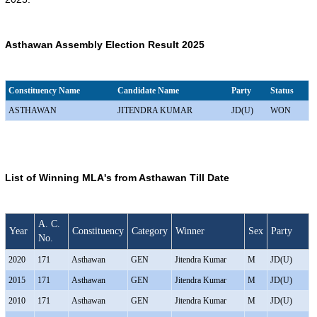
Asthawan Assembly Election Result 2025
Constituency Name
Candidate Name
Party
Status
ASTHAWAN
JITENDRA KUMAR
JD(U)
WON
List of Winning MLA's from Asthawan Till Date
A. C.
Year
Constituency
Category
Winner
Sex
Party
No.
2020
171
Asthawan
GEN
Jitendra Kumar
M
JD(U)
2015
171
Asthawan
GEN
Jitendra Kumar
M
JD(U)
2010
171
Asthawan
GEN
Jitendra Kumar
M
JD(U)