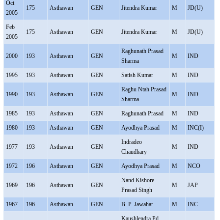
Oct
175
Asthawan
GEN
Jitendra Kumar
M
JD(U)
2005
Feb
175
Asthawan
GEN
Jitendra Kumar
M
JD(U)
2005
Raghunath Prasad
2000
193
Asthawan
GEN
M
IND
Sharma
1995
193
Asthawan
GEN
Satish Kumar
M
IND
Raghu Ntah Prasad
1990
193
Asthawan
GEN
M
IND
Sharma
1985
193
Asthawan
GEN
Raghunath Prasad
M
IND
1980
193
Asthawan
GEN
Ayodhya Prasad
M
INC(I)
Indradeo
1977
193
Asthawan
GEN
M
IND
Chaudhary
1972
196
Asthawan
GEN
Ayodhya Prasad
M
NCO
Nand Kishore
1969
196
Asthawan
GEN
M
JAP
Prasad Singh
1967
196
Asthawan
GEN
B. P. Jawahar
M
INC
Kaushlendra Pd.