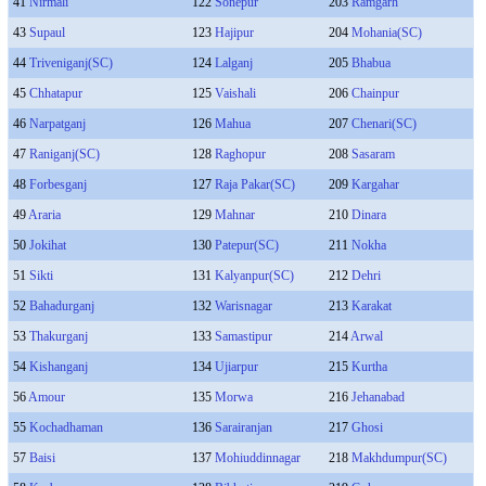
41
Nirmali
122
Sonepur
203
Ramgarh
43
Supaul
123
Hajipur
204
Mohania(SC)
44
Triveniganj(SC)
124
Lalganj
205
Bhabua
45
Chhatapur
125
Vaishali
206
Chainpur
46
Narpatganj
126
Mahua
207
Chenari(SC)
47
Raniganj(SC)
128
Raghopur
208
Sasaram
48
Forbesganj
127
Raja Pakar(SC)
209
Kargahar
49
Araria
129
Mahnar
210
Dinara
50
Jokihat
130
Patepur(SC)
211
Nokha
51
Sikti
131
Kalyanpur(SC)
212
Dehri
52
Bahadurganj
132
Warisnagar
213
Karakat
53
Thakurganj
133
Samastipur
214
Arwal
54
Kishanganj
134
Ujiarpur
215
Kurtha
56
Amour
135
Morwa
216
Jehanabad
55
Kochadhaman
136
Sarairanjan
217
Ghosi
57
Baisi
137
Mohiuddinnagar
218
Makhdumpur(SC)