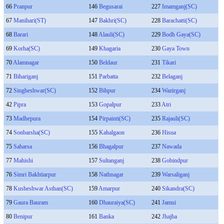
66
Pranpur
146
Begusarai
227
Imamganj(SC)
67
Manihari(ST)
147
Bakhri(SC)
228
Barachatti(SC)
68
Barari
148
Alauli(SC)
229
Bodh Gaya(SC)
69
Korha(SC)
149
Khagaria
230
Gaya Town
70
Alamnagar
150
Beldaur
231
Tikari
71
Bihariganj
151
Parbatta
232
Belaganj
72
Singheshwar(SC)
152
Bihpur
234
Wazirganj
42
Pipra
153
Gopalpur
233
Atri
73
Madhepura
154
Pirpainti(SC)
235
Rajauli(SC)
74
Sonbarsha(SC)
155
Kahalgaon
236
Hisua
75
Saharsa
156
Bhagalpur
237
Nawada
77
Mahishi
157
Sultanganj
238
Gobindpur
76
Simri Bakhtiarpur
158
Nathnagar
239
Warsaliganj
78
Kusheshwar Asthan(SC)
159
Amarpur
240
Sikandra(SC)
79
Gaura Bauram
160
Dhauraiya(SC)
241
Jamui
80
Benipur
161
Banka
242
Jhajha