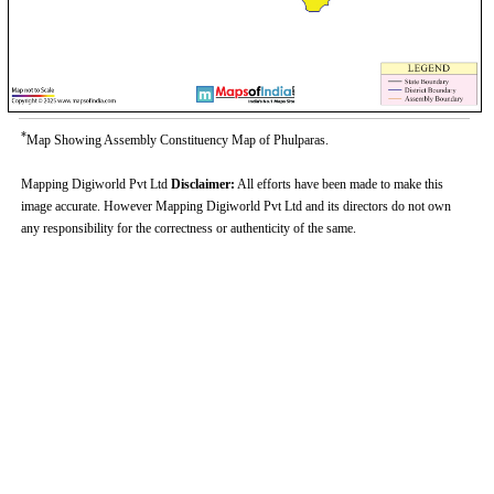
*
Map Showing Assembly Constituency Map of Phulparas.
Mapping Digiworld Pvt Ltd
Disclaimer:
All efforts have been made to make this
image accurate. However Mapping Digiworld Pvt Ltd and its directors do not own
any responsibility for the correctness or authenticity of the same.