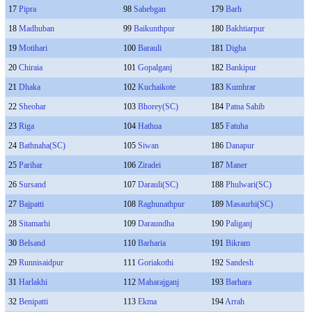
17
Pipra
98
Sahebgan
179
Barh
18
Madhuban
99
Baikunthpur
180
Bakhtiarpur
19
Motihari
100
Barauli
181
Digha
20
Chiraia
101
Gopalganj
182
Bankipur
21
Dhaka
102
Kuchaikote
183
Kumhrar
22
Sheohar
103
Bhorey(SC)
184
Patna Sahib
23
Riga
104
Hathua
185
Fatuha
24
Bathnaha(SC)
105
Siwan
186
Danapur
25
Parihar
106
Ziradei
187
Maner
26
Sursand
107
Darauli(SC)
188
Phulwari(SC)
27
Bajpatti
108
Raghunathpur
189
Masaurhi(SC)
28
Sitamarhi
109
Daraundha
190
Paliganj
30
Belsand
110
Barharia
191
Bikram
29
Runnisaidpur
111
Goriakothi
192
Sandesh
31
Harlakhi
112
Maharajganj
193
Barhara
32
Benipatti
113
Ekma
194
Arrah