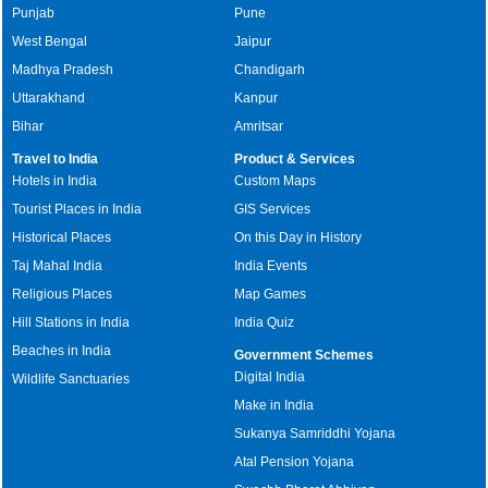
Punjab
Pune
West Bengal
Jaipur
Madhya Pradesh
Chandigarh
Uttarakhand
Kanpur
Bihar
Amritsar
Travel to India
Product & Services
Hotels in India
Custom Maps
Tourist Places in India
GIS Services
Historical Places
On this Day in History
Taj Mahal India
India Events
Religious Places
Map Games
Hill Stations in India
India Quiz
Beaches in India
Government Schemes
Digital India
Wildlife Sanctuaries
Make in India
Sukanya Samriddhi Yojana
Atal Pension Yojana