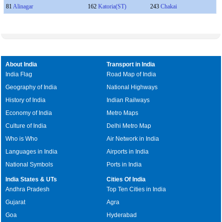
81
Alinagar
162
Katoria(ST)
243
Chakai
About India
Transport in India
India Flag
Road Map of India
Geography of India
National Highways
History of India
Indian Railways
Economy of India
Metro Maps
Culture of India
Delhi Metro Map
Who is Who
Air Network in India
Languages in India
Airports in India
National Symbols
Ports in India
India States & UTs
Cities Of India
Andhra Pradesh
Top Ten Cities in India
Gujarat
Agra
Goa
Hyderabad