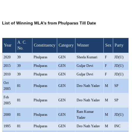
List of Winning MLA's from Phulparas Till Date
A. C.
Year
Constituency
Category
Winner
Sex
Party
No.
2020
39
Phulparas
GEN
Sheela Kumari
F
JD(U)
2015
39
Phulparas
GEN
Guljar Devi
F
JD(U)
2010
39
Phulparas
GEN
Guljar Devi
F
JD(U)
Oct
81
Phulparas
GEN
Deo Nath Yadav
M
SP
2005
Feb
81
Phulparas
GEN
Deo Nath Yadav
M
SP
2005
Ram Kumar
2000
81
Phulparas
GEN
M
JD(U)
Yadav
1995
81
Phulparas
GEN
Deo Nath Yadav
M
INC