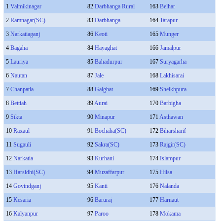
1
Valmikinagar
82
Darbhanga Rural
163
Belhar
2
Ramnagar(SC)
83
Darbhanga
164
Tarapur
3
Narkatiaganj
86
Keoti
165
Munger
4
Bagaha
84
Hayaghat
166
Jamalpur
5
Lauriya
85
Bahadurpur
167
Suryagarha
6
Nautan
87
Jale
168
Lakhisarai
7
Chanpatia
88
Gaighat
169
Sheikhpura
8
Bettiah
89
Aurai
170
Barbigha
9
Sikta
90
Minapur
171
Asthawan
10
Raxaul
91
Bochaha(SC)
172
Biharsharif
11
Sugauli
92
Sakra(SC)
173
Rajgir(SC)
12
Narkatia
93
Kurhani
174
Islampur
13
Harsidhi(SC)
94
Muzaffarpur
175
Hilsa
14
Govindganj
95
Kanti
176
Nalanda
15
Kesaria
96
Baruraj
177
Harnaut
16
Kalyanpur
97
Paroo
178
Mokama