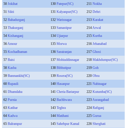
50
Jokihat
130
Patepur(SC)
211
Nokha
51
Sikti
131
Kalyanpur(SC)
212
Dehri
52
Bahadurganj
132
Warisnagar
213
Karakat
53
Thakurganj
133
Samastipur
214
Arwal
54
Kishanganj
134
Ujiarpur
215
Kurtha
56
Amour
135
Morwa
216
Jehanabad
55
Kochadhaman
136
Sarairanjan
217
Ghosi
57
Baisi
137
Mohiuddinnagar
218
Makhdumpur(SC)
58
Kasba
138
Bibhutipur
219
Goh
59
Banmankhi(SC)
139
Rosera(SC)
220
Obra
60
Rupauli
140
Hasanpur
221
Nabinagar
61
Dhamdaha
141
Cheria Bariarpur
222
Kutumba(SC)
62
Purnia
142
Bachhwara
223
Aurangabad
63
Katihar
143
Teghra
224
Rafiganj
64
Kadwa
144
Matihani
225
Gurua
65
Balrampur
145
Sahebpur Kamal
226
Sherghati