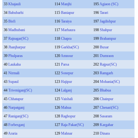
33
Khajauli
114
Manjhi
195
Agiaon (SC)
34
Babubarhi
115
Baniapur
196
Tarari
35
Bisfi
116
Taraiya
197
Jagdishpur
36
Madhubani
117
Marhaura
198
Shahpur
37
Rajnagar(SC)
118
Chapra
199
Brahampur
38
Jhanjharpur
119
Garkha(SC)
200
Buxar
39
Phulparas
120
Amnour
201
Dumraon
40
Laukaha
121
Parsa
202
Rajpur(SC)
41
Nirmali
122
Sonepur
203
Ramgarh
43
Supaul
123
Hajipur
204
Mohania(SC)
44
Triveniganj(SC)
124
Lalganj
205
Bhabua
45
Chhatapur
125
Vaishali
206
Chainpur
46
Narpatganj
126
Mahua
207
Chenari(SC)
47
Raniganj(SC)
128
Raghopur
208
Sasaram
48
Forbesganj
127
Raja Pakar(SC)
209
Kargahar
49
Araria
129
Mahnar
210
Dinara