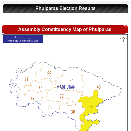
Phulparas Election Results
Assembly Constituency Map of Phulparas