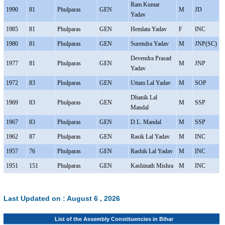
Ram Kumar
1990
81
Phulparas
GEN
M
JD
Yadav
1985
81
Phulparas
GEN
Hemlata Yadav
F
INC
1980
81
Phulparas
GEN
Surendra Yadav
M
JNP(SC)
Devendra Prasad
1977
81
Phulparas
GEN
M
JNP
Yadav
1972
83
Phulparas
GEN
Uttam Lal Yadav
M
SOP
Dhanik Lal
1969
83
Phulparas
GEN
M
SSP
Mandal
1967
83
Phulparas
GEN
D.L. Mandal
M
SSP
1962
87
Phulparas
GEN
Rasik Lal Yadav
M
INC
1957
76
Phulparas
GEN
Rashik Lal Yadav
M
INC
1951
151
Phulparas
GEN
Kashinath Mishra
M
INC
Last Updated on :
August 6 , 2026
List of the Assembly Constituencies in Bihar