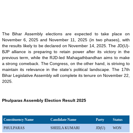
The Bihar Assembly elections are expected to take place on
November 6, 2025 and November 11, 2025 (in two phases), with
the results likely to be declared on November 14, 2025. The JD(U)-
BJP alliance is preparing to retain power after its victory in the
previous term, while the RJD-led Mahagathbandhan aims to make
a strong comeback. The Congress, on the other hand, is striving to
maintain its relevance in the state’s political landscape. The 17th
Bihar Legislative Assembly will complete its tenure on November 22,
2025.
Phulparas Assembly Election Result 2025
Constituency Name
Candidate Name
Party
Status
PHULPARAS
SHEELA KUMARI
JD(U)
WON