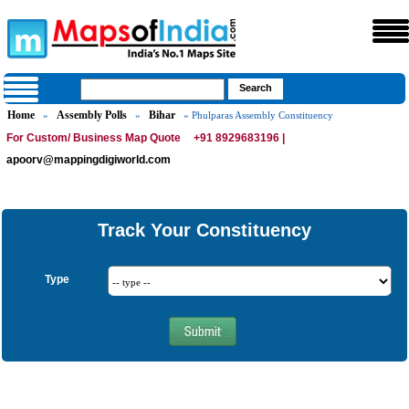
Home
Assembly Polls
Bihar
»
»
» Phulparas Assembly Constituency
For Custom/ Business Map Quote
+91 8929683196 |
apoorv@mappingdigiworld.com
Track Your Constituency
Type