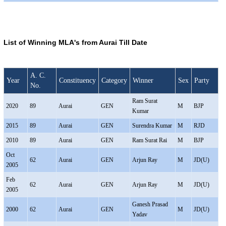
List of Winning MLA's from Aurai Till Date
A. C.
Year
Constituency
Category
Winner
Sex
Party
No.
Ram Surat
2020
89
Aurai
GEN
M
BJP
Kumar
2015
89
Aurai
GEN
Surendra Kumar
M
RJD
2010
89
Aurai
GEN
Ram Surat Rai
M
BJP
Oct
62
Aurai
GEN
Arjun Ray
M
JD(U)
2005
Feb
62
Aurai
GEN
Arjun Ray
M
JD(U)
2005
Ganesh Prasad
2000
62
Aurai
GEN
M
JD(U)
Yadav