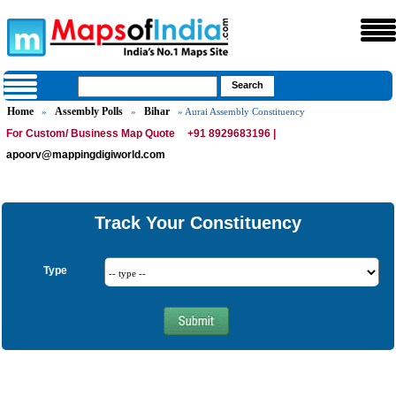
Home
Assembly Polls
Bihar
»
»
» Aurai Assembly Constituency
For Custom/ Business Map Quote
+91 8929683196 |
apoorv@mappingdigiworld.com
Track Your Constituency
Type