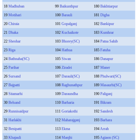
18
Madhuban
99
Baikunthpur
180
Bakhtiarpur
19
Motihari
100
Barauli
181
Digha
20
Chiraia
101
Gopalganj
182
Bankipur
21
Dhaka
102
Kuchaikote
183
Kumhrar
22
Sheohar
103
Bhorey(SC)
184
Patna Sahib
23
Riga
104
Hathua
185
Fatuha
24
Bathnaha(SC)
105
Siwan
186
Danapur
25
Parihar
106
Ziradei
187
Maner
26
Sursand
107
Darauli(SC)
188
Phulwari(SC)
27
Bajpatti
108
Raghunathpur
189
Masaurhi(SC)
28
Sitamarhi
109
Daraundha
190
Paliganj
30
Belsand
110
Barharia
191
Bikram
29
Runnisaidpur
111
Goriakothi
192
Sandesh
31
Harlakhi
112
Maharajganj
193
Barhara
32
Benipatti
113
Ekma
194
Arrah
33
Khajauli
114
Manjhi
195
Agiaon (SC)