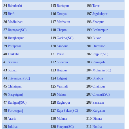
34
Babubarhi
115
Baniapur
196
Tarari
35
Bisfi
116
Taraiya
197
Jagdishpur
36
Madhubani
117
Marhaura
198
Shahpur
37
Rajnagar(SC)
118
Chapra
199
Brahampur
38
Jhanjharpur
119
Garkha(SC)
200
Buxar
39
Phulparas
120
Amnour
201
Dumraon
40
Laukaha
121
Parsa
202
Rajpur(SC)
41
Nirmali
122
Sonepur
203
Ramgarh
43
Supaul
123
Hajipur
204
Mohania(SC)
44
Triveniganj(SC)
124
Lalganj
205
Bhabua
45
Chhatapur
125
Vaishali
206
Chainpur
46
Narpatganj
126
Mahua
207
Chenari(SC)
47
Raniganj(SC)
128
Raghopur
208
Sasaram
48
Forbesganj
127
Raja Pakar(SC)
209
Kargahar
49
Araria
129
Mahnar
210
Dinara
50
Jokihat
130
Patepur(SC)
211
Nokha