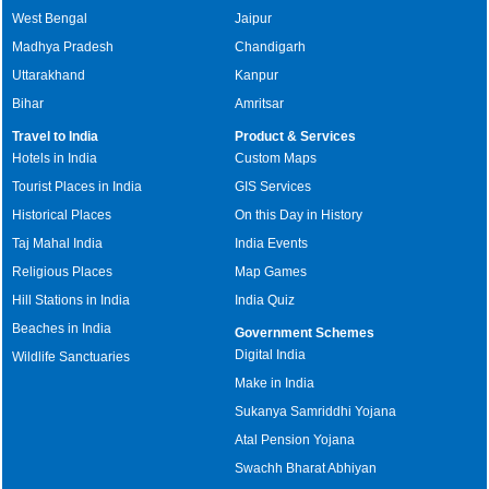
West Bengal
Jaipur
Madhya Pradesh
Chandigarh
Uttarakhand
Kanpur
Bihar
Amritsar
Travel to India
Product & Services
Hotels in India
Custom Maps
Tourist Places in India
GIS Services
Historical Places
On this Day in History
Taj Mahal India
India Events
Religious Places
Map Games
Hill Stations in India
India Quiz
Beaches in India
Government Schemes
Digital India
Wildlife Sanctuaries
Make in India
Sukanya Samriddhi Yojana
Atal Pension Yojana
Swachh Bharat Abhiyan