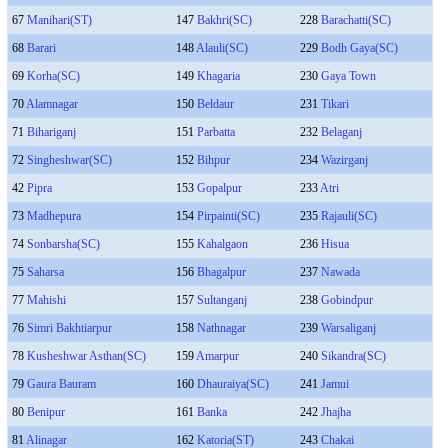
67
Manihari(ST)
147
Bakhri(SC)
228
Barachatti(SC)
68
Barari
148
Alauli(SC)
229
Bodh Gaya(SC)
69
Korha(SC)
149
Khagaria
230
Gaya Town
70
Alamnagar
150
Beldaur
231
Tikari
71
Bihariganj
151
Parbatta
232
Belaganj
72
Singheshwar(SC)
152
Bihpur
234
Wazirganj
42
Pipra
153
Gopalpur
233
Atri
73
Madhepura
154
Pirpainti(SC)
235
Rajauli(SC)
74
Sonbarsha(SC)
155
Kahalgaon
236
Hisua
75
Saharsa
156
Bhagalpur
237
Nawada
77
Mahishi
157
Sultanganj
238
Gobindpur
76
Simri Bakhtiarpur
158
Nathnagar
239
Warsaliganj
78
Kusheshwar Asthan(SC)
159
Amarpur
240
Sikandra(SC)
79
Gaura Bauram
160
Dhauraiya(SC)
241
Jamui
80
Benipur
161
Banka
242
Jhajha
81
Alinagar
162
Katoria(ST)
243
Chakai