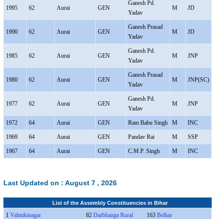
Ganesh Pd.
1995
62
Aurai
GEN
M
JD
Yadav
Ganesh Prasad
1990
62
Aurai
GEN
M
JD
Yadav
Ganesh Pd.
1985
62
Aurai
GEN
M
JNP
Yadav
Ganesh Prasad
1980
62
Aurai
GEN
M
JNP(SC)
Yadav
Ganesh Pd.
1977
62
Aurai
GEN
M
JNP
Yadav
1972
64
Aurai
GEN
Ram Babu Singh
M
INC
1969
64
Aurai
GEN
Pandav Rai
M
SSP
1967
64
Aurai
GEN
C.M.P. Singh
M
INC
Last Updated on :
August 7 , 2026
List of the Assembly Constituencies in Bihar
1
Valmikinagar
82
Darbhanga Rural
163
Belhar