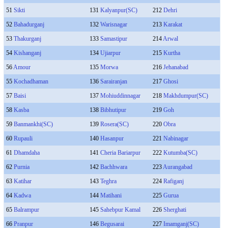
51
Sikti
131
Kalyanpur(SC)
212
Dehri
52
Bahadurganj
132
Warisnagar
213
Karakat
53
Thakurganj
133
Samastipur
214
Arwal
54
Kishanganj
134
Ujiarpur
215
Kurtha
56
Amour
135
Morwa
216
Jehanabad
55
Kochadhaman
136
Sarairanjan
217
Ghosi
57
Baisi
137
Mohiuddinnagar
218
Makhdumpur(SC)
58
Kasba
138
Bibhutipur
219
Goh
59
Banmankhi(SC)
139
Rosera(SC)
220
Obra
60
Rupauli
140
Hasanpur
221
Nabinagar
61
Dhamdaha
141
Cheria Bariarpur
222
Kutumba(SC)
62
Purnia
142
Bachhwara
223
Aurangabad
63
Katihar
143
Teghra
224
Rafiganj
64
Kadwa
144
Matihani
225
Gurua
65
Balrampur
145
Sahebpur Kamal
226
Sherghati
66
Pranpur
146
Begusarai
227
Imamganj(SC)