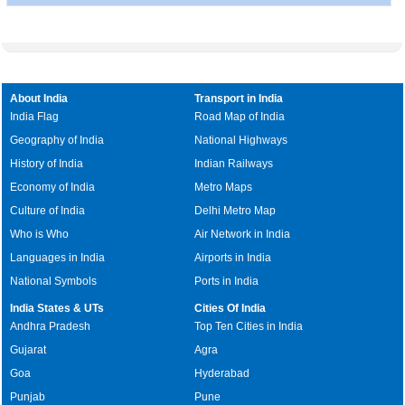
About India
Transport in India
India Flag
Road Map of India
Geography of India
National Highways
History of India
Indian Railways
Economy of India
Metro Maps
Culture of India
Delhi Metro Map
Who is Who
Air Network in India
Languages in India
Airports in India
National Symbols
Ports in India
India States & UTs
Cities Of India
Andhra Pradesh
Top Ten Cities in India
Gujarat
Agra
Goa
Hyderabad
Punjab
Pune