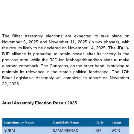
The Bihar Assembly elections are expected to take place on
November 6, 2025 and November 11, 2025 (in two phases), with
the results likely to be declared on November 14, 2025. The JD(U)-
BJP alliance is preparing to retain power after its victory in the
previous term, while the RJD-led Mahagathbandhan aims to make
a strong comeback. The Congress, on the other hand, is striving to
maintain its relevance in the state’s political landscape. The 17th
Bihar Legislative Assembly will complete its tenure on November
22, 2025.
Aurai Assembly Election Result 2025
Constituency Name
Candidate Name
Party
Status
AURAI
RAMA NISHAD
BJP
WON