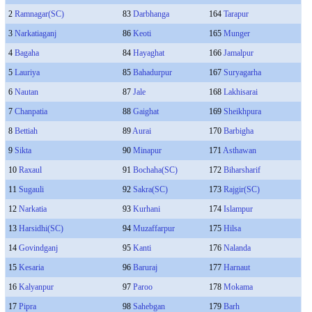
2
Ramnagar(SC)
83
Darbhanga
164
Tarapur
3
Narkatiaganj
86
Keoti
165
Munger
4
Bagaha
84
Hayaghat
166
Jamalpur
5
Lauriya
85
Bahadurpur
167
Suryagarha
6
Nautan
87
Jale
168
Lakhisarai
7
Chanpatia
88
Gaighat
169
Sheikhpura
8
Bettiah
89
Aurai
170
Barbigha
9
Sikta
90
Minapur
171
Asthawan
10
Raxaul
91
Bochaha(SC)
172
Biharsharif
11
Sugauli
92
Sakra(SC)
173
Rajgir(SC)
12
Narkatia
93
Kurhani
174
Islampur
13
Harsidhi(SC)
94
Muzaffarpur
175
Hilsa
14
Govindganj
95
Kanti
176
Nalanda
15
Kesaria
96
Baruraj
177
Harnaut
16
Kalyanpur
97
Paroo
178
Mokama
17
Pipra
98
Sahebgan
179
Barh