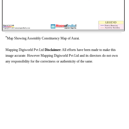
*
Map Showing Assembly Constituency Map of Aurai.
Mapping Digiworld Pvt Ltd
Disclaimer:
All efforts have been made to make this
image accurate. However Mapping Digiworld Pvt Ltd and its directors do not own
any responsibility for the correctness or authenticity of the same.