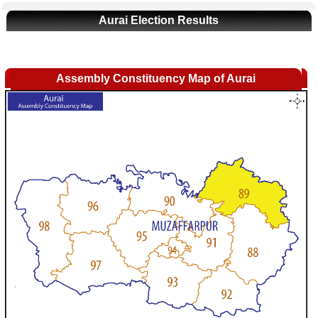
Aurai Election Results
Assembly Constituency Map of Aurai