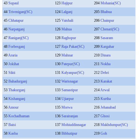
43
Supaul
123
Hajipur
204
Mohania(SC)
44
Triveniganj(SC)
124
Lalganj
205
Bhabua
45
Chhatapur
125
Vaishali
206
Chainpur
46
Narpatganj
126
Mahua
207
Chenari(SC)
47
Raniganj(SC)
128
Raghopur
208
Sasaram
48
Forbesganj
127
Raja Pakar(SC)
209
Kargahar
49
Araria
129
Mahnar
210
Dinara
50
Jokihat
130
Patepur(SC)
211
Nokha
51
Sikti
131
Kalyanpur(SC)
212
Dehri
52
Bahadurganj
132
Warisnagar
213
Karakat
53
Thakurganj
133
Samastipur
214
Arwal
54
Kishanganj
134
Ujiarpur
215
Kurtha
56
Amour
135
Morwa
216
Jehanabad
55
Kochadhaman
136
Sarairanjan
217
Ghosi
57
Baisi
137
Mohiuddinnagar
218
Makhdumpur(SC)
58
Kasba
138
Bibhutipur
219
Goh