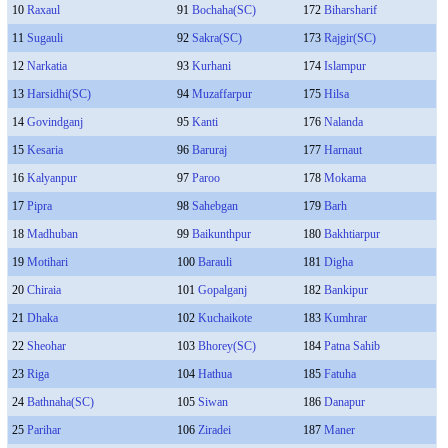
10
Raxaul
91
Bochaha(SC)
172
Biharsharif
11
Sugauli
92
Sakra(SC)
173
Rajgir(SC)
12
Narkatia
93
Kurhani
174
Islampur
13
Harsidhi(SC)
94
Muzaffarpur
175
Hilsa
14
Govindganj
95
Kanti
176
Nalanda
15
Kesaria
96
Baruraj
177
Harnaut
16
Kalyanpur
97
Paroo
178
Mokama
17
Pipra
98
Sahebgan
179
Barh
18
Madhuban
99
Baikunthpur
180
Bakhtiarpur
19
Motihari
100
Barauli
181
Digha
20
Chiraia
101
Gopalganj
182
Bankipur
21
Dhaka
102
Kuchaikote
183
Kumhrar
22
Sheohar
103
Bhorey(SC)
184
Patna Sahib
23
Riga
104
Hathua
185
Fatuha
24
Bathnaha(SC)
105
Siwan
186
Danapur
25
Parihar
106
Ziradei
187
Maner