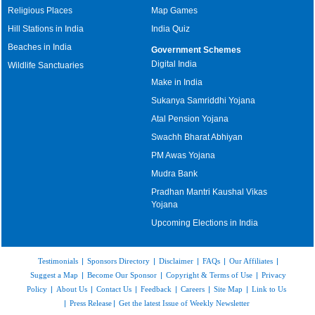
Religious Places
Map Games
Hill Stations in India
India Quiz
Beaches in India
Government Schemes
Digital India
Wildlife Sanctuaries
Make in India
Sukanya Samriddhi Yojana
Atal Pension Yojana
Swachh Bharat Abhiyan
PM Awas Yojana
Mudra Bank
Pradhan Mantri Kaushal Vikas
Yojana
Upcoming Elections in India
Testimonials
|
Sponsors Directory
|
Disclaimer
|
FAQs
|
Our Affiliates
|
Suggest a Map
|
Become Our Sponsor
|
Copyright & Terms of Use
|
Privacy
Policy
|
About Us
|
Contact Us
|
Feedback
|
Careers
|
Site Map
|
Link to Us
|
Press Release
|
Get the latest Issue of Weekly Newsletter