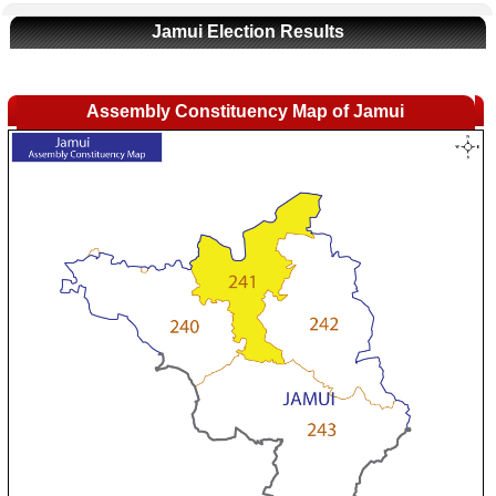
Jamui Election Results
Assembly Constituency Map of Jamui