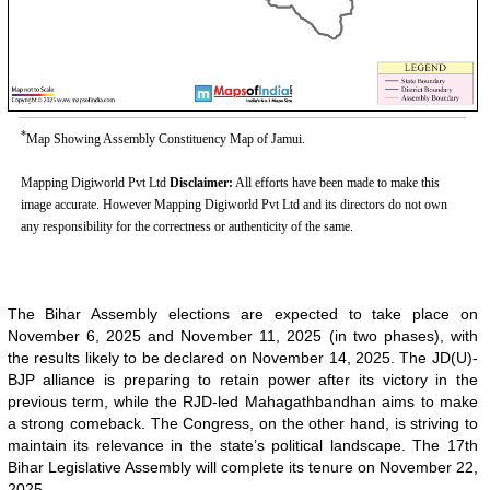
*
Map Showing Assembly Constituency Map of Jamui.
Mapping Digiworld Pvt Ltd
Disclaimer:
All efforts have been made to make this
image accurate. However Mapping Digiworld Pvt Ltd and its directors do not own
any responsibility for the correctness or authenticity of the same.
The Bihar Assembly elections are expected to take place on
November 6, 2025 and November 11, 2025 (in two phases), with
the results likely to be declared on November 14, 2025. The JD(U)-
BJP alliance is preparing to retain power after its victory in the
previous term, while the RJD-led Mahagathbandhan aims to make
a strong comeback. The Congress, on the other hand, is striving to
maintain its relevance in the state’s political landscape. The 17th
Bihar Legislative Assembly will complete its tenure on November 22,
2025.