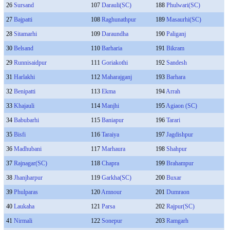
26
Sursand
107
Darauli(SC)
188
Phulwari(SC)
27
Bajpatti
108
Raghunathpur
189
Masaurhi(SC)
28
Sitamarhi
109
Daraundha
190
Paliganj
30
Belsand
110
Barharia
191
Bikram
29
Runnisaidpur
111
Goriakothi
192
Sandesh
31
Harlakhi
112
Maharajganj
193
Barhara
32
Benipatti
113
Ekma
194
Arrah
33
Khajauli
114
Manjhi
195
Agiaon (SC)
34
Babubarhi
115
Baniapur
196
Tarari
35
Bisfi
116
Taraiya
197
Jagdishpur
36
Madhubani
117
Marhaura
198
Shahpur
37
Rajnagar(SC)
118
Chapra
199
Brahampur
38
Jhanjharpur
119
Garkha(SC)
200
Buxar
39
Phulparas
120
Amnour
201
Dumraon
40
Laukaha
121
Parsa
202
Rajpur(SC)
41
Nirmali
122
Sonepur
203
Ramgarh