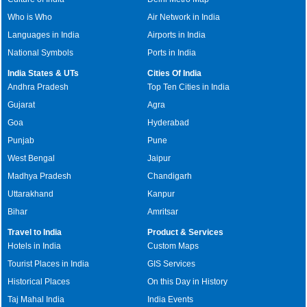
Who is Who
Air Network in India
Languages in India
Airports in India
National Symbols
Ports in India
India States & UTs
Cities Of India
Andhra Pradesh
Top Ten Cities in India
Gujarat
Agra
Goa
Hyderabad
Punjab
Pune
West Bengal
Jaipur
Madhya Pradesh
Chandigarh
Uttarakhand
Kanpur
Bihar
Amritsar
Travel to India
Product & Services
Hotels in India
Custom Maps
Tourist Places in India
GIS Services
Historical Places
On this Day in History
Taj Mahal India
India Events