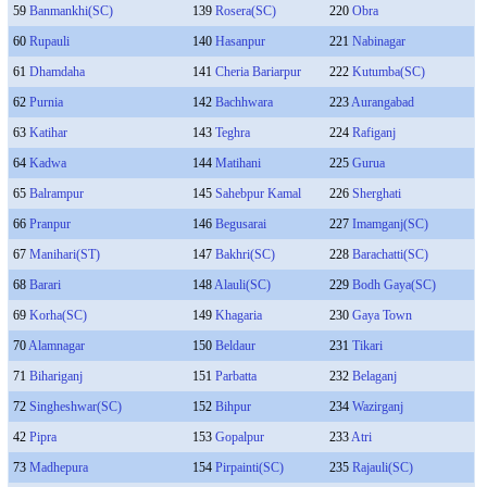
59
Banmankhi(SC)
139
Rosera(SC)
220
Obra
60
Rupauli
140
Hasanpur
221
Nabinagar
61
Dhamdaha
141
Cheria Bariarpur
222
Kutumba(SC)
62
Purnia
142
Bachhwara
223
Aurangabad
63
Katihar
143
Teghra
224
Rafiganj
64
Kadwa
144
Matihani
225
Gurua
65
Balrampur
145
Sahebpur Kamal
226
Sherghati
66
Pranpur
146
Begusarai
227
Imamganj(SC)
67
Manihari(ST)
147
Bakhri(SC)
228
Barachatti(SC)
68
Barari
148
Alauli(SC)
229
Bodh Gaya(SC)
69
Korha(SC)
149
Khagaria
230
Gaya Town
70
Alamnagar
150
Beldaur
231
Tikari
71
Bihariganj
151
Parbatta
232
Belaganj
72
Singheshwar(SC)
152
Bihpur
234
Wazirganj
42
Pipra
153
Gopalpur
233
Atri
73
Madhepura
154
Pirpainti(SC)
235
Rajauli(SC)