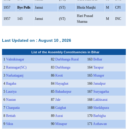
1957
Bye Polls
Jamui
(ST)
Bhola Manjhi
M
CPI
Hari Prasad
1957
143
Jamui
(ST)
M
INC
Sharma
Last Updated on :
August 10 , 2026
List of the Assembly Constituencies in Bihar
1
Valmikinagar
82
Darbhanga Rural
163
Belhar
2
Ramnagar(SC)
83
Darbhanga
164
Tarapur
3
Narkatiaganj
86
Keoti
165
Munger
4
Bagaha
84
Hayaghat
166
Jamalpur
5
Lauriya
85
Bahadurpur
167
Suryagarha
6
Nautan
87
Jale
168
Lakhisarai
7
Chanpatia
88
Gaighat
169
Sheikhpura
8
Bettiah
89
Aurai
170
Barbigha
9
Sikta
90
Minapur
171
Asthawan