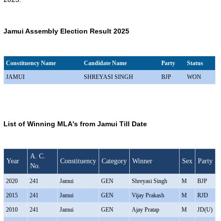
Jamui Assembly Election Result 2025
Constituency Name
Candidate Name
Party
Status
JAMUI
SHREYASI SINGH
BJP
WON
List of Winning MLA's from Jamui Till Date
A. C.
Year
Constituency
Category
Winner
Sex
Party
No.
2020
241
Jamui
GEN
Shreyasi Singh
M
BJP
2015
241
Jamui
GEN
Vijay Prakash
M
RJD
2010
241
Jamui
GEN
Ajay Pratap
M
JD(U)