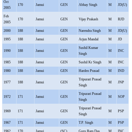
Oct
170
Jamui
GEN
Abhay Singh
M
JD(U)
2005
Feb
170
Jamui
GEN
Vijay Prakash
M
RJD
2005
2000
188
Jamui
GEN
Narendra Singh
M
JD(U)
1995
188
Jamui
GEN
Arjun Mandal
M
JD
Sushil Kumar
1990
188
Jamui
GEN
M
INC
Singh
1985
188
Jamui
GEN
Sushil Kr Singh
M
INC
1980
188
Jamui
GEN
Hardeo Prasad
M
IND
Tripurari Prasad
1977
188
Jamui
GEN
M
JNP
Singh
Tripurari Prasad
1972
171
Jamui
GEN
M
SOP
Singh
Tripurari Prasad
1969
171
Jamui
GEN
M
PSP
Singh
1967
171
Jamui
GEN
T.P. Singh
M
PSP
1962
170
Jamui
(SC)
Guru Ram Das
M
INC