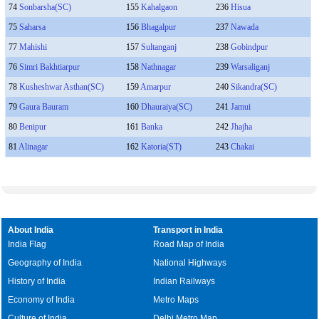
74
Sonbarsha(SC)
155
Kahalgaon
236
Hisua
75
Saharsa
156
Bhagalpur
237
Nawada
77
Mahishi
157
Sultanganj
238
Gobindpur
76
Simri Bakhtiarpur
158
Nathnagar
239
Warsaliganj
78
Kusheshwar Asthan(SC)
159
Amarpur
240
Sikandra(SC)
79
Gaura Bauram
160
Dhauraiya(SC)
241
Jamui
80
Benipur
161
Banka
242
Jhajha
81
Alinagar
162
Katoria(ST)
243
Chakai
About India
Transport in India
India Flag
Road Map of India
Geography of India
National Highways
History of India
Indian Railways
Economy of India
Metro Maps
Culture of India
Delhi Metro Map