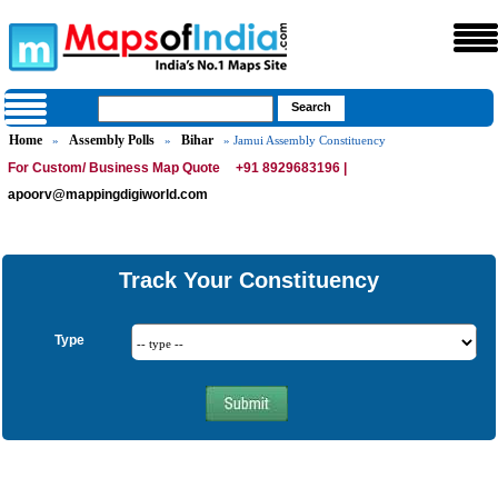
Home
Assembly Polls
Bihar
»
»
» Jamui Assembly Constituency
For Custom/ Business Map Quote
+91 8929683196 |
apoorv@mappingdigiworld.com
Track Your Constituency
Type