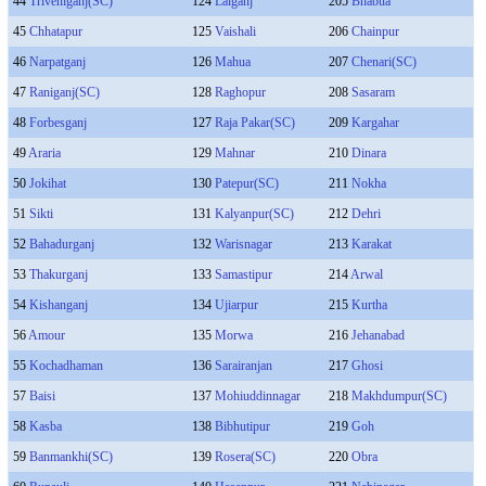
44
Triveniganj(SC)
124
Lalganj
205
Bhabua
45
Chhatapur
125
Vaishali
206
Chainpur
46
Narpatganj
126
Mahua
207
Chenari(SC)
47
Raniganj(SC)
128
Raghopur
208
Sasaram
48
Forbesganj
127
Raja Pakar(SC)
209
Kargahar
49
Araria
129
Mahnar
210
Dinara
50
Jokihat
130
Patepur(SC)
211
Nokha
51
Sikti
131
Kalyanpur(SC)
212
Dehri
52
Bahadurganj
132
Warisnagar
213
Karakat
53
Thakurganj
133
Samastipur
214
Arwal
54
Kishanganj
134
Ujiarpur
215
Kurtha
56
Amour
135
Morwa
216
Jehanabad
55
Kochadhaman
136
Sarairanjan
217
Ghosi
57
Baisi
137
Mohiuddinnagar
218
Makhdumpur(SC)
58
Kasba
138
Bibhutipur
219
Goh
59
Banmankhi(SC)
139
Rosera(SC)
220
Obra