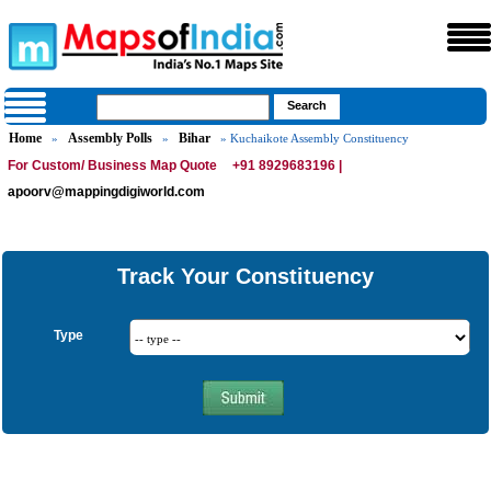
Home
Assembly Polls
Bihar
»
»
» Kuchaikote Assembly Constituency
For Custom/ Business Map Quote
+91 8929683196 |
apoorv@mappingdigiworld.com
Track Your Constituency
Type