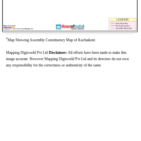
*
Map Showing Assembly Constituency Map of Kuchaikote.
Mapping Digiworld Pvt Ltd
Disclaimer:
All efforts have been made to make this
image accurate. However Mapping Digiworld Pvt Ltd and its directors do not own
any responsibility for the correctness or authenticity of the same.