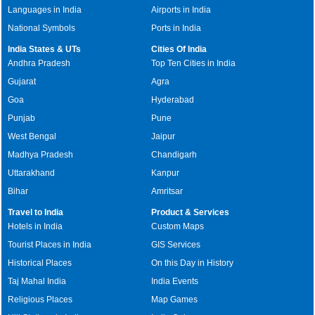
Languages in India
Airports in India
National Symbols
Ports in India
India States & UTs
Cities Of India
Andhra Pradesh
Top Ten Cities in India
Gujarat
Agra
Goa
Hyderabad
Punjab
Pune
West Bengal
Jaipur
Madhya Pradesh
Chandigarh
Uttarakhand
Kanpur
Bihar
Amritsar
Travel to India
Product & Services
Hotels in India
Custom Maps
Tourist Places in India
GIS Services
Historical Places
On this Day in History
Taj Mahal India
India Events
Religious Places
Map Games