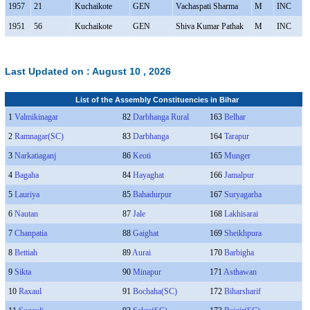
1957
21
Kuchaikote
GEN
Vachaspati Sharma
M
INC
1951
56
Kuchaikote
GEN
Shiva Kumar Pathak
M
INC
Last Updated on :
August 10 , 2026
List of the Assembly Constituencies in Bihar
1
Valmikinagar
82
Darbhanga Rural
163
Belhar
2
Ramnagar(SC)
83
Darbhanga
164
Tarapur
3
Narkatiaganj
86
Keoti
165
Munger
4
Bagaha
84
Hayaghat
166
Jamalpur
5
Lauriya
85
Bahadurpur
167
Suryagarha
6
Nautan
87
Jale
168
Lakhisarai
7
Chanpatia
88
Gaighat
169
Sheikhpura
8
Bettiah
89
Aurai
170
Barbigha
9
Sikta
90
Minapur
171
Asthawan
10
Raxaul
91
Bochaha(SC)
172
Biharsharif