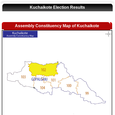
Kuchaikote Election Results
Assembly Constituency Map of Kuchaikote