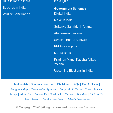
Hill Stations in India
India Quiz
Beaches in India
Government Schemes
Digital India
Wildlife Sanctuaries
Make in India
Sukanya Samriddhi Yojana
Atal Pension Yojana
Swachh Bharat Abhiyan
PM Awas Yojana
Mudra Bank
Pradhan Mantri Kaushal Vikas
Yojana
Upcoming Elections in India
Testimonials
|
Sponsors Directory
|
Disclaimer
|
FAQs
|
Our Affiliates
|
Suggest a Map
|
Become Our Sponsor
|
Copyright & Terms of Use
|
Privacy
Policy
|
About Us
|
Contact Us
|
Feedback
|
Careers
|
Site Map
|
Link to Us
|
Press Release
|
Get the latest Issue of Weekly Newsletter
© Copyright 2020 | All rights reserved |
www.mapsofindia.com