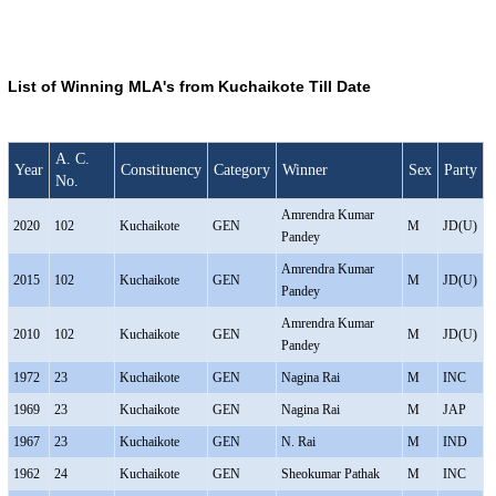
List of Winning MLA's from Kuchaikote Till Date
A. C.
Year
Constituency
Category
Winner
Sex
Party
No.
Amrendra Kumar
2020
102
Kuchaikote
GEN
M
JD(U)
Pandey
Amrendra Kumar
2015
102
Kuchaikote
GEN
M
JD(U)
Pandey
Amrendra Kumar
2010
102
Kuchaikote
GEN
M
JD(U)
Pandey
1972
23
Kuchaikote
GEN
Nagina Rai
M
INC
1969
23
Kuchaikote
GEN
Nagina Rai
M
JAP
1967
23
Kuchaikote
GEN
N. Rai
M
IND
1962
24
Kuchaikote
GEN
Sheokumar Pathak
M
INC