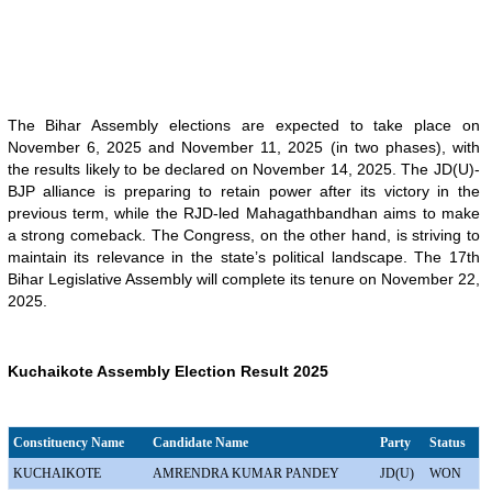
The Bihar Assembly elections are expected to take place on
November 6, 2025 and November 11, 2025 (in two phases), with
the results likely to be declared on November 14, 2025. The JD(U)-
BJP alliance is preparing to retain power after its victory in the
previous term, while the RJD-led Mahagathbandhan aims to make
a strong comeback. The Congress, on the other hand, is striving to
maintain its relevance in the state’s political landscape. The 17th
Bihar Legislative Assembly will complete its tenure on November 22,
2025.
Kuchaikote Assembly Election Result 2025
Constituency Name
Candidate Name
Party
Status
KUCHAIKOTE
AMRENDRA KUMAR PANDEY
JD(U)
WON