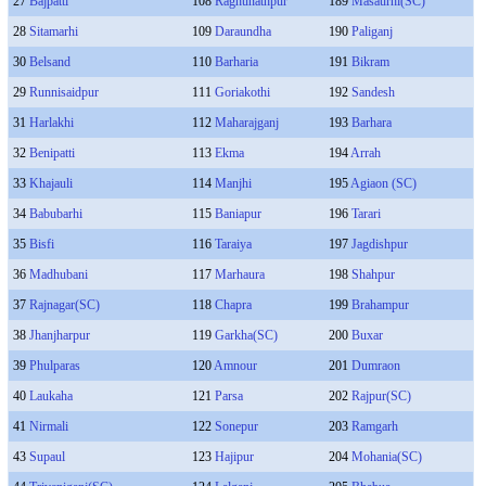
27
Bajpatti
108
Raghunathpur
189
Masaurhi(SC)
28
Sitamarhi
109
Daraundha
190
Paliganj
30
Belsand
110
Barharia
191
Bikram
29
Runnisaidpur
111
Goriakothi
192
Sandesh
31
Harlakhi
112
Maharajganj
193
Barhara
32
Benipatti
113
Ekma
194
Arrah
33
Khajauli
114
Manjhi
195
Agiaon (SC)
34
Babubarhi
115
Baniapur
196
Tarari
35
Bisfi
116
Taraiya
197
Jagdishpur
36
Madhubani
117
Marhaura
198
Shahpur
37
Rajnagar(SC)
118
Chapra
199
Brahampur
38
Jhanjharpur
119
Garkha(SC)
200
Buxar
39
Phulparas
120
Amnour
201
Dumraon
40
Laukaha
121
Parsa
202
Rajpur(SC)
41
Nirmali
122
Sonepur
203
Ramgarh
43
Supaul
123
Hajipur
204
Mohania(SC)