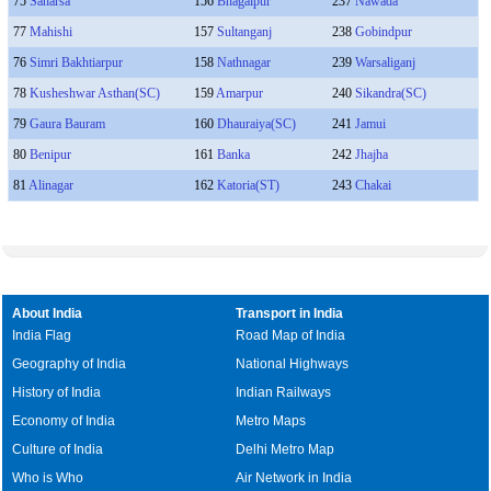
75
Saharsa
156
Bhagalpur
237
Nawada
77
Mahishi
157
Sultanganj
238
Gobindpur
76
Simri Bakhtiarpur
158
Nathnagar
239
Warsaliganj
78
Kusheshwar Asthan(SC)
159
Amarpur
240
Sikandra(SC)
79
Gaura Bauram
160
Dhauraiya(SC)
241
Jamui
80
Benipur
161
Banka
242
Jhajha
81
Alinagar
162
Katoria(ST)
243
Chakai
About India
Transport in India
India Flag
Road Map of India
Geography of India
National Highways
History of India
Indian Railways
Economy of India
Metro Maps
Culture of India
Delhi Metro Map
Who is Who
Air Network in India