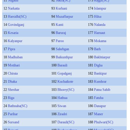
11
Sugauli
92
Sakra(SC)
173
Rajgir(SC)
12
Narkatia
93
Kurhani
174
Islampur
13
Harsidhi(SC)
94
Muzaffarpur
175
Hilsa
14
Govindganj
95
Kanti
176
Nalanda
15
Kesaria
96
Baruraj
177
Harnaut
16
Kalyanpur
97
Paroo
178
Mokama
17
Pipra
98
Sahebgan
179
Barh
18
Madhuban
99
Baikunthpur
180
Bakhtiarpur
19
Motihari
100
Barauli
181
Digha
20
Chiraia
101
Gopalganj
182
Bankipur
21
Dhaka
102
Kuchaikote
183
Kumhrar
22
Sheohar
103
Bhorey(SC)
184
Patna Sahib
23
Riga
104
Hathua
185
Fatuha
24
Bathnaha(SC)
105
Siwan
186
Danapur
25
Parihar
106
Ziradei
187
Maner
26
Sursand
107
Darauli(SC)
188
Phulwari(SC)