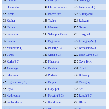
60
Rupauli
140
Hasanpur
221
Nabinagar
61
Dhamdaha
141
Cheria Bariarpur
222
Kutumba(SC)
62
Purnia
142
Bachhwara
223
Aurangabad
63
Katihar
143
Teghra
224
Rafiganj
64
Kadwa
144
Matihani
225
Gurua
65
Balrampur
145
Sahebpur Kamal
226
Sherghati
66
Pranpur
146
Begusarai
227
Imamganj(SC)
67
Manihari(ST)
147
Bakhri(SC)
228
Barachatti(SC)
68
Barari
148
Alauli(SC)
229
Bodh Gaya(SC)
69
Korha(SC)
149
Khagaria
230
Gaya Town
70
Alamnagar
150
Beldaur
231
Tikari
71
Bihariganj
151
Parbatta
232
Belaganj
72
Singheshwar(SC)
152
Bihpur
234
Wazirganj
42
Pipra
153
Gopalpur
233
Atri
73
Madhepura
154
Pirpainti(SC)
235
Rajauli(SC)
74
Sonbarsha(SC)
155
Kahalgaon
236
Hisua