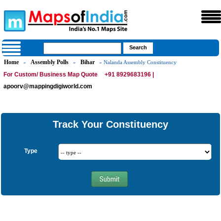
Home
Assembly Polls
Bihar
»
»
» Nalanda Assembly Constituency
For Custom/ Business Map Quote
+91 8929683196 |
apoorv@mappingdigiworld.com
Track Your Constituency
Type