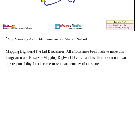
*
Map Showing Assembly Constituency Map of Nalanda.
Mapping Digiworld Pvt Ltd
Disclaimer:
All efforts have been made to make this
image accurate. However Mapping Digiworld Pvt Ltd and its directors do not own
any responsibility for the correctness or authenticity of the same.