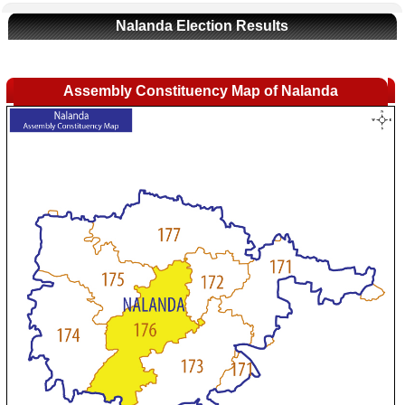
Nalanda Election Results
Assembly Constituency Map of Nalanda