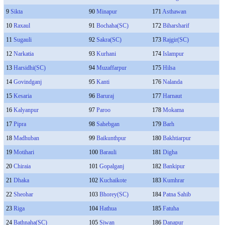
9
Sikta
90
Minapur
171
Asthawan
10
Raxaul
91
Bochaha(SC)
172
Biharsharif
11
Sugauli
92
Sakra(SC)
173
Rajgir(SC)
12
Narkatia
93
Kurhani
174
Islampur
13
Harsidhi(SC)
94
Muzaffarpur
175
Hilsa
14
Govindganj
95
Kanti
176
Nalanda
15
Kesaria
96
Baruraj
177
Harnaut
16
Kalyanpur
97
Paroo
178
Mokama
17
Pipra
98
Sahebgan
179
Barh
18
Madhuban
99
Baikunthpur
180
Bakhtiarpur
19
Motihari
100
Barauli
181
Digha
20
Chiraia
101
Gopalganj
182
Bankipur
21
Dhaka
102
Kuchaikote
183
Kumhrar
22
Sheohar
103
Bhorey(SC)
184
Patna Sahib
23
Riga
104
Hathua
185
Fatuha
24
Bathnaha(SC)
105
Siwan
186
Danapur