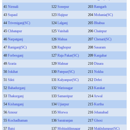
41
Nirmali
122
Sonepur
203
Ramgarh
43
Supaul
123
Hajipur
204
Mohania(SC)
44
Triveniganj(SC)
124
Lalganj
205
Bhabua
45
Chhatapur
125
Vaishali
206
Chainpur
46
Narpatganj
126
Mahua
207
Chenari(SC)
47
Raniganj(SC)
128
Raghopur
208
Sasaram
48
Forbesganj
127
Raja Pakar(SC)
209
Kargahar
49
Araria
129
Mahnar
210
Dinara
50
Jokihat
130
Patepur(SC)
211
Nokha
51
Sikti
131
Kalyanpur(SC)
212
Dehri
52
Bahadurganj
132
Warisnagar
213
Karakat
53
Thakurganj
133
Samastipur
214
Arwal
54
Kishanganj
134
Ujiarpur
215
Kurtha
56
Amour
135
Morwa
216
Jehanabad
55
Kochadhaman
136
Sarairanjan
217
Ghosi
57
Baisi
137
Mohiuddinnagar
218
Makhdumpur(SC)