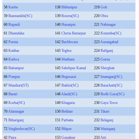
58
Kasba
138
Bibhutipur
219
Goh
59
Banmankhi(SC)
139
Rosera(SC)
220
Obra
60
Rupauli
140
Hasanpur
221
Nabinagar
61
Dhamdaha
141
Cheria Bariarpur
222
Kutumba(SC)
62
Purnia
142
Bachhwara
223
Aurangabad
63
Katihar
143
Teghra
224
Rafiganj
64
Kadwa
144
Matihani
225
Gurua
65
Balrampur
145
Sahebpur Kamal
226
Sherghati
66
Pranpur
146
Begusarai
227
Imamganj(SC)
67
Manihari(ST)
147
Bakhri(SC)
228
Barachatti(SC)
68
Barari
148
Alauli(SC)
229
Bodh Gaya(SC)
69
Korha(SC)
149
Khagaria
230
Gaya Town
70
Alamnagar
150
Beldaur
231
Tikari
71
Bihariganj
151
Parbatta
232
Belaganj
72
Singheshwar(SC)
152
Bihpur
234
Wazirganj
42
Pipra
153
Gopalpur
233
Atri