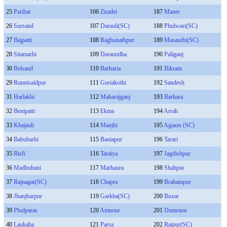
25
Parihar
106
Ziradei
187
Maner
26
Sursand
107
Darauli(SC)
188
Phulwari(SC)
27
Bajpatti
108
Raghunathpur
189
Masaurhi(SC)
28
Sitamarhi
109
Daraundha
190
Paliganj
30
Belsand
110
Barharia
191
Bikram
29
Runnisaidpur
111
Goriakothi
192
Sandesh
31
Harlakhi
112
Maharajganj
193
Barhara
32
Benipatti
113
Ekma
194
Arrah
33
Khajauli
114
Manjhi
195
Agiaon (SC)
34
Babubarhi
115
Baniapur
196
Tarari
35
Bisfi
116
Taraiya
197
Jagdishpur
36
Madhubani
117
Marhaura
198
Shahpur
37
Rajnagar(SC)
118
Chapra
199
Brahampur
38
Jhanjharpur
119
Garkha(SC)
200
Buxar
39
Phulparas
120
Amnour
201
Dumraon
40
Laukaha
121
Parsa
202
Rajpur(SC)