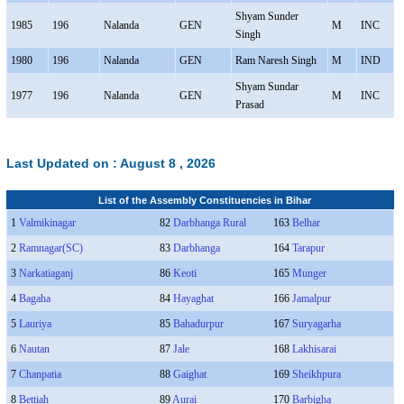
Shyam Sunder
1985
196
Nalanda
GEN
M
INC
Singh
1980
196
Nalanda
GEN
Ram Naresh Singh
M
IND
Shyam Sundar
1977
196
Nalanda
GEN
M
INC
Prasad
Last Updated on :
August 8 , 2026
List of the Assembly Constituencies in Bihar
1
Valmikinagar
82
Darbhanga Rural
163
Belhar
2
Ramnagar(SC)
83
Darbhanga
164
Tarapur
3
Narkatiaganj
86
Keoti
165
Munger
4
Bagaha
84
Hayaghat
166
Jamalpur
5
Lauriya
85
Bahadurpur
167
Suryagarha
6
Nautan
87
Jale
168
Lakhisarai
7
Chanpatia
88
Gaighat
169
Sheikhpura
8
Bettiah
89
Aurai
170
Barbigha