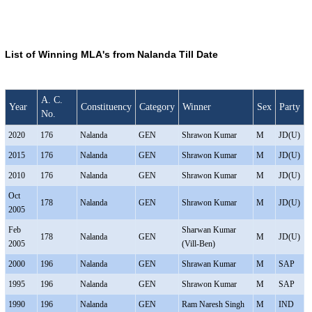
List of Winning MLA's from Nalanda Till Date
A. C.
Year
Constituency
Category
Winner
Sex
Party
No.
2020
176
Nalanda
GEN
Shrawon Kumar
M
JD(U)
2015
176
Nalanda
GEN
Shrawon Kumar
M
JD(U)
2010
176
Nalanda
GEN
Shrawon Kumar
M
JD(U)
Oct
178
Nalanda
GEN
Shrawon Kumar
M
JD(U)
2005
Feb
Sharwan Kumar
178
Nalanda
GEN
M
JD(U)
2005
(Vill-Ben)
2000
196
Nalanda
GEN
Shrawan Kumar
M
SAP
1995
196
Nalanda
GEN
Shrawon Kumar
M
SAP
1990
196
Nalanda
GEN
Ram Naresh Singh
M
IND