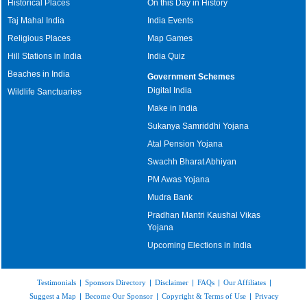
Historical Places
On this Day in History
Taj Mahal India
India Events
Religious Places
Map Games
Hill Stations in India
India Quiz
Beaches in India
Government Schemes
Digital India
Wildlife Sanctuaries
Make in India
Sukanya Samriddhi Yojana
Atal Pension Yojana
Swachh Bharat Abhiyan
PM Awas Yojana
Mudra Bank
Pradhan Mantri Kaushal Vikas
Yojana
Upcoming Elections in India
Testimonials
|
Sponsors Directory
|
Disclaimer
|
FAQs
|
Our Affiliates
|
Suggest a Map
|
Become Our Sponsor
|
Copyright & Terms of Use
|
Privacy