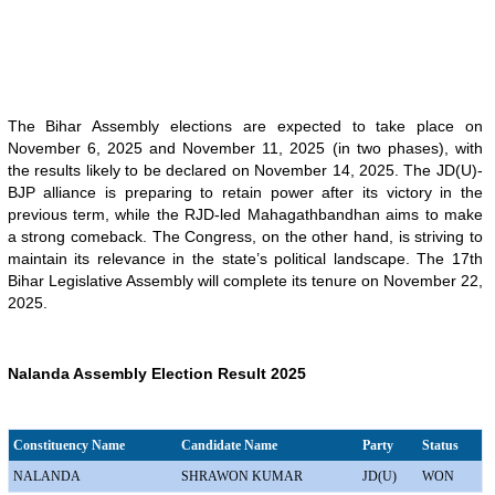
The Bihar Assembly elections are expected to take place on
November 6, 2025 and November 11, 2025 (in two phases), with
the results likely to be declared on November 14, 2025. The JD(U)-
BJP alliance is preparing to retain power after its victory in the
previous term, while the RJD-led Mahagathbandhan aims to make
a strong comeback. The Congress, on the other hand, is striving to
maintain its relevance in the state’s political landscape. The 17th
Bihar Legislative Assembly will complete its tenure on November 22,
2025.
Nalanda Assembly Election Result 2025
Constituency Name
Candidate Name
Party
Status
NALANDA
SHRAWON KUMAR
JD(U)
WON