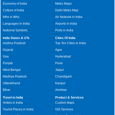
Economy of India
Metro Maps
Culture of India
Delhi Metro Map
Who is Who
Air Network in India
Languages in India
Airports in India
National Symbols
Ports in India
India States & UTs
Cities Of India
Andhra Pradesh
Top Ten Cities in India
Gujarat
Agra
Goa
Hyderabad
Punjab
Pune
West Bengal
Jaipur
Madhya Pradesh
Chandigarh
Uttarakhand
Kanpur
Bihar
Amritsar
Travel to India
Product & Services
Hotels in India
Custom Maps
Tourist Places in India
GIS Services