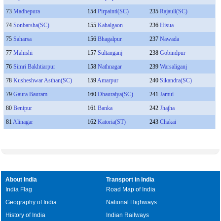
73
Madhepura
154
Pirpainti(SC)
235
Rajauli(SC)
74
Sonbarsha(SC)
155
Kahalgaon
236
Hisua
75
Saharsa
156
Bhagalpur
237
Nawada
77
Mahishi
157
Sultanganj
238
Gobindpur
76
Simri Bakhtiarpur
158
Nathnagar
239
Warsaliganj
78
Kusheshwar Asthan(SC)
159
Amarpur
240
Sikandra(SC)
79
Gaura Bauram
160
Dhauraiya(SC)
241
Jamui
80
Benipur
161
Banka
242
Jhajha
81
Alinagar
162
Katoria(ST)
243
Chakai
About India
Transport in India
India Flag
Road Map of India
Geography of India
National Highways
History of India
Indian Railways