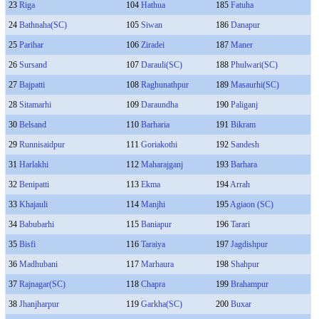
23
Riga
104
Hathua
185
Fatuha
24
Bathnaha(SC)
105
Siwan
186
Danapur
25
Parihar
106
Ziradei
187
Maner
26
Sursand
107
Darauli(SC)
188
Phulwari(SC)
27
Bajpatti
108
Raghunathpur
189
Masaurhi(SC)
28
Sitamarhi
109
Daraundha
190
Paliganj
30
Belsand
110
Barharia
191
Bikram
29
Runnisaidpur
111
Goriakothi
192
Sandesh
31
Harlakhi
112
Maharajganj
193
Barhara
32
Benipatti
113
Ekma
194
Arrah
33
Khajauli
114
Manjhi
195
Agiaon (SC)
34
Babubarhi
115
Baniapur
196
Tarari
35
Bisfi
116
Taraiya
197
Jagdishpur
36
Madhubani
117
Marhaura
198
Shahpur
37
Rajnagar(SC)
118
Chapra
199
Brahampur
38
Jhanjharpur
119
Garkha(SC)
200
Buxar