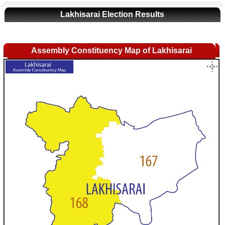
Lakhisarai Election Results
Assembly Constituency Map of Lakhisarai