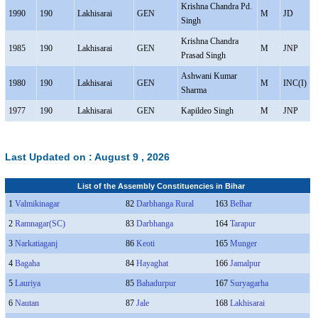
Krishna Chandra Pd.
1990
190
Lakhisarai
GEN
M
JD
Singh
Krishna Chandra
1985
190
Lakhisarai
GEN
M
JNP
Prasad Singh
Ashwani Kumar
1980
190
Lakhisarai
GEN
M
INC(I)
Sharma
1977
190
Lakhisarai
GEN
Kapildeo Singh
M
JNP
Last Updated on :
August 9 , 2026
List of the Assembly Constituencies in Bihar
1
Valmikinagar
82
Darbhanga Rural
163
Belhar
2
Ramnagar(SC)
83
Darbhanga
164
Tarapur
3
Narkatiaganj
86
Keoti
165
Munger
4
Bagaha
84
Hayaghat
166
Jamalpur
5
Lauriya
85
Bahadurpur
167
Suryagarha
6
Nautan
87
Jale
168
Lakhisarai