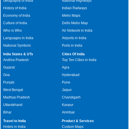
Geography of India
National Highways
History of India
Indian Railways
Economy of India
Metro Maps
Culture of India
Delhi Metro Map
Who is Who
Air Network in India
Languages in India
Airports in India
National Symbols
Ports in India
India States & UTs
Cities Of India
Andhra Pradesh
Top Ten Cities in India
Gujarat
Agra
Goa
Hyderabad
Punjab
Pune
West Bengal
Jaipur
Madhya Pradesh
Chandigarh
Uttarakhand
Kanpur
Bihar
Amritsar
Travel to India
Product & Services
Hotels in India
Custom Maps