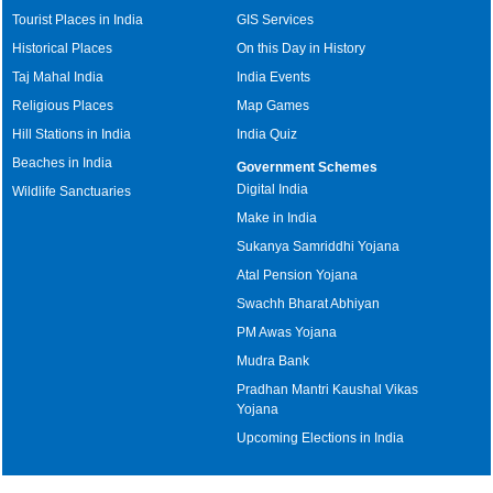
Tourist Places in India
GIS Services
Historical Places
On this Day in History
Taj Mahal India
India Events
Religious Places
Map Games
Hill Stations in India
India Quiz
Beaches in India
Government Schemes
Digital India
Wildlife Sanctuaries
Make in India
Sukanya Samriddhi Yojana
Atal Pension Yojana
Swachh Bharat Abhiyan
PM Awas Yojana
Mudra Bank
Pradhan Mantri Kaushal Vikas
Yojana
Upcoming Elections in India