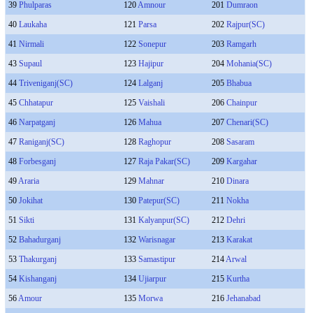
39
Phulparas
120
Amnour
201
Dumraon
40
Laukaha
121
Parsa
202
Rajpur(SC)
41
Nirmali
122
Sonepur
203
Ramgarh
43
Supaul
123
Hajipur
204
Mohania(SC)
44
Triveniganj(SC)
124
Lalganj
205
Bhabua
45
Chhatapur
125
Vaishali
206
Chainpur
46
Narpatganj
126
Mahua
207
Chenari(SC)
47
Raniganj(SC)
128
Raghopur
208
Sasaram
48
Forbesganj
127
Raja Pakar(SC)
209
Kargahar
49
Araria
129
Mahnar
210
Dinara
50
Jokihat
130
Patepur(SC)
211
Nokha
51
Sikti
131
Kalyanpur(SC)
212
Dehri
52
Bahadurganj
132
Warisnagar
213
Karakat
53
Thakurganj
133
Samastipur
214
Arwal
54
Kishanganj
134
Ujiarpur
215
Kurtha
56
Amour
135
Morwa
216
Jehanabad