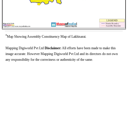
*
Map Showing Assembly Constituency Map of Lakhisarai.
Mapping Digiworld Pvt Ltd
Disclaimer:
All efforts have been made to make this
image accurate. However Mapping Digiworld Pvt Ltd and its directors do not own
any responsibility for the correctness or authenticity of the same.