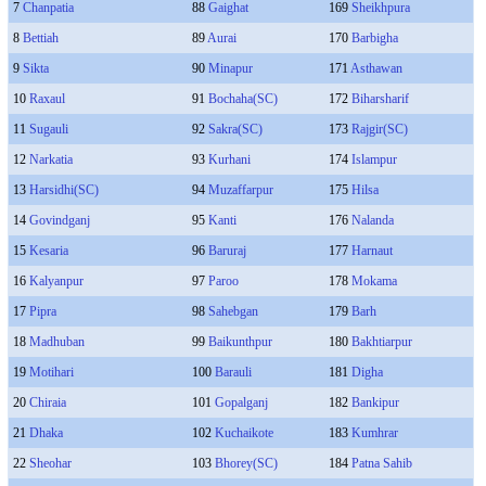
7
Chanpatia
88
Gaighat
169
Sheikhpura
8
Bettiah
89
Aurai
170
Barbigha
9
Sikta
90
Minapur
171
Asthawan
10
Raxaul
91
Bochaha(SC)
172
Biharsharif
11
Sugauli
92
Sakra(SC)
173
Rajgir(SC)
12
Narkatia
93
Kurhani
174
Islampur
13
Harsidhi(SC)
94
Muzaffarpur
175
Hilsa
14
Govindganj
95
Kanti
176
Nalanda
15
Kesaria
96
Baruraj
177
Harnaut
16
Kalyanpur
97
Paroo
178
Mokama
17
Pipra
98
Sahebgan
179
Barh
18
Madhuban
99
Baikunthpur
180
Bakhtiarpur
19
Motihari
100
Barauli
181
Digha
20
Chiraia
101
Gopalganj
182
Bankipur
21
Dhaka
102
Kuchaikote
183
Kumhrar
22
Sheohar
103
Bhorey(SC)
184
Patna Sahib