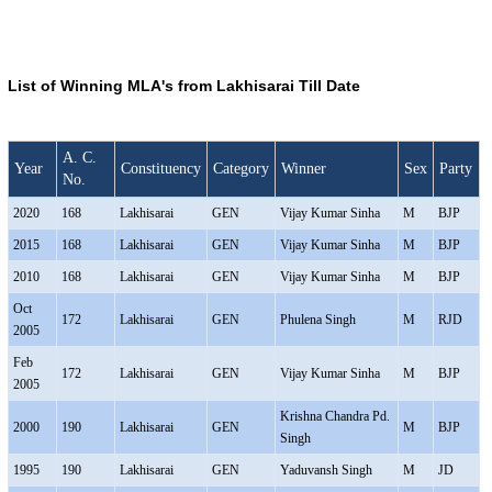
List of Winning MLA's from Lakhisarai Till Date
A. C.
Year
Constituency
Category
Winner
Sex
Party
No.
2020
168
Lakhisarai
GEN
Vijay Kumar Sinha
M
BJP
2015
168
Lakhisarai
GEN
Vijay Kumar Sinha
M
BJP
2010
168
Lakhisarai
GEN
Vijay Kumar Sinha
M
BJP
Oct
172
Lakhisarai
GEN
Phulena Singh
M
RJD
2005
Feb
172
Lakhisarai
GEN
Vijay Kumar Sinha
M
BJP
2005
Krishna Chandra Pd.
2000
190
Lakhisarai
GEN
M
BJP
Singh
1995
190
Lakhisarai
GEN
Yaduvansh Singh
M
JD