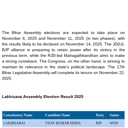
The Bihar Assembly elections are expected to take place on
November 6, 2025 and November 11, 2025 (in two phases), with
the results likely to be declared on November 14, 2025. The JD(U)-
BJP alliance is preparing to retain power after its victory in the
previous term, while the RJD-led Mahagathbandhan aims to make
a strong comeback. The Congress, on the other hand, is striving to
maintain its relevance in the state’s political landscape. The 17th
Bihar Legislative Assembly will complete its tenure on November 22,
2025.
Lakhisarai Assembly Election Result 2025
Constituency Name
Candidate Name
Party
Status
LAKHISARAI
VIJAY KUMAR SINHA
BJP
WON