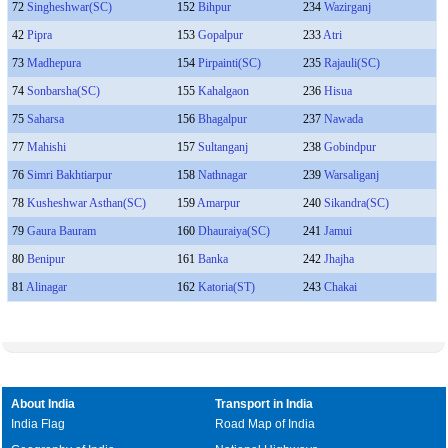
72
Singheshwar(SC)
152
Bihpur
234
Wazirganj
42
Pipra
153
Gopalpur
233
Atri
73
Madhepura
154
Pirpainti(SC)
235
Rajauli(SC)
74
Sonbarsha(SC)
155
Kahalgaon
236
Hisua
75
Saharsa
156
Bhagalpur
237
Nawada
77
Mahishi
157
Sultanganj
238
Gobindpur
76
Simri Bakhtiarpur
158
Nathnagar
239
Warsaliganj
78
Kusheshwar Asthan(SC)
159
Amarpur
240
Sikandra(SC)
79
Gaura Bauram
160
Dhauraiya(SC)
241
Jamui
80
Benipur
161
Banka
242
Jhajha
81
Alinagar
162
Katoria(ST)
243
Chakai
About India
Transport in India
India Flag
Road Map of India