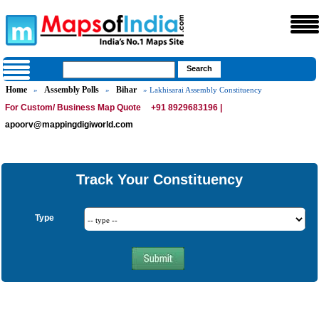
Home
Assembly Polls
Bihar
»
»
» Lakhisarai Assembly Constituency
For Custom/ Business Map Quote
+91 8929683196 |
apoorv@mappingdigiworld.com
Track Your Constituency
Type