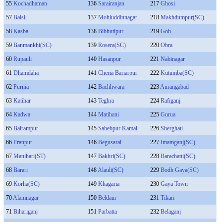
55
Kochadhaman
136
Sarairanjan
217
Ghosi
57
Baisi
137
Mohiuddinnagar
218
Makhdumpur(SC)
58
Kasba
138
Bibhutipur
219
Goh
59
Banmankhi(SC)
139
Rosera(SC)
220
Obra
60
Rupauli
140
Hasanpur
221
Nabinagar
61
Dhamdaha
141
Cheria Bariarpur
222
Kutumba(SC)
62
Purnia
142
Bachhwara
223
Aurangabad
63
Katihar
143
Teghra
224
Rafiganj
64
Kadwa
144
Matihani
225
Gurua
65
Balrampur
145
Sahebpur Kamal
226
Sherghati
66
Pranpur
146
Begusarai
227
Imamganj(SC)
67
Manihari(ST)
147
Bakhri(SC)
228
Barachatti(SC)
68
Barari
148
Alauli(SC)
229
Bodh Gaya(SC)
69
Korha(SC)
149
Khagaria
230
Gaya Town
70
Alamnagar
150
Beldaur
231
Tikari
71
Bihariganj
151
Parbatta
232
Belaganj