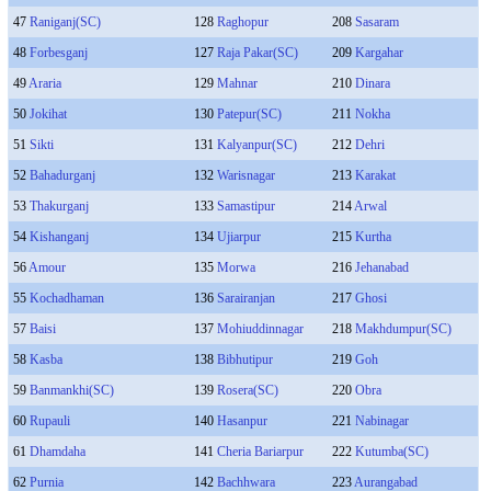
47
Raniganj(SC)
128
Raghopur
208
Sasaram
48
Forbesganj
127
Raja Pakar(SC)
209
Kargahar
49
Araria
129
Mahnar
210
Dinara
50
Jokihat
130
Patepur(SC)
211
Nokha
51
Sikti
131
Kalyanpur(SC)
212
Dehri
52
Bahadurganj
132
Warisnagar
213
Karakat
53
Thakurganj
133
Samastipur
214
Arwal
54
Kishanganj
134
Ujiarpur
215
Kurtha
56
Amour
135
Morwa
216
Jehanabad
55
Kochadhaman
136
Sarairanjan
217
Ghosi
57
Baisi
137
Mohiuddinnagar
218
Makhdumpur(SC)
58
Kasba
138
Bibhutipur
219
Goh
59
Banmankhi(SC)
139
Rosera(SC)
220
Obra
60
Rupauli
140
Hasanpur
221
Nabinagar
61
Dhamdaha
141
Cheria Bariarpur
222
Kutumba(SC)
62
Purnia
142
Bachhwara
223
Aurangabad