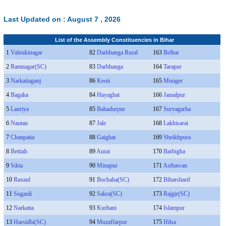
Last Updated on :
August 7 , 2026
List of the Assembly Constituencies in Bihar
1
Valmikinagar
82
Darbhanga Rural
163
Belhar
2
Ramnagar(SC)
83
Darbhanga
164
Tarapur
3
Narkatiaganj
86
Keoti
165
Munger
4
Bagaha
84
Hayaghat
166
Jamalpur
5
Lauriya
85
Bahadurpur
167
Suryagarha
6
Nautan
87
Jale
168
Lakhisarai
7
Chanpatia
88
Gaighat
169
Sheikhpura
8
Bettiah
89
Aurai
170
Barbigha
9
Sikta
90
Minapur
171
Asthawan
10
Raxaul
91
Bochaha(SC)
172
Biharsharif
11
Sugauli
92
Sakra(SC)
173
Rajgir(SC)
12
Narkatia
93
Kurhani
174
Islampur
13
Harsidhi(SC)
94
Muzaffarpur
175
Hilsa