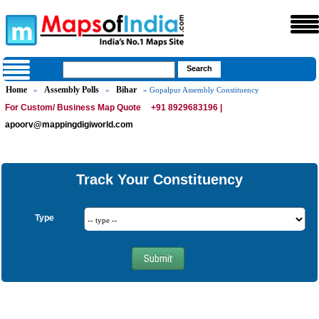
Home
Assembly Polls
Bihar
»
»
» Gopalpur Assembly Constituency
For Custom/ Business Map Quote
+91 8929683196 |
apoorv@mappingdigiworld.com
Track Your Constituency
Type