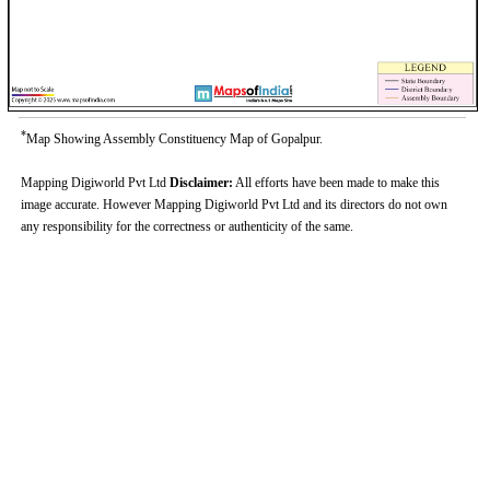
*
Map Showing Assembly Constituency Map of Gopalpur.
Mapping Digiworld Pvt Ltd
Disclaimer:
All efforts have been made to make this
image accurate. However Mapping Digiworld Pvt Ltd and its directors do not own
any responsibility for the correctness or authenticity of the same.