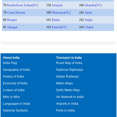
78
Kusheshwar Asthan(SC)
159
Amarpur
240
Sikandra(SC)
79
Gaura Bauram
160
Dhauraiya(SC)
241
Jamui
80
Benipur
161
Banka
242
Jhajha
81
Alinagar
162
Katoria(ST)
243
Chakai
About India
Transport in India
India Flag
Road Map of India
Geography of India
National Highways
History of India
Indian Railways
Economy of India
Metro Maps
Culture of India
Delhi Metro Map
Who is Who
Air Network in India
Languages in India
Airports in India
National Symbols
Ports in India