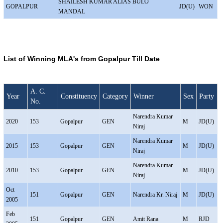
SHAILESH KUMAR ALIAS BULO
GOPALPUR
JD(U)
WON
MANDAL
List of Winning MLA's from Gopalpur Till Date
A. C.
Year
Constituency
Category
Winner
Sex
Party
No.
Narendra Kumar
2020
153
Gopalpur
GEN
M
JD(U)
Niraj
Narendra Kumar
2015
153
Gopalpur
GEN
M
JD(U)
Niraj
Narendra Kumar
2010
153
Gopalpur
GEN
M
JD(U)
Niraj
Oct
151
Gopalpur
GEN
Narendra Kr. Niraj
M
JD(U)
2005
Feb
151
Gopalpur
GEN
Amit Rana
M
RJD