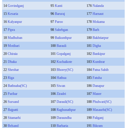
14
Govindganj
95
Kanti
176
Nalanda
15
Kesaria
96
Baruraj
177
Harnaut
16
Kalyanpur
97
Paroo
178
Mokama
17
Pipra
98
Sahebgan
179
Barh
18
Madhuban
99
Baikunthpur
180
Bakhtiarpur
19
Motihari
100
Barauli
181
Digha
20
Chiraia
101
Gopalganj
182
Bankipur
21
Dhaka
102
Kuchaikote
183
Kumhrar
22
Sheohar
103
Bhorey(SC)
184
Patna Sahib
23
Riga
104
Hathua
185
Fatuha
24
Bathnaha(SC)
105
Siwan
186
Danapur
25
Parihar
106
Ziradei
187
Maner
26
Sursand
107
Darauli(SC)
188
Phulwari(SC)
27
Bajpatti
108
Raghunathpur
189
Masaurhi(SC)
28
Sitamarhi
109
Daraundha
190
Paliganj
30
Belsand
110
Barharia
191
Bikram