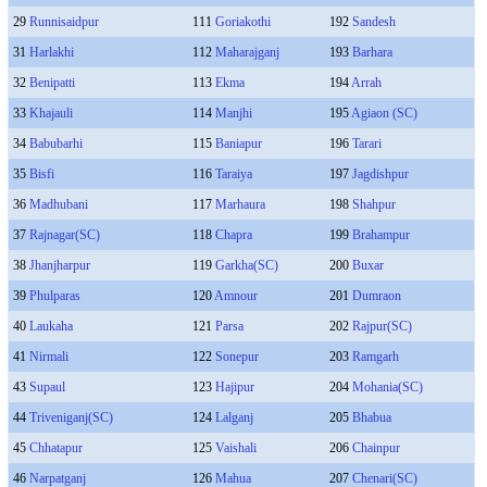
29
Runnisaidpur
111
Goriakothi
192
Sandesh
31
Harlakhi
112
Maharajganj
193
Barhara
32
Benipatti
113
Ekma
194
Arrah
33
Khajauli
114
Manjhi
195
Agiaon (SC)
34
Babubarhi
115
Baniapur
196
Tarari
35
Bisfi
116
Taraiya
197
Jagdishpur
36
Madhubani
117
Marhaura
198
Shahpur
37
Rajnagar(SC)
118
Chapra
199
Brahampur
38
Jhanjharpur
119
Garkha(SC)
200
Buxar
39
Phulparas
120
Amnour
201
Dumraon
40
Laukaha
121
Parsa
202
Rajpur(SC)
41
Nirmali
122
Sonepur
203
Ramgarh
43
Supaul
123
Hajipur
204
Mohania(SC)
44
Triveniganj(SC)
124
Lalganj
205
Bhabua
45
Chhatapur
125
Vaishali
206
Chainpur
46
Narpatganj
126
Mahua
207
Chenari(SC)