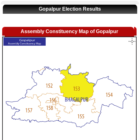
Gopalpur Election Results
Assembly Constituency Map of Gopalpur