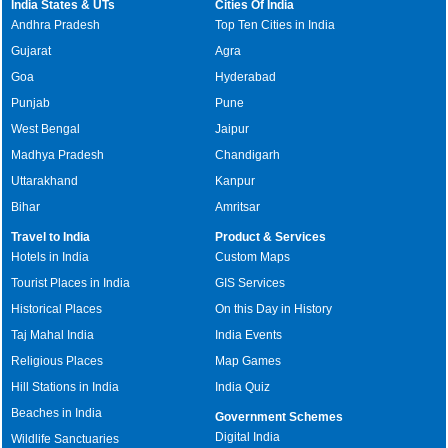
India States & UTs
Cities Of India
Andhra Pradesh
Top Ten Cities in India
Gujarat
Agra
Goa
Hyderabad
Punjab
Pune
West Bengal
Jaipur
Madhya Pradesh
Chandigarh
Uttarakhand
Kanpur
Bihar
Amritsar
Travel to India
Product & Services
Hotels in India
Custom Maps
Tourist Places in India
GIS Services
Historical Places
On this Day in History
Taj Mahal India
India Events
Religious Places
Map Games
Hill Stations in India
India Quiz
Beaches in India
Government Schemes
Digital India
Wildlife Sanctuaries