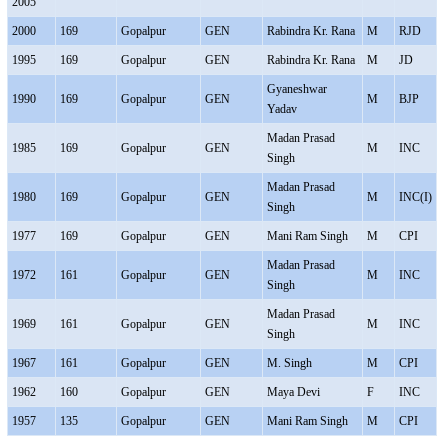
2005
2000
169
Gopalpur
GEN
Rabindra Kr. Rana
M
RJD
1995
169
Gopalpur
GEN
Rabindra Kr. Rana
M
JD
Gyaneshwar
1990
169
Gopalpur
GEN
M
BJP
Yadav
Madan Prasad
1985
169
Gopalpur
GEN
M
INC
Singh
Madan Prasad
1980
169
Gopalpur
GEN
M
INC(I)
Singh
1977
169
Gopalpur
GEN
Mani Ram Singh
M
CPI
Madan Prasad
1972
161
Gopalpur
GEN
M
INC
Singh
Madan Prasad
1969
161
Gopalpur
GEN
M
INC
Singh
1967
161
Gopalpur
GEN
M. Singh
M
CPI
1962
160
Gopalpur
GEN
Maya Devi
F
INC
1957
135
Gopalpur
GEN
Mani Ram Singh
M
CPI