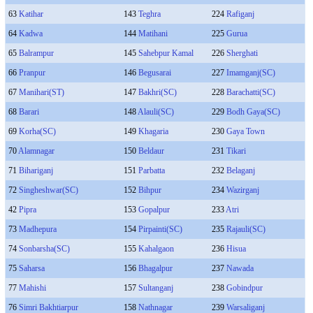
63
Katihar
143
Teghra
224
Rafiganj
64
Kadwa
144
Matihani
225
Gurua
65
Balrampur
145
Sahebpur Kamal
226
Sherghati
66
Pranpur
146
Begusarai
227
Imamganj(SC)
67
Manihari(ST)
147
Bakhri(SC)
228
Barachatti(SC)
68
Barari
148
Alauli(SC)
229
Bodh Gaya(SC)
69
Korha(SC)
149
Khagaria
230
Gaya Town
70
Alamnagar
150
Beldaur
231
Tikari
71
Bihariganj
151
Parbatta
232
Belaganj
72
Singheshwar(SC)
152
Bihpur
234
Wazirganj
42
Pipra
153
Gopalpur
233
Atri
73
Madhepura
154
Pirpainti(SC)
235
Rajauli(SC)
74
Sonbarsha(SC)
155
Kahalgaon
236
Hisua
75
Saharsa
156
Bhagalpur
237
Nawada
77
Mahishi
157
Sultanganj
238
Gobindpur
76
Simri Bakhtiarpur
158
Nathnagar
239
Warsaliganj