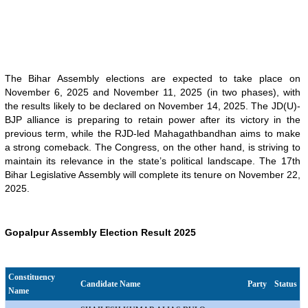
The Bihar Assembly elections are expected to take place on
November 6, 2025 and November 11, 2025 (in two phases), with
the results likely to be declared on November 14, 2025. The JD(U)-
BJP alliance is preparing to retain power after its victory in the
previous term, while the RJD-led Mahagathbandhan aims to make
a strong comeback. The Congress, on the other hand, is striving to
maintain its relevance in the state’s political landscape. The 17th
Bihar Legislative Assembly will complete its tenure on November 22,
2025.
Gopalpur Assembly Election Result 2025
Constituency
Candidate Name
Party
Status
Name