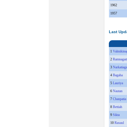
1962
1957
Last Upd
1
Valmikina
2
Ramnagar
3
Narkatiag
4
Bagaha
5
Lauriya
6
Nautan
7
Chanpatia
8
Bettiah
9
Sikta
10
Raxaul