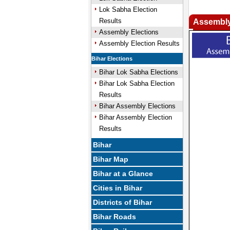
Lok Sabha Election
Results
Assembly
Assembly Elections
Assembly Election Results
Bihar Elections
Bihar Lok Sabha Elections
Bihar Lok Sabha Election
Results
Bihar Assembly Elections
Bihar Assembly Election
Results
Bihar
Bihar Map
Bihar at a Glance
Cities in Bihar
Districts of Bihar
Bihar Roads