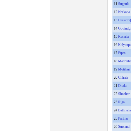
11
Sugauli
12
Narkatia
13
Harsidhi
14
Govindg
15
Kesaria
16
Kalyanp
17
Pipra
18
Madhub
19
Motihari
20
Chiraia
21
Dhaka
22
Sheohar
23
Riga
24
Bathnah
25
Parihar
26
Sursand