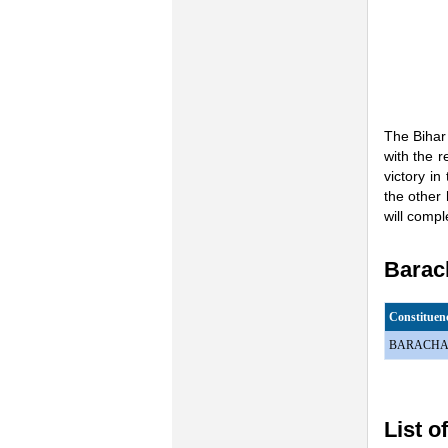
The Bihar
with the r
victory i
the other 
will comp
Barach
Constitue
BARACHA
List o