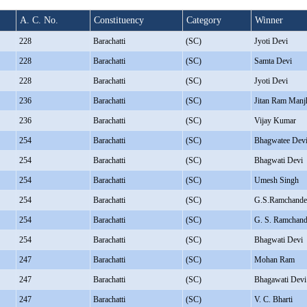
A. C. No.
Constituency
Category
Winner
228
Barachatti
(SC)
Jyoti Devi
228
Barachatti
(SC)
Samta Devi
228
Barachatti
(SC)
Jyoti Devi
236
Barachatti
(SC)
Jitan Ram Manj
236
Barachatti
(SC)
Vijay Kumar
254
Barachatti
(SC)
Bhagwatee Dev
254
Barachatti
(SC)
Bhagwati Devi
254
Barachatti
(SC)
Umesh Singh
254
Barachatti
(SC)
G.S.Ramchande
254
Barachatti
(SC)
G. S. Ramchand
254
Barachatti
(SC)
Bhagwati Devi
247
Barachatti
(SC)
Mohan Ram
247
Barachatti
(SC)
Bhagawati Devi
247
Barachatti
(SC)
V. C. Bharti