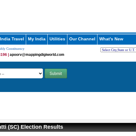
India Travel
My India
Utilities
Our Channel
What's New
mbly Constituency
196 |
apoorv@mappingdigiworld.com
tti (SC) Election Results