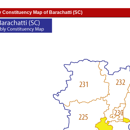
 Constituency Map of Barachatti (SC)