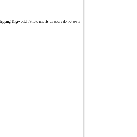
apping Digiworld Pvt Ltd and its directors do not own