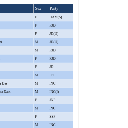
Sex
Party
F
HAM(S)
F
RJD
F
JD(U)
hi
M
JD(U)
M
RJD
i
F
RJD
F
JD
M
IPF
r Das
M
INC
ra Dass
M
INC(I)
F
JNP
M
INC
F
SSP
M
INC