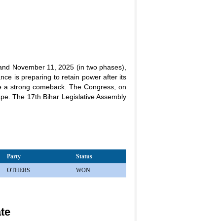
 and November 11, 2025 (in two phases),
ce is preparing to retain power after its
ke a strong comeback. The Congress, on
scape. The 17th Bihar Legislative Assembly
Party
Status
OTHERS
WON
ate