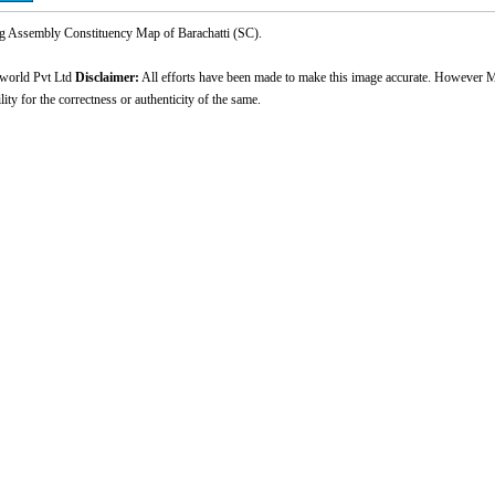
Assembly Constituency Map of Barachatti (SC).
world Pvt Ltd
Disclaimer:
All efforts have been made to make this image accurate. However M
ity for the correctness or authenticity of the same.