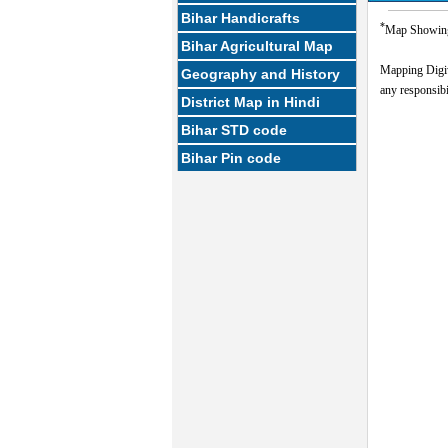
Bihar Handicrafts
*
Map Showing 
Bihar Agricultural Map
Mapping Digi
Geography and History
any responsibil
District Map in Hindi
Bihar STD code
Bihar Pin code