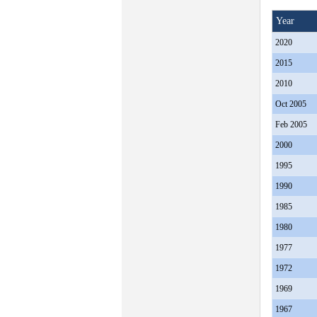
Year
2020
2015
2010
Oct 2005
Feb 2005
2000
1995
1990
1985
1980
1977
1972
1969
1967