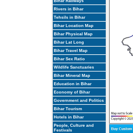
Bihar Railways
Rivers in Bihar
Tehsils in Bihar
Bihar Location Map
Bihar Physical Map
Bihar Lat Long
Bihar Travel Map
Bihar Sex Ratio
Wildlife Sanctuaries
Bihar Mineral Map
Education in Bihar
Economy of Bihar
Government and Politics
Bihar Tourism
Hotels in Bihar
People, Culture and
Festivals