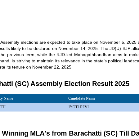
 Assembly elections are expected to take place on November 6, 2025
esults likely to be declared on November 14, 2025. The JD(U)-BJP allian
n the previous term, while the RJD-led Mahagathbandhan aims to ma
hand, is striving to maintain its relevance in the state’s political land
lete its tenure on November 22, 2025.
atti (SC) Assembly Election Result 2025
ncy Name
Candidate Name
TTI
JYOTI DEVI
f Winning MLA's from Barachatti (SC) Till D