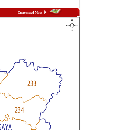
Customized Maps