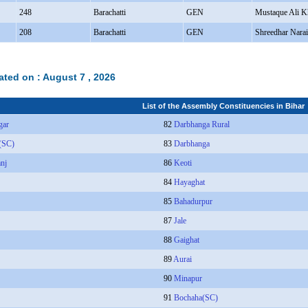
248
Barachatti
GEN
Mustaque Ali K
208
Barachatti
GEN
Shreedhar Nara
ated on :
August 7 , 2026
List of the Assembly Constituencies in Bihar
gar
82
Darbhanga Rural
(SC)
83
Darbhanga
anj
86
Keoti
84
Hayaghat
85
Bahadurpur
87
Jale
88
Gaighat
89
Aurai
90
Minapur
91
Bochaha(SC)