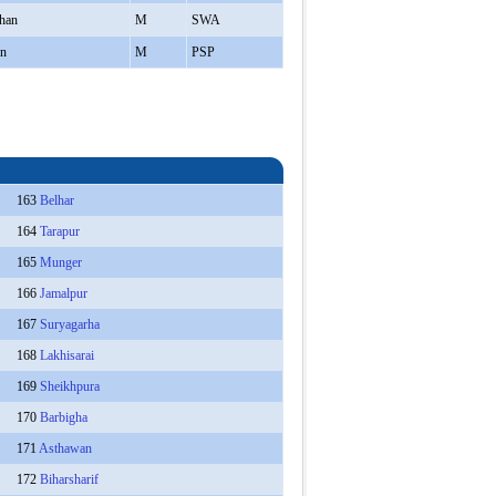
han
M
SWA
in
M
PSP
163
Belhar
164
Tarapur
165
Munger
166
Jamalpur
167
Suryagarha
168
Lakhisarai
169
Sheikhpura
170
Barbigha
171
Asthawan
172
Biharsharif