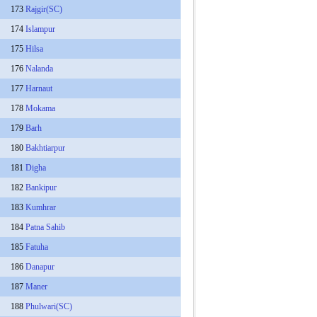
173
Rajgir(SC)
174
Islampur
175
Hilsa
176
Nalanda
177
Harnaut
178
Mokama
179
Barh
180
Bakhtiarpur
181
Digha
182
Bankipur
183
Kumhrar
184
Patna Sahib
185
Fatuha
186
Danapur
187
Maner
188
Phulwari(SC)