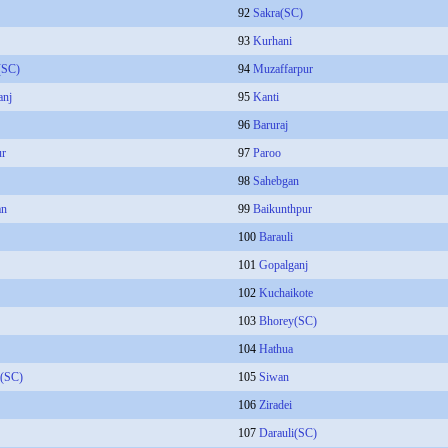
92
Sakra(SC)
93
Kurhani
(SC)
94
Muzaffarpur
anj
95
Kanti
96
Baruraj
ur
97
Paroo
98
Sahebgan
an
99
Baikunthpur
100
Barauli
101
Gopalganj
102
Kuchaikote
103
Bhorey(SC)
104
Hathua
a(SC)
105
Siwan
106
Ziradei
107
Darauli(SC)