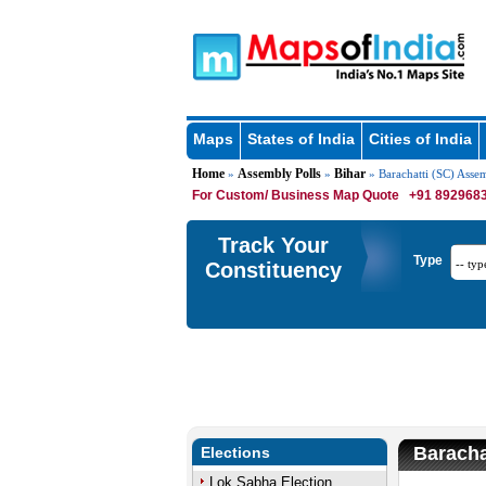
Maps
States of India
Cities of India
Home
Assembly Polls
Bihar
»
»
» Barachatti (SC) Asse
For Custom/ Business Map Quote
+91 8929683
Track Your
Type
Constituency
Baracha
Elections
Lok Sabha Election