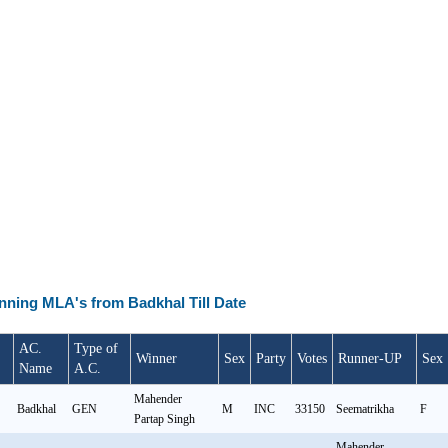
inning MLA's from Badkhal Till Date
AC.
Type of
Winner
Sex
Party
Votes
Runner-UP
Sex
Name
A.C.
Mahender
Badkhal
GEN
M
INC
33150
Seematrikha
F
Partap Singh
Mahender