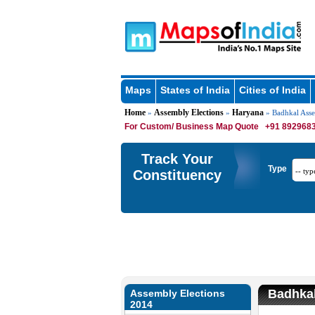
Maps
States of India
Cities of India
Home
Assembly Elections
Haryana
»
»
» Badhkal Ass
For Custom/ Business Map Quote
+91 8929683
Track Your
Type
Constituency
Badhkal
Assembly Elections
2014