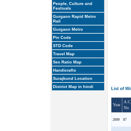
People, Culture and
Festivals
Gurgaon Rapid Metro
Rail
Gurgaon Metro
Pin Code
STD Code
Travel Map
Sex Ratio Map
Handicrafts
Surajkund Location
District Map in hindi
List of W
A.C
Year
No.
2009
87