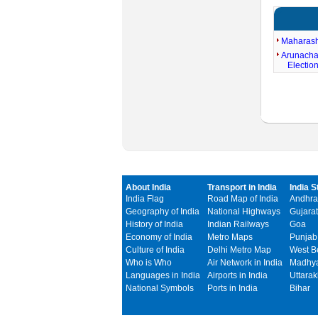
Maharash
Arunacha
Electio
About India
Transport in India
India S
India Flag
Road Map of India
Andhra
Geography of India
National Highways
Gujarat
History of India
Indian Railways
Goa
Economy of India
Metro Maps
Punjab
Culture of India
Delhi Metro Map
West B
Who is Who
Air Network in India
Madhya
Languages in India
Airports in India
Uttara
National Symbols
Ports in India
Bihar