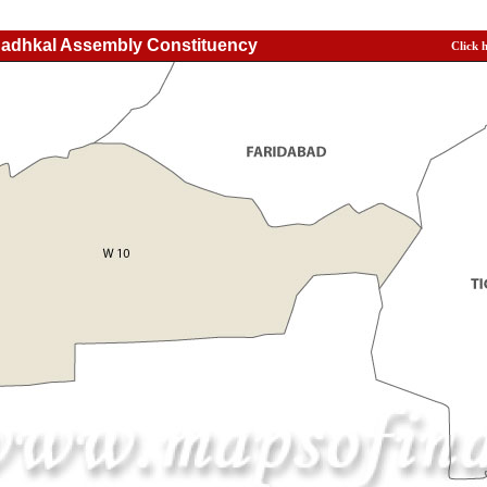
Badhkal Assembly Constituency
Click 