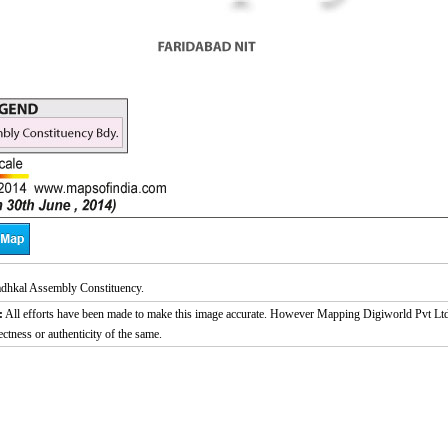
dhkal Assembly Constituency.
:
All efforts have been made to make this image accurate. However Mapping Digiworld Pvt Ltd a
ectness or authenticity of the same.