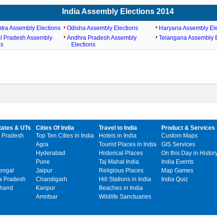
India Assembly Elections 2014
tra Assembly Elections
Odisha Assembly Elections
Haryana Assembly Ele
l Pradesh Assembly
Andhra Pradesh Assembly
Telangana Assembly E
ns
Elections
tates & UTs
Cities Of India
Travel to India
Product & Services
 Pradesh
Top Ten Cities in India
Hotels in India
Custom Maps
Agra
Tourist Places in India
GIS Services
Hyderabad
Historical Places
On this Day in Histor
Pune
Taj Mahal India
India Events
engal
Jaipur
Religious Places
Map Games
 Pradesh
Chandigarh
Hill Stations in India
India Quiz
khand
Kanpur
Beaches in India
Amritsar
Wildlife Sanctuaries