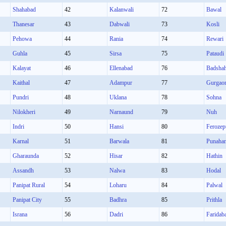
Shahabad
42
Kalanwali
72
Bawal
Thanesar
43
Dabwali
73
Kosli
Pehowa
44
Rania
74
Rewari
Guhla
45
Sirsa
75
Pataudi
Kalayat
46
Ellenabad
76
Badsha
Kaithal
47
Adampur
77
Gurgao
Pundri
48
Uklana
78
Sohna
Nilokheri
49
Narnaund
79
Nuh
Indri
50
Hansi
80
Ferozep
Karnal
51
Barwala
81
Punaha
Gharaunda
52
Hisar
82
Hathin
Assandh
53
Nalwa
83
Hodal
Panipat Rural
54
Loharu
84
Palwal
Panipat City
55
Badhra
85
Prithla
Israna
56
Dadri
86
Faridab