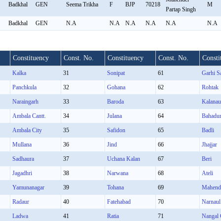
Badkhal
GEN
Seema Trikha
F
BJP
70218
M
Partap Singh
Badkhal
GEN
N.A
N.A
N.A
N.A
N.A
N.A
Constituency
Const. No.
Constituency
Const. No.
Consti
Kalka
31
Sonipat
61
Garhi S
Panchkula
32
Gohana
62
Rohtak
Naraingarh
33
Baroda
63
Kalanau
Ambala Cantt.
34
Julana
64
Bahadu
Ambala City
35
Safidon
65
Badli
Mullana
36
Jind
66
Jhajjar
Sadhaura
37
Uchana Kalan
67
Beri
Jagadhri
38
Narwana
68
Ateli
Yamunanagar
39
Tohana
69
Mahend
Radaur
40
Fatehabad
70
Narnaul
Ladwa
41
Ratia
71
Nangal