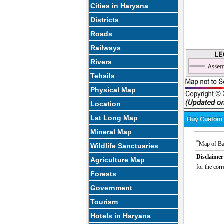
Cities in Haryana
Districts
Roads
Railways
Rivers
Tehsils
Physical Map
Location
Lat Long Map
Mineral Map
*
Map of Ba
Wildlife Sanctuaries
Disclaimer
Agriculture Map
for the corr
Forests
Government
Tourism
Hotels in Haryana