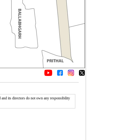
nd its directors do not own any responsibility