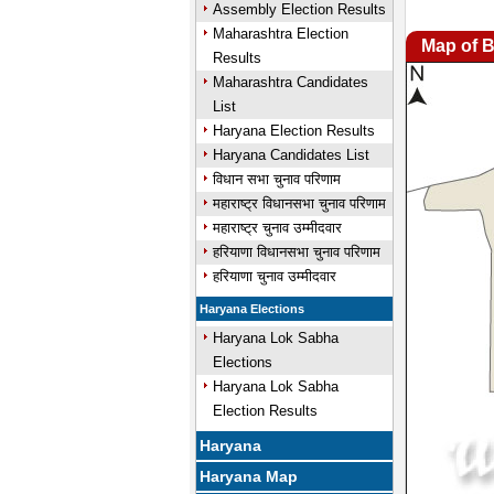
Assembly Election Results
Maharashtra Election
Map of 
Results
Maharashtra Candidates
List
Haryana Election Results
Haryana Candidates List
विधान सभा चुनाव परिणाम
महाराष्ट्र विधानसभा चुनाव परिणाम
महाराष्ट्र चुनाव उम्मीदवार
हरियाणा विधानसभा चुनाव परिणाम
हरियाणा चुनाव उम्मीदवार
Haryana Elections
Haryana Lok Sabha
Elections
Haryana Lok Sabha
Election Results
Haryana
Haryana Map