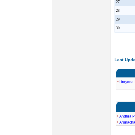
27
28
29
30
Last Upda
Haryana E
Andhra P
Arunacha