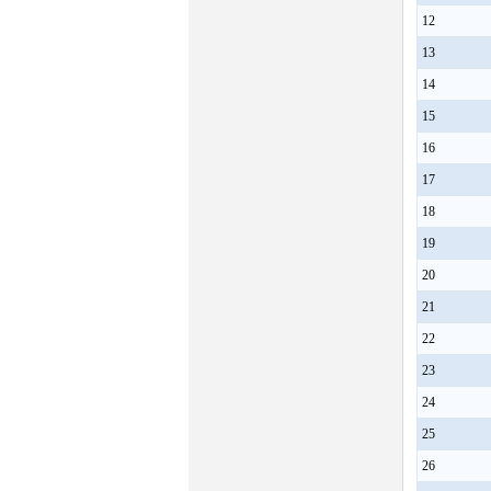
12
13
14
15
16
17
18
19
20
21
22
23
24
25
26