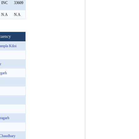
INC
33609
N.A
N.A
tuency
ampla Kiloi
r
rgarh
ragarh
 Chaudhary