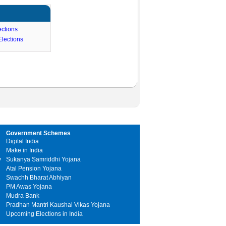
ctions
lections
Government Schemes
Digital India
Make in India
y
Sukanya Samriddhi Yojana
Atal Pension Yojana
Swachh Bharat Abhiyan
PM Awas Yojana
Mudra Bank
Pradhan Mantri Kaushal Vikas Yojana
Upcoming Elections in India