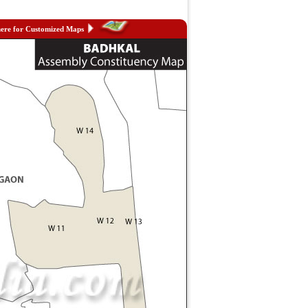
here for Customized Maps