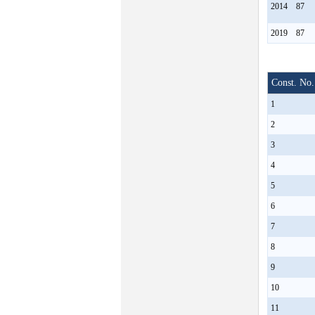
2014
87
2019
87
Const. No.
1
2
3
4
5
6
7
8
9
10
11