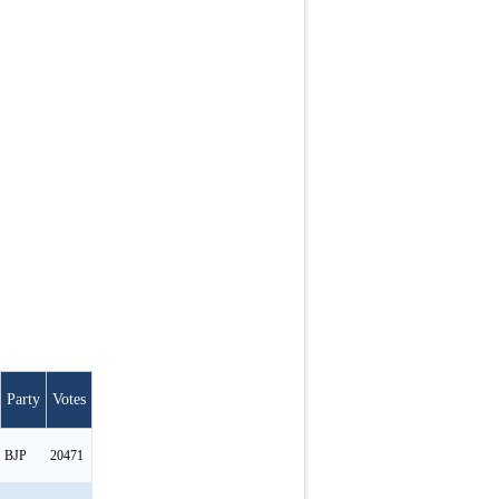
Party
Votes
BJP
20471