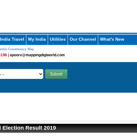
India Travel
My India
Utilities
Our Channel
What's New
embly Constituency Map
196 |
apoorv@mappingdigiworld.com
 Election Result 2019