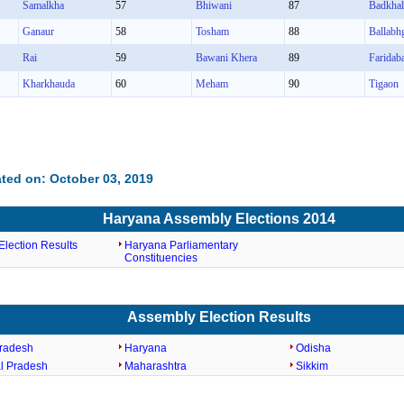
Samalkha
57
Bhiwani
87
Badkha
Ganaur
58
Tosham
88
Ballabh
Rai
59
Bawani Khera
89
Faridab
Kharkhauda
60
Meham
90
Tigaon
ted on: October 03, 2019
Haryana Assembly Elections 2014
lection Results
Haryana Parliamentary
Constituencies
Assembly Election Results
radesh
Haryana
Odisha
l Pradesh
Maharashtra
Sikkim