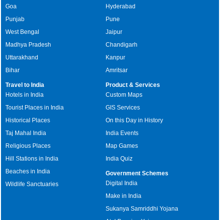
Goa
Hyderabad
Punjab
Pune
West Bengal
Jaipur
Madhya Pradesh
Chandigarh
Uttarakhand
Kanpur
Bihar
Amritsar
Travel to India
Product & Services
Hotels in India
Custom Maps
Tourist Places in India
GIS Services
Historical Places
On this Day in History
Taj Mahal India
India Events
Religious Places
Map Games
Hill Stations in India
India Quiz
Beaches in India
Government Schemes
Digital India
Wildlife Sanctuaries
Make in India
Sukanya Samriddhi Yojana