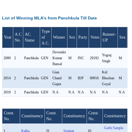
List of Winning MLA's from Panchkula Till Date
Type
A.C
AC.
Runner-
Year
of
Winner
Sex
Party
Votes
Sex
P
No.
Name
UP
A.C.
Devender
Yograj
2009
2
Panchkula
GEN
Kumar
M
INC
29192
M
I
Singh
Bansal
Gian
Kul
2014
2
Panchkula
GEN
Chand
M
BJP
69916
Bhushan
M
I
Gupta
Goyal
2019
2
Panchkula
GEN
N.A
N.A
N.A
N.A
N.A
N.A
N
Const.
Const.
Const.
Constituency
Constituency
Constituency
No.
No.
No.
Garhi Sampla
1
Kalka
31
Sonipat
61