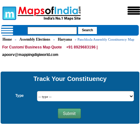
Home
Assembly Elections
Haryana
»
»
» Panchkula Assembly Constituency Map
For Custom/ Business Map Quote
+91 8929683196 |
apoorv@mappingdigiworld.com
Track Your Constituency
Type