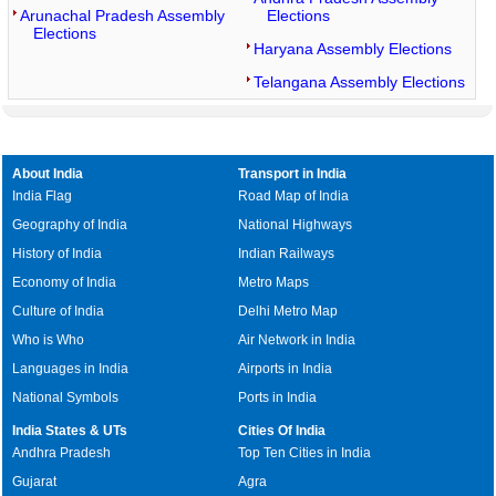
Arunachal Pradesh Assembly
Elections
Elections
Haryana Assembly Elections
Telangana Assembly Elections
About India
Transport in India
India Flag
Road Map of India
Geography of India
National Highways
History of India
Indian Railways
Economy of India
Metro Maps
Culture of India
Delhi Metro Map
Who is Who
Air Network in India
Languages in India
Airports in India
National Symbols
Ports in India
India States & UTs
Cities Of India
Andhra Pradesh
Top Ten Cities in India
Gujarat
Agra