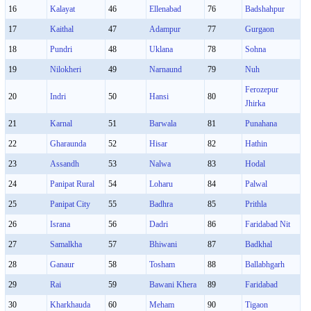
16
Kalayat
46
Ellenabad
76
Badshahpur
17
Kaithal
47
Adampur
77
Gurgaon
18
Pundri
48
Uklana
78
Sohna
19
Nilokheri
49
Narnaund
79
Nuh
Ferozepur
20
Indri
50
Hansi
80
Jhirka
21
Karnal
51
Barwala
81
Punahana
22
Gharaunda
52
Hisar
82
Hathin
23
Assandh
53
Nalwa
83
Hodal
24
Panipat Rural
54
Loharu
84
Palwal
25
Panipat City
55
Badhra
85
Prithla
26
Israna
56
Dadri
86
Faridabad Nit
27
Samalkha
57
Bhiwani
87
Badkhal
28
Ganaur
58
Tosham
88
Ballabhgarh
29
Rai
59
Bawani Khera
89
Faridabad
30
Kharkhauda
60
Meham
90
Tigaon