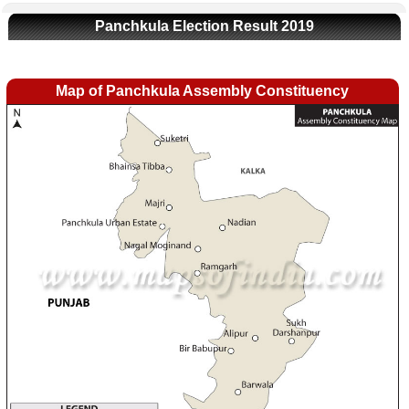
Panchkula Election Result 2019
Map of Panchkula Assembly Constituency