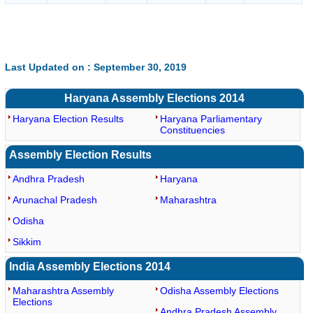
Last Updated on : September 30, 2019
Haryana Assembly Elections 2014
Haryana Election Results
Haryana Parliamentary
Constituencies
Assembly Election Results
Andhra Pradesh
Haryana
Arunachal Pradesh
Maharashtra
Odisha
Sikkim
India Assembly Elections 2014
Maharashtra Assembly
Odisha Assembly Elections
Elections
Andhra Pradesh Assembly