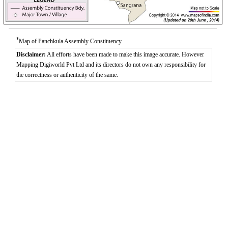
*
Map of Panchkula Assembly Constituency.
Disclaimer:
All efforts have been made to make this image accurate. However
Mapping Digiworld Pvt Ltd and its directors do not own any responsibility for
the correctness or authenticity of the same.