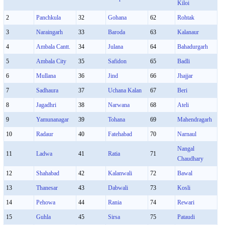
Kiloi
2
Panchkula
32
Gohana
62
Rohtak
3
Naraingarh
33
Baroda
63
Kalanaur
4
Ambala Cantt.
34
Julana
64
Bahadurgarh
5
Ambala City
35
Safidon
65
Badli
6
Mullana
36
Jind
66
Jhajjar
7
Sadhaura
37
Uchana Kalan
67
Beri
8
Jagadhri
38
Narwana
68
Ateli
9
Yamunanagar
39
Tohana
69
Mahendragarh
10
Radaur
40
Fatehabad
70
Narnaul
Nangal
11
Ladwa
41
Ratia
71
Chaudhary
12
Shahabad
42
Kalanwali
72
Bawal
13
Thanesar
43
Dabwali
73
Kosli
14
Pehowa
44
Rania
74
Rewari
15
Guhla
45
Sirsa
75
Pataudi