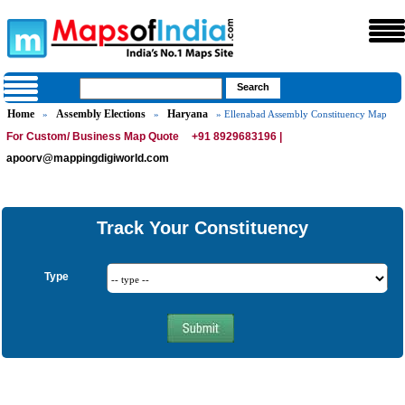
Home
Assembly Elections
Haryana
»
»
» Ellenabad Assembly Constituency Map
For Custom/ Business Map Quote
+91 8929683196 |
apoorv@mappingdigiworld.com
Track Your Constituency
Type