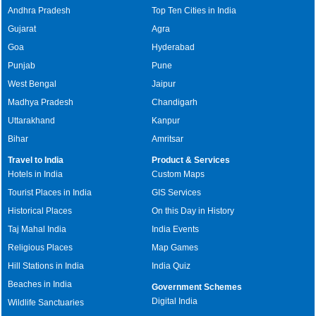
Andhra Pradesh
Top Ten Cities in India
Gujarat
Agra
Goa
Hyderabad
Punjab
Pune
West Bengal
Jaipur
Madhya Pradesh
Chandigarh
Uttarakhand
Kanpur
Bihar
Amritsar
Travel to India
Product & Services
Hotels in India
Custom Maps
Tourist Places in India
GIS Services
Historical Places
On this Day in History
Taj Mahal India
India Events
Religious Places
Map Games
Hill Stations in India
India Quiz
Beaches in India
Government Schemes
Digital India
Wildlife Sanctuaries