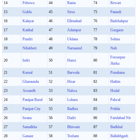
14
Pehowa
44
Rania
74
Rewari
15
Guhla
45
Sirsa
75
Pataudi
16
Kalayat
46
Ellenabad
76
Badshahpur
17
Kaithal
47
Adampur
77
Gurgaon
18
Pundri
48
Uklana
78
Sohna
19
Nilokheri
49
Narnaund
79
Nuh
Ferozepur
20
Indri
50
Hansi
80
Jhirka
21
Karnal
51
Barwala
81
Punahana
22
Gharaunda
52
Hisar
82
Hathin
23
Assandh
53
Nalwa
83
Hodal
24
Panipat Rural
54
Loharu
84
Palwal
25
Panipat City
55
Badhra
85
Prithla
26
Israna
56
Dadri
86
Faridabad Nit
27
Samalkha
57
Bhiwani
87
Badkhal
28
Ganaur
58
Tosham
88
Ballabhgarh