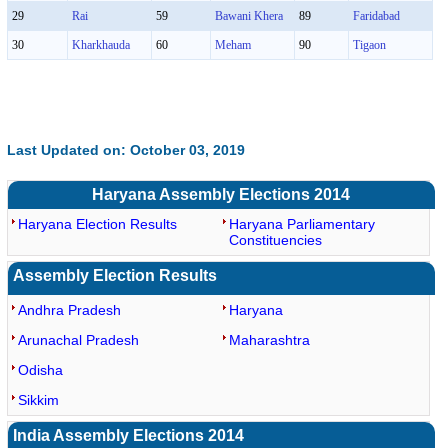
29
Rai
59
Bawani Khera
89
Faridabad
30
Kharkhauda
60
Meham
90
Tigaon
Last Updated on: October 03, 2019
Haryana Assembly Elections 2014
Haryana Election Results
Haryana Parliamentary
Constituencies
Assembly Election Results
Andhra Pradesh
Haryana
Arunachal Pradesh
Maharashtra
Odisha
Sikkim
India Assembly Elections 2014