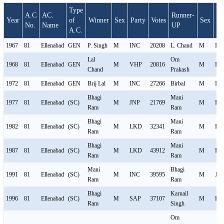
Type
A.C
AC.
Runner-
Year
of
Winner
Sex
Party
Votes
Sex
Pa
No.
Name
UP
A.C.
1967
81
Ellenabad
GEN
P. Singh
M
INC
20208
L. Chand
M
IN
Lal
Om
1968
81
Ellenabad
GEN
M
VHP
20816
M
IN
Chand
Prakash
1972
81
Ellenabad
GEN
Brij Lal
M
INC
27266
Birbal
M
IN
Bhagi
Mani
1977
81
Ellenabad
(SC)
M
JNP
21769
M
IN
Ram
Ram
Bhagi
Mani
1982
81
Ellenabad
(SC)
M
LKD
32341
M
IN
Ram
Ram
Bhagi
Mani
1987
81
Ellenabad
(SC)
M
LKD
43912
M
IN
Ram
Ram
Mani
Bhagi
1991
81
Ellenabad
(SC)
M
INC
39595
M
JP
Ram
Ram
Bhagi
Karnail
1996
81
Ellenabad
(SC)
M
SAP
37107
M
HV
Ram
Singh
Om