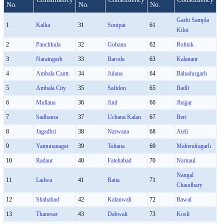
No.
No.
No.
Garhi Sampla
1
Kalka
31
Sonipat
61
Kiloi
2
Panchkula
32
Gohana
62
Rohtak
3
Naraingarh
33
Baroda
63
Kalanaur
4
Ambala Cantt.
34
Julana
64
Bahadurgarh
5
Ambala City
35
Safidon
65
Badli
6
Mullana
36
Jind
66
Jhajjar
7
Sadhaura
37
Uchana Kalan
67
Beri
8
Jagadhri
38
Narwana
68
Ateli
9
Yamunanagar
39
Tohana
69
Mahendragarh
10
Radaur
40
Fatehabad
70
Narnaul
Nangal
11
Ladwa
41
Ratia
71
Chaudhary
12
Shahabad
42
Kalanwali
72
Bawal
13
Thanesar
43
Dabwali
73
Kosli