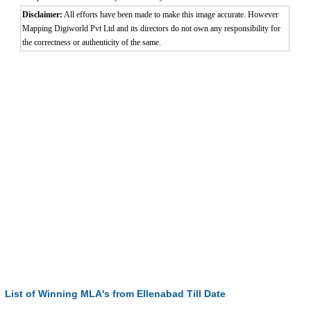
Disclaimer:
All efforts have been made to make this image accurate. However
Mapping Digiworld Pvt Ltd and its directors do not own any responsibility for
the correctness or authenticity of the same.
List of Winning MLA's from Ellenabad Till Date