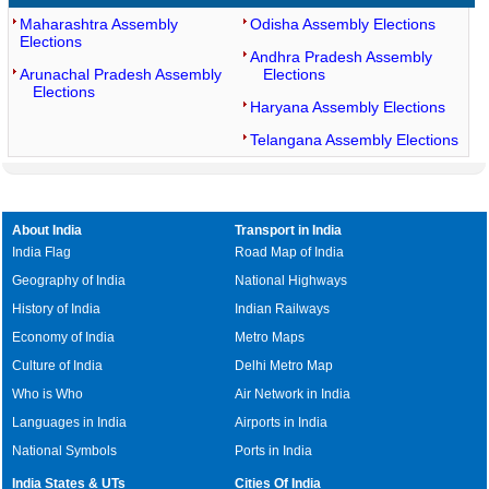
Maharashtra Assembly
Odisha Assembly Elections
Elections
Andhra Pradesh Assembly
Arunachal Pradesh Assembly
Elections
Elections
Haryana Assembly Elections
Telangana Assembly Elections
About India
Transport in India
India Flag
Road Map of India
Geography of India
National Highways
History of India
Indian Railways
Economy of India
Metro Maps
Culture of India
Delhi Metro Map
Who is Who
Air Network in India
Languages in India
Airports in India
National Symbols
Ports in India
India States & UTs
Cities Of India