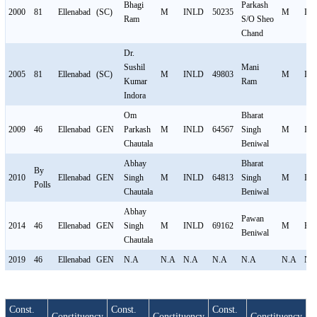
Bhagi
Parkash
2000
81
Ellenabad
(SC)
M
INLD
50235
M
IN
Ram
S/O Sheo
Chand
Dr.
Sushil
Mani
2005
81
Ellenabad
(SC)
M
INLD
49803
M
IN
Kumar
Ram
Indora
Om
Bharat
2009
46
Ellenabad
GEN
Parkash
M
INLD
64567
Singh
M
IN
Chautala
Beniwal
Abhay
Bharat
By
2010
Ellenabad
GEN
Singh
M
INLD
64813
Singh
M
IN
Polls
Chautala
Beniwal
Abhay
Pawan
2014
46
Ellenabad
GEN
Singh
M
INLD
69162
M
BJ
Beniwal
Chautala
2019
46
Ellenabad
GEN
N.A
N.A
N.A
N.A
N.A
N.A
N.
Const.
Const.
Const.
Constituency
Constituency
Constituency