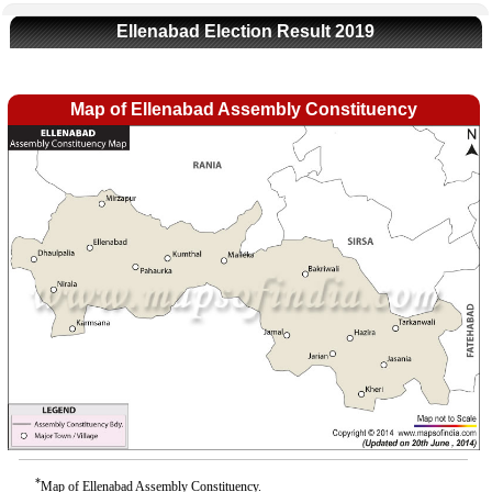
Ellenabad Election Result 2019
Map of Ellenabad Assembly Constituency
*
Map of Ellenabad Assembly Constituency.