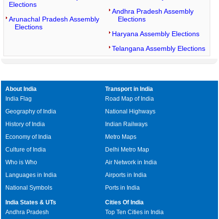
Elections
Andhra Pradesh Assembly
Arunachal Pradesh Assembly
Elections
Elections
Haryana Assembly Elections
Telangana Assembly Elections
About India
Transport in India
India Flag
Road Map of India
Geography of India
National Highways
History of India
Indian Railways
Economy of India
Metro Maps
Culture of India
Delhi Metro Map
Who is Who
Air Network in India
Languages in India
Airports in India
National Symbols
Ports in India
India States & UTs
Cities Of India
Andhra Pradesh
Top Ten Cities in India