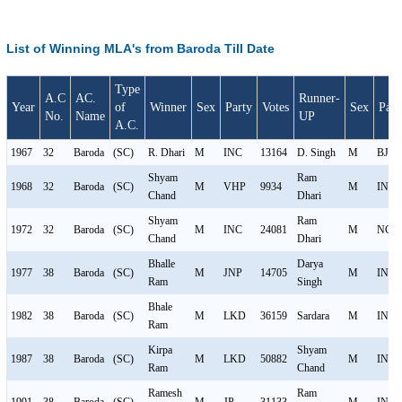
List of Winning MLA's from Baroda Till Date
Type
A.C
AC.
Runner-
Year
of
Winner
Sex
Party
Votes
Sex
Part
No.
Name
UP
A.C.
1967
32
Baroda
(SC)
R. Dhari
M
INC
13164
D. Singh
M
BJS
Shyam
Ram
1968
32
Baroda
(SC)
M
VHP
9934
M
INC
Chand
Dhari
Shyam
Ram
1972
32
Baroda
(SC)
M
INC
24081
M
NCO
Chand
Dhari
Bhalle
Darya
1977
38
Baroda
(SC)
M
JNP
14705
M
IND
Ram
Singh
Bhale
1982
38
Baroda
(SC)
M
LKD
36159
Sardara
M
INC
Ram
Kirpa
Shyam
1987
38
Baroda
(SC)
M
LKD
50882
M
INC
Ram
Chand
Ramesh
Ram