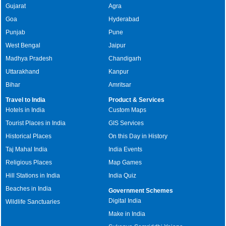
Gujarat
Agra
Goa
Hyderabad
Punjab
Pune
West Bengal
Jaipur
Madhya Pradesh
Chandigarh
Uttarakhand
Kanpur
Bihar
Amritsar
Travel to India
Product & Services
Hotels in India
Custom Maps
Tourist Places in India
GIS Services
Historical Places
On this Day in History
Taj Mahal India
India Events
Religious Places
Map Games
Hill Stations in India
India Quiz
Beaches in India
Government Schemes
Digital India
Wildlife Sanctuaries
Make in India