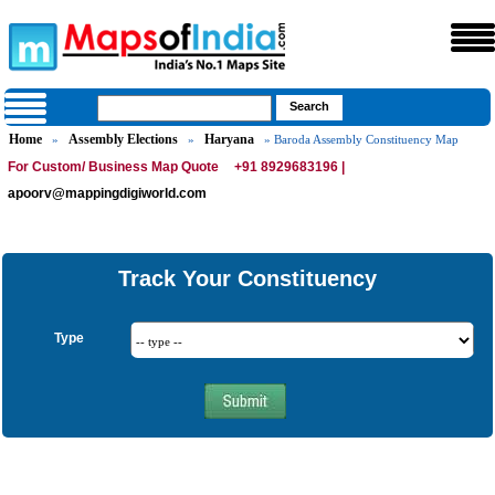
Home
Assembly Elections
Haryana
»
»
» Baroda Assembly Constituency Map
For Custom/ Business Map Quote
+91 8929683196 |
apoorv@mappingdigiworld.com
Track Your Constituency
Type