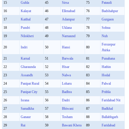
15
Guhla
45
Sirsa
75
Pataudi
16
Kalayat
46
Ellenabad
76
Badshahpur
17
Kaithal
47
Adampur
77
Gurgaon
18
Pundri
48
Uklana
78
Sohna
19
Nilokheri
49
Narnaund
79
Nuh
Ferozepur
20
Indri
50
Hansi
80
Jhirka
21
Karnal
51
Barwala
81
Punahana
22
Gharaunda
52
Hisar
82
Hathin
23
Assandh
53
Nalwa
83
Hodal
24
Panipat Rural
54
Loharu
84
Palwal
25
Panipat City
55
Badhra
85
Prithla
26
Israna
56
Dadri
86
Faridabad Nit
27
Samalkha
57
Bhiwani
87
Badkhal
28
Ganaur
58
Tosham
88
Ballabhgarh
29
Rai
59
Bawani Khera
89
Faridabad