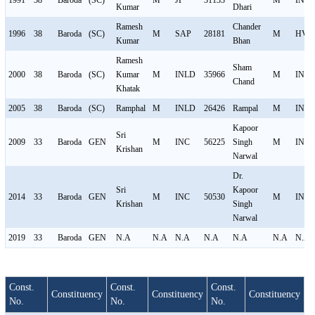
1991
38
Baroda
(SC)
M
JP
31133
M
INC
Kumar
Dhari
Ramesh
Chander
1996
38
Baroda
(SC)
M
SAP
28181
M
HVP
Kumar
Bhan
Ramesh
Sham
2000
38
Baroda
(SC)
Kumar
M
INLD
35966
M
INC
Chand
Khatak
2005
38
Baroda
(SC)
Ramphal
M
INLD
26426
Rampal
M
INC
Kapoor
Sri
2009
33
Baroda
GEN
M
INC
56225
Singh
M
INL
Krishan
Narwal
Dr.
Sri
Kapoor
2014
33
Baroda
GEN
M
INC
50530
M
INL
Krishan
Singh
Narwal
2019
33
Baroda
GEN
N.A
N.A
N.A
N.A
N.A
N.A
N.A
Const.
Const.
Const.
Constituency
Constituency
Constituency
No.
No.
No.