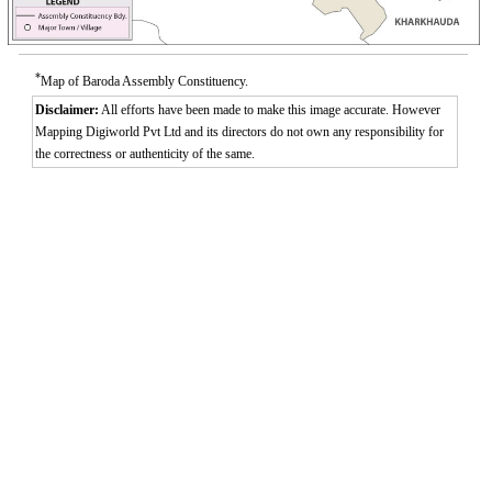
*
Map of Baroda Assembly Constituency.
Disclaimer:
All efforts have been made to make this image accurate. However
Mapping Digiworld Pvt Ltd and its directors do not own any responsibility for
the correctness or authenticity of the same.