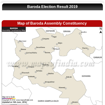
Baroda Election Result 2019
Map of Baroda Assembly Constituency