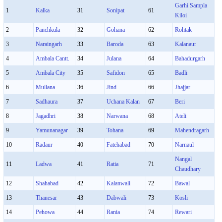
Garhi Sampla
1
Kalka
31
Sonipat
61
Kiloi
2
Panchkula
32
Gohana
62
Rohtak
3
Naraingarh
33
Baroda
63
Kalanaur
4
Ambala Cantt.
34
Julana
64
Bahadurgarh
5
Ambala City
35
Safidon
65
Badli
6
Mullana
36
Jind
66
Jhajjar
7
Sadhaura
37
Uchana Kalan
67
Beri
8
Jagadhri
38
Narwana
68
Ateli
9
Yamunanagar
39
Tohana
69
Mahendragarh
10
Radaur
40
Fatehabad
70
Narnaul
Nangal
11
Ladwa
41
Ratia
71
Chaudhary
12
Shahabad
42
Kalanwali
72
Bawal
13
Thanesar
43
Dabwali
73
Kosli
14
Pehowa
44
Rania
74
Rewari