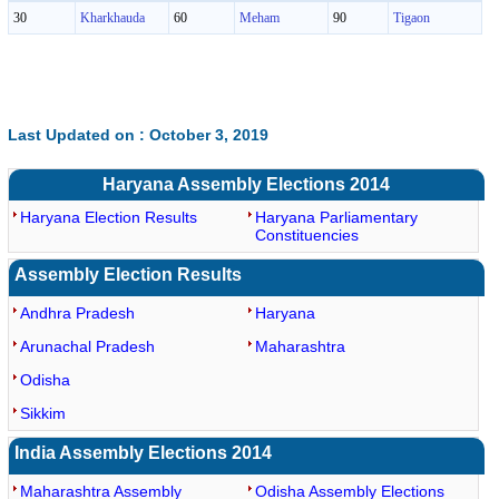
30
Kharkhauda
60
Meham
90
Tigaon
Last Updated on : October 3, 2019
Haryana Assembly Elections 2014
Haryana Election Results
Haryana Parliamentary
Constituencies
Assembly Election Results
Andhra Pradesh
Haryana
Arunachal Pradesh
Maharashtra
Odisha
Sikkim
India Assembly Elections 2014
Maharashtra Assembly
Odisha Assembly Elections