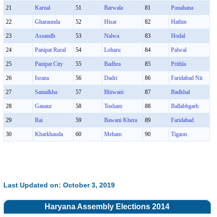
21
Karnal
51
Barwala
81
Punahana
22
Gharaunda
52
Hisar
82
Hathin
23
Assandh
53
Nalwa
83
Hodal
24
Panipat Rural
54
Loharu
84
Palwal
25
Panipat City
55
Badhra
85
Prithla
26
Israna
56
Dadri
86
Faridabad Nit
27
Samalkha
57
Bhiwani
87
Badkhal
28
Ganaur
58
Tosham
88
Ballabhgarh
29
Rai
59
Bawani Khera
89
Faridabad
30
Kharkhauda
60
Meham
90
Tigaon
Last Updated on: October 3, 2019
Haryana Assembly Elections 2014