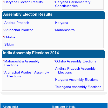
Haryana Election Results
Haryana Parliamentary
Constituencies
Assembly Election Results
Andhra Pradesh
Haryana
Arunachal Pradesh
Maharashtra
Odisha
Sikkim
India Assembly Elections 2014
Maharashtra Assembly
Odisha Assembly Elections
Elections
Andhra Pradesh Assembly
Arunachal Pradesh Assembly
Elections
Elections
Haryana Assembly Elections
Telangana Assembly Elections
About India
Transport in India