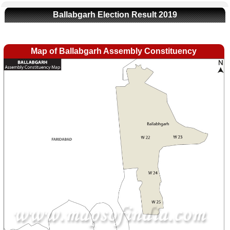
Ballabgarh Election Result 2019
Map of Ballabgarh Assembly Constituency