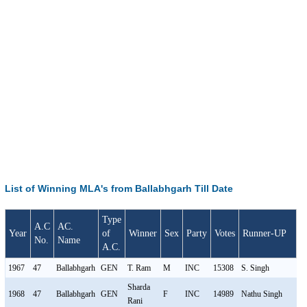
List of Winning MLA's from Ballabhgarh Till Date
Type
A.C
AC.
Year
of
Winner
Sex
Party
Votes
Runner-UP
S
No.
Name
A.C.
1967
47
Ballabhgarh
GEN
T. Ram
M
INC
15308
S. Singh
M
Sharda
1968
47
Ballabhgarh
GEN
F
INC
14989
Nathu Singh
M
Rani