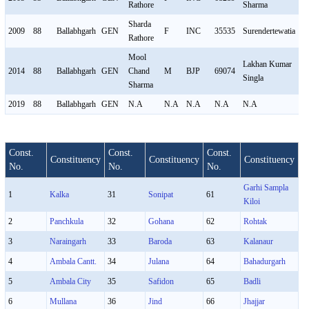
Rathore
Sharma
Sharda
2009
88
Ballabhgarh
GEN
F
INC
35535
Surendertewatia
M
Rathore
Mool
Lakhan Kumar
2014
88
Ballabhgarh
GEN
Chand
M
BJP
69074
M
Singla
Sharma
2019
88
Ballabhgarh
GEN
N.A
N.A
N.A
N.A
N.A
N
Const.
Const.
Const.
Constituency
Constituency
Constituency
No.
No.
No.
Garhi Sampla
1
Kalka
31
Sonipat
61
Kiloi
2
Panchkula
32
Gohana
62
Rohtak
3
Naraingarh
33
Baroda
63
Kalanaur
4
Ambala Cantt.
34
Julana
64
Bahadurgarh
5
Ambala City
35
Safidon
65
Badli
6
Mullana
36
Jind
66
Jhajjar