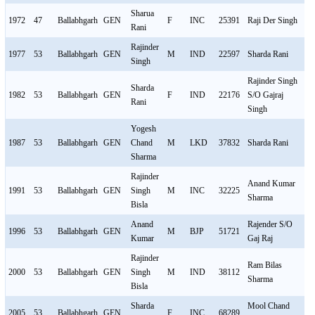
Sharua
1972
47
Ballabhgarh
GEN
F
INC
25391
Raji Der Singh
M
Rani
Rajinder
1977
53
Ballabhgarh
GEN
M
IND
22597
Sharda Rani
F
Singh
Rajinder Singh
Sharda
1982
53
Ballabhgarh
GEN
F
IND
22176
S/O Gajraj
M
Rani
Singh
Yogesh
1987
53
Ballabhgarh
GEN
Chand
M
LKD
37832
Sharda Rani
F
Sharma
Rajinder
Anand Kumar
1991
53
Ballabhgarh
GEN
Singh
M
INC
32225
M
Sharma
Bisla
Anand
Rajender S/O
1996
53
Ballabhgarh
GEN
M
BJP
51721
M
Kumar
Gaj Raj
Rajinder
Ram Bilas
2000
53
Ballabhgarh
GEN
Singh
M
IND
38112
M
Sharma
Bisla
Sharda
Mool Chand
2005
53
Ballabhgarh
GEN
F
INC
68289
M