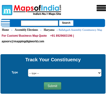
Home
Assembly Elections
Haryana
»
»
» Ballabgarh Assembly Constituency Map
For Custom/ Business Map Quote
+91 8929683196 |
apoorv@mappingdigiworld.com
Track Your Constituency
Type