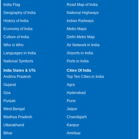
India Flag
Road Map of India
Geography of India
National Highways
History of India
Indian Railways
Economy of India
Metro Maps
Culture of India
Delhi Metro Map
Who is Who
Air Network in India
Languages in India
Airports in India
National Symbols
Ports in India
India States & UTs
Cities Of India
Andhra Pradesh
Top Ten Cities in India
Gujarat
Agra
Goa
Hyderabad
Punjab
Pune
West Bengal
Jaipur
Madhya Pradesh
Chandigarh
Uttarakhand
Kanpur
Bihar
Amritsar