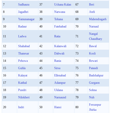
7
Sadhaura
37
Uchana Kalan
67
Beri
8
Jagadhri
38
Narwana
68
Ateli
9
Yamunanagar
39
Tohana
69
Mahendragarh
10
Radaur
40
Fatehabad
70
Narnaul
Nangal
11
Ladwa
41
Ratia
71
Chaudhary
12
Shahabad
42
Kalanwali
72
Bawal
13
Thanesar
43
Dabwali
73
Kosli
14
Pehowa
44
Rania
74
Rewari
15
Guhla
45
Sirsa
75
Pataudi
16
Kalayat
46
Ellenabad
76
Badshahpur
17
Kaithal
47
Adampur
77
Gurgaon
18
Pundri
48
Uklana
78
Sohna
19
Nilokheri
49
Narnaund
79
Nuh
Ferozepur
20
Indri
50
Hansi
80
Jhirka