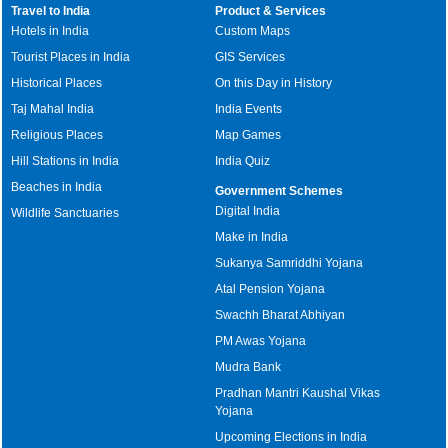
Travel to India
Product & Services
Hotels in India
Custom Maps
Tourist Places in India
GIS Services
Historical Places
On this Day in History
Taj Mahal India
India Events
Religious Places
Map Games
Hill Stations in India
India Quiz
Beaches in India
Government Schemes
Digital India
Wildlife Sanctuaries
Make in India
Sukanya Samriddhi Yojana
Atal Pension Yojana
Swachh Bharat Abhiyan
PM Awas Yojana
Mudra Bank
Pradhan Mantri Kaushal Vikas
Yojana
Upcoming Elections in India