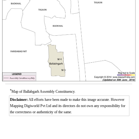
*
Map of Ballabgarh Assembly Constituency.
Disclaimer:
All efforts have been made to make this image accurate. However
Mapping Digiworld Pvt Ltd and its directors do not own any responsibility for
the correctness or authenticity of the same.