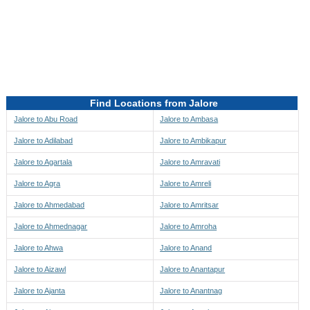
Directions to be Taken
Map
Find Locations from Jalore
Jalore to Abu Road
Jalore to Ambasa
Jalore to Adilabad
Jalore to Ambikapur
Jalore to Agartala
Jalore to Amravati
Jalore to Agra
Jalore to Amreli
Jalore to Ahmedabad
Jalore to Amritsar
Jalore to Ahmednagar
Jalore to Amroha
Jalore to Ahwa
Jalore to Anand
Jalore to Aizawl
Jalore to Anantapur
Jalore to Ajanta
Jalore to Anantnag