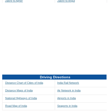
Jalore to Ajmer
Jalore to Angul
Jalore to Akbarpur
Jalore to Anini
Jalore to Akola
Jalore to Anjaw
Jalore to Alappuzha
Jalore to Anugul
Jalore to Alibag
Jalore to Anuppur
Jalore to Aligarh
Jalore to Ara
Jalore to Alipore
Jalore to Arambagh
Jalore to Alirajpur
Jalore to Araria
Jalore to Allahabad
Jalore to Ariyalur
Jalore to Alleppey
Jalore to Asansol
Driving Directions
Jalore to Almora
Jalore to Ashoknagar
Distance Chart of Cities of India
India Rail Network
Jalore to Along
Jalore to Auli
Distance Maps of India
Air Network in India
Jalore to Alwar
Jalore to Auraiya
National Highways of India
Airports in India
Jalore to Amalapuram
Jalore to Aurangabad
Road Map of India
Seaports in India
Jalore to Ambaji
Jalore to Ayodhya