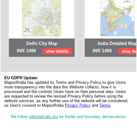
Delhi City Map
India Detailed Ma
INR 1499
INR 1499
view details
view det
EU GDPR Update:
MapsofIndia has updated its Terms and Privacy Policy to give Users
more transparency into the data this Website collects, how it is
processed and the controls Users have on their personal data. Users
are requested to review the revised Privacy Policy before using the
website services, as any further use of the website will be considered
as User's consent to MapsofIndia
Privacy Policy
and
Terms
.
We follow
editorialcalls.org
for border and boundary demarcations