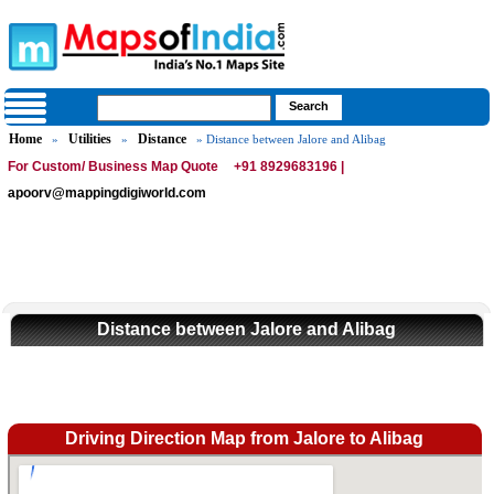
Home
Utilities
Distance
»
»
» Distance between Jalore and Alibag
For Custom/ Business Map Quote
+91 8929683196 |
apoorv@mappingdigiworld.com
Distance between Jalore and Alibag
Driving Direction Map from Jalore to Alibag