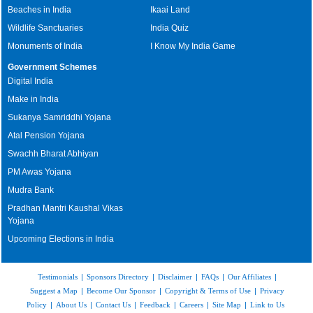
Beaches in India
Ikaai Land
Wildlife Sanctuaries
India Quiz
Monuments of India
I Know My India Game
Government Schemes
Digital India
Make in India
Sukanya Samriddhi Yojana
Atal Pension Yojana
Swachh Bharat Abhiyan
PM Awas Yojana
Mudra Bank
Pradhan Mantri Kaushal Vikas
Yojana
Upcoming Elections in India
Testimonials
|
Sponsors Directory
|
Disclaimer
|
FAQs
|
Our Affiliates
|
Suggest a Map
|
Become Our Sponsor
|
Copyright & Terms of Use
|
Privacy
Policy
|
About Us
|
Contact Us
|
Feedback
|
Careers
|
Site Map
|
Link to Us