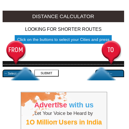
Jalore to Ambala
Jalore to Azamgarh
DISTANCE CALCULATOR
LOOKING FOR SHORTER ROUTES
Click on the buttons to select your Cities and press
Submit
------------------------------------------------------------------------------------
---------------------------------------------
Advertise
with us
Let Your Voice be Heard by
1O Million Users in India