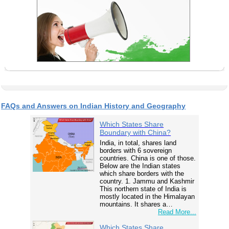
FAQs and Answers on Indian History and Geography
Which States Share
Boundary with China?
India, in total, shares land
borders with 6 sovereign
countries. China is one of those.
Below are the Indian states
which share borders with the
country. 1. Jammu and Kashmir
This northern state of India is
mostly located in the Himalayan
mountains. It shares a…
Read More...
Which States Share