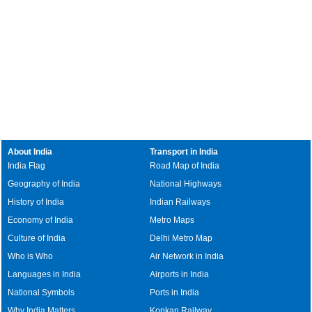
About India
Transport in India
India Flag
Road Map of India
Geography of India
National Highways
History of India
Indian Railways
Economy of India
Metro Maps
Culture of India
Delhi Metro Map
Who is Who
Air Network in India
Languages in India
Airports in India
National Symbols
Ports in India
Why India Matters
Konkan Railway