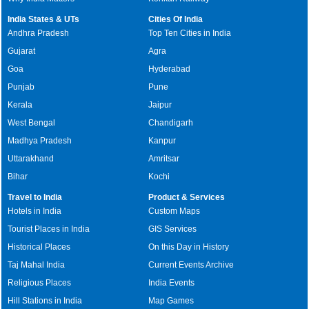
India States & UTs
Cities Of India
Andhra Pradesh
Top Ten Cities in India
Gujarat
Agra
Goa
Hyderabad
Punjab
Pune
Kerala
Jaipur
West Bengal
Chandigarh
Madhya Pradesh
Kanpur
Uttarakhand
Amritsar
Bihar
Kochi
Travel to India
Product & Services
Hotels in India
Custom Maps
Tourist Places in India
GIS Services
Historical Places
On this Day in History
Taj Mahal India
Current Events Archive
Religious Places
India Events
Hill Stations in India
Map Games