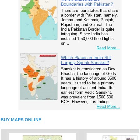
Boundaries with Pakistan?
There are four states that share
a border with Pakistan, namely,
Jammu and Kashmir, Punjab,
Rajasthan, and Gujarat. The
India Pakistan Border is quite
intriguing. Since India has
installed 1,50,000 flood lights
on…
Read More...
Which Places in India Still
Largely Speak Sanskrit?
Sanskrit is considered as Dev
Bhasha, the language of Gods.
It has a history of around 3500
years. It used to be a primary
language of ancient India. Its
earliest form Vedic Sanskrit,
was prevalent from 1500 500
BCE. However, it is fading…
Read More...
BUY MAPS ONLINE