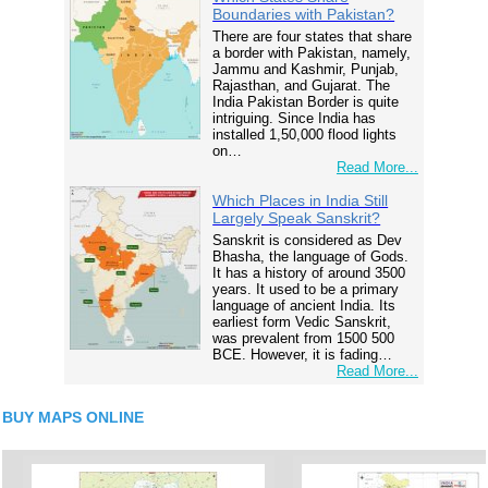
Boundaries with Pakistan?
There are four states that share
a border with Pakistan, namely,
Jammu and Kashmir, Punjab,
Rajasthan, and Gujarat. The
India Pakistan Border is quite
intriguing. Since India has
installed 1,50,000 flood lights
on…
Read More...
Which Places in India Still
Largely Speak Sanskrit?
Sanskrit is considered as Dev
Bhasha, the language of Gods.
It has a history of around 3500
years. It used to be a primary
language of ancient India. Its
earliest form Vedic Sanskrit,
was prevalent from 1500 500
BCE. However, it is fading…
Read More...
BUY MAPS ONLINE