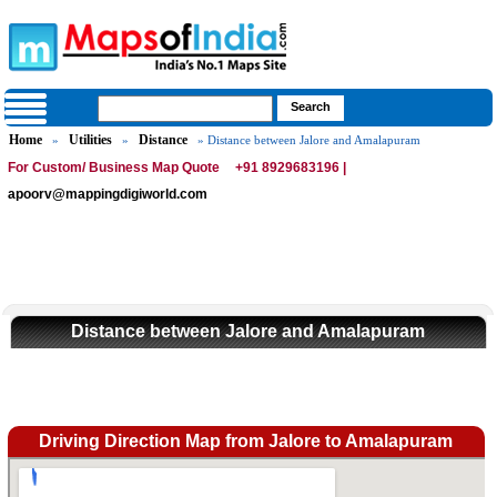
Home
Utilities
Distance
»
»
» Distance between Jalore and Amalapuram
For Custom/ Business Map Quote
+91 8929683196 |
apoorv@mappingdigiworld.com
Distance between Jalore and Amalapuram
Driving Direction Map from Jalore to Amalapuram