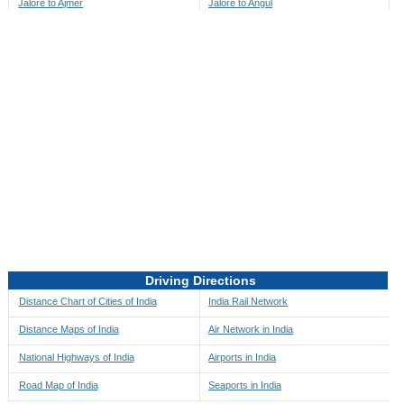
Jalore to Ajmer
Jalore to Angul
Jalore to Akbarpur
Jalore to Anini
Jalore to Akola
Jalore to Anjaw
Jalore to Alappuzha
Jalore to Anugul
Jalore to Alibag
Jalore to Anuppur
Jalore to Aligarh
Jalore to Ara
Jalore to Alipore
Jalore to Arambagh
Jalore to Alirajpur
Jalore to Araria
Jalore to Allahabad
Jalore to Ariyalur
Jalore to Alleppey
Jalore to Asansol
Driving Directions
Jalore to Almora
Jalore to Ashoknagar
Distance Chart of Cities of India
India Rail Network
Jalore to Along
Jalore to Auli
Distance Maps of India
Air Network in India
Jalore to Alwar
Jalore to Auraiya
National Highways of India
Airports in India
Jalore to Amalapuram
Jalore to Aurangabad
Road Map of India
Seaports in India
Jalore to Ambaji
Jalore to Ayodhya