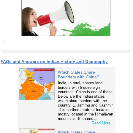
FAQs and Answers on Indian History and Geography
Which States Share
Boundary with China?
India, in total, shares land
borders with 6 sovereign
countries. China is one of those.
Below are the Indian states
which share borders with the
country. 1. Jammu and Kashmir
This northern state of India is
mostly located in the Himalayan
mountains. It shares a…
Read More...
Which States Share