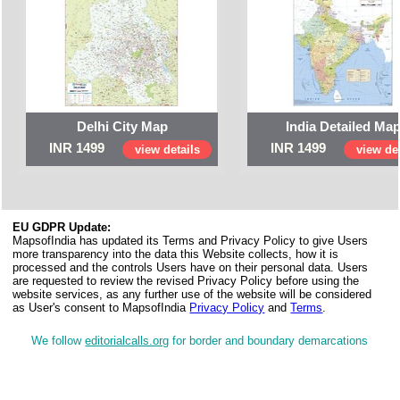
Delhi City Map
India Detailed Ma
INR 1499
INR 1499
view details
view det
EU GDPR Update:
MapsofIndia has updated its Terms and Privacy Policy to give Users
more transparency into the data this Website collects, how it is
processed and the controls Users have on their personal data. Users
are requested to review the revised Privacy Policy before using the
website services, as any further use of the website will be considered
as User's consent to MapsofIndia
Privacy Policy
and
Terms
.
We follow
editorialcalls.org
for border and boundary demarcations