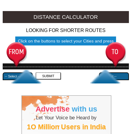
Jalore to Ambala
Jalore to Azamgarh
DISTANCE CALCULATOR
LOOKING FOR SHORTER ROUTES
Click on the buttons to select your Cities and press
Submit
------------------------------------------------------------------------------------
---------------------------------------------
Advertise
with us
Let Your Voice be Heard by
1O Million Users in India