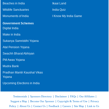
Beaches in India
Ikaai Land
Wildlife Sanctuaries
India Quiz
Monuments of India
I Know My India Game
Government Schemes
Digital India
Make in India
Sukanya Samriddhi Yojana
Atal Pension Yojana
Swachh Bharat Abhiyan
PM Awas Yojana
Mudra Bank
Pradhan Mantri Kaushal Vikas
Yojana
Upcoming Elections in India
Testimonials
|
Sponsors Directory
|
Disclaimer
|
FAQs
|
Our Affiliates
|
Suggest a Map
|
Become Our Sponsor
|
Copyright & Terms of Use
|
Privacy
Policy
|
About Us
|
Contact Us
|
Feedback
|
Careers
|
Site Map
|
Link to Us