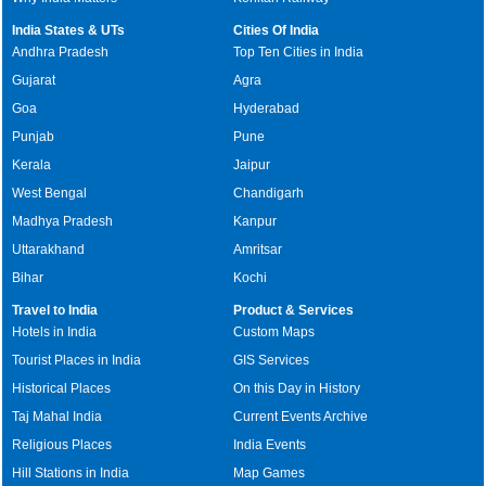
India States & UTs
Cities Of India
Andhra Pradesh
Top Ten Cities in India
Gujarat
Agra
Goa
Hyderabad
Punjab
Pune
Kerala
Jaipur
West Bengal
Chandigarh
Madhya Pradesh
Kanpur
Uttarakhand
Amritsar
Bihar
Kochi
Travel to India
Product & Services
Hotels in India
Custom Maps
Tourist Places in India
GIS Services
Historical Places
On this Day in History
Taj Mahal India
Current Events Archive
Religious Places
India Events
Hill Stations in India
Map Games