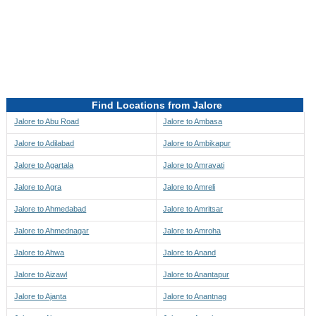
Directions to be Taken
Map
Find Locations from Jalore
Jalore to Abu Road
Jalore to Ambasa
Jalore to Adilabad
Jalore to Ambikapur
Jalore to Agartala
Jalore to Amravati
Jalore to Agra
Jalore to Amreli
Jalore to Ahmedabad
Jalore to Amritsar
Jalore to Ahmednagar
Jalore to Amroha
Jalore to Ahwa
Jalore to Anand
Jalore to Aizawl
Jalore to Anantapur
Jalore to Ajanta
Jalore to Anantnag