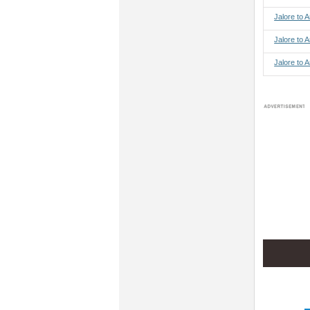
Jalore to
Jalore to 
Jalore to 