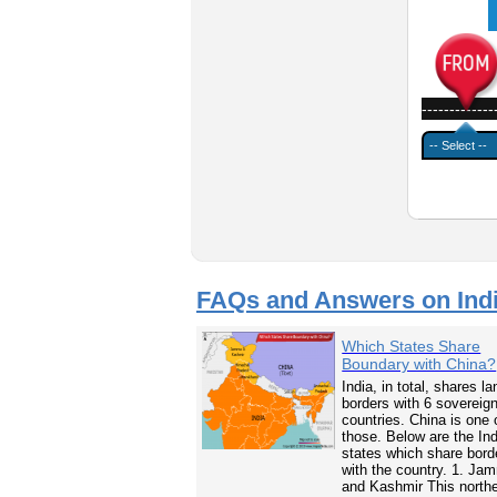
-------------
FAQs and Answers on Ind
Which States Share
Boundary with China?
India, in total, shares la
borders with 6 sovereig
countries. China is one 
those. Below are the In
states which share bord
with the country. 1. Ja
and Kashmir This north