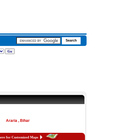
Araria , Bihar
here for Customized Maps