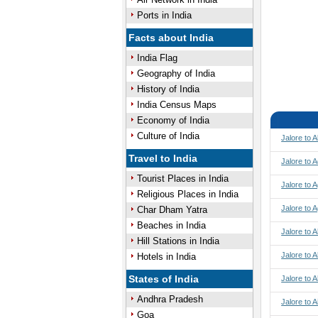
Ports in India
Facts about India
India Flag
Geography of India
History of India
India Census Maps
Economy of India
Culture of India
Jalore to 
Travel to India
Jalore to 
Tourist Places in India
Jalore to A
Religious Places in India
Jalore to 
Char Dham Yatra
Beaches in India
Jalore to
Hill Stations in India
Jalore to
Hotels in India
States of India
Jalore to 
Andhra Pradesh
Jalore to A
Goa