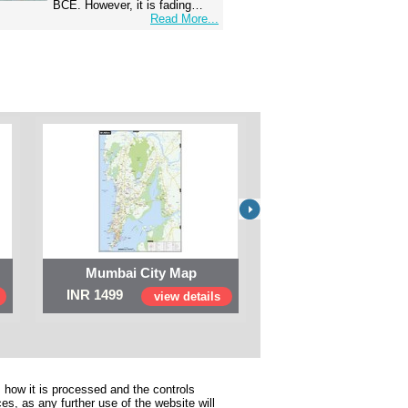
BCE. However, it is fading…
Read More...
Mumbai City Map
Digital Map of I
INR 1499
INR 999
view details
view 
 how it is processed and the controls
s, as any further use of the website will