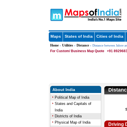
Maps
States of India
Cities of India
Home
Utilities
Distance
»
»
» Distance between Jalore a
For Custom/ Business Map Quote
+91 8929683
Distanc
About India
Political Map of India
States and Capitals of
India
Districts of India
Physical Map of India
Driving 