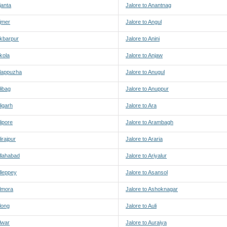
janta
Jalore to Anantnag
Ajmer
Jalore to Angul
Akbarpur
Jalore to Anini
Akola
Jalore to Anjaw
Alappuzha
Jalore to Anugul
libag
Jalore to Anuppur
ligarh
Jalore to Ara
lipore
Jalore to Arambagh
lirajpur
Jalore to Araria
Allahabad
Jalore to Ariyalur
Alleppey
Jalore to Asansol
Almora
Jalore to Ashoknagar
Along
Jalore to Auli
Alwar
Jalore to Auraiya