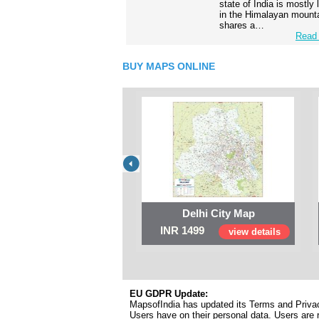
state of India is mostly
in the Himalayan mounta
shares a…
Read 
BUY MAPS ONLINE
Delhi City Map
INR 1499
view details
EU GDPR Update:
MapsofIndia has updated its Terms and Privacy
Users have on their personal data. Users are r