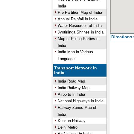
India
Pre Partition Map of India
Annual Rainfall in India
Water Resources of India
Jyotirlinga Shrines in India
Directions
Map of Ruling Parties of
India
India Map in Various
Languages
Transport Network in
India
India Road Map
India Railway Map
Airports in India
National Highways in India
Railway Zones Map of
India
Konkan Railway
Delhi Metro
Air Network in India