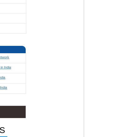
Network
in India
ndia
India
S