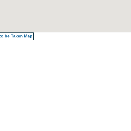
 to be Taken
Map