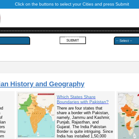
Click on the buttons to select your Cities and press Submit
------------------------------------------------------------------------------------------
---------
ian History and Geography
Which States Share
Boundaries with Pakistan?
nd
There are four states that
n
share a border with Pakistan,
of
namely, Jammu and Kashmir,
dian
Punjab, Rajasthan, and
ers
Gujarat. The India Pakistan
mmu
Border is quite intriguing. Since
ern
India has installed 1,50,000