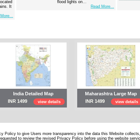
 located
flood lights on…
ins. It
Read More...
More...
India Detailed Map
Maharashtra Large Map
INR 1499
INR 1499
view details
view details
 Policy to give Users more transparency into the data this Website collects,
equested to review the revised Privacy Policy before using the website service