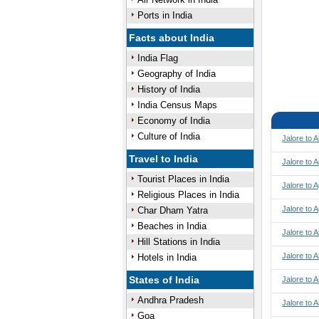
Ports in India
Facts about India
India Flag
Geography of India
History of India
India Census Maps
Economy of India
Culture of India
Jalore to 
Travel to India
Jalore to 
Tourist Places in India
Jalore to A
Religious Places in India
Jalore to 
Char Dham Yatra
Beaches in India
Jalore to
Hill Stations in India
Jalore to
Hotels in India
States of India
Jalore to 
Andhra Pradesh
Jalore to A
Goa