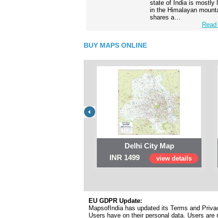
state of India is mostly
in the Himalayan mounta
shares a…
Read 
BUY MAPS ONLINE
Delhi City Map
INR 1499
view details
EU GDPR Update:
MapsofIndia has updated its Terms and Privacy
Users have on their personal data. Users are r