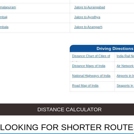
 Amalapuram
Jalore to Aurangabad
Ambaji
Jalore to Ayodhya
Ambala
Jalore to Azamgarh
Driving Directions
Distance Chart of Cities of
India Rail 
India
Distance Maps of India
Air Network 
National Highways of India
Airports in I
Road Map of India
Seaports in 
DISTANCE CALCULATOR
LOOKING FOR SHORTER ROUTE