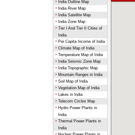
India Outline Map
India River Map
India Satellite Map
India Zone Map
Tier I And Tier II Cities of
India
Per Capita Income of India
Climate Map of India
Temperature Map of India
India Seismic Zone Map
India Topographic Map
Mountain Ranges in India
Soil Map of India
Vegetation Map of India
Lakes in India
Telecom Circles Map
Hydro Power Plants in
India
Thermal Power Plants in
India
Nuclear Power Plants in