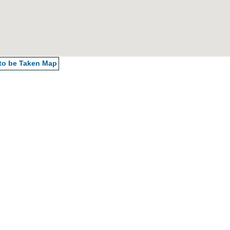
 to be Taken
Map