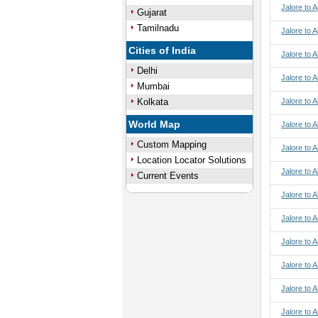
Jalore to A
Gujarat
Tamilnadu
Jalore to 
Cities of India
Jalore to 
Delhi
Jalore to 
Mumbai
Kolkata
Jalore to 
World Map
Jalore to A
Custom Mapping
Jalore to A
Location Locator Solutions
Jalore to A
Current Events
Jalore to A
Jalore to 
Jalore to 
Jalore to 
Jalore to 
Jalore to 