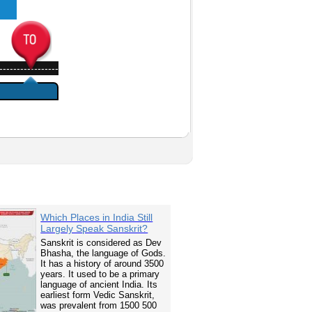
-----------------
Which Places in India Still
Largely Speak Sanskrit?
Sanskrit is considered as Dev
Bhasha, the language of Gods.
It has a history of around 3500
years. It used to be a primary
language of ancient India. Its
earliest form Vedic Sanskrit,
was prevalent from 1500 500