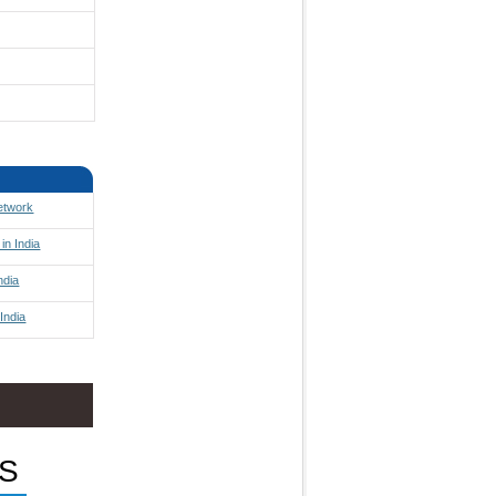
Network
in India
ndia
India
S