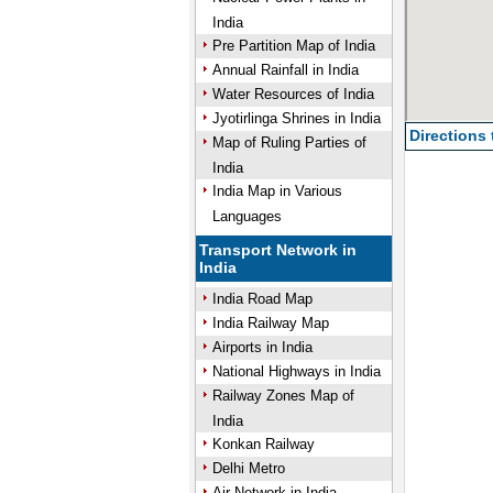
India
Pre Partition Map of India
Annual Rainfall in India
Water Resources of India
Jyotirlinga Shrines in India
Directions
Map of Ruling Parties of
India
India Map in Various
Languages
Transport Network in
India
India Road Map
India Railway Map
Airports in India
National Highways in India
Railway Zones Map of
India
Konkan Railway
Delhi Metro
Air Network in India