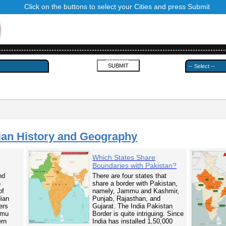
Click on the buttons to select your Cities and press Submit
------------------------------------------------------------------------------------------
---------
ian History and Geography
Which States Share
Boundaries with Pakistan?
nd
There are four states that
n
share a border with Pakistan,
of
namely, Jammu and Kashmir,
dian
Punjab, Rajasthan, and
ers
Gujarat. The India Pakistan
mmu
Border is quite intriguing. Since
ern
India has installed 1,50,000