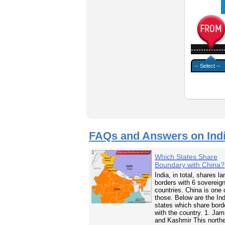
-------------
FAQs and Answers on Ind
Which States Share
Boundary with China?
India, in total, shares la
borders with 6 sovereig
countries. China is one 
those. Below are the In
states which share bord
with the country. 1. Ja
and Kashmir This north