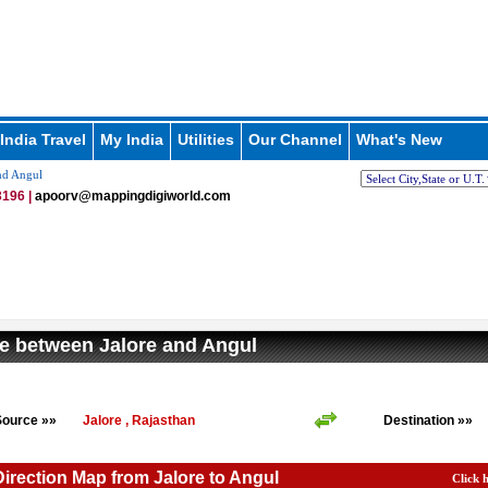
India Travel
My India
Utilities
Our Channel
What's New
nd Angul
196 |
apoorv@mappingdigiworld.com
e between Jalore and Angul
Source »»
Jalore , Rajasthan
Destination »»
Direction Map from Jalore to Angul
Click 