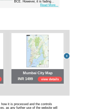
BCE. However, it is fading…
Read More...
Mumbai City Map
Digital Map of I
INR 1499
INR 999
view details
view 
 how it is processed and the controls
s, as any further use of the website will