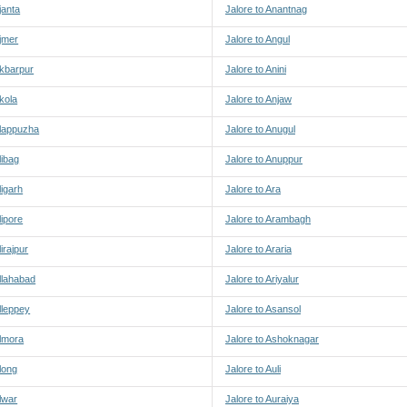
janta
Jalore to Anantnag
Ajmer
Jalore to Angul
Akbarpur
Jalore to Anini
Akola
Jalore to Anjaw
Alappuzha
Jalore to Anugul
libag
Jalore to Anuppur
ligarh
Jalore to Ara
lipore
Jalore to Arambagh
lirajpur
Jalore to Araria
Allahabad
Jalore to Ariyalur
Alleppey
Jalore to Asansol
Almora
Jalore to Ashoknagar
Along
Jalore to Auli
Alwar
Jalore to Auraiya