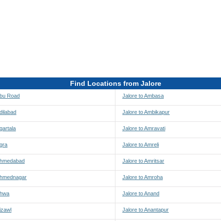
Find Locations from Jalore
Abu Road
Jalore to Ambasa
Adilabad
Jalore to Ambikapur
gartala
Jalore to Amravati
Agra
Jalore to Amreli
 Ahmedabad
Jalore to Amritsar
 Ahmednagar
Jalore to Amroha
Ahwa
Jalore to Anand
izawl
Jalore to Anantapur