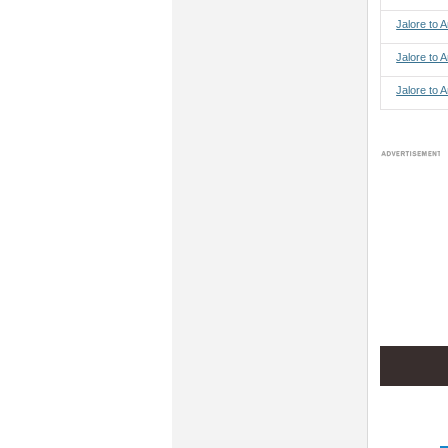
Jalore to
Jalore to 
Jalore to 