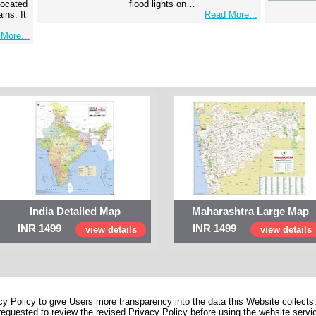
 located
flood lights on…
ins. It
Read More...
More...
India Detailed Map
Maharashtra Large Map
INR 1499
INR 1499
view details
view details
 Policy to give Users more transparency into the data this Website collects,
equested to review the revised Privacy Policy before using the website service