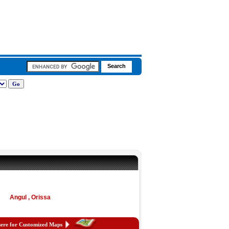
Angul , Orissa
here for Customized Maps