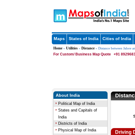
Maps
States of India
Cities of India
Home
Utilities
Distance
»
»
» Distance between Jalore a
For Custom/ Business Map Quote
+91 8929683
Distanc
About India
Political Map of India
States and Capitals of
India
Districts of India
Physical Map of India
Driving 