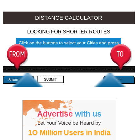
Jalore to Ambala
Jalore to Azamgarh
DISTANCE CALCULATOR
LOOKING FOR SHORTER ROUTES
Click on the buttons to select your Cities and press
Submit
------------------------------------------------------------------------------------
---------------------------------------------
Advertise
with us
Let Your Voice be Heard by
1O Million Users in India