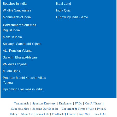
Beaches in India
Ikaai Land
Wildlife Sanctuaries
India Quiz
Monuments of India
I Know My India Game
Government Schemes
Digital India
Make in India
Sukanya Samriddhi Yojana
Atal Pension Yojana
Swachh Bharat Abhiyan
PM Awas Yojana
Mudra Bank
Pradhan Mantri Kaushal Vikas
Yojana
Upcoming Elections in India
Testimonials
|
Sponsors Directory
|
Disclaimer
|
FAQs
|
Our Affiliates
|
Suggest a Map
|
Become Our Sponsor
|
Copyright & Terms of Use
|
Privacy
Policy
|
About Us
|
Contact Us
|
Feedback
|
Careers
|
Site Map
|
Link to Us