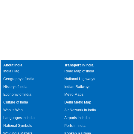
About India
Transport in India
India Flag
Road Map of India
Geography of India
National Highways
History of India
Indian Railways
Economy of India
Metro Maps
Culture of India
Delhi Metro Map
Who is Who
Air Network in India
Languages in India
Airports in India
National Symbols
Ports in India
Why India Matters
Konkan Railway