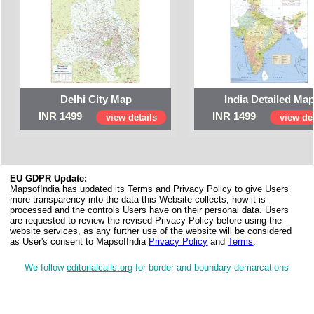
Delhi City Map
India Detailed Ma
INR 1499
INR 1499
view details
view det
EU GDPR Update:
MapsofIndia has updated its Terms and Privacy Policy to give Users
more transparency into the data this Website collects, how it is
processed and the controls Users have on their personal data. Users
are requested to review the revised Privacy Policy before using the
website services, as any further use of the website will be considered
as User's consent to MapsofIndia
Privacy Policy
and
Terms
.
We follow
editorialcalls.org
for border and boundary demarcations