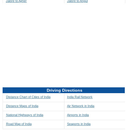
Jalore to Ajmer
Jalore to Angul
Jalore to Akbarpur
Jalore to Anini
Jalore to Akola
Jalore to Anjaw
Jalore to Alappuzha
Jalore to Anugul
Jalore to Alibag
Jalore to Anuppur
Jalore to Aligarh
Jalore to Ara
Jalore to Alipore
Jalore to Arambagh
Jalore to Alirajpur
Jalore to Araria
Jalore to Allahabad
Jalore to Ariyalur
Jalore to Alleppey
Jalore to Asansol
Driving Directions
Jalore to Almora
Jalore to Ashoknagar
Distance Chart of Cities of India
India Rail Network
Jalore to Along
Jalore to Auli
Distance Maps of India
Air Network in India
Jalore to Alwar
Jalore to Auraiya
National Highways of India
Airports in India
Jalore to Amalapuram
Jalore to Aurangabad
Road Map of India
Seaports in India
Jalore to Ambaji
Jalore to Ayodhya