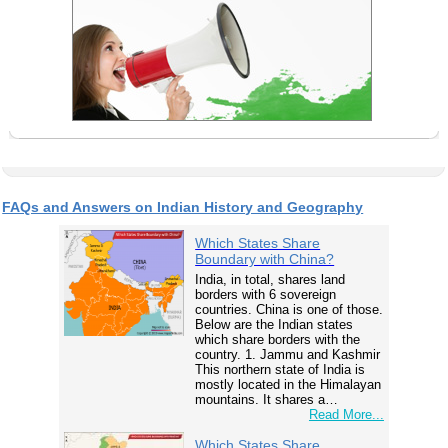
FAQs and Answers on Indian History and Geography
Which States Share
Boundary with China?
India, in total, shares land
borders with 6 sovereign
countries. China is one of those.
Below are the Indian states
which share borders with the
country. 1. Jammu and Kashmir
This northern state of India is
mostly located in the Himalayan
mountains. It shares a…
Read More...
Which States Share