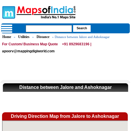
Home
Utilities
Distance
»
»
» Distance between Jalore and Ashoknagar
For Custom/ Business Map Quote
+91 8929683196 |
apoorv@mappingdigiworld.com
Distance between Jalore and Ashoknagar
Driving Direction Map from Jalore to Ashoknagar