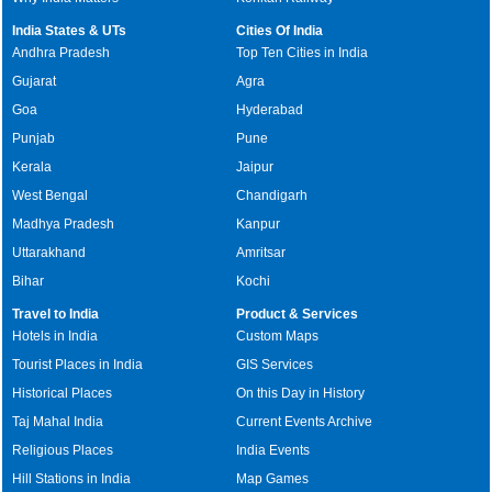
India States & UTs
Cities Of India
Andhra Pradesh
Top Ten Cities in India
Gujarat
Agra
Goa
Hyderabad
Punjab
Pune
Kerala
Jaipur
West Bengal
Chandigarh
Madhya Pradesh
Kanpur
Uttarakhand
Amritsar
Bihar
Kochi
Travel to India
Product & Services
Hotels in India
Custom Maps
Tourist Places in India
GIS Services
Historical Places
On this Day in History
Taj Mahal India
Current Events Archive
Religious Places
India Events
Hill Stations in India
Map Games