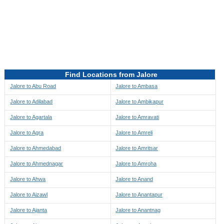
Directions to be Taken
Map
Find Locations from Jalore
Jalore to Abu Road
Jalore to Ambasa
Jalore to Adilabad
Jalore to Ambikapur
Jalore to Agartala
Jalore to Amravati
Jalore to Agra
Jalore to Amreli
Jalore to Ahmedabad
Jalore to Amritsar
Jalore to Ahmednagar
Jalore to Amroha
Jalore to Ahwa
Jalore to Anand
Jalore to Aizawl
Jalore to Anantapur
Jalore to Ajanta
Jalore to Anantnag