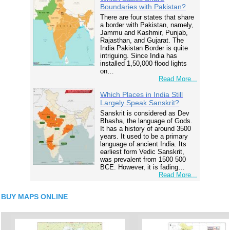
Boundaries with Pakistan?
There are four states that share
a border with Pakistan, namely,
Jammu and Kashmir, Punjab,
Rajasthan, and Gujarat. The
India Pakistan Border is quite
intriguing. Since India has
installed 1,50,000 flood lights
on…
Read More...
Which Places in India Still
Largely Speak Sanskrit?
Sanskrit is considered as Dev
Bhasha, the language of Gods.
It has a history of around 3500
years. It used to be a primary
language of ancient India. Its
earliest form Vedic Sanskrit,
was prevalent from 1500 500
BCE. However, it is fading…
Read More...
BUY MAPS ONLINE