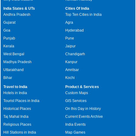
India States & UTs
Cities Of India
Andhra Pradesh
Top Ten Cities in India
Gujarat
Agra
Goa
Hyderabad
Punjab
Pune
Kerala
Jaipur
West Bengal
Chandigarh
Madhya Pradesh
Kanpur
Uttarakhand
Amritsar
Bihar
Kochi
Travel to India
Product & Services
Hotels in India
Custom Maps
Tourist Places in India
GIS Services
Historical Places
On this Day in History
Taj Mahal India
Current Events Archive
Religious Places
India Events
Hill Stations in India
Map Games