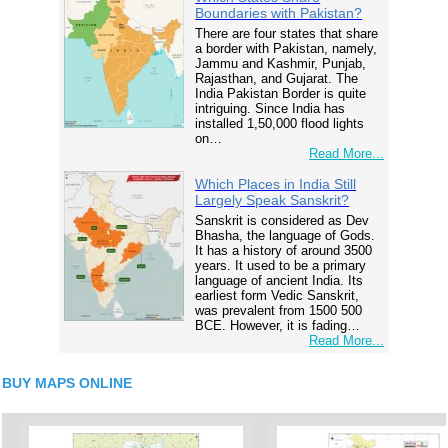
Boundaries with Pakistan?
There are four states that share
a border with Pakistan, namely,
Jammu and Kashmir, Punjab,
Rajasthan, and Gujarat. The
India Pakistan Border is quite
intriguing. Since India has
installed 1,50,000 flood lights
on…
Read More...
Which Places in India Still
Largely Speak Sanskrit?
Sanskrit is considered as Dev
Bhasha, the language of Gods.
It has a history of around 3500
years. It used to be a primary
language of ancient India. Its
earliest form Vedic Sanskrit,
was prevalent from 1500 500
BCE. However, it is fading…
Read More...
BUY MAPS ONLINE