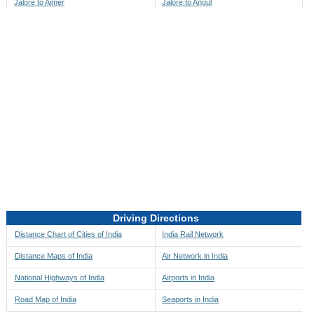
Jalore to Ajmer
Jalore to Angul
Jalore to Akbarpur
Jalore to Anini
Jalore to Akola
Jalore to Anjaw
Jalore to Alappuzha
Jalore to Anugul
Jalore to Alibag
Jalore to Anuppur
Jalore to Aligarh
Jalore to Ara
Jalore to Alipore
Jalore to Arambagh
Jalore to Alirajpur
Jalore to Araria
Jalore to Allahabad
Jalore to Ariyalur
Jalore to Alleppey
Jalore to Asansol
Driving Directions
Jalore to Almora
Jalore to Ashoknagar
Distance Chart of Cities of India
India Rail Network
Jalore to Along
Jalore to Auli
Distance Maps of India
Air Network in India
Jalore to Alwar
Jalore to Auraiya
National Highways of India
Airports in India
Jalore to Amalapuram
Jalore to Aurangabad
Road Map of India
Seaports in India
Jalore to Ambaji
Jalore to Ayodhya