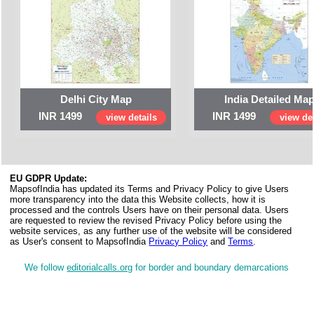
Delhi City Map
India Detailed Ma
INR 1499
INR 1499
view details
view det
EU GDPR Update:
MapsofIndia has updated its Terms and Privacy Policy to give Users
more transparency into the data this Website collects, how it is
processed and the controls Users have on their personal data. Users
are requested to review the revised Privacy Policy before using the
website services, as any further use of the website will be considered
as User's consent to MapsofIndia
Privacy Policy
and
Terms
.
We follow
editorialcalls.org
for border and boundary demarcations