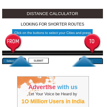
Jalore to Ambala
Jalore to Azamgarh
DISTANCE CALCULATOR
LOOKING FOR SHORTER ROUTES
Click on the buttons to select your Cities and press
Submit
------------------------------------------------------------------------------------
---------------------------------------------
Advertise
with us
Let Your Voice be Heard by
1O Million Users in India