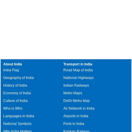
About India
Transport in India
India Flag
Road Map of India
Geography of India
National Highways
History of India
Indian Railways
Economy of India
Metro Maps
Culture of India
Delhi Metro Map
Who is Who
Air Network in India
Languages in India
Airports in India
National Symbols
Ports in India
Why India Matters
Konkan Railway