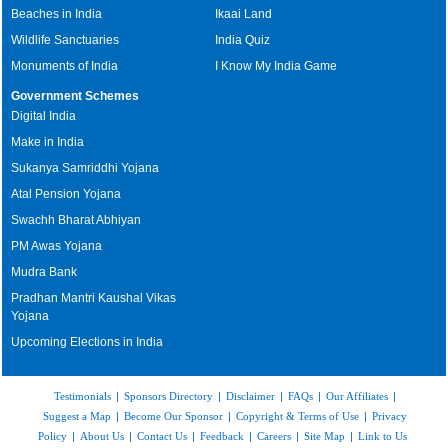
Beaches in India
Ikaai Land
Wildlife Sanctuaries
India Quiz
Monuments of India
I Know My India Game
Government Schemes
Digital India
Make in India
Sukanya Samriddhi Yojana
Atal Pension Yojana
Swachh Bharat Abhiyan
PM Awas Yojana
Mudra Bank
Pradhan Mantri Kaushal Vikas
Yojana
Upcoming Elections in India
Testimonials
|
Sponsors Directory
|
Disclaimer
|
FAQs
|
Our Affiliates
|
Suggest a Map
|
Become Our Sponsor
|
Copyright & Terms of Use
|
Privacy
Policy
|
About Us
|
Contact Us
|
Feedback
|
Careers
|
Site Map
|
Link to Us