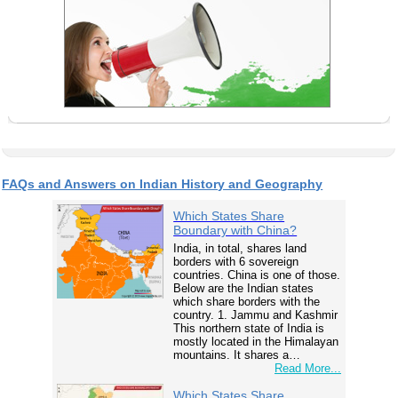
FAQs and Answers on Indian History and Geography
Which States Share
Boundary with China?
India, in total, shares land
borders with 6 sovereign
countries. China is one of those.
Below are the Indian states
which share borders with the
country. 1. Jammu and Kashmir
This northern state of India is
mostly located in the Himalayan
mountains. It shares a…
Read More...
Which States Share