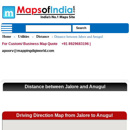
Home
Utilities
Distance
»
»
» Distance between Jalore and Anugul
For Custom/ Business Map Quote
+91 8929683196 |
apoorv@mappingdigiworld.com
Distance between Jalore and Anugul
Driving Direction Map from Jalore to Anugul