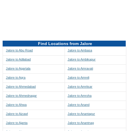
Directions to be Taken
Map
Find Locations from Jalore
Jalore to Abu Road
Jalore to Ambasa
Jalore to Adilabad
Jalore to Ambikapur
Jalore to Agartala
Jalore to Amravati
Jalore to Agra
Jalore to Amreli
Jalore to Ahmedabad
Jalore to Amritsar
Jalore to Ahmednagar
Jalore to Amroha
Jalore to Ahwa
Jalore to Anand
Jalore to Aizawl
Jalore to Anantapur
Jalore to Ajanta
Jalore to Anantnag