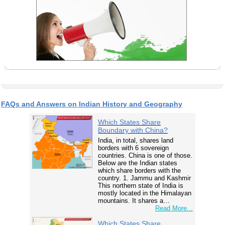
FAQs and Answers on Indian History and Geography
Which States Share
Boundary with China?
India, in total, shares land
borders with 6 sovereign
countries. China is one of those.
Below are the Indian states
which share borders with the
country. 1. Jammu and Kashmir
This northern state of India is
mostly located in the Himalayan
mountains. It shares a…
Read More...
Which States Share