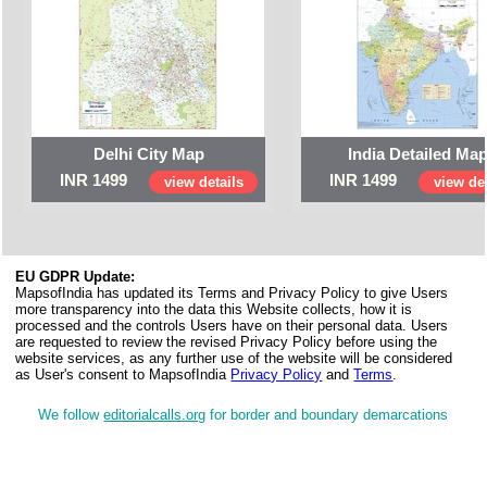
Delhi City Map
India Detailed Ma
INR 1499
INR 1499
view details
view det
EU GDPR Update:
MapsofIndia has updated its Terms and Privacy Policy to give Users
more transparency into the data this Website collects, how it is
processed and the controls Users have on their personal data. Users
are requested to review the revised Privacy Policy before using the
website services, as any further use of the website will be considered
as User's consent to MapsofIndia
Privacy Policy
and
Terms
.
We follow
editorialcalls.org
for border and boundary demarcations