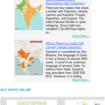
Boundaries with Pakistan?
There are four states that share
a border with Pakistan, namely,
Jammu and Kashmir, Punjab,
Rajasthan, and Gujarat. The
India Pakistan Border is quite
intriguing. Since India has
installed 1,50,000 flood lights
on…
Read More...
Which Places in India Still
Largely Speak Sanskrit?
Sanskrit is considered as Dev
Bhasha, the language of Gods.
It has a history of around 3500
years. It used to be a primary
language of ancient India. Its
earliest form Vedic Sanskrit,
was prevalent from 1500 500
BCE. However, it is fading…
Read More...
BUY MAPS ONLINE