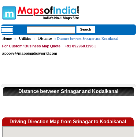
Home
Utilities
Distance
»
»
» Distance between Srinagar and Kodaikanal
For Custom/ Business Map Quote
+91 8929683196 |
apoorv@mappingdigiworld.com
Distance between Srinagar and Kodaikanal
Driving Direction Map from Srinagar to Kodaikanal