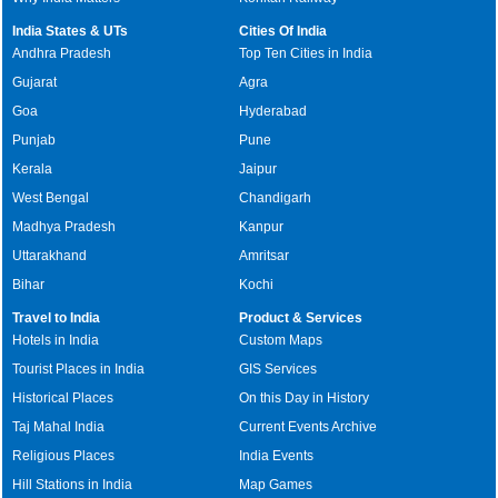
India States & UTs
Cities Of India
Andhra Pradesh
Top Ten Cities in India
Gujarat
Agra
Goa
Hyderabad
Punjab
Pune
Kerala
Jaipur
West Bengal
Chandigarh
Madhya Pradesh
Kanpur
Uttarakhand
Amritsar
Bihar
Kochi
Travel to India
Product & Services
Hotels in India
Custom Maps
Tourist Places in India
GIS Services
Historical Places
On this Day in History
Taj Mahal India
Current Events Archive
Religious Places
India Events
Hill Stations in India
Map Games