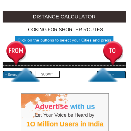
Srinagar to Ambala
Srinagar to Azamgarh
DISTANCE CALCULATOR
LOOKING FOR SHORTER ROUTES
Click on the buttons to select your Cities and press
Submit
------------------------------------------------------------------------------------
---------------------------------------------
Advertise
with us
Let Your Voice be Heard by
1O Million Users in India