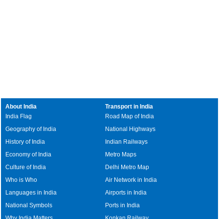
About India
Transport in India
India Flag
Road Map of India
Geography of India
National Highways
History of India
Indian Railways
Economy of India
Metro Maps
Culture of India
Delhi Metro Map
Who is Who
Air Network in India
Languages in India
Airports in India
National Symbols
Ports in India
Why India Matters
Konkan Railway