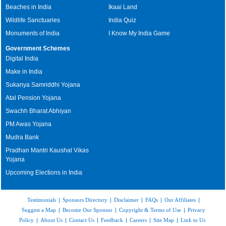
Beaches in India
Ikaai Land
Wildlife Sanctuaries
India Quiz
Monuments of India
I Know My India Game
Government Schemes
Digital India
Make in India
Sukanya Samriddhi Yojana
Atal Pension Yojana
Swachh Bharat Abhiyan
PM Awas Yojana
Mudra Bank
Pradhan Mantri Kaushal Vikas
Yojana
Upcoming Elections in India
Testimonials
|
Sponsors Directory
|
Disclaimer
|
FAQs
|
Our Affiliates
|
Suggest a Map
|
Become Our Sponsor
|
Copyright & Terms of Use
|
Privacy
Policy
|
About Us
|
Contact Us
|
Feedback
|
Careers
|
Site Map
|
Link to Us