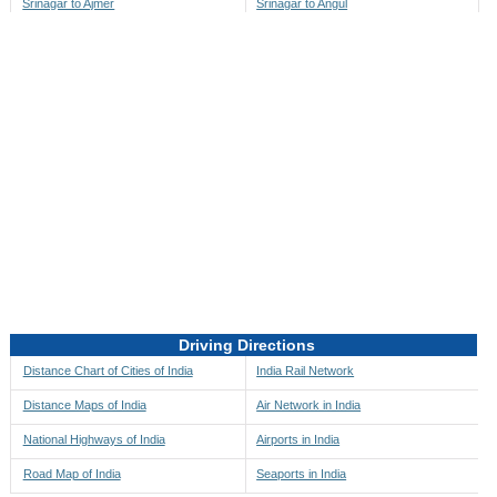
Srinagar to Ajmer
Srinagar to Angul
Srinagar to Akbarpur
Srinagar to Anini
Srinagar to Akola
Srinagar to Anjaw
Srinagar to Alappuzha
Srinagar to Anugul
Srinagar to Alibag
Srinagar to Anuppur
Srinagar to Aligarh
Srinagar to Ara
Srinagar to Alipore
Srinagar to Arambagh
Srinagar to Alirajpur
Srinagar to Araria
Srinagar to Allahabad
Srinagar to Ariyalur
Srinagar to Alleppey
Srinagar to Asansol
Driving Directions
Srinagar to Almora
Srinagar to Ashoknagar
Distance Chart of Cities of India
India Rail Network
Srinagar to Along
Srinagar to Auli
Distance Maps of India
Air Network in India
Srinagar to Alwar
Srinagar to Auraiya
National Highways of India
Airports in India
Srinagar to Amalapuram
Srinagar to Aurangabad
Road Map of India
Seaports in India
Srinagar to Ambaji
Srinagar to Ayodhya