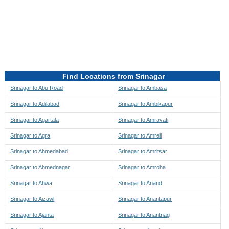
Directions to be Taken
Map
Find Locations from Srinagar
Srinagar to Abu Road
Srinagar to Ambasa
Srinagar to Adilabad
Srinagar to Ambikapur
Srinagar to Agartala
Srinagar to Amravati
Srinagar to Agra
Srinagar to Amreli
Srinagar to Ahmedabad
Srinagar to Amritsar
Srinagar to Ahmednagar
Srinagar to Amroha
Srinagar to Ahwa
Srinagar to Anand
Srinagar to Aizawl
Srinagar to Anantapur
Srinagar to Ajanta
Srinagar to Anantnag