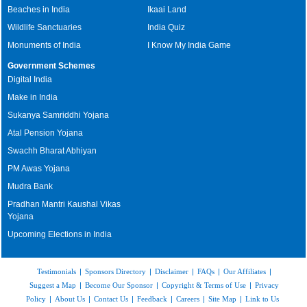
Beaches in India
Ikaai Land
Wildlife Sanctuaries
India Quiz
Monuments of India
I Know My India Game
Government Schemes
Digital India
Make in India
Sukanya Samriddhi Yojana
Atal Pension Yojana
Swachh Bharat Abhiyan
PM Awas Yojana
Mudra Bank
Pradhan Mantri Kaushal Vikas
Yojana
Upcoming Elections in India
Testimonials
|
Sponsors Directory
|
Disclaimer
|
FAQs
|
Our Affiliates
|
Suggest a Map
|
Become Our Sponsor
|
Copyright & Terms of Use
|
Privacy
Policy
|
About Us
|
Contact Us
|
Feedback
|
Careers
|
Site Map
|
Link to Us