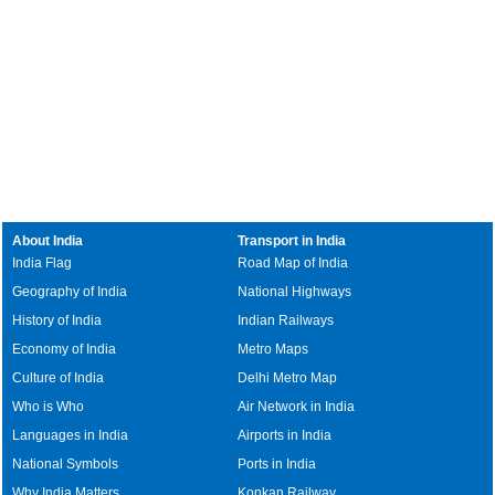
About India
Transport in India
India Flag
Road Map of India
Geography of India
National Highways
History of India
Indian Railways
Economy of India
Metro Maps
Culture of India
Delhi Metro Map
Who is Who
Air Network in India
Languages in India
Airports in India
National Symbols
Ports in India
Why India Matters
Konkan Railway