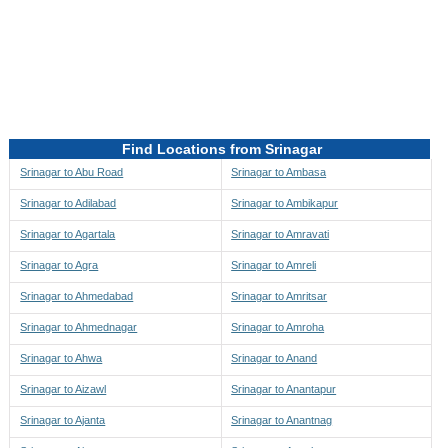
Directions to be Taken
Map
Find Locations from Srinagar
Srinagar to Abu Road
Srinagar to Ambasa
Srinagar to Adilabad
Srinagar to Ambikapur
Srinagar to Agartala
Srinagar to Amravati
Srinagar to Agra
Srinagar to Amreli
Srinagar to Ahmedabad
Srinagar to Amritsar
Srinagar to Ahmednagar
Srinagar to Amroha
Srinagar to Ahwa
Srinagar to Anand
Srinagar to Aizawl
Srinagar to Anantapur
Srinagar to Ajanta
Srinagar to Anantnag