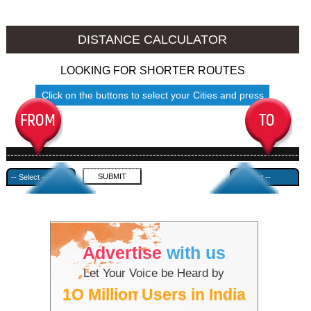
Srinagar to Ambala
Srinagar to Azamgarh
DISTANCE CALCULATOR
LOOKING FOR SHORTER ROUTES
Click on the buttons to select your Cities and press
Submit
------------------------------------------------------------------------------------
---------------------------------------------
Advertise
with us
Let Your Voice be Heard by
1O Million Users in India