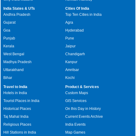
India States & UTs
Cities Of India
Andhra Pradesh
Top Ten Cities in India
Gujarat
Agra
Goa
Hyderabad
Punjab
Pune
Kerala
Jaipur
West Bengal
Chandigarh
Madhya Pradesh
Kanpur
Uttarakhand
Amritsar
Bihar
Kochi
Travel to India
Product & Services
Hotels in India
Custom Maps
Tourist Places in India
GIS Services
Historical Places
On this Day in History
Taj Mahal India
Current Events Archive
Religious Places
India Events
Hill Stations in India
Map Games