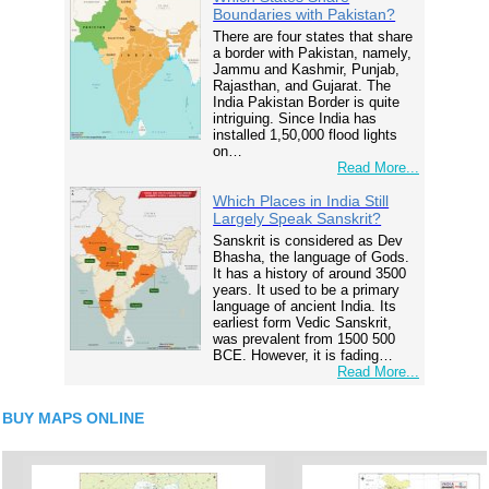
Boundaries with Pakistan?
There are four states that share
a border with Pakistan, namely,
Jammu and Kashmir, Punjab,
Rajasthan, and Gujarat. The
India Pakistan Border is quite
intriguing. Since India has
installed 1,50,000 flood lights
on…
Read More...
Which Places in India Still
Largely Speak Sanskrit?
Sanskrit is considered as Dev
Bhasha, the language of Gods.
It has a history of around 3500
years. It used to be a primary
language of ancient India. Its
earliest form Vedic Sanskrit,
was prevalent from 1500 500
BCE. However, it is fading…
Read More...
BUY MAPS ONLINE