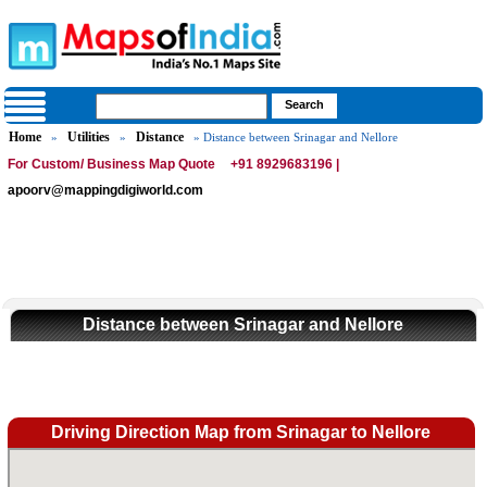
Home
Utilities
Distance
»
»
» Distance between Srinagar and Nellore
For Custom/ Business Map Quote
+91 8929683196 |
apoorv@mappingdigiworld.com
Distance between Srinagar and Nellore
Driving Direction Map from Srinagar to Nellore