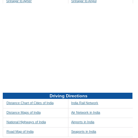
Srinagar to Ajmer
Srinagar to Angul
Srinagar to Akbarpur
Srinagar to Anini
Srinagar to Akola
Srinagar to Anjaw
Srinagar to Alappuzha
Srinagar to Anugul
Srinagar to Alibag
Srinagar to Anuppur
Srinagar to Aligarh
Srinagar to Ara
Srinagar to Alipore
Srinagar to Arambagh
Srinagar to Alirajpur
Srinagar to Araria
Srinagar to Allahabad
Srinagar to Ariyalur
Srinagar to Alleppey
Srinagar to Asansol
Driving Directions
Srinagar to Almora
Srinagar to Ashoknagar
Distance Chart of Cities of India
India Rail Network
Srinagar to Along
Srinagar to Auli
Distance Maps of India
Air Network in India
Srinagar to Alwar
Srinagar to Auraiya
National Highways of India
Airports in India
Srinagar to Amalapuram
Srinagar to Aurangabad
Road Map of India
Seaports in India
Srinagar to Ambaji
Srinagar to Ayodhya