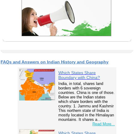
FAQs and Answers on Indian History and Geography
Which States Share
Boundary with China?
India, in total, shares land
borders with 6 sovereign
countries. China is one of those.
Below are the Indian states
which share borders with the
country. 1. Jammu and Kashmir
This northern state of India is
mostly located in the Himalayan
mountains. It shares a…
Read More...
Which States Share