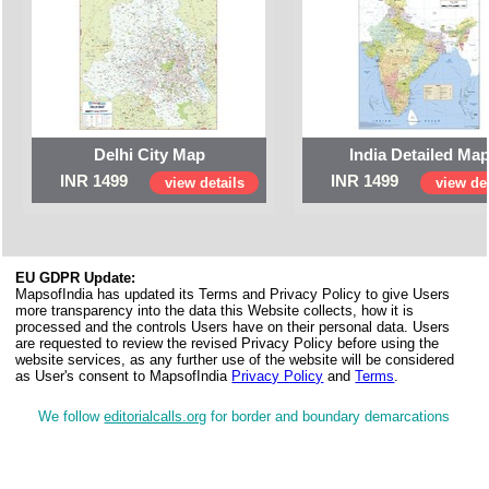
Delhi City Map
India Detailed Ma
INR 1499
INR 1499
view details
view det
EU GDPR Update:
MapsofIndia has updated its Terms and Privacy Policy to give Users
more transparency into the data this Website collects, how it is
processed and the controls Users have on their personal data. Users
are requested to review the revised Privacy Policy before using the
website services, as any further use of the website will be considered
as User's consent to MapsofIndia
Privacy Policy
and
Terms
.
We follow
editorialcalls.org
for border and boundary demarcations