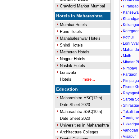
Ghutewa
Crawford Market Mumbai
Hiradgao
Kansewa
Hotels in Maharashtra
Khandga
Mumbai Hotels
Kokanga
Koregao
Pune Hotels
Kothul
Mahabaleshwar Hotels
Loni Vya
Shirdi Hotels
Mahandu
Matheran Hotels
Math
Nagpur Hotels
Mhatar P
Nashik Hotels
Nimbavi
Lonavala
Pargaon
Hotels
more...
Pimpalga
Pisore K
Education
Rayagav
Maharashtra HSC(12th)
Sarola S
Date Sheet 2020
Shirasga
Maharashtra SSC(10th)
Takali Lo
Taradga
Date Sheet 2020
Ukkadga
Universities in Maharashtra
Vangdari
Architecture Colleges
Visapur
Dental Colleges