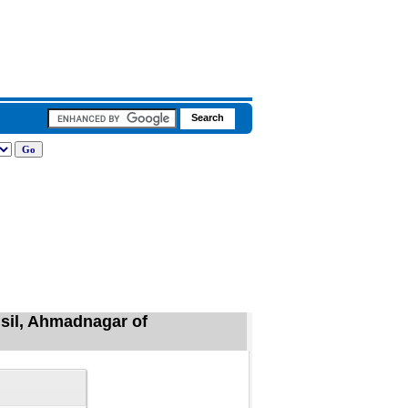
hsil, Ahmadnagar of