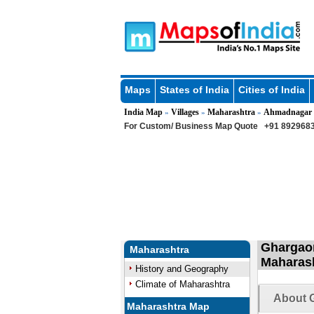
Maps
States of India
Cities of India
India Map
Villages
Maharashtra
Ahmadnagar
»
»
»
For Custom/ Business Map Quote
+91 8929683
Ghargaon
Maharashtra
Maharas
History and Geography
Climate of Maharashtra
About G
Maharashtra Map