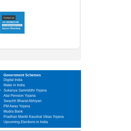
Government Schemes
Digital India
Make in India
y
Sukanya Samriddhi Yojana
Atal Pension Yojana
Swachh Bharat Abhiyan
PM Awas Yojana
Mudra Bank
Pradhan Mantri Kaushal Vikas Yojana
Upcoming Elections in India