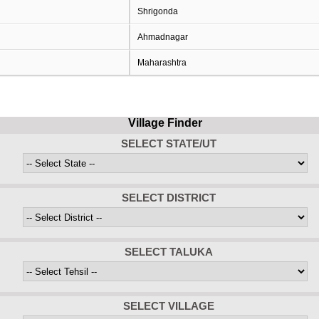
Shrigonda
Ahmadnagar
Maharashtra
Village Finder
SELECT STATE/UT
SELECT DISTRICT
SELECT TALUKA
SELECT VILLAGE