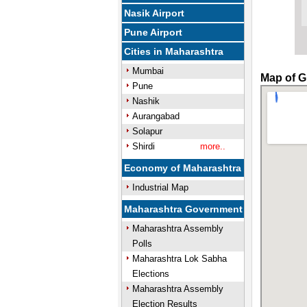
Nasik Airport
Pune Airport
Cities in Maharashtra
Mumbai
Map of G
Pune
Nashik
Aurangabad
Solapur
Shirdi
more..
Economy of Maharashtra
Industrial Map
Maharashtra Government
Maharashtra Assembly
Polls
Maharashtra Lok Sabha
Elections
Maharashtra Assembly
Election Results