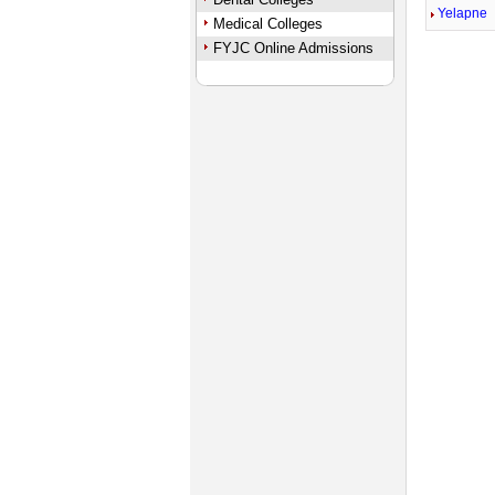
Yelapne
Medical Colleges
FYJC Online Admissions