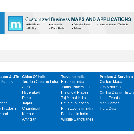
tates & UTs
Cities Of India
Travel to India
Product & Services
 Pradesh
Top Ten Cities in India
Hotels in India
Custom Maps
Agra
Tourist Places in India
GIS Services
Hyderabad
Historical Places
On this Day in Histor
Pune
Taj Mahal India
India Events
engal
Jaipur
Religious Places
Map Games
 Pradesh
Chandigarh
Hill Stations in India
India Quiz
khand
Kanpur
Beaches in India
Amritsar
Wildlife Sanctuaries