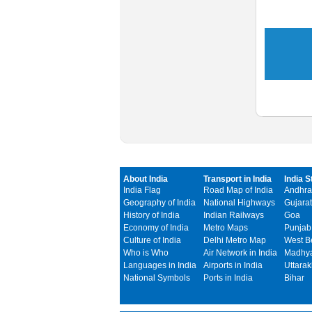
About India
Transport in India
India S
India Flag
Road Map of India
Andhra
Geography of India
National Highways
Gujarat
History of India
Indian Railways
Goa
Economy of India
Metro Maps
Punjab
Culture of India
Delhi Metro Map
West B
Who is Who
Air Network in India
Madhya
Languages in India
Airports in India
Uttara
National Symbols
Ports in India
Bihar