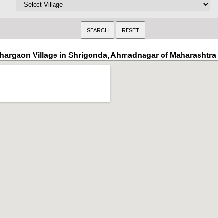
hargaon Village in Shrigonda, Ahmadnagar of Maharashtra