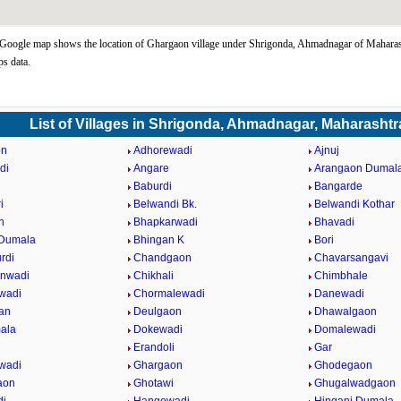
oogle map shows the location of Ghargaon village under Shrigonda, Ahmadnagar of Maharash
s data.
List of Villages in Shrigonda, Ahmadnagar, Maharashtr
on
Adhorewadi
Ajnuj
di
Angare
Arangaon Dumal
Baburdi
Bangarde
i
Belwandi Bk.
Belwandi Kothar
n
Bhapkarwadi
Bhavadi
 Dumala
Bhingan K
Bori
rdi
Chandgaon
Chavarsangavi
anwadi
Chikhali
Chimbhale
wadi
Chormalewadi
Danewadi
an
Deulgaon
Dhawalgaon
ala
Dokewadi
Domalewadi
Erandoli
Gar
wadi
Ghargaon
Ghodegaon
aon
Ghotawi
Ghugalwadgaon