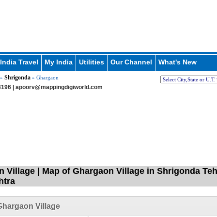
India Travel
My India
Utilities
Our Channel
What's New
Shrigonda
»
» Ghargaon
196 |
apoorv@mappingdigiworld.com
 Village | Map of Ghargaon Village in Shrigonda Te
htra
hargaon Village