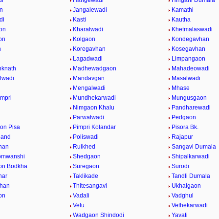
di
Hangewadi
Hingani Dumala
n
Jangalewadi
Kamathi
di
Kasti
Kautha
on
Kharatwadi
Khetmalaswadi
on
Kolgaon
Kondegavhan
n
Koregavhan
Kosegavhan
Lagadwadi
Limpangaon
nknath
Madhewadgaon
Mahadeowadi
lwadi
Mandavgan
Masalwadi
Mengalwadi
Mhase
impri
Mundhekarwadi
Mungusgaon
Nimgaon Khalu
Pandharewadi
Parwatwadi
Pedgaon
on Pisa
Pimpri Kolandar
Pisora Bk.
hand
Poliswadi
Rajapur
han
Ruikhed
Sangavi Dumala
omwanshi
Shedgaon
Shipalkarwadi
on Bodkha
Suregaon
Surodi
nar
Taklikade
Tandli Dumala
vhan
Thitesangavi
Ukhalgaon
on
Vadali
Vadghul
Velu
Vethekarwadi
Wadgaon Shindodi
Yavati