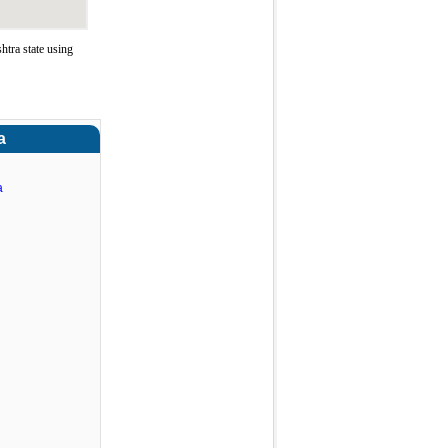
tra state using
a
a