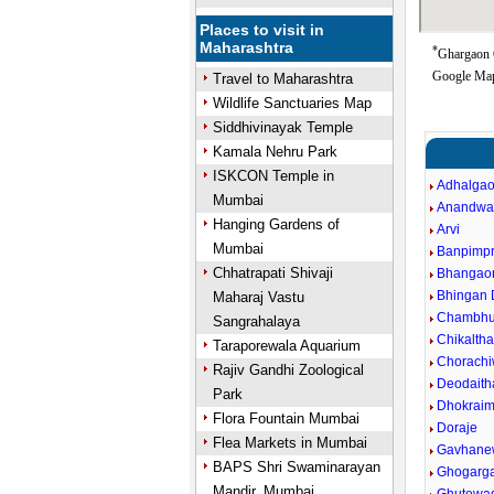
Places to visit in
Maharashtra
*
Ghargaon G
Google Map
Travel to Maharashtra
Wildlife Sanctuaries Map
Siddhivinayak Temple
Kamala Nehru Park
ISKCON Temple in
Adhalga
Mumbai
Anandwa
Hanging Gardens of
Arvi
Mumbai
Banpimpr
Chhatrapati Shivaji
Bhangao
Bhingan
Maharaj Vastu
Chambhu
Sangrahalaya
Chikalth
Taraporewala Aquarium
Chorachi
Rajiv Gandhi Zoological
Deodaith
Park
Dhokraim
Flora Fountain Mumbai
Doraje
Flea Markets in Mumbai
Gavhane
BAPS Shri Swaminarayan
Ghogarg
Mandir, Mumbai