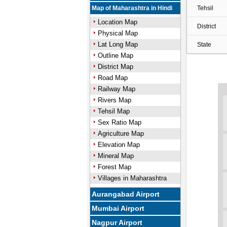
Map of Maharashtra in Hindi
Tehsil
Location Map
District
Physical Map
Lat Long Map
State
Outline Map
District Map
Road Map
Railway Map
Rivers Map
Tehsil Map
Sex Ratio Map
Agriculture Map
Elevation Map
Mineral Map
Forest Map
Villages in Maharashtra
Aurangabad Airport
Mumbai Airport
Nagpur Airport