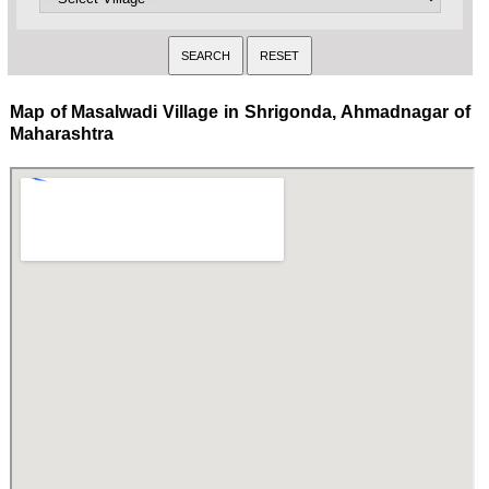
Map of Masalwadi Village in Shrigonda, Ahmadnagar of
Maharashtra