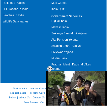
Religious Places
Map Games
Hill Stations in India
India Quiz
Beaches in India
Government Schemes
Digital India
Wildlife Sanctuaries
Make in India
Sukanya Samriddhi Yojana
Atal Pension Yojana
Swachh Bharat Abhiyan
PM Awas Yojana
Mudra Bank
Pradhan Mantri Kaushal Vikas
Yojana
Upcoming Elections in India
Testimonials
|
Sponsors Directory
|
Disclaimer
|
FAQs
|
Our Affiliates
|
Suggest a Map
|
Become Our Sponsor
|
Copyright & Terms of Use
|
Privacy
Policy
|
About Us
|
Contact Us
|
Feedback
|
Careers
|
Site Map
|
Link to Us
|
Press Release
|
Get the latest Issue of Weekly Newsletter