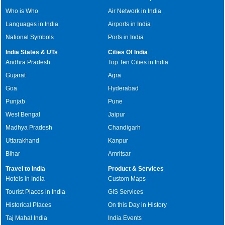
Who is Who
Air Network in India
Languages in India
Airports in India
National Symbols
Ports in India
India States & UTs
Cities Of India
Andhra Pradesh
Top Ten Cities in India
Gujarat
Agra
Goa
Hyderabad
Punjab
Pune
West Bengal
Jaipur
Madhya Pradesh
Chandigarh
Uttarakhand
Kanpur
Bihar
Amritsar
Travel to India
Product & Services
Hotels in India
Custom Maps
Tourist Places in India
GIS Services
Historical Places
On this Day in History
Taj Mahal India
India Events