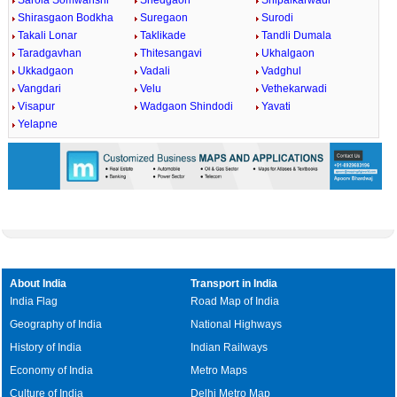
Sarola Somwanshi
Shedgaon
Shipalkarwadi
Shirasgaon Bodkha
Suregaon
Surodi
Takali Lonar
Taklikade
Tandli Dumala
Taradgavhan
Thitesangavi
Ukhalgaon
Ukkadgaon
Vadali
Vadghul
Vangdari
Velu
Vethekarwadi
Visapur
Wadgaon Shindodi
Yavati
Yelapne
About India
Transport in India
India Flag
Road Map of India
Geography of India
National Highways
History of India
Indian Railways
Economy of India
Metro Maps
Culture of India
Delhi Metro Map