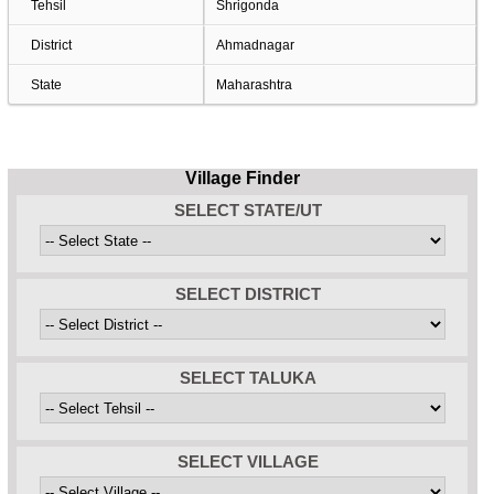
Tehsil
Shrigonda
District
Ahmadnagar
State
Maharashtra
Village Finder
SELECT STATE/UT
SELECT DISTRICT
SELECT TALUKA
SELECT VILLAGE