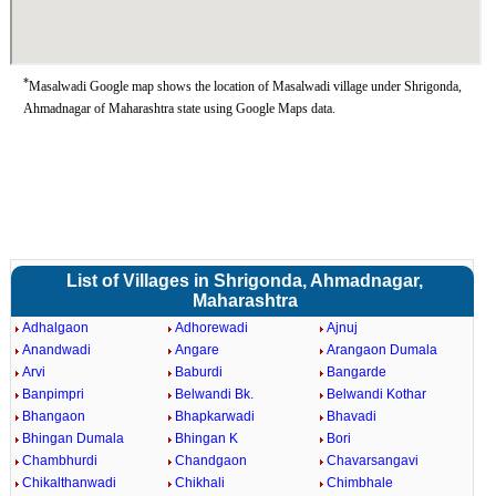
*
Masalwadi Google map shows the location of Masalwadi village under Shrigonda,
Ahmadnagar of Maharashtra state using Google Maps data.
List of Villages in Shrigonda, Ahmadnagar,
Maharashtra
Adhalgaon
Adhorewadi
Ajnuj
Anandwadi
Angare
Arangaon Dumala
Arvi
Baburdi
Bangarde
Banpimpri
Belwandi Bk.
Belwandi Kothar
Bhangaon
Bhapkarwadi
Bhavadi
Bhingan Dumala
Bhingan K
Bori
Chambhurdi
Chandgaon
Chavarsangavi
Chikalthanwadi
Chikhali
Chimbhale