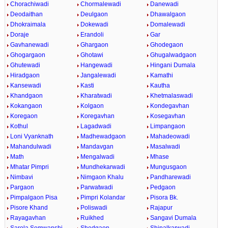
Chorachiwadi
Chormalewadi
Danewadi
Deodaithan
Deulgaon
Dhawalgaon
Dhokraimala
Dokewadi
Domalewadi
Doraje
Erandoli
Gar
Gavhanewadi
Ghargaon
Ghodegaon
Ghogargaon
Ghotawi
Ghugalwadgaon
Ghutewadi
Hangewadi
Hingani Dumala
Hiradgaon
Jangalewadi
Kamathi
Kansewadi
Kasti
Kautha
Khandgaon
Kharatwadi
Khetmalaswadi
Kokangaon
Kolgaon
Kondegavhan
Koregaon
Koregavhan
Kosegavhan
Kothul
Lagadwadi
Limpangaon
Loni Vyanknath
Madhewadgaon
Mahadeowadi
Mahandulwadi
Mandavgan
Masalwadi
Math
Mengalwadi
Mhase
Mhatar Pimpri
Mundhekarwadi
Mungusgaon
Nimbavi
Nimgaon Khalu
Pandharewadi
Pargaon
Parwatwadi
Pedgaon
Pimpalgaon Pisa
Pimpri Kolandar
Pisora Bk.
Pisore Khand
Poliswadi
Rajapur
Rayagavhan
Ruikhed
Sangavi Dumala