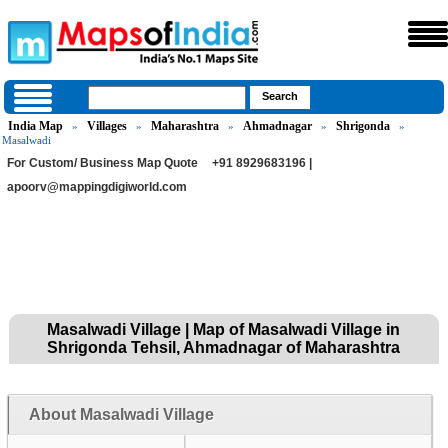
India Map
Villages
Maharashtra
Ahmadnagar
Shrigonda
»
»
»
»
»
Masalwadi
For Custom/ Business Map Quote
+91 8929683196 |
apoorv@mappingdigiworld.com
Masalwadi Village | Map of Masalwadi Village in
Shrigonda Tehsil, Ahmadnagar of Maharashtra
About Masalwadi Village