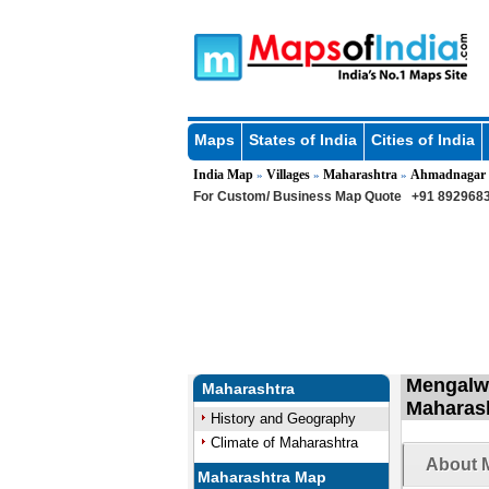
Maps
States of India
Cities of India
India Map
Villages
Maharashtra
Ahmadnagar
»
»
»
For Custom/ Business Map Quote
+91 8929683
Mengalwa
Maharashtra
Maharas
History and Geography
Climate of Maharashtra
About M
Maharashtra Map