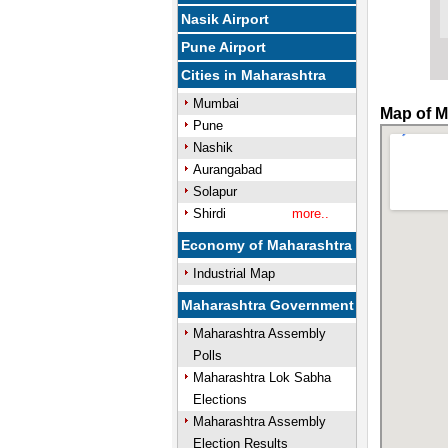
Nasik Airport
Pune Airport
Cities in Maharashtra
Mumbai
Map of M
Pune
Nashik
Aurangabad
Solapur
Shirdi
more..
Economy of Maharashtra
Industrial Map
Maharashtra Government
Maharashtra Assembly
Polls
Maharashtra Lok Sabha
Elections
Maharashtra Assembly
Election Results