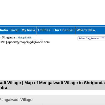
India Travel
My India
Utilities
Our Channel
What's New
Shrigonda
»
» Mengalwadi
196 |
apoorv@mappingdigiworld.com
di Village | Map of Mengalwadi Village in Shrigond
htra
engalwadi Village