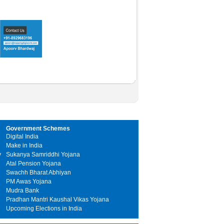
Government Schemes
Digital India
Make in India
y
Sukanya Samriddhi Yojana
Atal Pension Yojana
Swachh Bharat Abhiyan
PM Awas Yojana
Mudra Bank
Pradhan Mantri Kaushal Vikas Yojana
Upcoming Elections in India