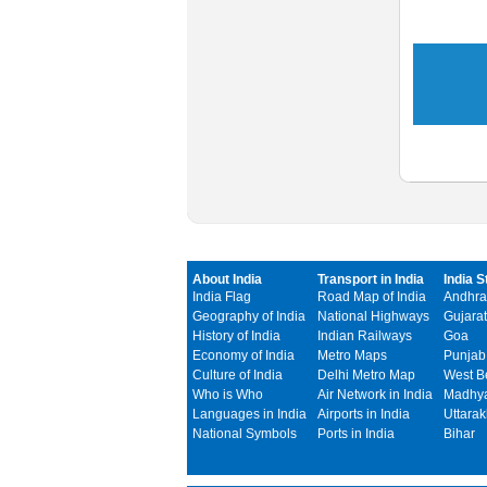
About India
Transport in India
India S
India Flag
Road Map of India
Andhra
Geography of India
National Highways
Gujarat
History of India
Indian Railways
Goa
Economy of India
Metro Maps
Punjab
Culture of India
Delhi Metro Map
West B
Who is Who
Air Network in India
Madhya
Languages in India
Airports in India
Uttara
National Symbols
Ports in India
Bihar