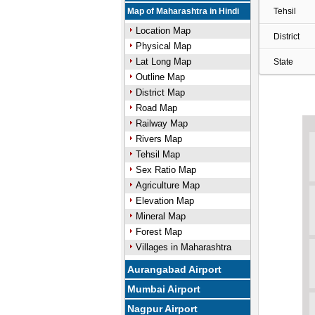
Map of Maharashtra in Hindi
Tehsil
Location Map
District
Physical Map
Lat Long Map
State
Outline Map
District Map
Road Map
Railway Map
Rivers Map
Tehsil Map
Sex Ratio Map
Agriculture Map
Elevation Map
Mineral Map
Forest Map
Villages in Maharashtra
Aurangabad Airport
Mumbai Airport
Nagpur Airport