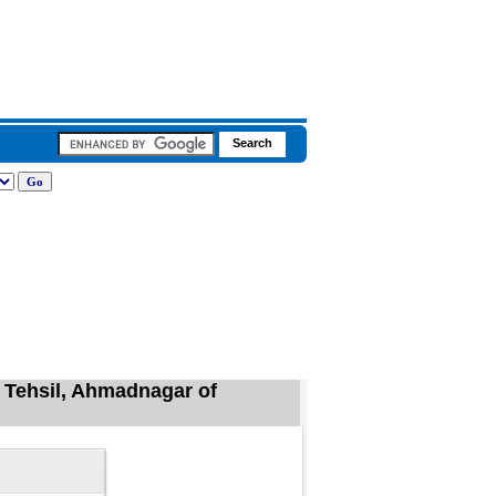
a Tehsil, Ahmadnagar of