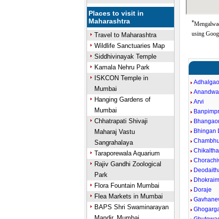
Places to visit in
Maharashtra
*
Mengalwad
using Goog
Travel to Maharashtra
Wildlife Sanctuaries Map
Siddhivinayak Temple
Kamala Nehru Park
ISKCON Temple in
Adhalga
Mumbai
Anandwa
Hanging Gardens of
Arvi
Mumbai
Banpimpr
Chhatrapati Shivaji
Bhangao
Bhingan
Maharaj Vastu
Chambhu
Sangrahalaya
Chikalth
Taraporewala Aquarium
Chorachi
Rajiv Gandhi Zoological
Deodaith
Park
Dhokraim
Flora Fountain Mumbai
Doraje
Flea Markets in Mumbai
Gavhane
BAPS Shri Swaminarayan
Ghogarg
Mandir, Mumbai