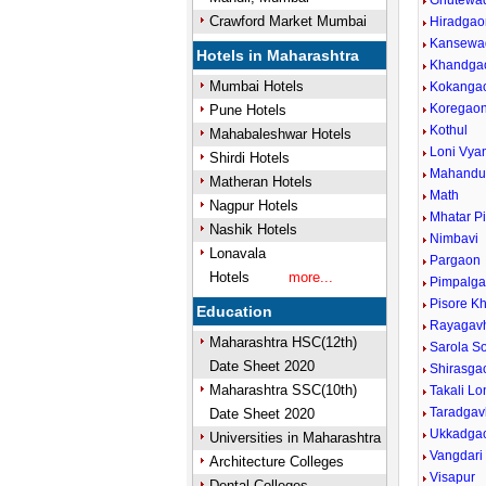
Ghutewa
Crawford Market Mumbai
Hiradgao
Kansewa
Hotels in Maharashtra
Khandga
Mumbai Hotels
Kokanga
Koregao
Pune Hotels
Kothul
Mahabaleshwar Hotels
Loni Vya
Shirdi Hotels
Mahandu
Matheran Hotels
Math
Nagpur Hotels
Mhatar P
Nashik Hotels
Nimbavi
Lonavala
Pargaon
Hotels
more...
Pimpalga
Pisore K
Education
Rayagav
Maharashtra HSC(12th)
Sarola S
Date Sheet 2020
Shirasga
Maharashtra SSC(10th)
Takali Lo
Taradga
Date Sheet 2020
Ukkadga
Universities in Maharashtra
Vangdari
Architecture Colleges
Visapur
Dental Colleges