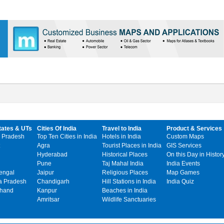
tates & UTs
Cities Of India
Travel to India
Product & Services
 Pradesh
Top Ten Cities in India
Hotels in India
Custom Maps
Agra
Tourist Places in India
GIS Services
Hyderabad
Historical Places
On this Day in Histor
Pune
Taj Mahal India
India Events
engal
Jaipur
Religious Places
Map Games
 Pradesh
Chandigarh
Hill Stations in India
India Quiz
khand
Kanpur
Beaches in India
Amritsar
Wildlife Sanctuaries