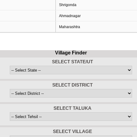
Shrigonda
Ahmadnagar
Maharashtra
Village Finder
SELECT STATE/UT
SELECT DISTRICT
SELECT TALUKA
SELECT VILLAGE