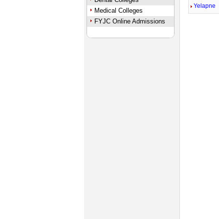
Yelapne
Medical Colleges
FYJC Online Admissions