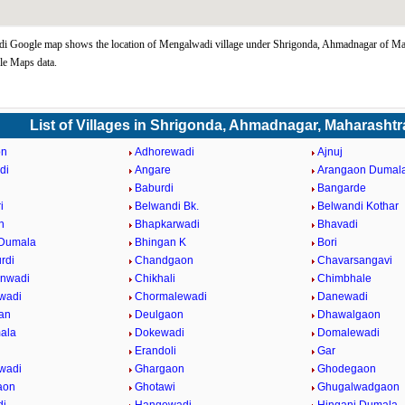
i Google map shows the location of Mengalwadi village under Shrigonda, Ahmadnagar of Mah
le Maps data.
List of Villages in Shrigonda, Ahmadnagar, Maharashtr
on
Adhorewadi
Ajnuj
di
Angare
Arangaon Dumal
Baburdi
Bangarde
i
Belwandi Bk.
Belwandi Kothar
n
Bhapkarwadi
Bhavadi
 Dumala
Bhingan K
Bori
rdi
Chandgaon
Chavarsangavi
anwadi
Chikhali
Chimbhale
wadi
Chormalewadi
Danewadi
an
Deulgaon
Dhawalgaon
ala
Dokewadi
Domalewadi
Erandoli
Gar
wadi
Ghargaon
Ghodegaon
aon
Ghotawi
Ghugalwadgaon