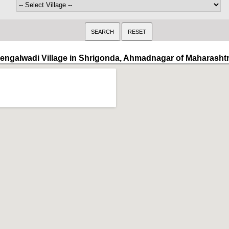
engalwadi Village in Shrigonda, Ahmadnagar of Maharasht