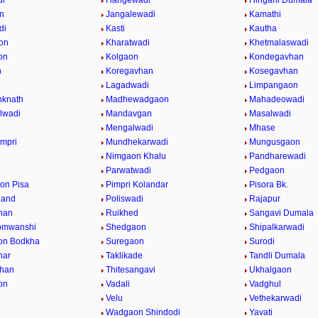
di
Hangewadi
Hingani Dumala
n
Jangalewadi
Kamathi
di
Kasti
Kautha
on
Kharatwadi
Khetmalaswadi
on
Kolgaon
Kondegavhan
n
Koregavhan
Kosegavhan
Lagadwadi
Limpangaon
nknath
Madhewadgaon
Mahadeowadi
lwadi
Mandavgan
Masalwadi
Mengalwadi
Mhase
impri
Mundhekarwadi
Mungusgaon
Nimgaon Khalu
Pandharewadi
Parwatwadi
Pedgaon
on Pisa
Pimpri Kolandar
Pisora Bk.
hand
Poliswadi
Rajapur
han
Ruikhed
Sangavi Dumala
omwanshi
Shedgaon
Shipalkarwadi
on Bodkha
Suregaon
Surodi
nar
Taklikade
Tandli Dumala
vhan
Thitesangavi
Ukhalgaon
on
Vadali
Vadghul
Velu
Vethekarwadi
Wadgaon Shindodi
Yavati