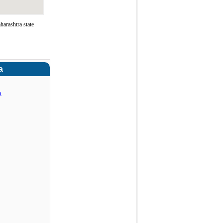
arashtra state
a
a