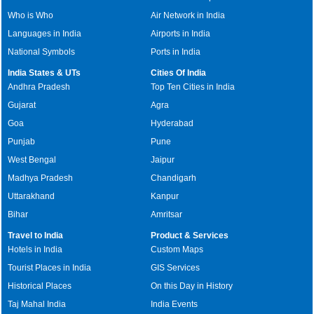
Who is Who
Air Network in India
Languages in India
Airports in India
National Symbols
Ports in India
India States & UTs
Cities Of India
Andhra Pradesh
Top Ten Cities in India
Gujarat
Agra
Goa
Hyderabad
Punjab
Pune
West Bengal
Jaipur
Madhya Pradesh
Chandigarh
Uttarakhand
Kanpur
Bihar
Amritsar
Travel to India
Product & Services
Hotels in India
Custom Maps
Tourist Places in India
GIS Services
Historical Places
On this Day in History
Taj Mahal India
India Events