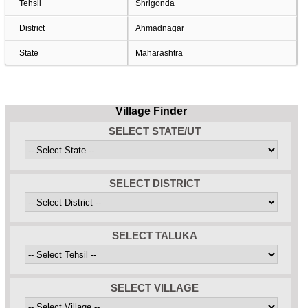
Tehsil
Shrigonda
District
Ahmadnagar
State
Maharashtra
Village Finder
SELECT STATE/UT
SELECT DISTRICT
SELECT TALUKA
SELECT VILLAGE