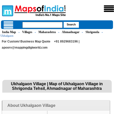
India Map
Villages
Maharashtra
Ahmadnagar
Shrigonda
»
»
»
»
»
Ukhalgaon
For Custom/ Business Map Quote
+91 8929683196 |
apoorv@mappingdigiworld.com
Ukhalgaon Village | Map of Ukhalgaon Village in
Shrigonda Tehsil, Ahmadnagar of Maharashtra
About Ukhalgaon Village