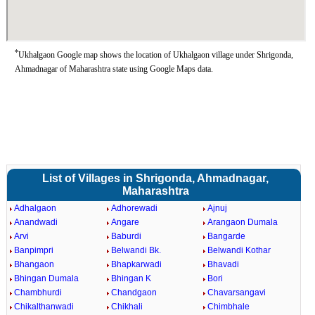
*
Ukhalgaon Google map shows the location of Ukhalgaon village under Shrigonda,
Ahmadnagar of Maharashtra state using Google Maps data.
List of Villages in Shrigonda, Ahmadnagar,
Maharashtra
Adhalgaon
Adhorewadi
Ajnuj
Anandwadi
Angare
Arangaon Dumala
Arvi
Baburdi
Bangarde
Banpimpri
Belwandi Bk.
Belwandi Kothar
Bhangaon
Bhapkarwadi
Bhavadi
Bhingan Dumala
Bhingan K
Bori
Chambhurdi
Chandgaon
Chavarsangavi
Chikalthanwadi
Chikhali
Chimbhale