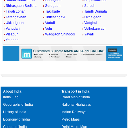
Sarola Somwanshi
Shedgaon
Shipalkarwadi
Shirasgaon Bodkha
Suregaon
Surodi
Takali Lonar
Taklikade
Tandli Dumala
Taradgavhan
Thitesangavi
Ukhalgaon
Ukkadgaon
Vadali
Vadghul
Vangdari
Velu
Vethekarwadi
Visapur
Wadgaon Shindodi
Yavati
Yelapne
About India
Transport in India
India Flag
Road Map of India
Geography of India
National Highways
History of India
Indian Railways
Economy of India
Metro Maps
Culture of India
Delhi Metro Map