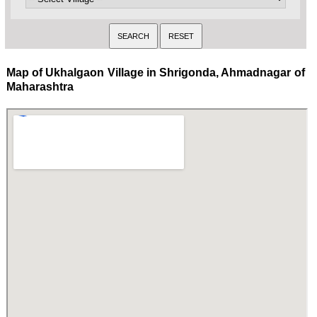
Map of Ukhalgaon Village in Shrigonda, Ahmadnagar of
Maharashtra