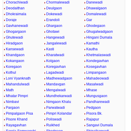
Chorachiwadi
Chormalewadi
Danewadi
Deodaithan
Deulgaon
Dhawalgaon
Dhokraimala
Dokewadi
Domalewadi
Doraje
Erandoli
Gar
Gavhanewadi
Ghargaon
Ghodegaon
Ghogargaon
Ghotawi
Ghugalwadgaon
Ghutewadi
Hangewadi
Hingani Dumala
Hiradgaon
Jangalewadi
Kamathi
Kansewadi
Kasti
Kautha
Khandgaon
Kharatwadi
Khetmalaswadi
Kokangaon
Kolgaon
Kondegavhan
Koregaon
Koregavhan
Kosegavhan
Kothul
Lagadwadi
Limpangaon
Loni Vyanknath
Madhewadgaon
Mahadeowadi
Mahandulwadi
Mandavgan
Masalwadi
Math
Mengalwadi
Mhase
Mhatar Pimpri
Mundhekarwadi
Mungusgaon
Nimbavi
Nimgaon Khalu
Pandharewadi
Pargaon
Parwatwadi
Pedgaon
Pimpalgaon Pisa
Pimpri Kolandar
Pisora Bk.
Pisore Khand
Poliswadi
Rajapur
Rayagavhan
Ruikhed
Sangavi Dumala