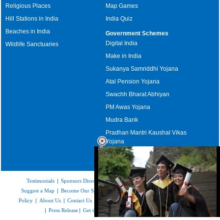
Religious Places
Map Games
Hill Stations in India
India Quiz
Beaches in India
Government Schemes
Digital India
Wildlife Sanctuaries
Make in India
Sukanya Samriddhi Yojana
Atal Pension Yojana
Swachh Bharat Abhiyan
PM Awas Yojana
Mudra Bank
Pradhan Mantri Kaushal Vikas
Yojana
Upcoming Elections in India
Testimonials
|
Sponsors Directory
|
Disclaimer
|
FAQs
|
Our Affiliates
|
Suggest a Map
|
Become Our Sponsor
|
Copyright & Terms of Use
|
Privacy
Policy
|
About Us
|
Contact Us
|
Feedback
|
Careers
|
Site Map
|
Link to Us
|
Press Release
|
Get the latest Issue of Weekly Newsletter