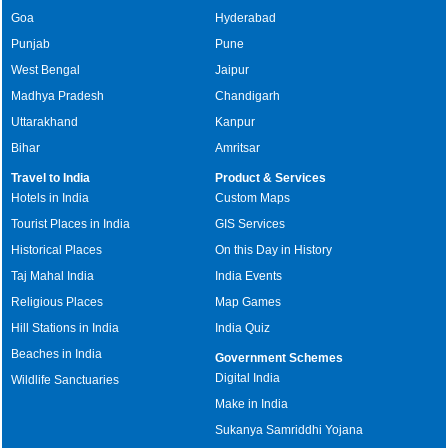
Goa
Hyderabad
Punjab
Pune
West Bengal
Jaipur
Madhya Pradesh
Chandigarh
Uttarakhand
Kanpur
Bihar
Amritsar
Travel to India
Product & Services
Hotels in India
Custom Maps
Tourist Places in India
GIS Services
Historical Places
On this Day in History
Taj Mahal India
India Events
Religious Places
Map Games
Hill Stations in India
India Quiz
Beaches in India
Government Schemes
Digital India
Wildlife Sanctuaries
Make in India
Sukanya Samriddhi Yojana