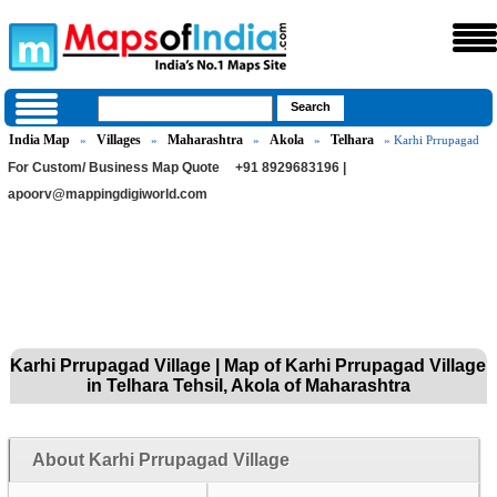
India Map
Villages
Maharashtra
Akola
Telhara
»
»
»
»
» Karhi Prrupagad
For Custom/ Business Map Quote
+91 8929683196 |
apoorv@mappingdigiworld.com
Karhi Prrupagad Village | Map of Karhi Prrupagad Village
in Telhara Tehsil, Akola of Maharashtra
About Karhi Prrupagad Village