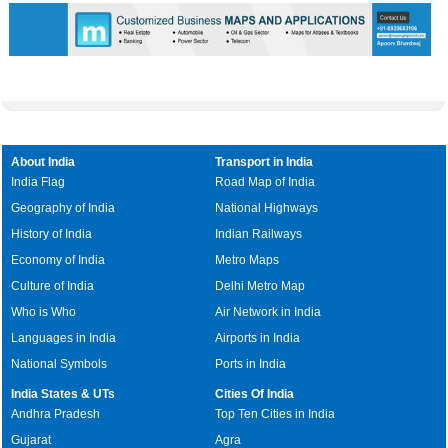
About India
Transport in India
India Flag
Road Map of India
Geography of India
National Highways
History of India
Indian Railways
Economy of India
Metro Maps
Culture of India
Delhi Metro Map
Who is Who
Air Network in India
Languages in India
Airports in India
National Symbols
Ports in India
India States & UTs
Cities Of India
Andhra Pradesh
Top Ten Cities in India
Gujarat
Agra