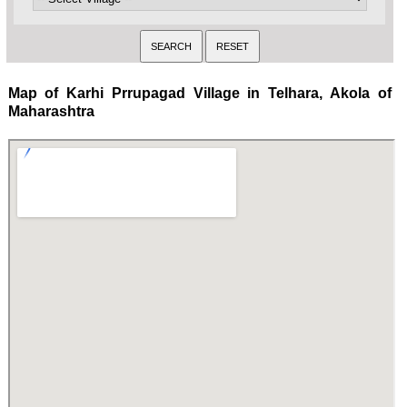
Map of Karhi Prrupagad Village in Telhara, Akola of
Maharashtra