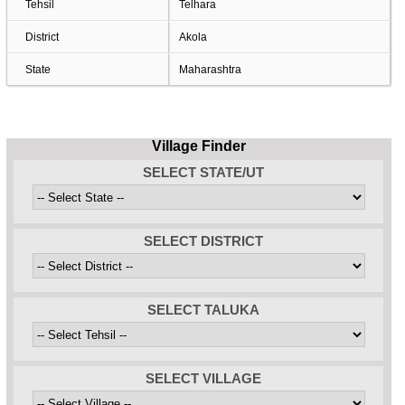
Tehsil
Telhara
District
Akola
State
Maharashtra
Village Finder
SELECT STATE/UT
SELECT DISTRICT
SELECT TALUKA
SELECT VILLAGE