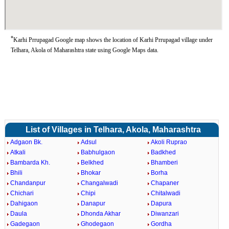
*
Karhi Prrupagad Google map shows the location of Karhi Prrupagad village under
Telhara, Akola of Maharashtra state using Google Maps data.
List of Villages in Telhara, Akola, Maharashtra
Adgaon Bk.
Adsul
Akoli Ruprao
Atkali
Babhulgaon
Badkhed
Bambarda Kh.
Belkhed
Bhamberi
Bhili
Bhokar
Borha
Chandanpur
Changalwadi
Chapaner
Chichari
Chipi
Chitalwadi
Dahigaon
Danapur
Dapura
Daula
Dhonda Akhar
Diwanzari
Gadegaon
Ghodegaon
Gordha