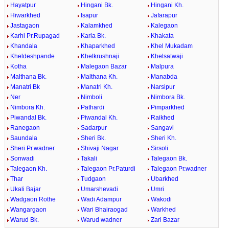
Hayatpur
Hingani Bk.
Hingani Kh.
Hiwarkhed
Isapur
Jafarapur
Jastagaon
Kalamkhed
Kalegaon
Karhi Pr.Rupagad
Karla Bk.
Khakata
Khandala
Khaparkhed
Khel Mukadam
Kheldeshpande
Khelkrushnaji
Khelsatwaji
Kotha
Malegaon Bazar
Malpura
Malthana Bk.
Malthana Kh.
Manabda
Manatri Bk
Manatri Kh.
Narsipur
Ner
Nimboli
Nimbora Bk.
Nimbora Kh.
Pathardi
Pimparkhed
Piwandal Bk.
Piwandal Kh.
Raikhed
Ranegaon
Sadarpur
Sangavi
Saundala
Sheri Bk.
Sheri Kh.
Sheri Pr.wadner
Shivaji Nagar
Sirsoli
Sonwadi
Takali
Talegaon Bk.
Talegaon Kh.
Talegaon Pr.Paturdi
Talegaon Pr.wadner
Thar
Tudgaon
Ubarkhed
Ukali Bajar
Umarshevadi
Umri
Wadgaon Rothe
Wadi Adampur
Wakodi
Wangargaon
Wari Bhairaogad
Warkhed
Warud Bk.
Warud wadner
Zari Bazar